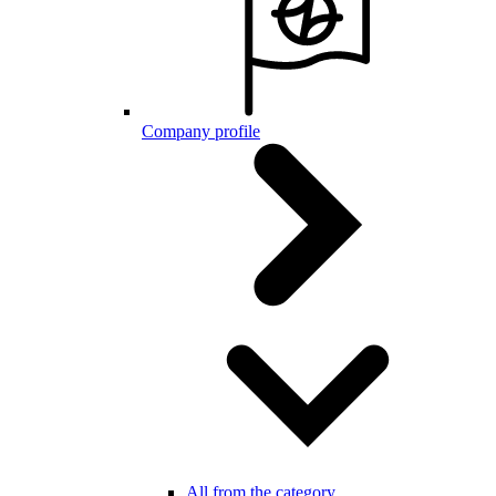
Company profile
All from the category