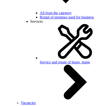
All from the category
Rental of premises used for business
Services
Service and repair of buses, trams
Vacancies