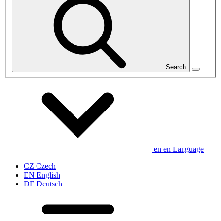
Search
en
en
Language
CZ
Czech
EN
English
DE
Deutsch