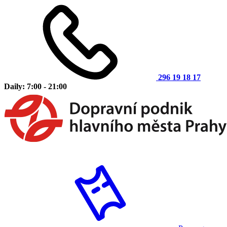
296 19 18 17
Daily: 7:00 - 21:00