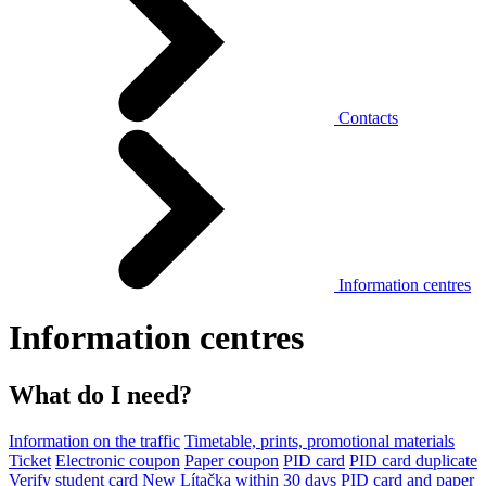
Contacts
Information centres
Information centres
What do I need?
Information on the traffic
Timetable, prints, promotional materials
Ticket
Electronic coupon
Paper coupon
PID card
PID card duplicate
Verify student card
New Lítačka within 30 days
PID card and paper