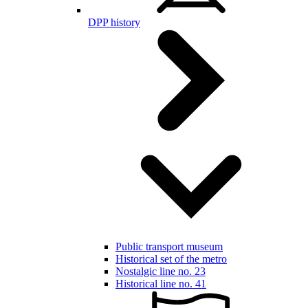
DPP history
Public transport museum
Historical set of the metro
Nostalgic line no. 23
Historical line no. 41