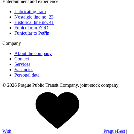
Entertainment and experience
Lubricating tram
Nostalgic line no. 23
Historical line no. 41
Funicular in ZOO
Funicular to Petřín
Company
About the company
Contact
Services
Vacancies
Personal data
© 2026 Prague Public Transit Company, joint-stock company
With
PragueBest
|