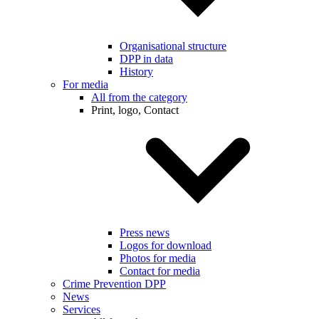
Organisational structure
DPP in data
History
For media
All from the category
Print, logo, Contact
Press news
Logos for download
Photos for media
Contact for media
Crime Prevention DPP
News
Services