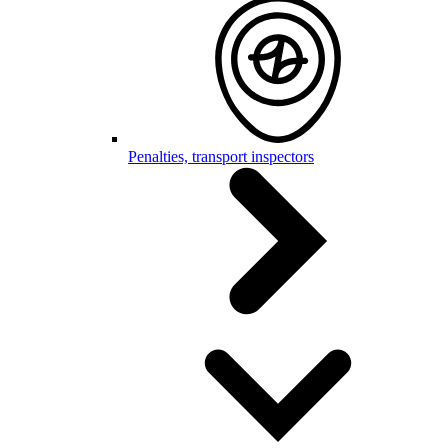
Penalties, transport inspectors