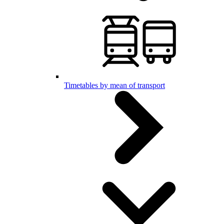
Timetables by mean of transport