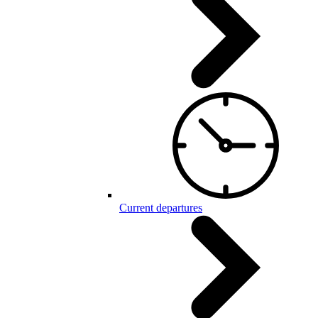
Current departures