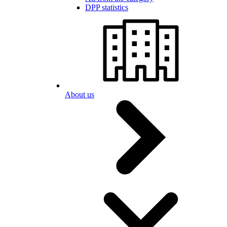
DPP statistics
About us