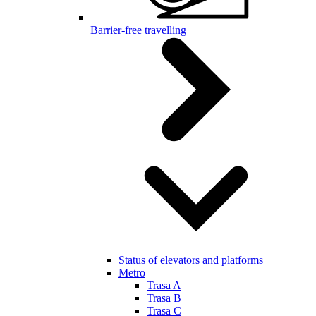
Barrier-free travelling
Status of elevators and platforms
Metro
Trasa A
Trasa B
Trasa C