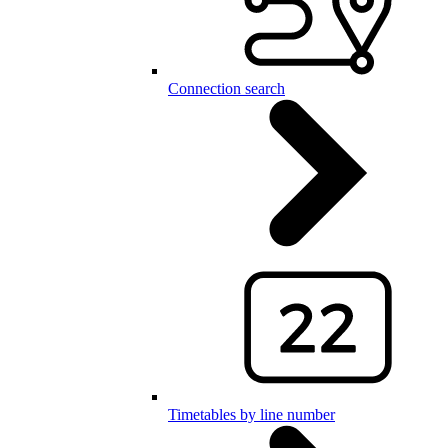
Connection search
Timetables by line number