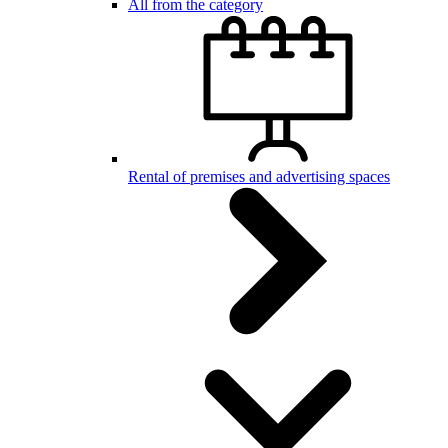
All from the category
Rental of premises and advertising spaces