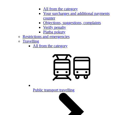
All from the category
Your surcharges and additional payments
counter
Objections, suggestions, complaints
Verify penalty
Platba pokuty
Restrictions and emergencies
Travelling
All from the category
Public transport travelling