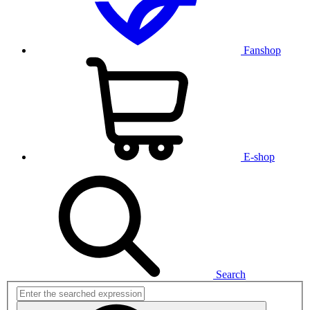
Fanshop
E-shop
Search