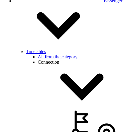
Passenger
Timetables
All from the category
Connection