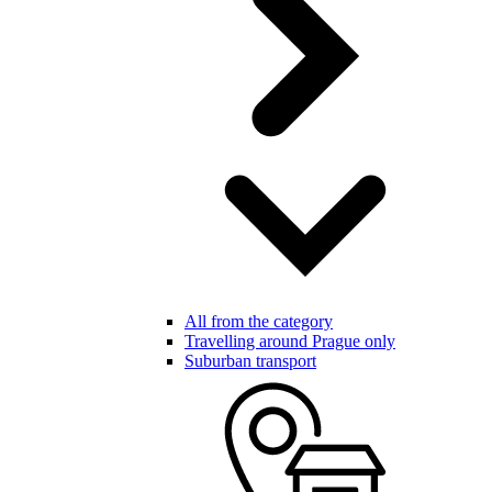
All from the category
Travelling around Prague only
Suburban transport