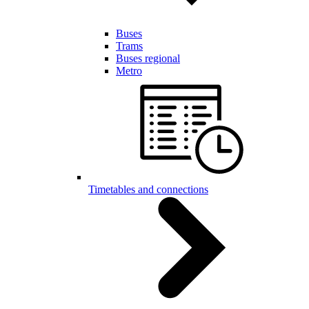
Buses
Trams
Buses regional
Metro
Timetables and connections