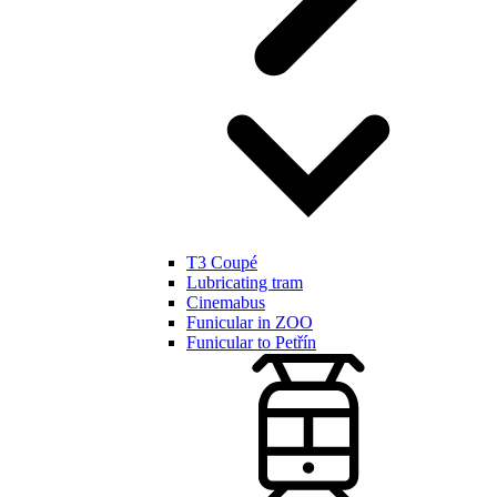
T3 Coupé
Lubricating tram
Cinemabus
Funicular in ZOO
Funicular to Petřín