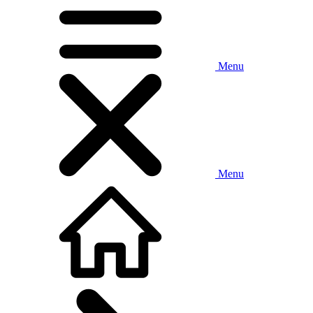
Menu
Menu