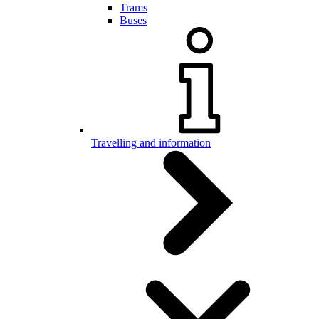
Trams
Buses
Travelling and information