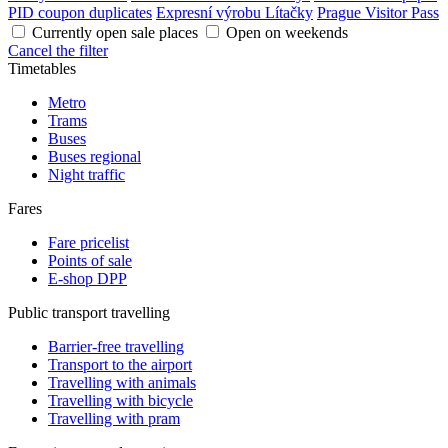
PID coupon duplicates
Expresní výrobu Lítačky
Prague Visitor Pass
Currently open sale places
Open on weekends
Cancel the filter
Timetables
Metro
Trams
Buses
Buses regional
Night traffic
Fares
Fare pricelist
Points of sale
E-shop DPP
Public transport travelling
Barrier-free travelling
Transport to the airport
Travelling with animals
Travelling with bicycle
Travelling with pram