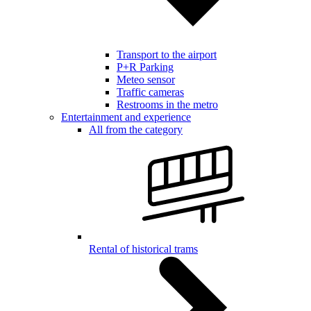
Transport to the airport
P+R Parking
Meteo sensor
Traffic cameras
Restrooms in the metro
Entertainment and experience
All from the category
Rental of historical trams