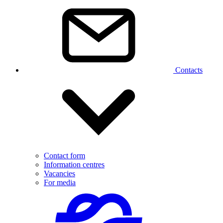
Contacts
Contact form
Information centres
Vacancies
For media