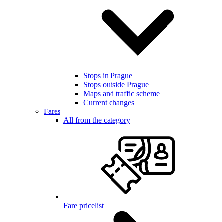
Stops in Prague
Stops outside Prague
Maps and traffic scheme
Current changes
Fares
All from the category
Fare pricelist