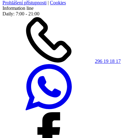
Prohlášení přístupnosti
|
Cookies
Information line
Daily: 7:00 - 21:00
296 19 18 17