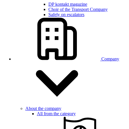
DP kontakt magazine
Choir of the Transport Company
Safely on escalators
Company
About the company
All from the category