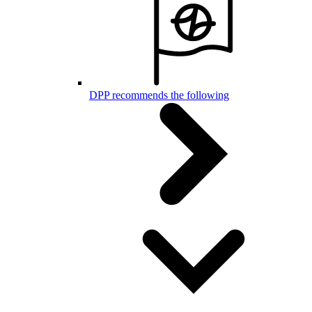
DPP recommends the following