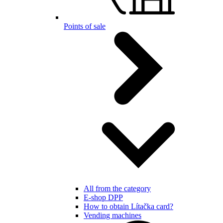
Points of sale
All from the category
E-shop DPP
How to obtain Lítačka card?
Vending machines