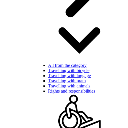
All from the category
Travelling with bicycle
Travelling with luggage
Travelling with pram
Travelling with animals
Rights and responsibilities