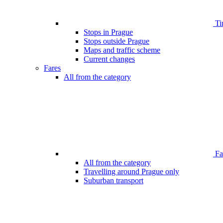
Ti
Stops in Prague
Stops outside Prague
Maps and traffic scheme
Current changes
Fares
All from the category
Far
All from the category
Travelling around Prague only
Suburban transport