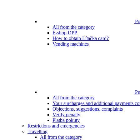
Poi
All from the category
E-shop DPP
How to obtain Lítačka card?
Vending machines
Pen
All from the category
Your surcharges and additional payments co
Objections, suggestions, complaints
Verify penalty
Platba pokuty
Restrictions and emergencies
Travelling
All from the category