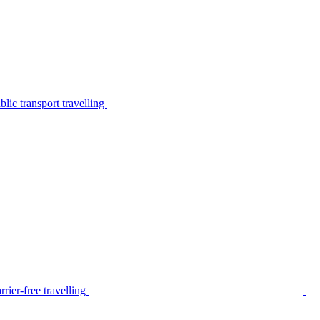
lic transport travelling
rier-free travelling