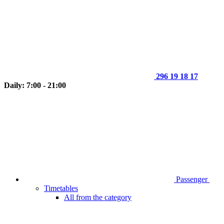
296 19 18 17
Daily: 7:00 - 21:00
Passenger
Timetables
All from the category