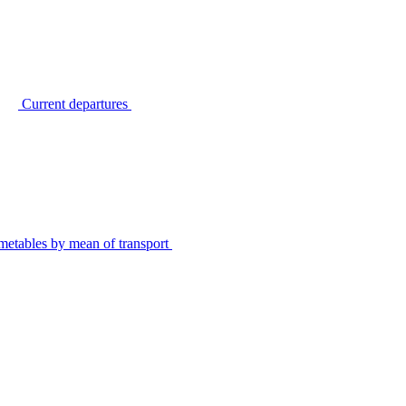
Current departures
metables by mean of transport