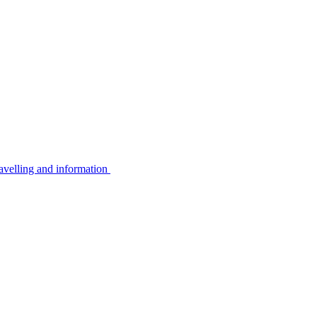
avelling and information