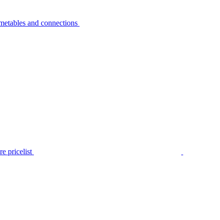
metables and connections
e pricelist