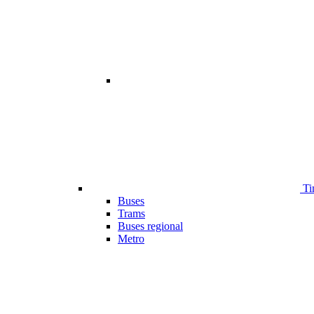
Ti
Buses
Trams
Buses regional
Metro