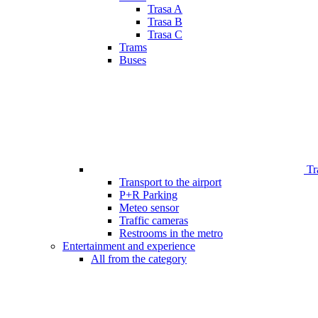
Trasa A
Trasa B
Trasa C
Trams
Buses
Tr
Transport to the airport
P+R Parking
Meteo sensor
Traffic cameras
Restrooms in the metro
Entertainment and experience
All from the category