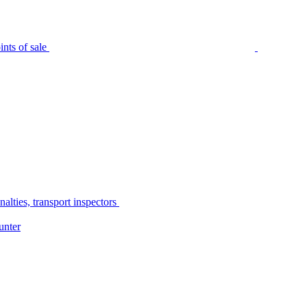
nts of sale
alties, transport inspectors
unter