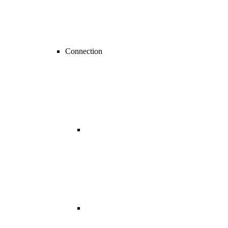
Connection