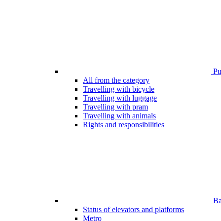
Pub
All from the category
Travelling with bicycle
Travelling with luggage
Travelling with pram
Travelling with animals
Rights and responsibilities
Bar
Status of elevators and platforms
Metro