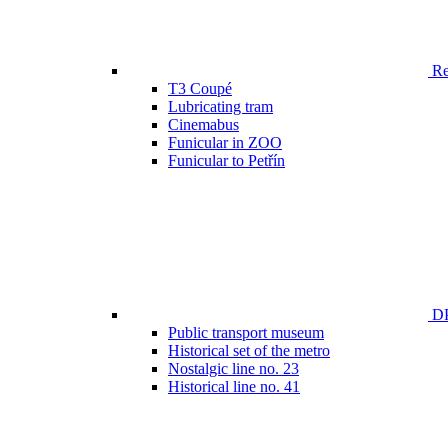
Ren
T3 Coupé
Lubricating tram
Cinemabus
Funicular in ZOO
Funicular to Petřín
DP
Public transport museum
Historical set of the metro
Nostalgic line no. 23
Historical line no. 41