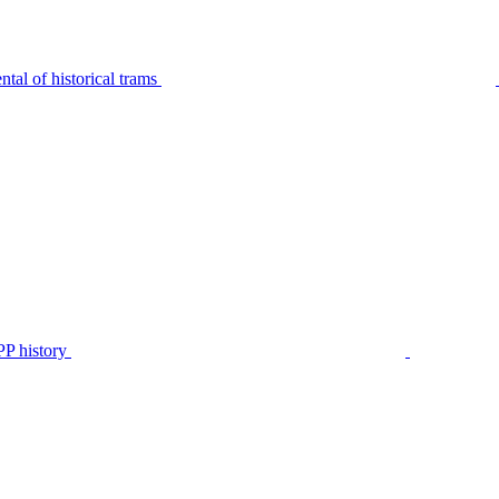
tal of historical trams
P history