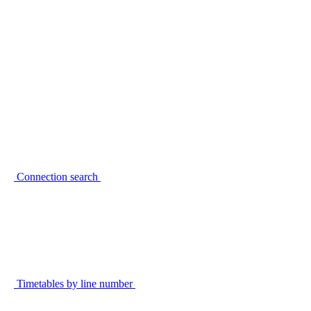
Connection search
Timetables by line number