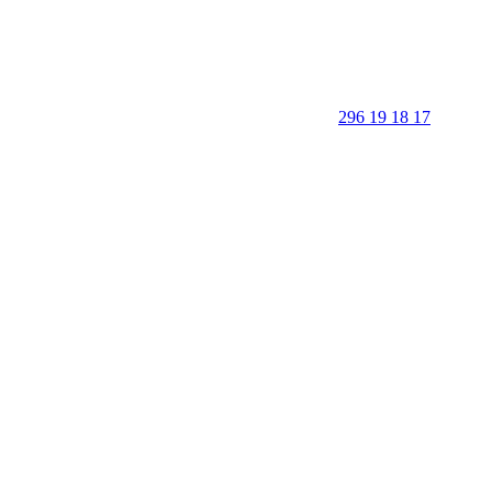
296 19 18 17