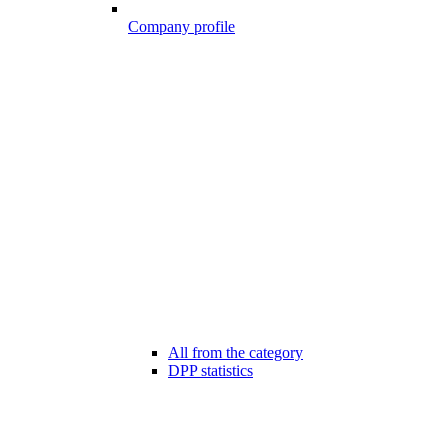
Company profile
All from the category
DPP statistics