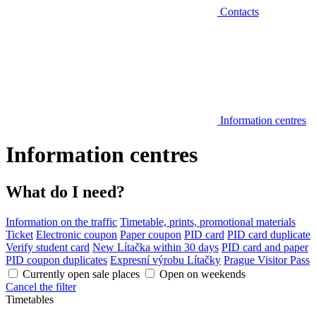
Contacts
Information centres
Information centres
What do I need?
Information on the traffic
Timetable, prints, promotional materials
Ticket
Electronic coupon
Paper coupon
PID card
PID card duplicate
Verify student card
New Lítačka within 30 days
PID card and paper
PID coupon duplicates
Expresní výrobu Lítačky
Prague Visitor Pass
Currently open sale places
Open on weekends
Cancel the filter
Timetables