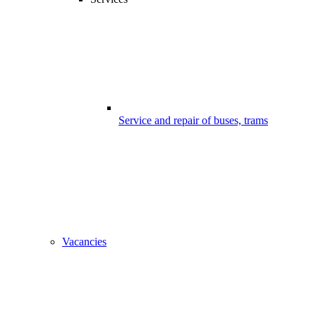
Service and repair of buses, trams
Vacancies