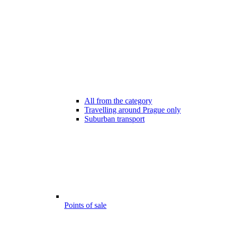
All from the category
Travelling around Prague only
Suburban transport
Points of sale