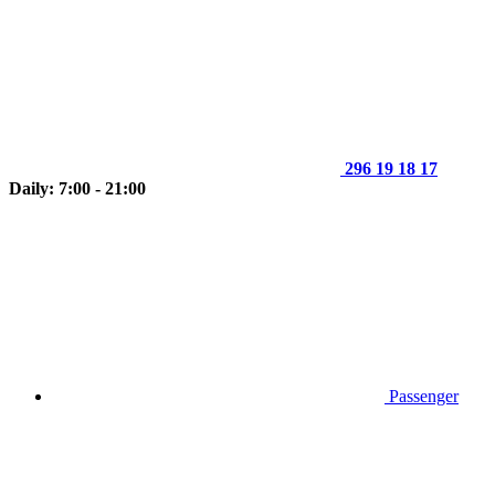
296 19 18 17
Daily: 7:00 - 21:00
Passenger