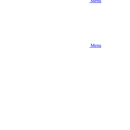
Menu
Menu