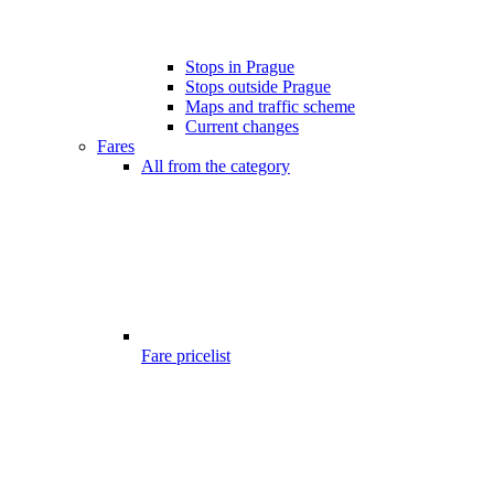
Stops in Prague
Stops outside Prague
Maps and traffic scheme
Current changes
Fares
All from the category
Fare pricelist