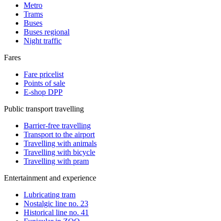
Metro
Trams
Buses
Buses regional
Night traffic
Fares
Fare pricelist
Points of sale
E-shop DPP
Public transport travelling
Barrier-free travelling
Transport to the airport
Travelling with animals
Travelling with bicycle
Travelling with pram
Entertainment and experience
Lubricating tram
Nostalgic line no. 23
Historical line no. 41