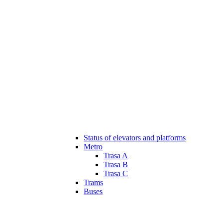
Status of elevators and platforms
Metro
Trasa A
Trasa B
Trasa C
Trams
Buses