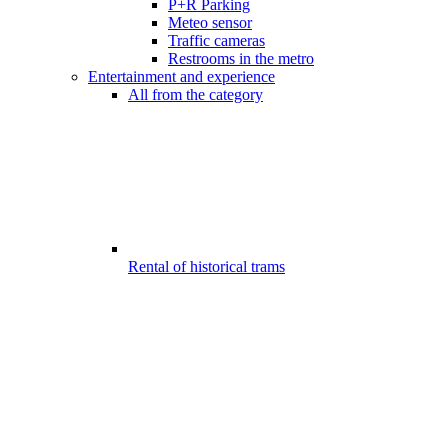
P+R Parking
Meteo sensor
Traffic cameras
Restrooms in the metro
Entertainment and experience
All from the category
Rental of historical trams