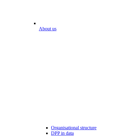
About us
Organisational structure
DPP in data