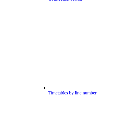
Timetables by line number