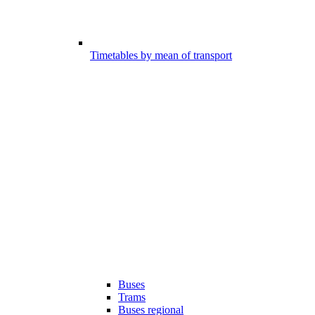
Timetables by mean of transport
Buses
Trams
Buses regional