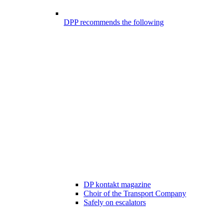
DPP recommends the following
DP kontakt magazine
Choir of the Transport Company
Safely on escalators