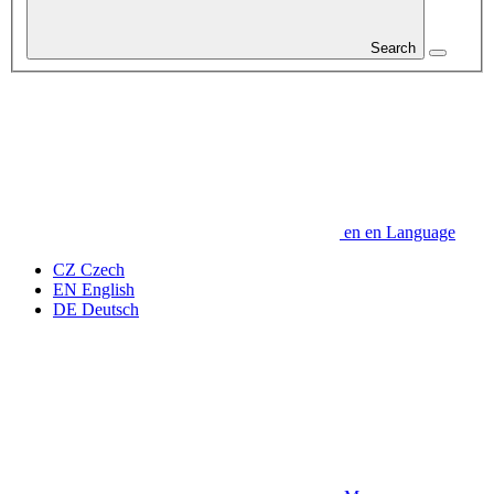
Search
en
en
Language
CZ
Czech
EN
English
DE
Deutsch