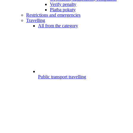
Verify penalty
Platba pokuty
Restrictions and emergencies
Travelling
All from the category
Public transport travelling