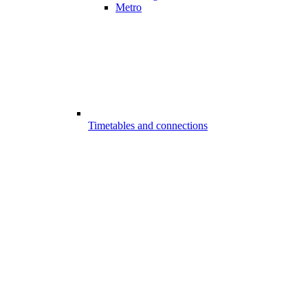
Metro
Timetables and connections