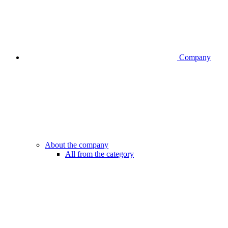
Company
About the company
All from the category