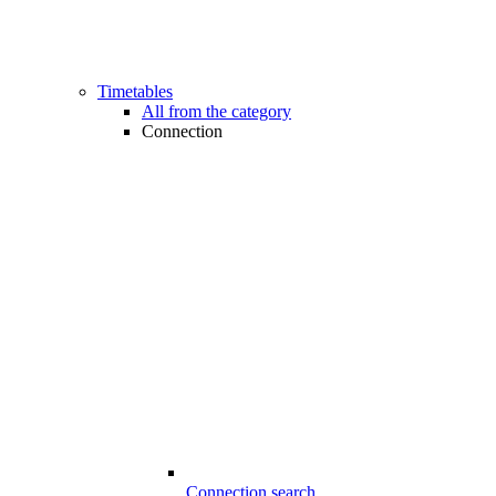
Timetables
All from the category
Connection
Connection search