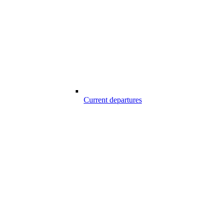
Current departures