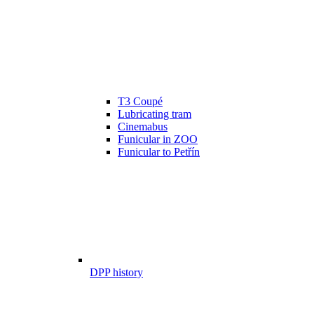
T3 Coupé
Lubricating tram
Cinemabus
Funicular in ZOO
Funicular to Petřín
DPP history