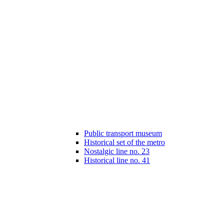
Public transport museum
Historical set of the metro
Nostalgic line no. 23
Historical line no. 41