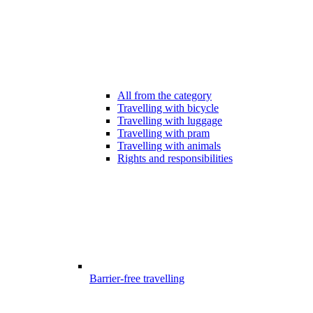
All from the category
Travelling with bicycle
Travelling with luggage
Travelling with pram
Travelling with animals
Rights and responsibilities
Barrier-free travelling