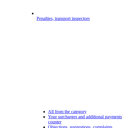
Penalties, transport inspectors
All from the category
Your surcharges and additional payments
counter
Objections, suggestions, complaints