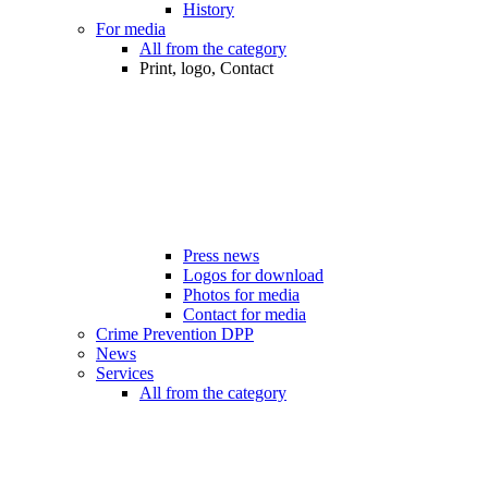
History
For media
All from the category
Print, logo, Contact
Press news
Logos for download
Photos for media
Contact for media
Crime Prevention DPP
News
Services
All from the category