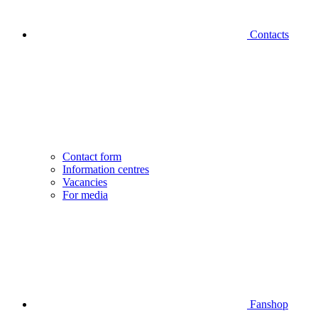
Contacts
Contact form
Information centres
Vacancies
For media
Fanshop