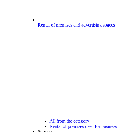
Rental of premises and advertising spaces
All from the category
Rental of premises used for business
Services