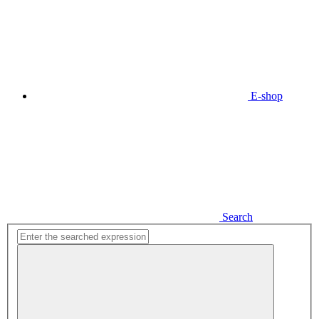
E-shop
Search