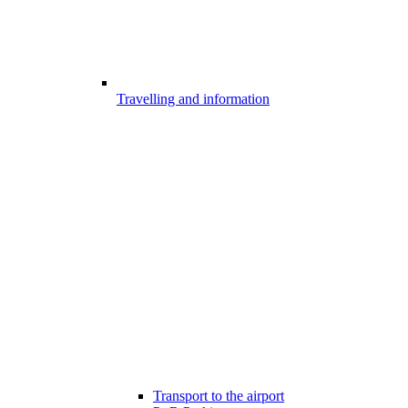
Travelling and information
Transport to the airport