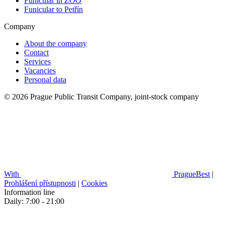
Funicular in ZOO
Funicular to Petřín
Company
About the company
Contact
Services
Vacancies
Personal data
© 2026 Prague Public Transit Company, joint-stock company
With
PragueBest
|
Prohlášení přístupnosti
|
Cookies
Information line
Daily: 7:00 - 21:00