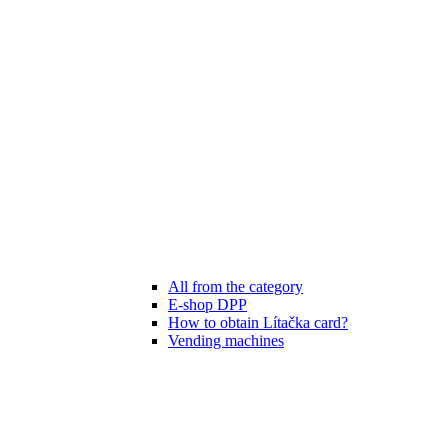
All from the category
E-shop DPP
How to obtain Lítačka card?
Vending machines