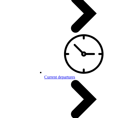
Current departures