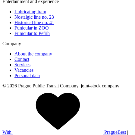
Entertainment and experience
Lubricating tram
Nostalgic line no. 23
Historical line no. 41
Funicular in ZOO
Funicular to Petřín
Company
About the company
Contact
Services
Vacancies
Personal data
© 2026 Prague Public Transit Company, joint-stock company
With
PragueBest
|