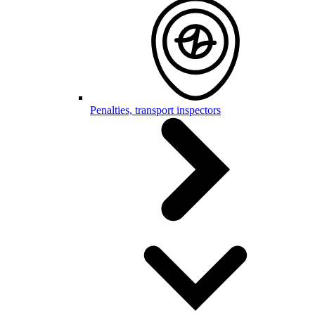
Penalties, transport inspectors