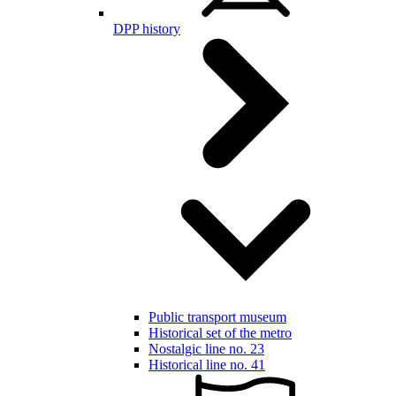
DPP history
Public transport museum
Historical set of the metro
Nostalgic line no. 23
Historical line no. 41