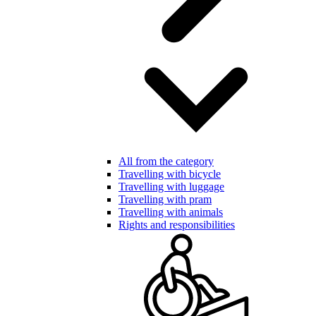
All from the category
Travelling with bicycle
Travelling with luggage
Travelling with pram
Travelling with animals
Rights and responsibilities