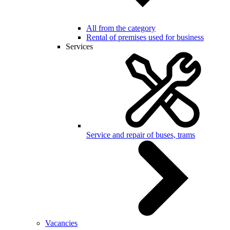
All from the category
Rental of premises used for business
Services
Service and repair of buses, trams
Vacancies