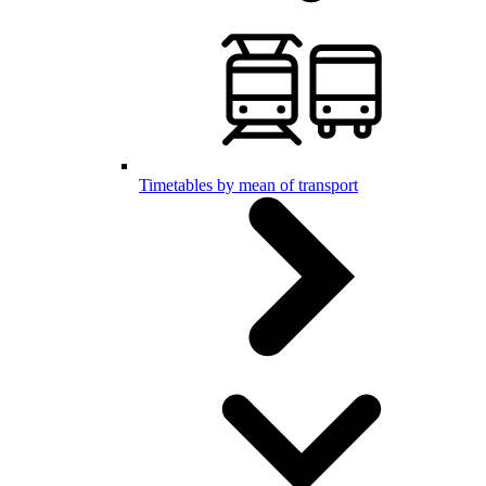
Timetables by mean of transport