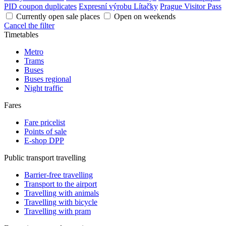
PID coupon duplicates
Expresní výrobu Lítačky
Prague Visitor Pass
Currently open sale places
Open on weekends
Cancel the filter
Timetables
Metro
Trams
Buses
Buses regional
Night traffic
Fares
Fare pricelist
Points of sale
E-shop DPP
Public transport travelling
Barrier-free travelling
Transport to the airport
Travelling with animals
Travelling with bicycle
Travelling with pram