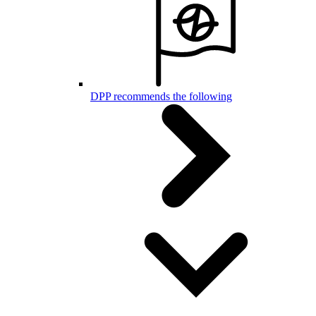
DPP recommends the following