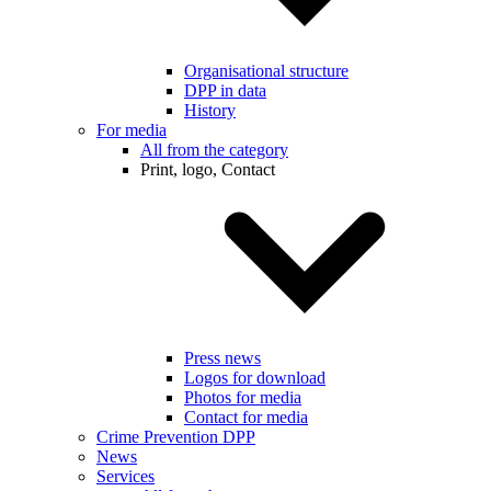
Organisational structure
DPP in data
History
For media
All from the category
Print, logo, Contact
Press news
Logos for download
Photos for media
Contact for media
Crime Prevention DPP
News
Services