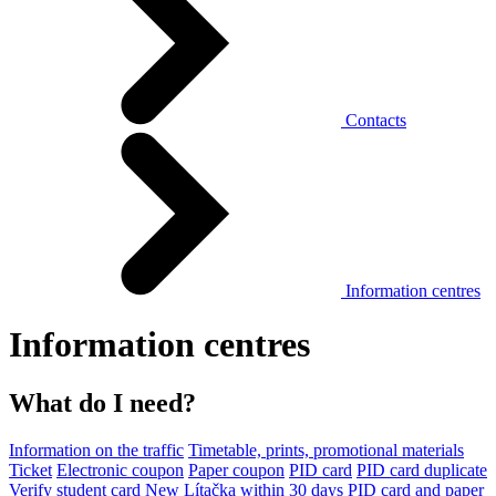
Contacts
Information centres
Information centres
What do I need?
Information on the traffic
Timetable, prints, promotional materials
Ticket
Electronic coupon
Paper coupon
PID card
PID card duplicate
Verify student card
New Lítačka within 30 days
PID card and paper