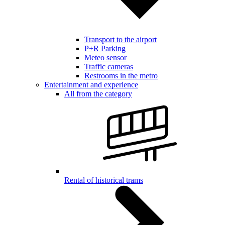
Transport to the airport
P+R Parking
Meteo sensor
Traffic cameras
Restrooms in the metro
Entertainment and experience
All from the category
Rental of historical trams