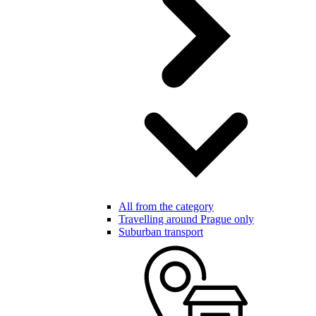
All from the category
Travelling around Prague only
Suburban transport