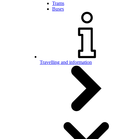
Trams
Buses
Travelling and information