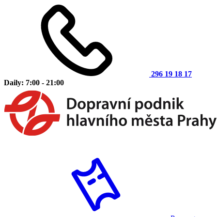
296 19 18 17
Daily: 7:00 - 21:00