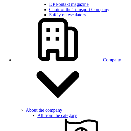
DP kontakt magazine
Choir of the Transport Company
Safely on escalators
Company
About the company
All from the category