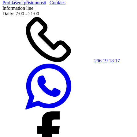
Prohlášení přístupnosti
|
Cookies
Information line
Daily: 7:00 - 21:00
296 19 18 17