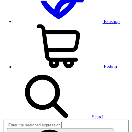
Fanshop
E-shop
Search