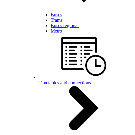
Buses
Trams
Buses regional
Metro
Timetables and connections