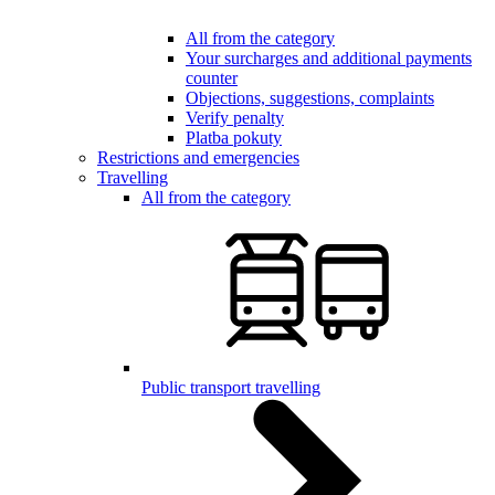
All from the category
Your surcharges and additional payments
counter
Objections, suggestions, complaints
Verify penalty
Platba pokuty
Restrictions and emergencies
Travelling
All from the category
Public transport travelling