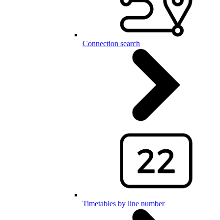
Connection search
Timetables by line number