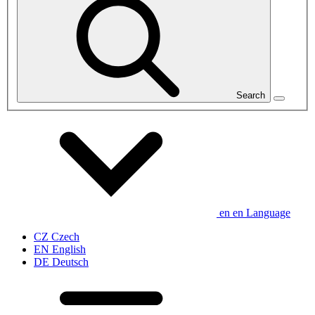
Search
en
en
Language
CZ
Czech
EN
English
DE
Deutsch