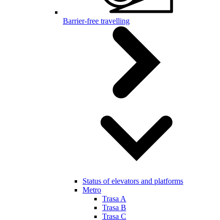
Barrier-free travelling
Status of elevators and platforms
Metro
Trasa A
Trasa B
Trasa C