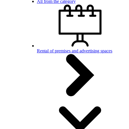
All from the category
Rental of premises and advertising spaces