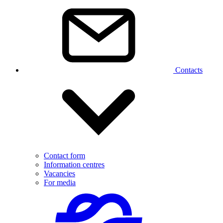
Contacts
Contact form
Information centres
Vacancies
For media