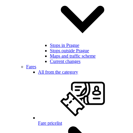
Stops in Prague
Stops outside Prague
Maps and traffic scheme
Current changes
Fares
All from the category
Fare pricelist