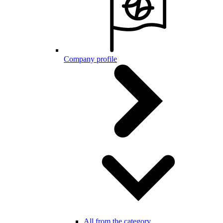
Company profile
All from the category