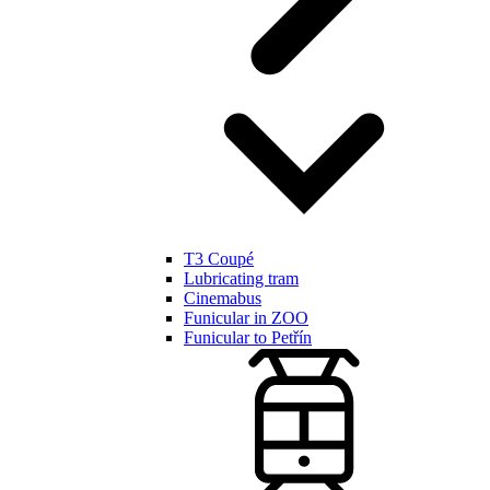
T3 Coupé
Lubricating tram
Cinemabus
Funicular in ZOO
Funicular to Petřín