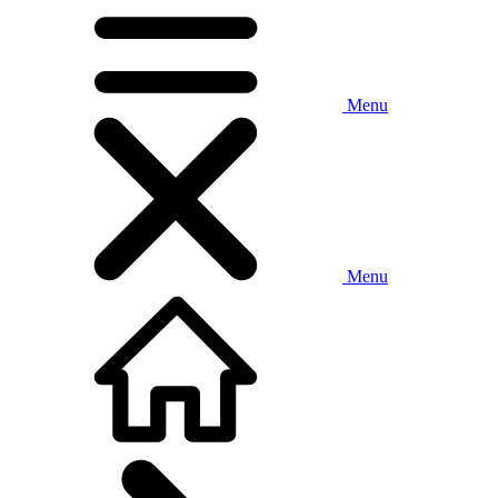
Menu
Menu