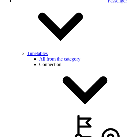
Passenger
Timetables
All from the category
Connection