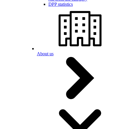
DPP statistics
About us