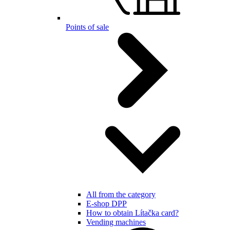
Points of sale
All from the category
E-shop DPP
How to obtain Lítačka card?
Vending machines