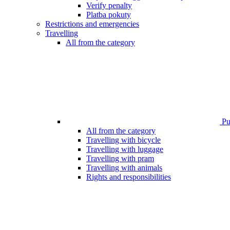
Verify penalty
Platba pokuty
Restrictions and emergencies
Travelling
All from the category
Pub
All from the category
Travelling with bicycle
Travelling with luggage
Travelling with pram
Travelling with animals
Rights and responsibilities