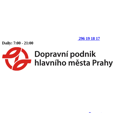
296 19 18 17
Daily: 7:00 - 21:00