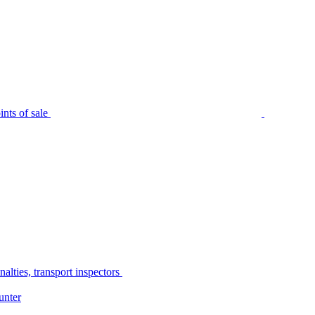
nts of sale
alties, transport inspectors
unter