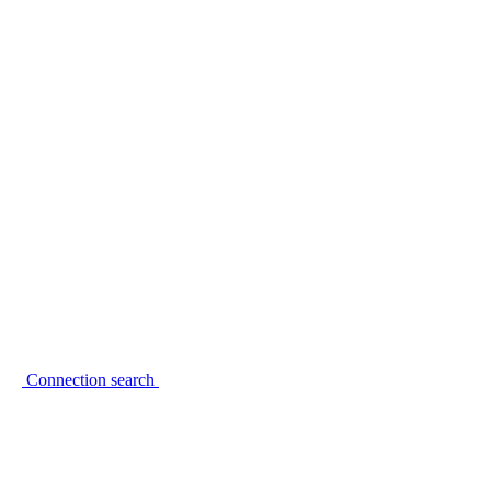
Connection search