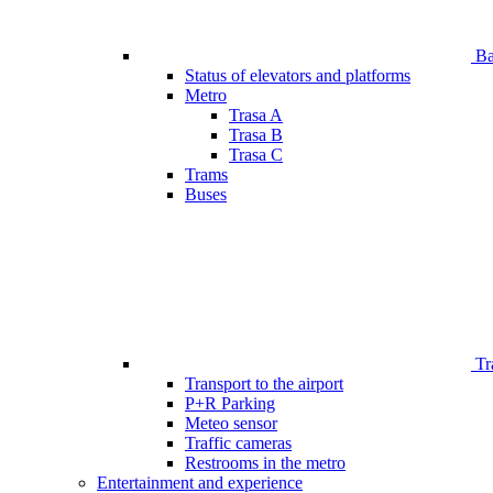
Bar
Status of elevators and platforms
Metro
Trasa A
Trasa B
Trasa C
Trams
Buses
Tr
Transport to the airport
P+R Parking
Meteo sensor
Traffic cameras
Restrooms in the metro
Entertainment and experience