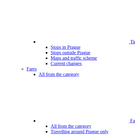
Ti
Stops in Prague
Stops outside Prague
Maps and traffic scheme
Current changes
Fares
All from the category
Far
All from the category
Travelling around Prague only