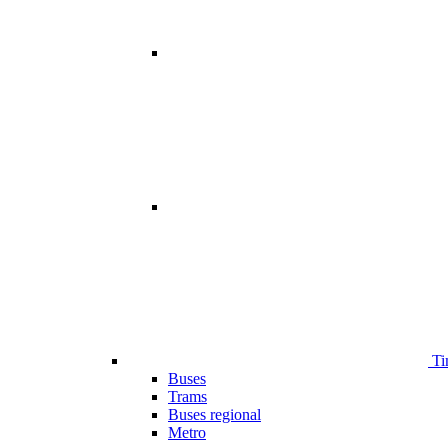
Ti
Buses
Trams
Buses regional
Metro