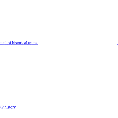
tal of historical trams
P history