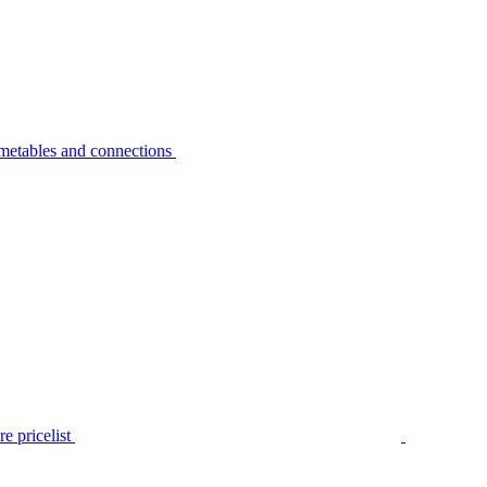
metables and connections
e pricelist