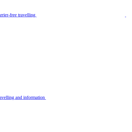
rier-free travelling
avelling and information