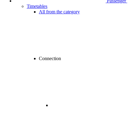
Passenger
Timetables
All from the category
Connection