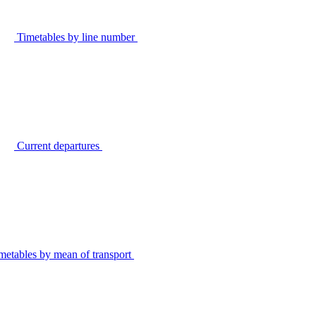
Timetables by line number
Current departures
metables by mean of transport