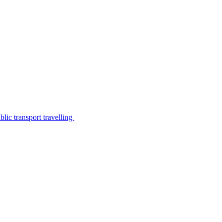
lic transport travelling