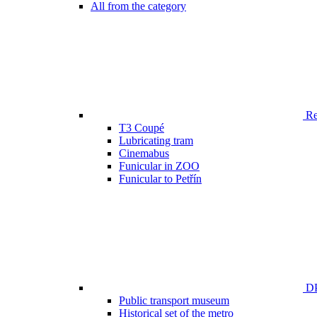
All from the category
Ren
T3 Coupé
Lubricating tram
Cinemabus
Funicular in ZOO
Funicular to Petřín
DP
Public transport museum
Historical set of the metro