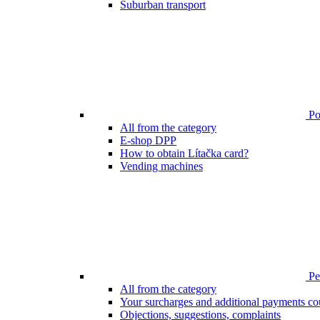
Suburban transport
Poi
All from the category
E-shop DPP
How to obtain Lítačka card?
Vending machines
Pen
All from the category
Your surcharges and additional payments co
Objections, suggestions, complaints