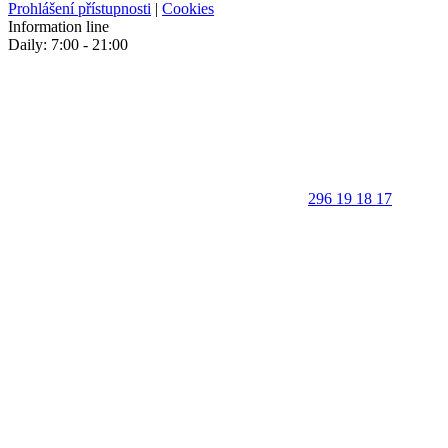
Prohlášení přístupnosti
|
Cookies
Information line
Daily: 7:00 - 21:00
296 19 18 17