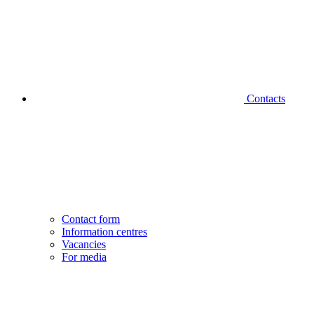
Contacts
Contact form
Information centres
Vacancies
For media