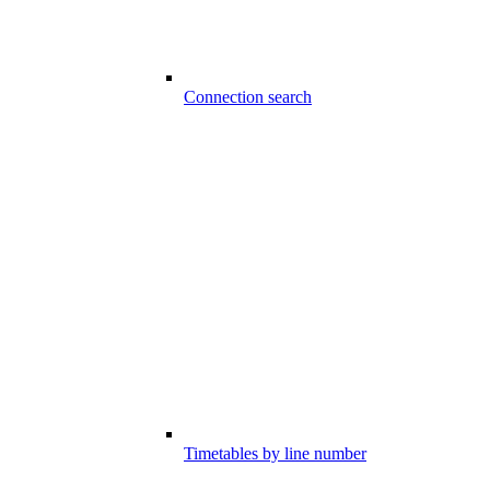
Connection search
Timetables by line number