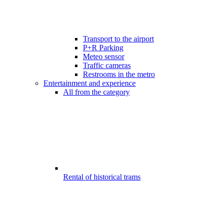
Transport to the airport
P+R Parking
Meteo sensor
Traffic cameras
Restrooms in the metro
Entertainment and experience
All from the category
Rental of historical trams