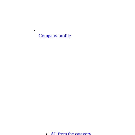
Company profile
All from the category