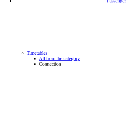
Passenger
Timetables
All from the category
Connection