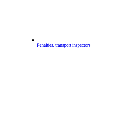
Penalties, transport inspectors