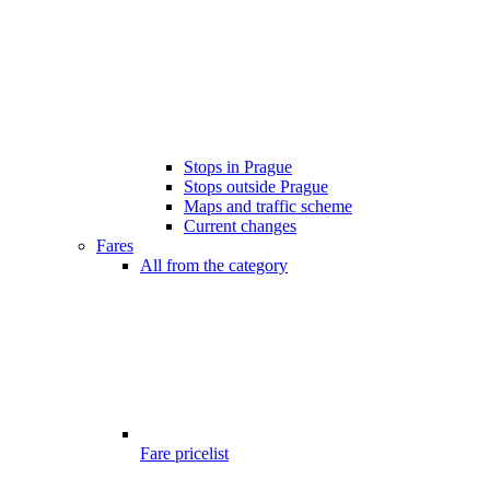
Stops in Prague
Stops outside Prague
Maps and traffic scheme
Current changes
Fares
All from the category
Fare pricelist