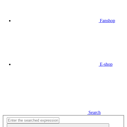
Fanshop
E-shop
Search