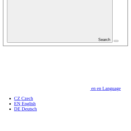
Search
en
en
Language
CZ
Czech
EN
English
DE
Deutsch