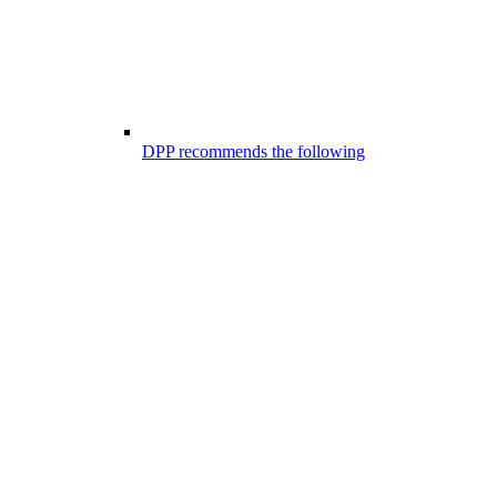
DPP recommends the following