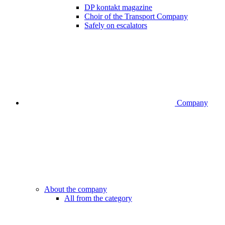
DP kontakt magazine
Choir of the Transport Company
Safely on escalators
Company
About the company
All from the category