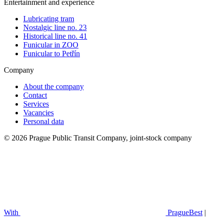
Entertainment and experience
Lubricating tram
Nostalgic line no. 23
Historical line no. 41
Funicular in ZOO
Funicular to Petřín
Company
About the company
Contact
Services
Vacancies
Personal data
© 2026 Prague Public Transit Company, joint-stock company
With
PragueBest
|