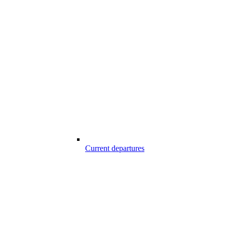
Current departures