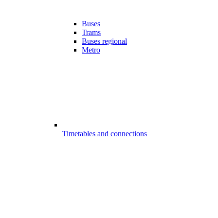
Buses
Trams
Buses regional
Metro
Timetables and connections