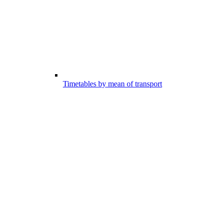
Timetables by mean of transport