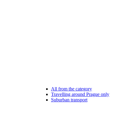
All from the category
Travelling around Prague only
Suburban transport