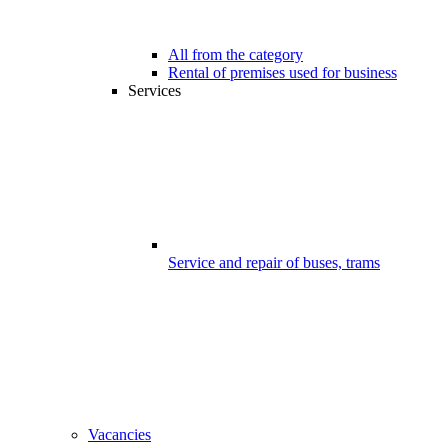
All from the category
Rental of premises used for business
Services
Service and repair of buses, trams
Vacancies