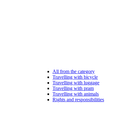
All from the category
Travelling with bicycle
Travelling with luggage
Travelling with pram
Travelling with animals
Rights and responsibilities