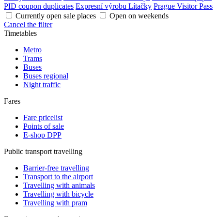
PID coupon duplicates
Expresní výrobu Lítačky
Prague Visitor Pass
Currently open sale places
Open on weekends
Cancel the filter
Timetables
Metro
Trams
Buses
Buses regional
Night traffic
Fares
Fare pricelist
Points of sale
E-shop DPP
Public transport travelling
Barrier-free travelling
Transport to the airport
Travelling with animals
Travelling with bicycle
Travelling with pram