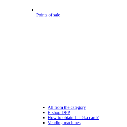
Points of sale
All from the category
E-shop DPP
How to obtain Lítačka card?
Vending machines