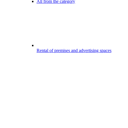
All from the category
Rental of premises and advertising spaces