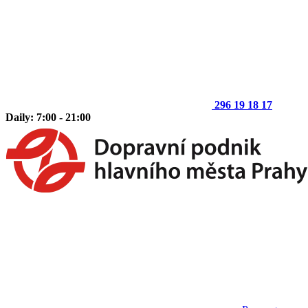
296 19 18 17
Daily: 7:00 - 21:00