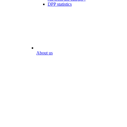
DPP statistics
About us