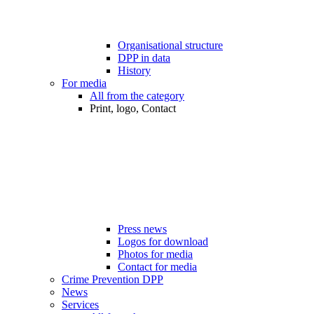
Organisational structure
DPP in data
History
For media
All from the category
Print, logo, Contact
Press news
Logos for download
Photos for media
Contact for media
Crime Prevention DPP
News
Services