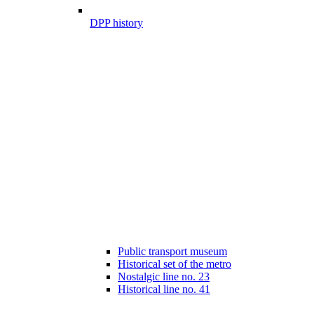
DPP history
Public transport museum
Historical set of the metro
Nostalgic line no. 23
Historical line no. 41