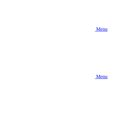
Menu
Menu