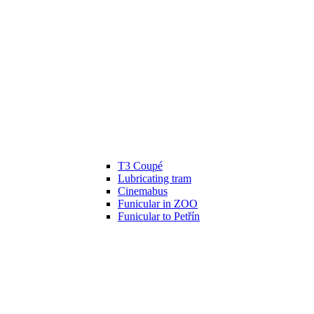
T3 Coupé
Lubricating tram
Cinemabus
Funicular in ZOO
Funicular to Petřín