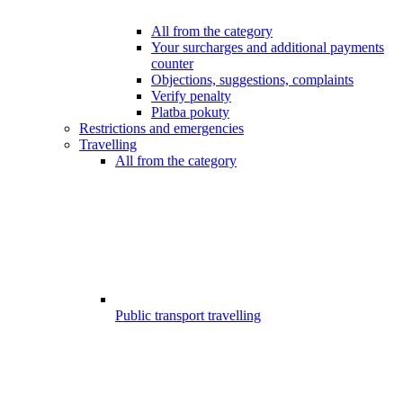
All from the category
Your surcharges and additional payments
counter
Objections, suggestions, complaints
Verify penalty
Platba pokuty
Restrictions and emergencies
Travelling
All from the category
Public transport travelling