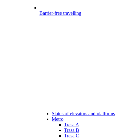
Barrier-free travelling
Status of elevators and platforms
Metro
Trasa A
Trasa B
Trasa C