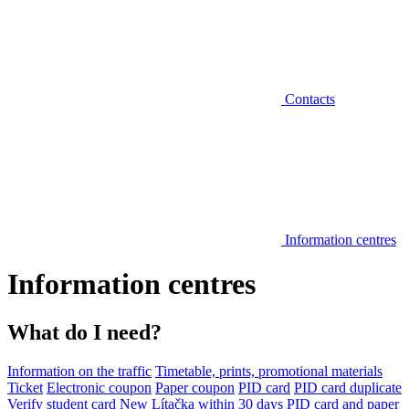
Contacts
Information centres
Information centres
What do I need?
Information on the traffic
Timetable, prints, promotional materials
Ticket
Electronic coupon
Paper coupon
PID card
PID card duplicate
Verify student card
New Lítačka within 30 days
PID card and paper