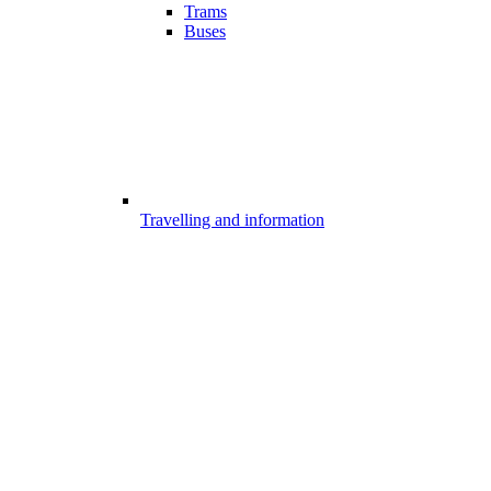
Trams
Buses
Travelling and information