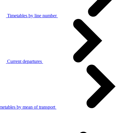
Timetables by line number
Current departures
metables by mean of transport