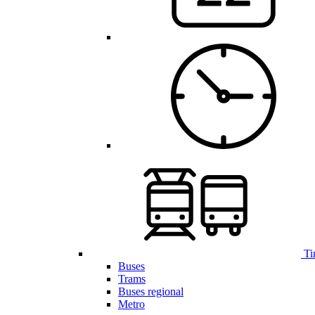
Ti
Buses
Trams
Buses regional
Metro