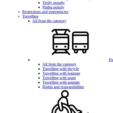
Verify penalty
Platba pokuty
Restrictions and emergencies
Travelling
All from the category
Pub
All from the category
Travelling with bicycle
Travelling with luggage
Travelling with pram
Travelling with animals
Rights and responsibilities