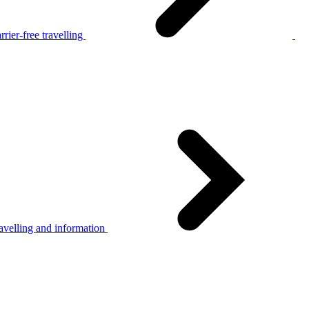
rier-free travelling
avelling and information