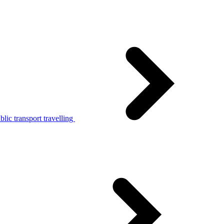
lic transport travelling