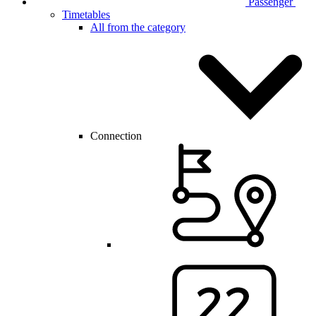
Passenger
Timetables
All from the category
Connection