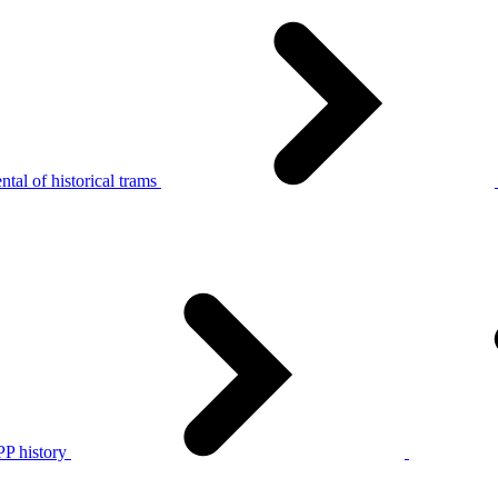
tal of historical trams
P history