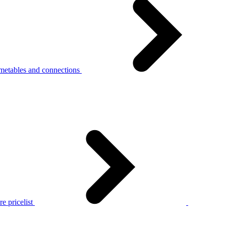
metables and connections
e pricelist