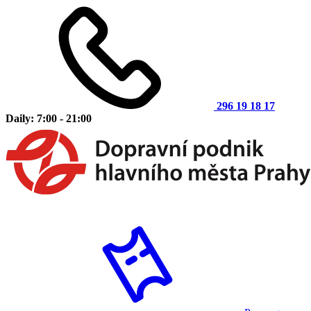
296 19 18 17
Daily: 7:00 - 21:00