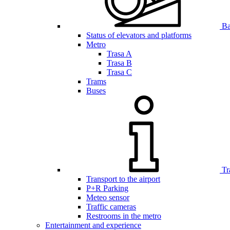
Bar
Status of elevators and platforms
Metro
Trasa A
Trasa B
Trasa C
Trams
Buses
Tr
Transport to the airport
P+R Parking
Meteo sensor
Traffic cameras
Restrooms in the metro
Entertainment and experience