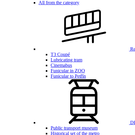
All from the category
Ren
T3 Coupé
Lubricating tram
Cinemabus
Funicular in ZOO
Funicular to Petřín
DP
Public transport museum
Historical set of the metro