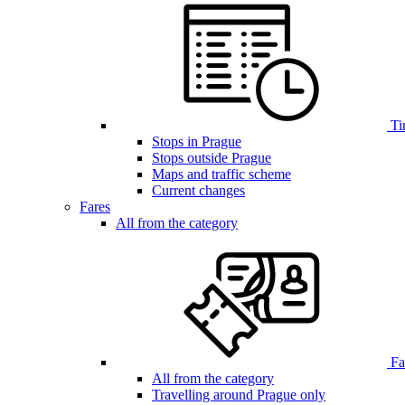
Ti
Stops in Prague
Stops outside Prague
Maps and traffic scheme
Current changes
Fares
All from the category
Far
All from the category
Travelling around Prague only