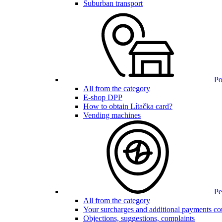
Suburban transport
Poi
All from the category
E-shop DPP
How to obtain Lítačka card?
Vending machines
Pen
All from the category
Your surcharges and additional payments co
Objections, suggestions, complaints