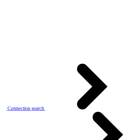
Connection search