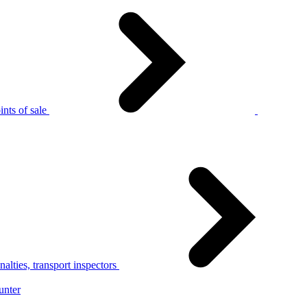
nts of sale
alties, transport inspectors
unter