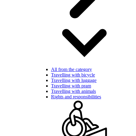
All from the category
Travelling with bicycle
Travelling with luggage
Travelling with pram
Travelling with animals
Rights and responsibilities