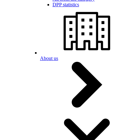
DPP statistics
About us