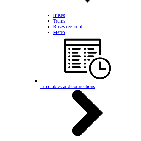
Buses
Trams
Buses regional
Metro
Timetables and connections