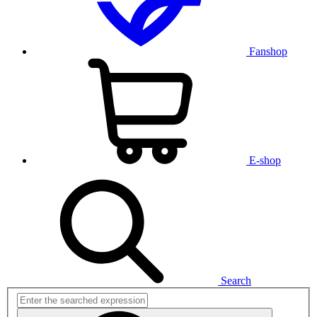
Fanshop
E-shop
Search