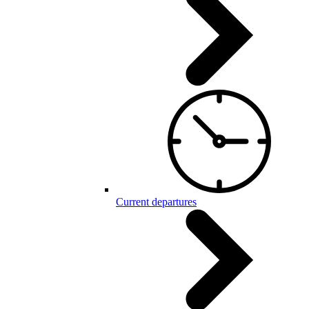
Current departures