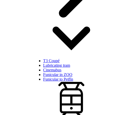
T3 Coupé
Lubricating tram
Cinemabus
Funicular in ZOO
Funicular to Petřín