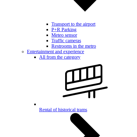
Transport to the airport
P+R Parking
Meteo sensor
Traffic cameras
Restrooms in the metro
Entertainment and experience
All from the category
Rental of historical trams