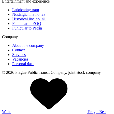
Entertainment and experience
Lubricating tram
Nostalgic line no. 23
Historical line no. 41
Funicular in ZOO
Funicular to Petřín
Company
About the company
Contact
Services
Vacancies
Personal data
© 2026 Prague Public Transit Company, joint-stock company
With
PragueBest
|