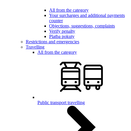
All from the category
Your surcharges and additional payments
counter
Objections, suggestions, complaints
Verify penalty
Platba pokuty
Restrictions and emergencies
Travelling
All from the category
Public transport travelling