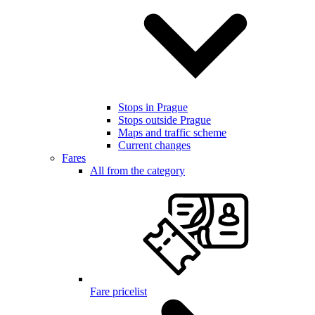
Stops in Prague
Stops outside Prague
Maps and traffic scheme
Current changes
Fares
All from the category
Fare pricelist