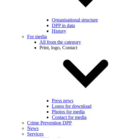
Organisational structure
DPP in data
History
For media
All from the category
Print, logo, Contact
Press news
Logos for download
Photos for media
Contact for media
Crime Prevention DPP
News
Services