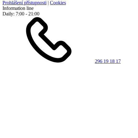
Prohlášení přístupnosti
|
Cookies
Information line
Daily: 7:00 - 21:00
296 19 18 17