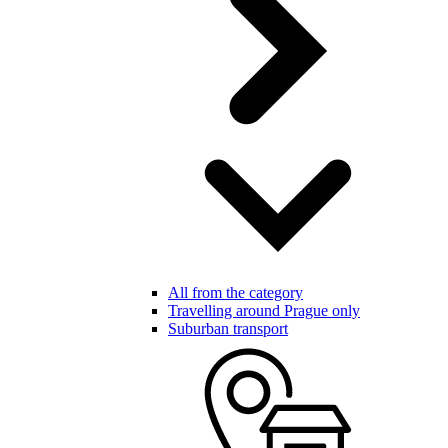
All from the category
Travelling around Prague only
Suburban transport