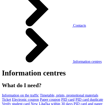
Contacts
Information centres
Information centres
What do I need?
Information on the traffic
Timetable, prints, promotional materials
Ticket
Electronic coupon
Paper coupon
PID card
PID card duplicate
Verify student card
New Lítačka within 30 days
PID card and paper