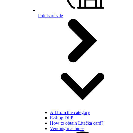
Points of sale
All from the category
E-shop DPP
How to obtain Lítačka card?
Vending machines