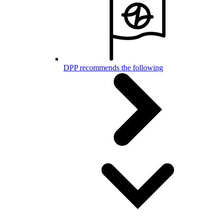
DPP recommends the following