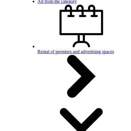
All from the category
Rental of premises and advertising spaces