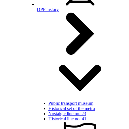
DPP history
Public transport museum
Historical set of the metro
Nostalgic line no. 23
Historical line no. 41