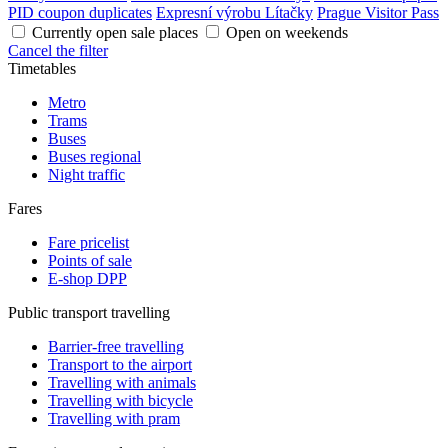
PID coupon duplicates
Expresní výrobu Lítačky
Prague Visitor Pass
Currently open sale places
Open on weekends
Cancel the filter
Timetables
Metro
Trams
Buses
Buses regional
Night traffic
Fares
Fare pricelist
Points of sale
E-shop DPP
Public transport travelling
Barrier-free travelling
Transport to the airport
Travelling with animals
Travelling with bicycle
Travelling with pram