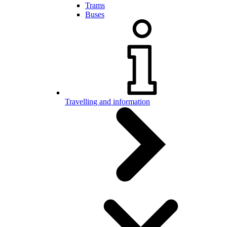
Trams
Buses
Travelling and information