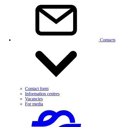
Contacts
Contact form
Information centres
Vacancies
For media