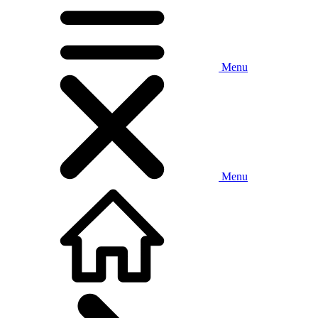
Menu
Menu