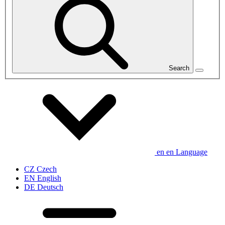
Search
en
en
Language
CZ
Czech
EN
English
DE
Deutsch