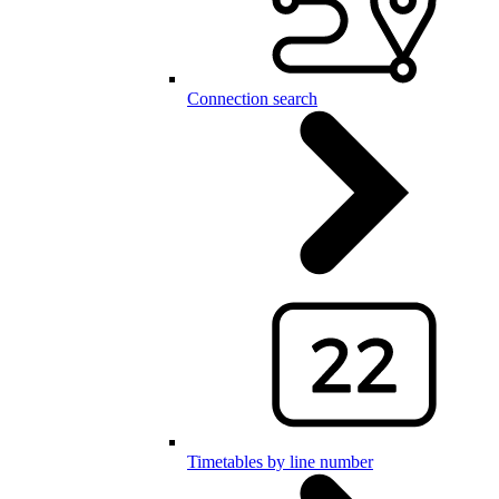
Connection search
Timetables by line number