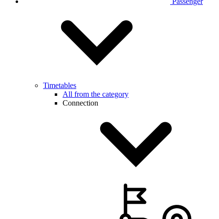
Passenger
Timetables
All from the category
Connection