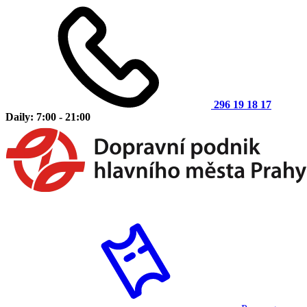
296 19 18 17
Daily: 7:00 - 21:00