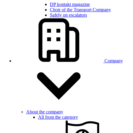
DP kontakt magazine
Choir of the Transport Company
Safely on escalators
Company
About the company
All from the category