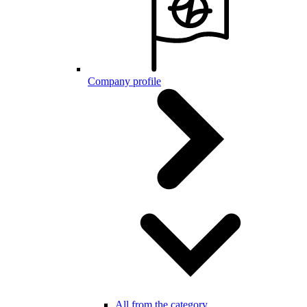
Company profile
All from the category