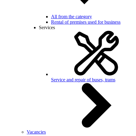
All from the category
Rental of premises used for business
Services
Service and repair of buses, trams
Vacancies