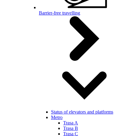
Barrier-free travelling
Status of elevators and platforms
Metro
Trasa A
Trasa B
Trasa C