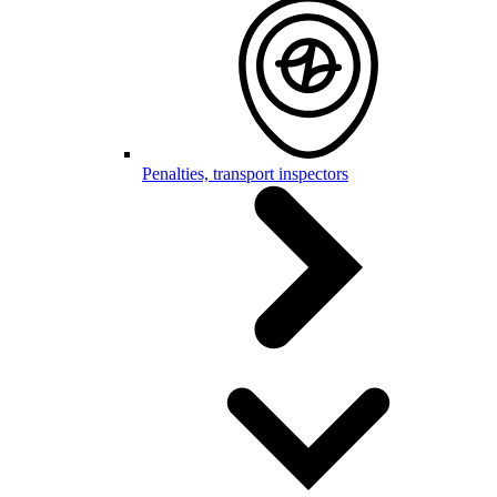
Penalties, transport inspectors