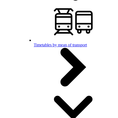
Timetables by mean of transport