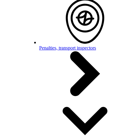
Penalties, transport inspectors