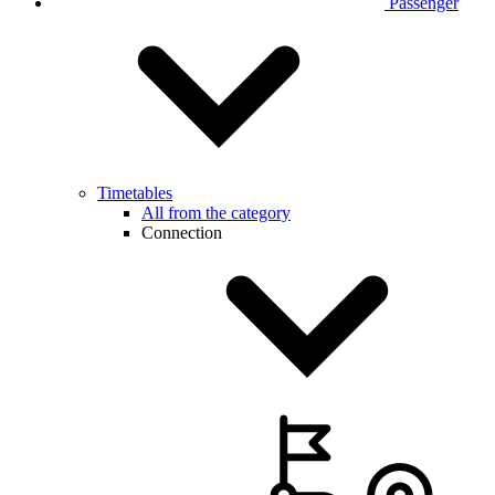
Passenger
Timetables
All from the category
Connection