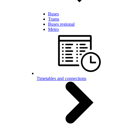
Buses
Trams
Buses regional
Metro
Timetables and connections