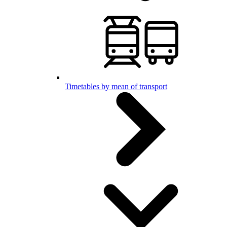
Timetables by mean of transport