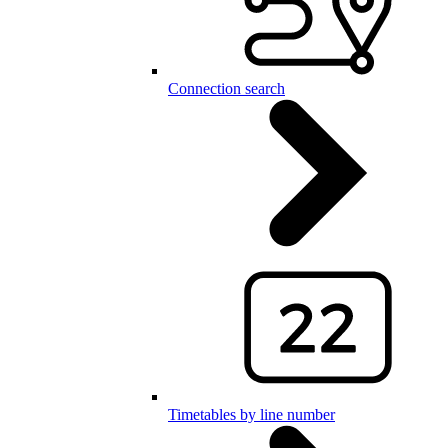
Connection search
Timetables by line number