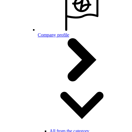
Company profile
All from the category