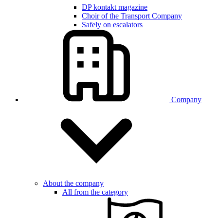
DP kontakt magazine
Choir of the Transport Company
Safely on escalators
Company
About the company
All from the category