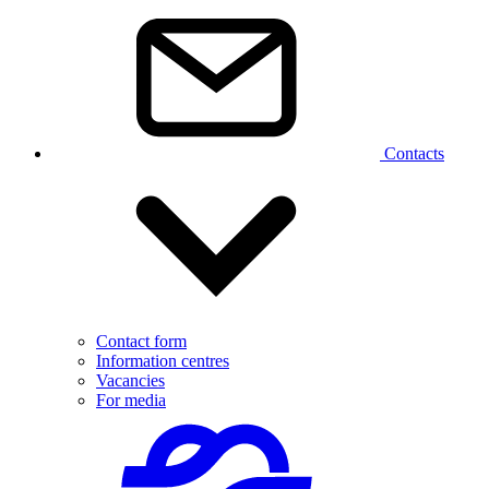
Contacts
Contact form
Information centres
Vacancies
For media