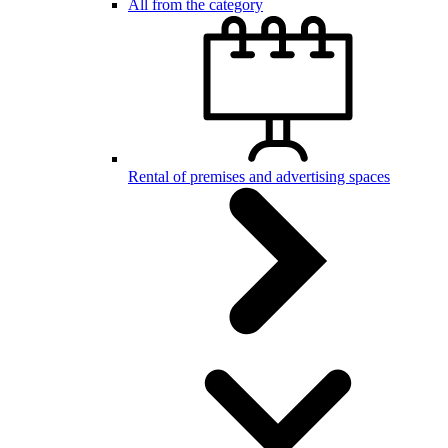
All from the category
Rental of premises and advertising spaces