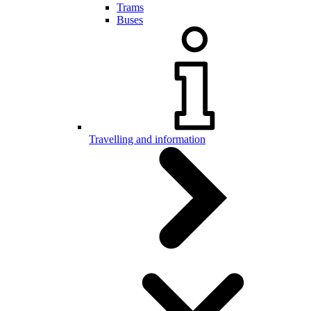
Trams
Buses
Travelling and information