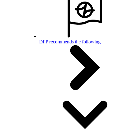
DPP recommends the following