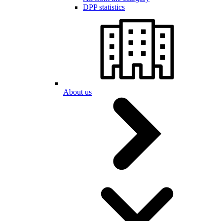
DPP statistics
About us