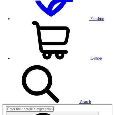
Fanshop
E-shop
Search