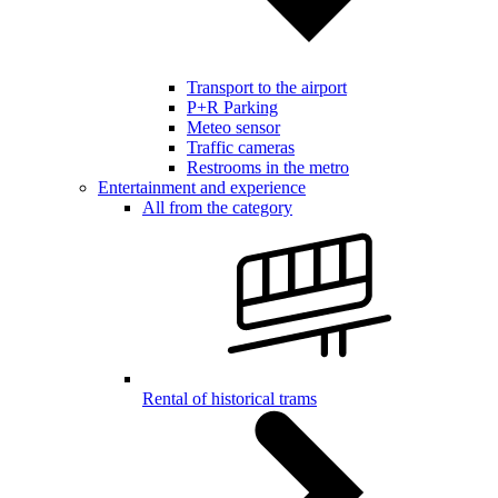
Transport to the airport
P+R Parking
Meteo sensor
Traffic cameras
Restrooms in the metro
Entertainment and experience
All from the category
Rental of historical trams