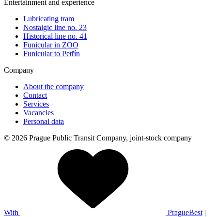
Entertainment and experience
Lubricating tram
Nostalgic line no. 23
Historical line no. 41
Funicular in ZOO
Funicular to Petřín
Company
About the company
Contact
Services
Vacancies
Personal data
© 2026 Prague Public Transit Company, joint-stock company
With
PragueBest
|