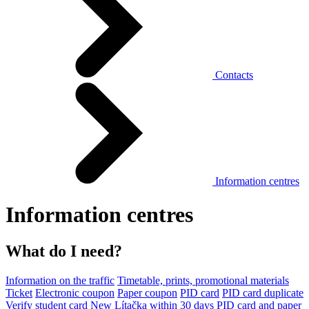
Contacts
Information centres
Information centres
What do I need?
Information on the traffic
Timetable, prints, promotional materials
Ticket
Electronic coupon
Paper coupon
PID card
PID card duplicate
Verify student card
New Lítačka within 30 days
PID card and paper