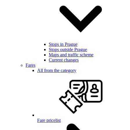
Stops in Prague
Stops outside Prague
Maps and traffic scheme
Current changes
Fares
All from the category
Fare pricelist