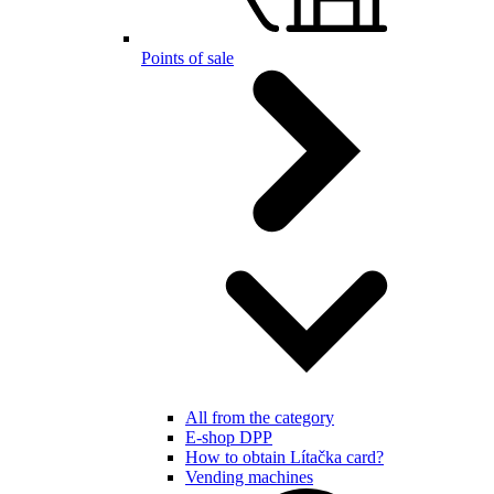
Points of sale
All from the category
E-shop DPP
How to obtain Lítačka card?
Vending machines