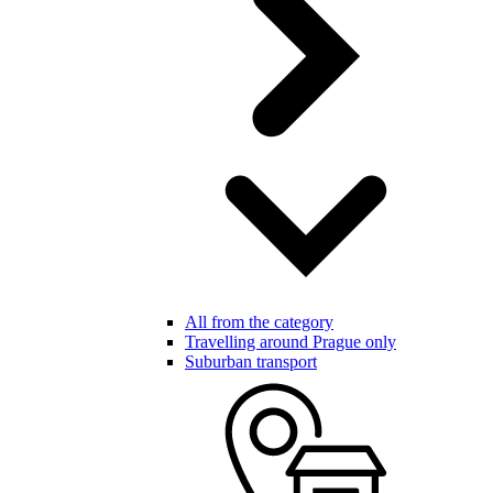
All from the category
Travelling around Prague only
Suburban transport