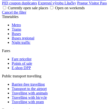
PID coupon duplicates
Expresní výrobu Lítačky
Prague Visitor Pass
Currently open sale places
Open on weekends
Cancel the filter
Timetables
Metro
Trams
Buses
Buses regional
Night traffic
Fares
Fare pricelist
Points of sale
E-shop DPP
Public transport travelling
Barrier-free travelling
Transport to the airport
Travelling with animals
Travelling with bicycle
Travelling with pram