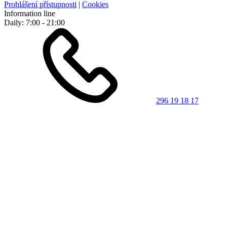
Prohlášení přístupnosti
|
Cookies
Information line
Daily: 7:00 - 21:00
296 19 18 17