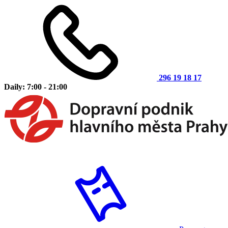
296 19 18 17
Daily: 7:00 - 21:00