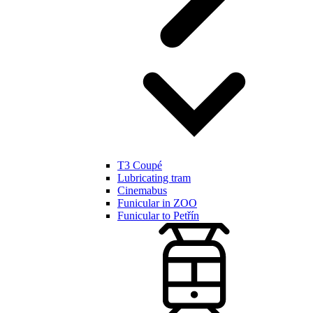
T3 Coupé
Lubricating tram
Cinemabus
Funicular in ZOO
Funicular to Petřín