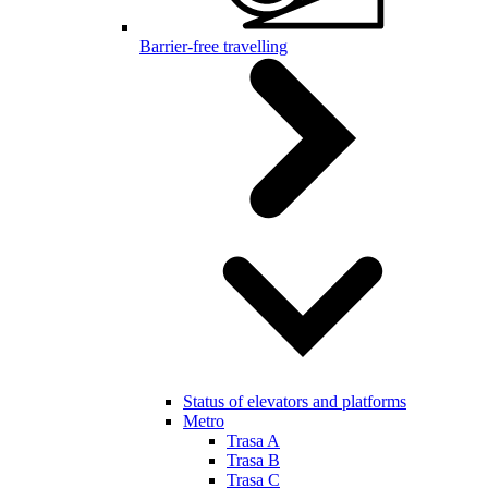
Barrier-free travelling
Status of elevators and platforms
Metro
Trasa A
Trasa B
Trasa C