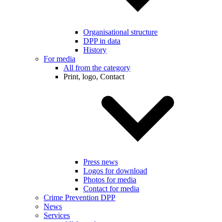
Organisational structure
DPP in data
History
For media
All from the category
Print, logo, Contact
Press news
Logos for download
Photos for media
Contact for media
Crime Prevention DPP
News
Services