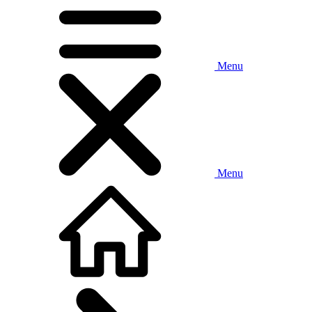
Menu
Menu