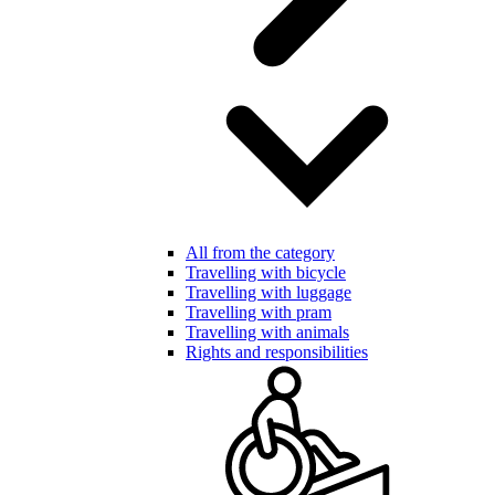
All from the category
Travelling with bicycle
Travelling with luggage
Travelling with pram
Travelling with animals
Rights and responsibilities