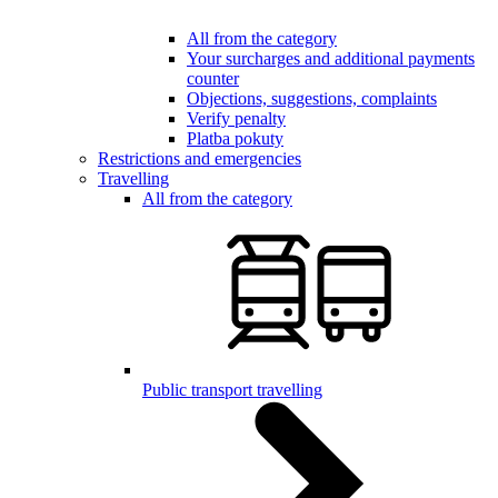
All from the category
Your surcharges and additional payments
counter
Objections, suggestions, complaints
Verify penalty
Platba pokuty
Restrictions and emergencies
Travelling
All from the category
Public transport travelling