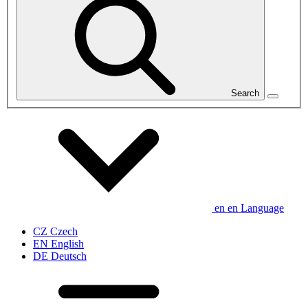
Search
en
en
Language
CZ
Czech
EN
English
DE
Deutsch