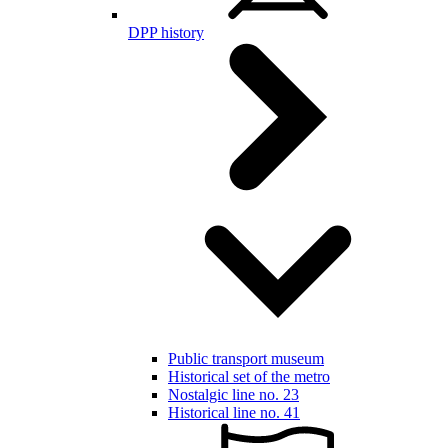
DPP history
Public transport museum
Historical set of the metro
Nostalgic line no. 23
Historical line no. 41