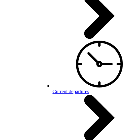
Current departures