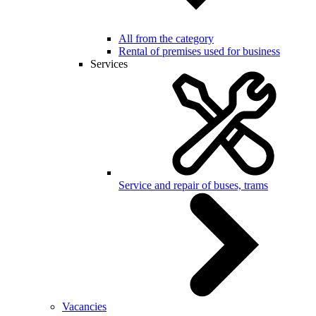
All from the category
Rental of premises used for business
Services
Service and repair of buses, trams
Vacancies