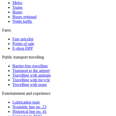
Metro
Trams
Buses
Buses regional
Night traffic
Fares
Fare pricelist
Points of sale
E-shop DPP
Public transport travelling
Barrier-free travelling
Transport to the airport
Travelling with animals
Travelling with bicycle
Travelling with pram
Entertainment and experience
Lubricating tram
Nostalgic line no. 23
Historical line no. 41