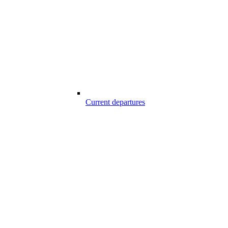
Current departures