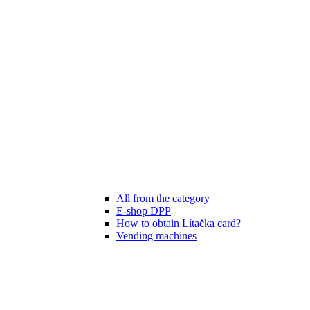
All from the category
E-shop DPP
How to obtain Lítačka card?
Vending machines