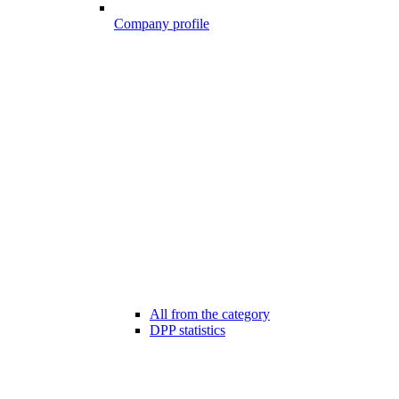
Company profile
All from the category
DPP statistics