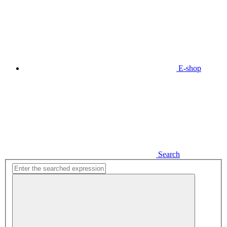
E-shop
Search