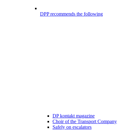
DPP recommends the following
DP kontakt magazine
Choir of the Transport Company
Safely on escalators