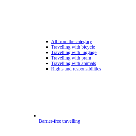
All from the category
Travelling with bicycle
Travelling with luggage
Travelling with pram
Travelling with animals
Rights and responsibilities
Barrier-free travelling