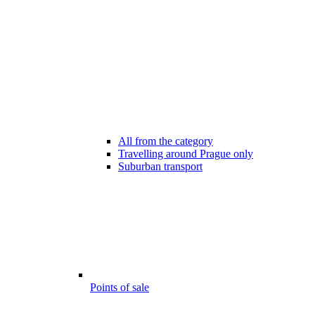
All from the category
Travelling around Prague only
Suburban transport
Points of sale