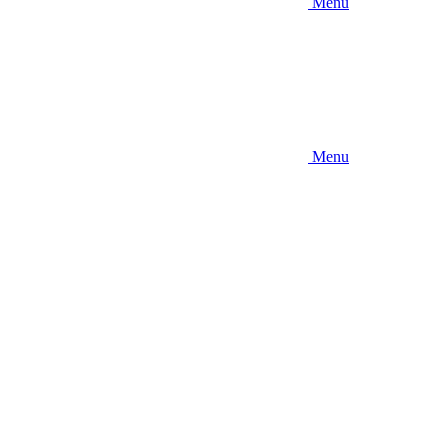
Menu
Menu