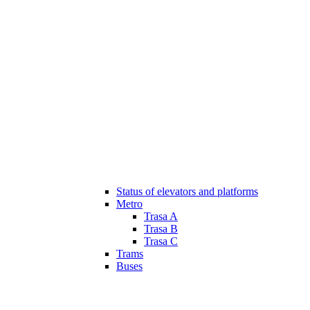
Status of elevators and platforms
Metro
Trasa A
Trasa B
Trasa C
Trams
Buses