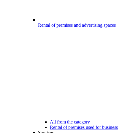
Rental of premises and advertising spaces
All from the category
Rental of premises used for business
Services