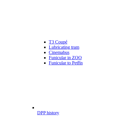
T3 Coupé
Lubricating tram
Cinemabus
Funicular in ZOO
Funicular to Petřín
DPP history