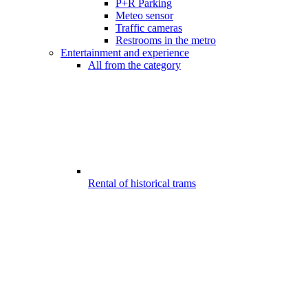
P+R Parking
Meteo sensor
Traffic cameras
Restrooms in the metro
Entertainment and experience
All from the category
Rental of historical trams