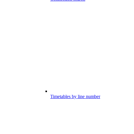
Timetables by line number