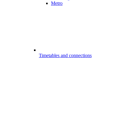
Metro
Timetables and connections