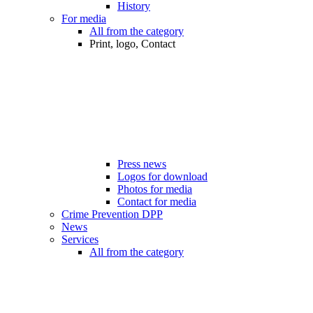
History
For media
All from the category
Print, logo, Contact
Press news
Logos for download
Photos for media
Contact for media
Crime Prevention DPP
News
Services
All from the category