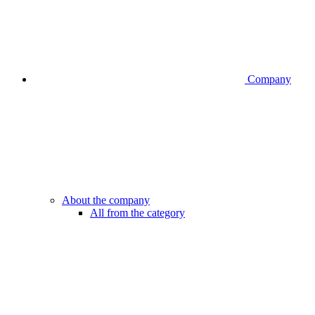
Company
About the company
All from the category