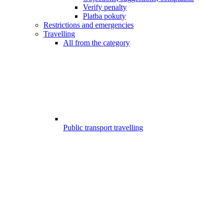
Verify penalty
Platba pokuty
Restrictions and emergencies
Travelling
All from the category
Public transport travelling