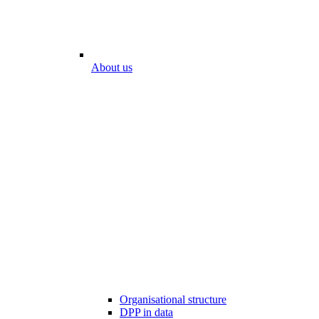
About us
Organisational structure
DPP in data