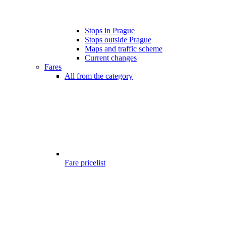
Stops in Prague
Stops outside Prague
Maps and traffic scheme
Current changes
Fares
All from the category
Fare pricelist