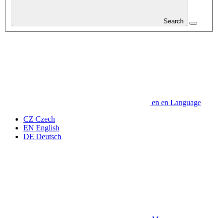
Search
en
en
Language
CZ
Czech
EN
English
DE
Deutsch