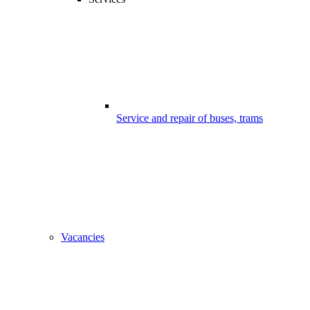
Service and repair of buses, trams
Vacancies