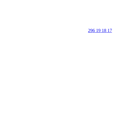
296 19 18 17