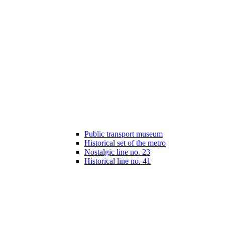
Public transport museum
Historical set of the metro
Nostalgic line no. 23
Historical line no. 41