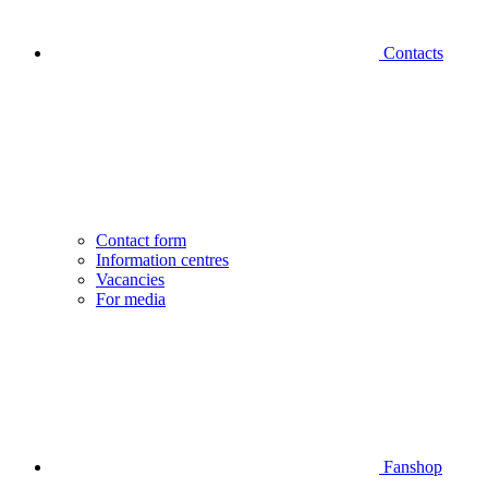
Contacts
Contact form
Information centres
Vacancies
For media
Fanshop