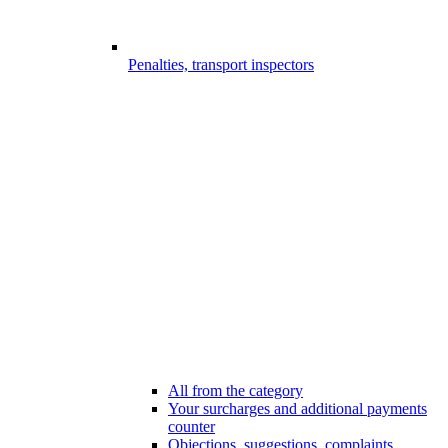
Penalties, transport inspectors
All from the category
Your surcharges and additional payments
counter
Objections, suggestions, complaints