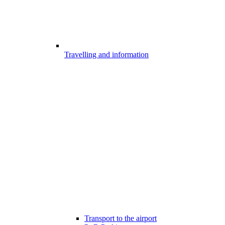
Travelling and information
Transport to the airport