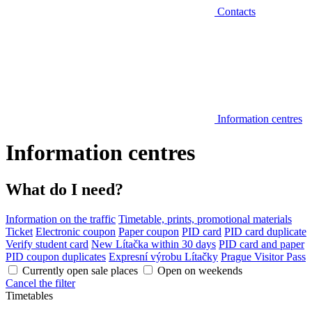
Contacts
Information centres
Information centres
What do I need?
Information on the traffic
Timetable, prints, promotional materials
Ticket
Electronic coupon
Paper coupon
PID card
PID card duplicate
Verify student card
New Lítačka within 30 days
PID card and paper
PID coupon duplicates
Expresní výrobu Lítačky
Prague Visitor Pass
Currently open sale places
Open on weekends
Cancel the filter
Timetables