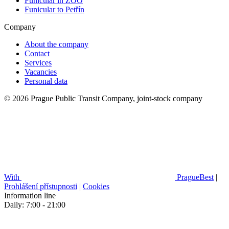
Funicular in ZOO
Funicular to Petřín
Company
About the company
Contact
Services
Vacancies
Personal data
© 2026 Prague Public Transit Company, joint-stock company
With
PragueBest
|
Prohlášení přístupnosti
|
Cookies
Information line
Daily: 7:00 - 21:00