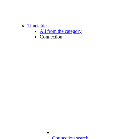
Timetables
All from the category
Connection
Connection search