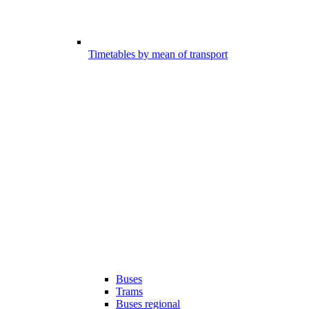
Timetables by mean of transport
Buses
Trams
Buses regional