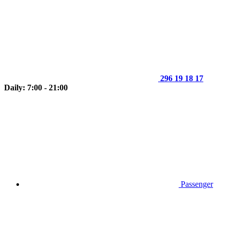
296 19 18 17
Daily: 7:00 - 21:00
Passenger