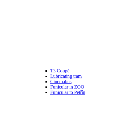
T3 Coupé
Lubricating tram
Cinemabus
Funicular in ZOO
Funicular to Petřín