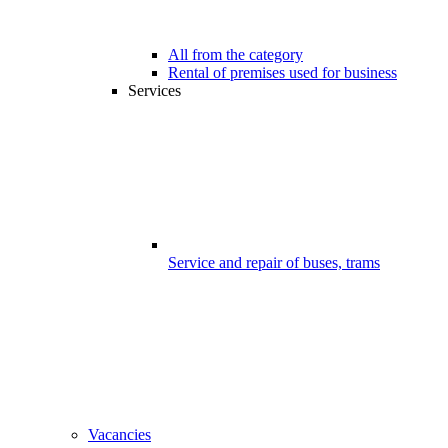
All from the category
Rental of premises used for business
Services
Service and repair of buses, trams
Vacancies