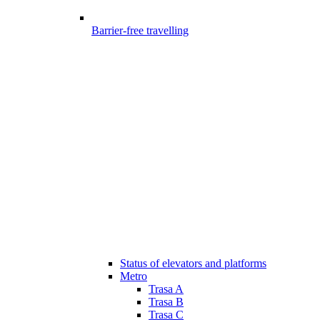
Barrier-free travelling
Status of elevators and platforms
Metro
Trasa A
Trasa B
Trasa C