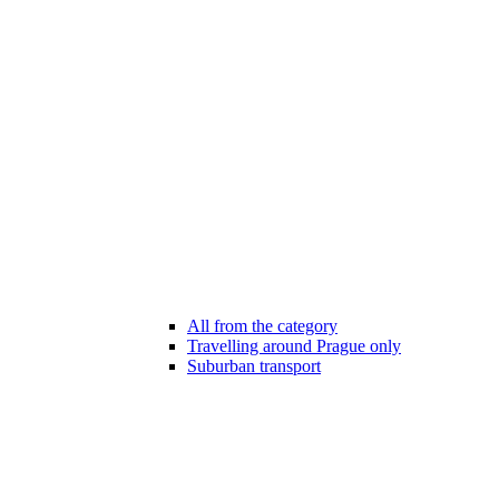
All from the category
Travelling around Prague only
Suburban transport