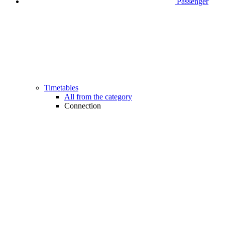
Passenger
Timetables
All from the category
Connection