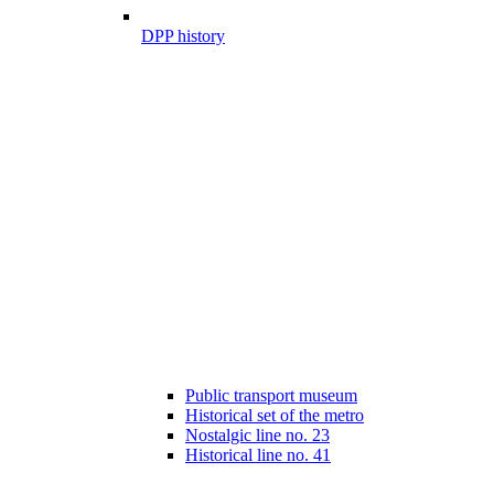
DPP history
Public transport museum
Historical set of the metro
Nostalgic line no. 23
Historical line no. 41