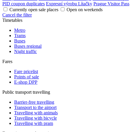
PID coupon duplicates
Expresní výrobu Lítačky
Prague Visitor Pass
Currently open sale places
Open on weekends
Cancel the filter
Timetables
Metro
Trams
Buses
Buses regional
Night traffic
Fares
Fare pricelist
Points of sale
E-shop DPP
Public transport travelling
Barrier-free travelling
Transport to the airport
Travelling with animals
Travelling with bicycle
Travelling with pram