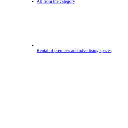
All from the category
Rental of premises and advertising spaces