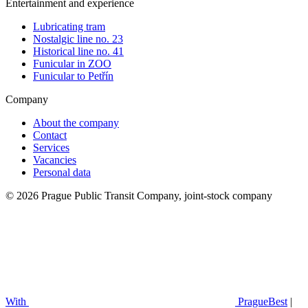
Entertainment and experience
Lubricating tram
Nostalgic line no. 23
Historical line no. 41
Funicular in ZOO
Funicular to Petřín
Company
About the company
Contact
Services
Vacancies
Personal data
© 2026 Prague Public Transit Company, joint-stock company
With
PragueBest
|