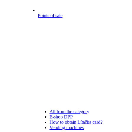
Points of sale
All from the category
E-shop DPP
How to obtain Lítačka card?
Vending machines