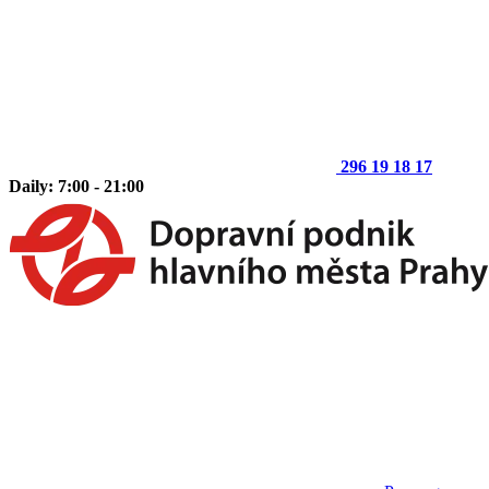
296 19 18 17
Daily: 7:00 - 21:00