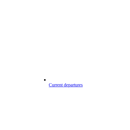
Current departures