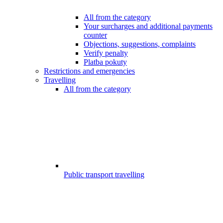
All from the category
Your surcharges and additional payments
counter
Objections, suggestions, complaints
Verify penalty
Platba pokuty
Restrictions and emergencies
Travelling
All from the category
Public transport travelling