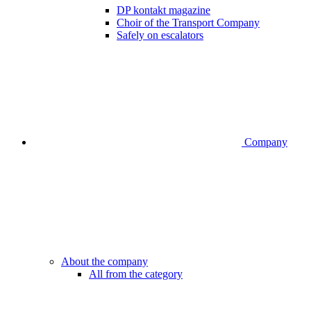
DP kontakt magazine
Choir of the Transport Company
Safely on escalators
Company
About the company
All from the category