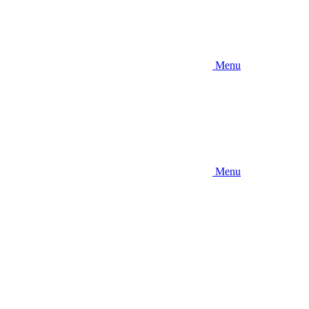
Menu
Menu