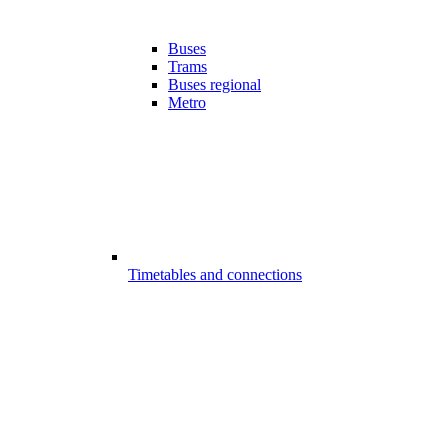
Buses
Trams
Buses regional
Metro
Timetables and connections