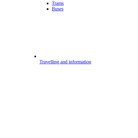
Trams
Buses
Travelling and information