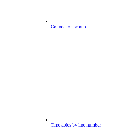
Connection search
Timetables by line number