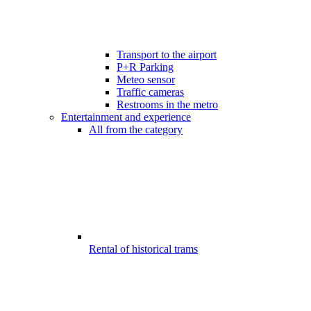
Transport to the airport
P+R Parking
Meteo sensor
Traffic cameras
Restrooms in the metro
Entertainment and experience
All from the category
Rental of historical trams