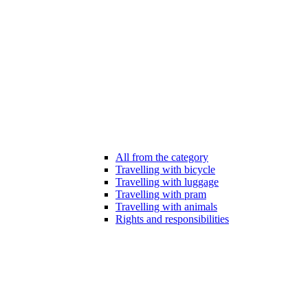
All from the category
Travelling with bicycle
Travelling with luggage
Travelling with pram
Travelling with animals
Rights and responsibilities