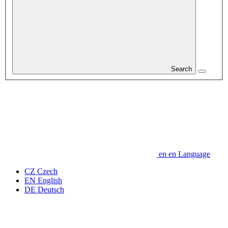
Search
en
en
Language
CZ
Czech
EN
English
DE
Deutsch