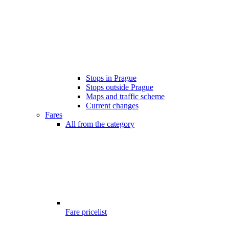
Stops in Prague
Stops outside Prague
Maps and traffic scheme
Current changes
Fares
All from the category
Fare pricelist