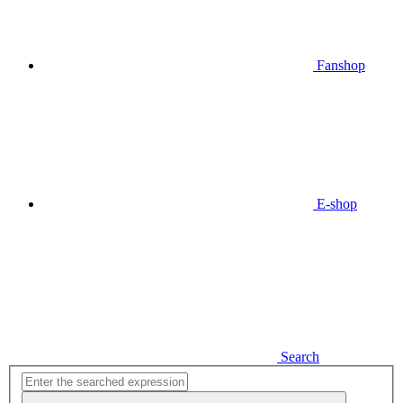
Fanshop
E-shop
Search