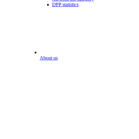
DPP statistics
About us