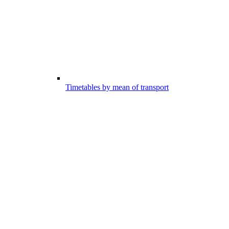
Timetables by mean of transport