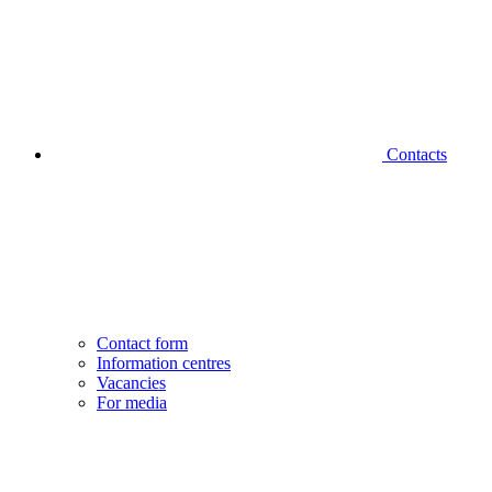
Contacts
Contact form
Information centres
Vacancies
For media