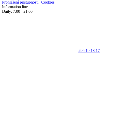
Prohlášení přístupnosti
|
Cookies
Information line
Daily: 7:00 - 21:00
296 19 18 17