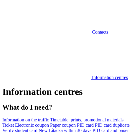
Contacts
Information centres
Information centres
What do I need?
Information on the traffic
Timetable, prints, promotional materials
Ticket
Electronic coupon
Paper coupon
PID card
PID card duplicate
Verify student card
New Lítačka within 30 days
PID card and paper