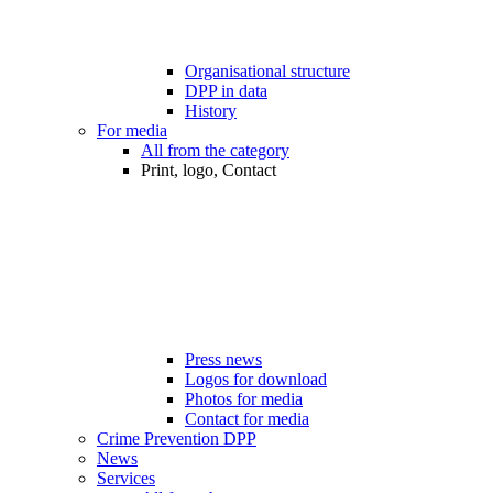
Organisational structure
DPP in data
History
For media
All from the category
Print, logo, Contact
Press news
Logos for download
Photos for media
Contact for media
Crime Prevention DPP
News
Services