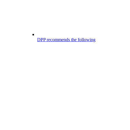
DPP recommends the following