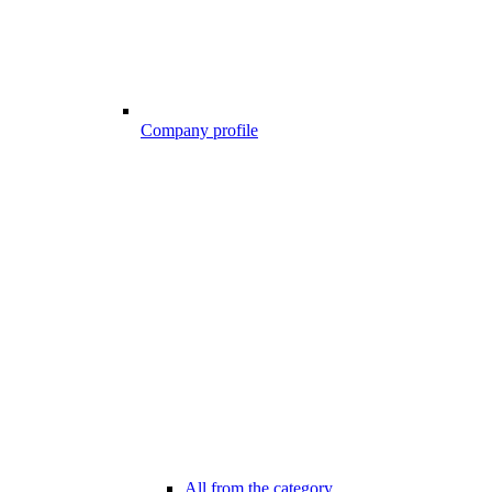
Company profile
All from the category