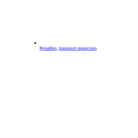
Penalties, transport inspectors