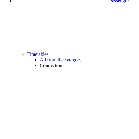
Passenger
Timetables
All from the category
Connection