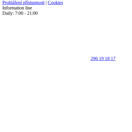
Prohlášení přístupnosti
|
Cookies
Information line
Daily: 7:00 - 21:00
296 19 18 17