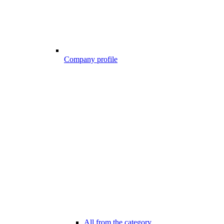
Company profile
All from the category