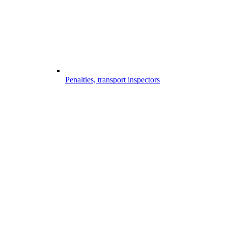
Penalties, transport inspectors