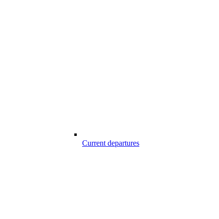
Current departures