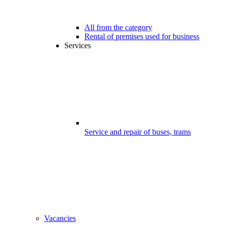
All from the category
Rental of premises used for business
Services
Service and repair of buses, trams
Vacancies