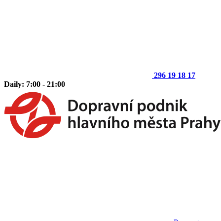
296 19 18 17
Daily: 7:00 - 21:00