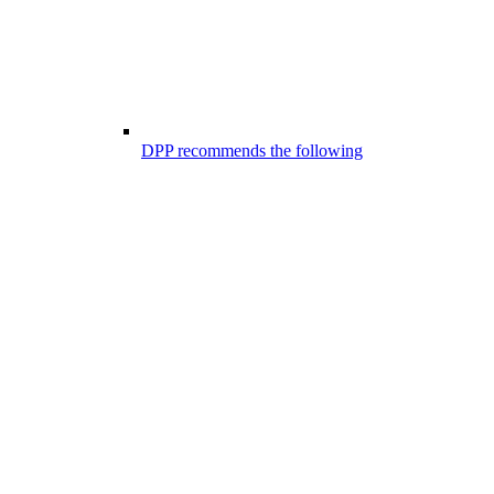
DPP recommends the following