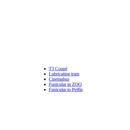
T3 Coupé
Lubricating tram
Cinemabus
Funicular in ZOO
Funicular to Petřín