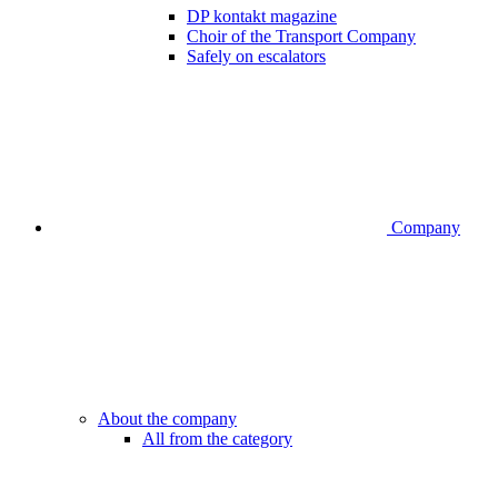
DP kontakt magazine
Choir of the Transport Company
Safely on escalators
Company
About the company
All from the category