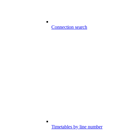
Connection search
Timetables by line number