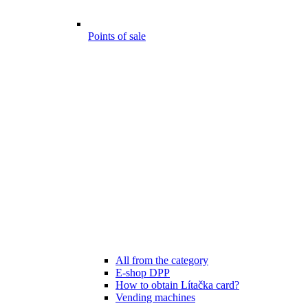
Points of sale
All from the category
E-shop DPP
How to obtain Lítačka card?
Vending machines