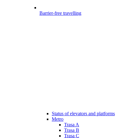
Barrier-free travelling
Status of elevators and platforms
Metro
Trasa A
Trasa B
Trasa C