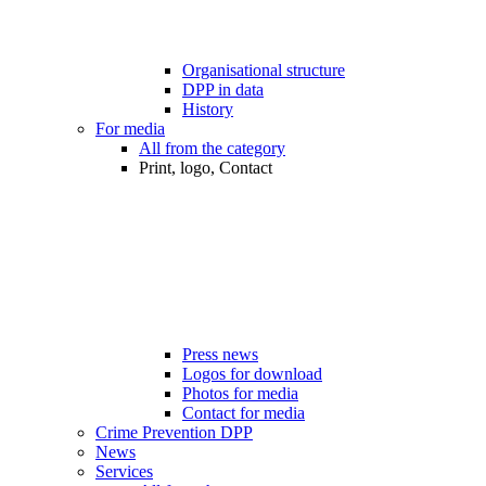
Organisational structure
DPP in data
History
For media
All from the category
Print, logo, Contact
Press news
Logos for download
Photos for media
Contact for media
Crime Prevention DPP
News
Services