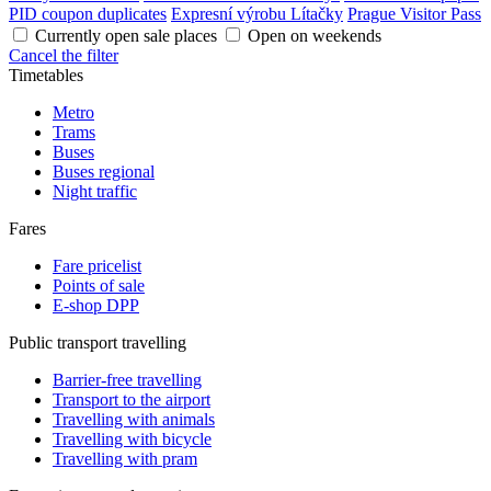
PID coupon duplicates
Expresní výrobu Lítačky
Prague Visitor Pass
Currently open sale places
Open on weekends
Cancel the filter
Timetables
Metro
Trams
Buses
Buses regional
Night traffic
Fares
Fare pricelist
Points of sale
E-shop DPP
Public transport travelling
Barrier-free travelling
Transport to the airport
Travelling with animals
Travelling with bicycle
Travelling with pram