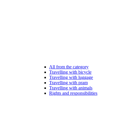
All from the category
Travelling with bicycle
Travelling with luggage
Travelling with pram
Travelling with animals
Rights and responsibilities