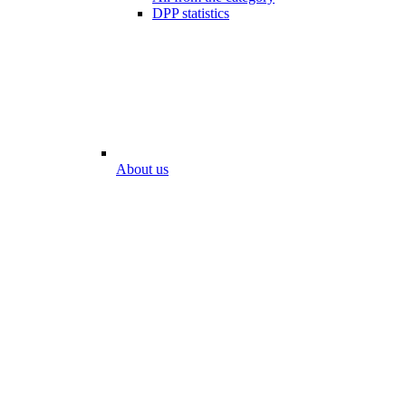
DPP statistics
About us