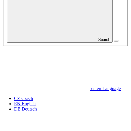
Search
en
en
Language
CZ
Czech
EN
English
DE
Deutsch