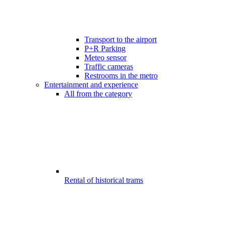
Transport to the airport
P+R Parking
Meteo sensor
Traffic cameras
Restrooms in the metro
Entertainment and experience
All from the category
Rental of historical trams