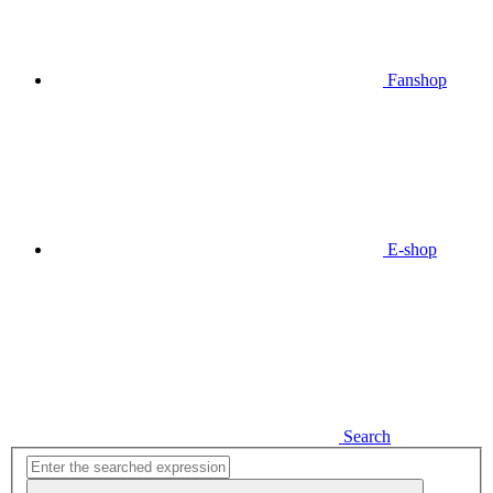
Fanshop
E-shop
Search