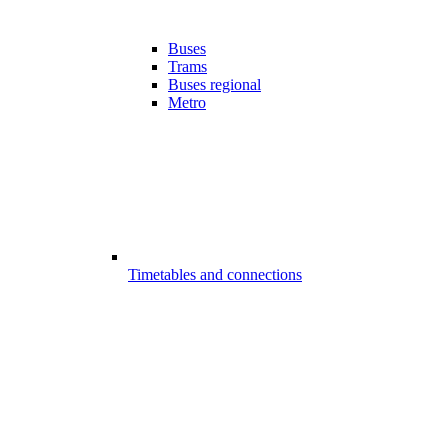
Buses
Trams
Buses regional
Metro
Timetables and connections