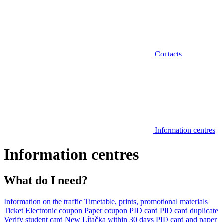
Contacts
Information centres
Information centres
What do I need?
Information on the traffic
Timetable, prints, promotional materials
Ticket
Electronic coupon
Paper coupon
PID card
PID card duplicate
Verify student card
New Lítačka within 30 days
PID card and paper