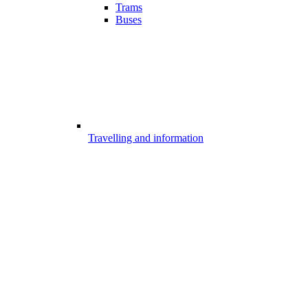
Trams
Buses
Travelling and information