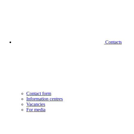
Contacts
Contact form
Information centres
Vacancies
For media