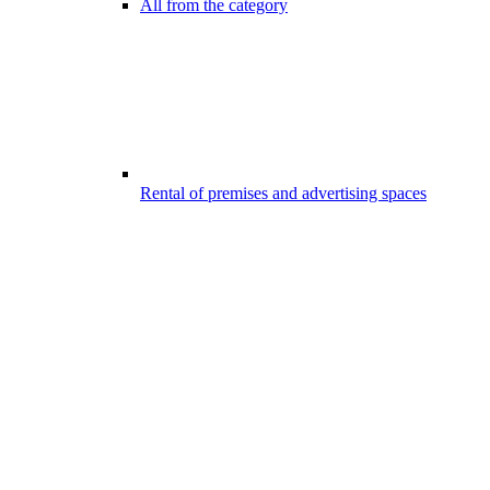
All from the category
Rental of premises and advertising spaces