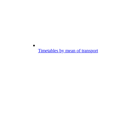
Timetables by mean of transport