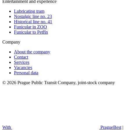
Entertainment and experience
Lubricating tram
Nostalgic line no. 23
Historical line no. 41
Funicular in ZOO
Funicular to Petřín
Company
About the company
Contact
Services
Vacancies
Personal data
© 2026 Prague Public Transit Company, joint-stock company
With
PragueBest
|