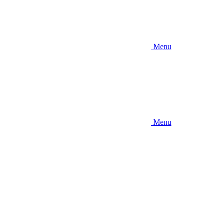
Menu
Menu