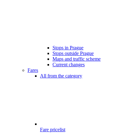
Stops in Prague
Stops outside Prague
Maps and traffic scheme
Current changes
Fares
All from the category
Fare pricelist