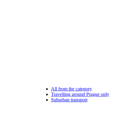
All from the category
Travelling around Prague only
Suburban transport