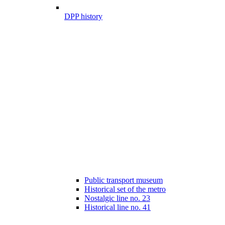
DPP history
Public transport museum
Historical set of the metro
Nostalgic line no. 23
Historical line no. 41