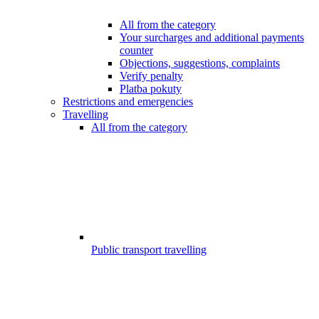
All from the category
Your surcharges and additional payments
counter
Objections, suggestions, complaints
Verify penalty
Platba pokuty
Restrictions and emergencies
Travelling
All from the category
Public transport travelling