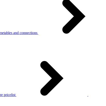
metables and connections
e pricelist