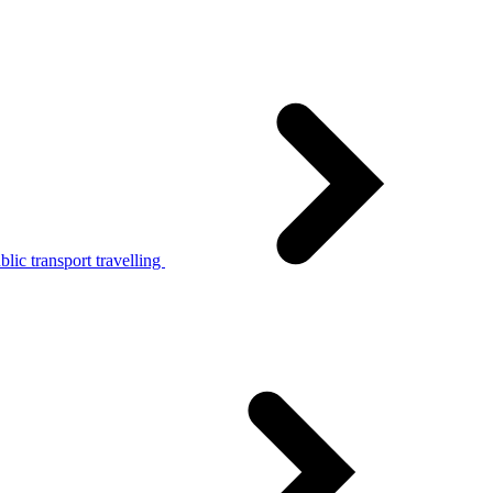
lic transport travelling