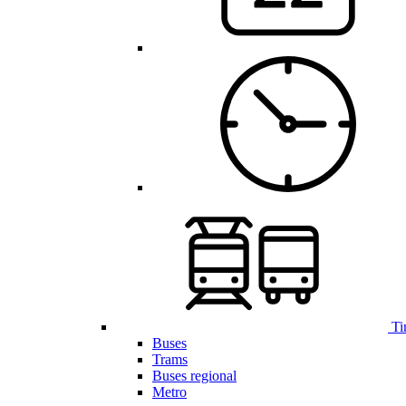
Ti
Buses
Trams
Buses regional
Metro