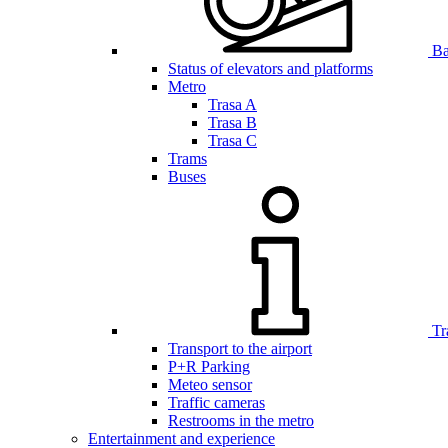
Bar
Status of elevators and platforms
Metro
Trasa A
Trasa B
Trasa C
Trams
Buses
Tr
Transport to the airport
P+R Parking
Meteo sensor
Traffic cameras
Restrooms in the metro
Entertainment and experience