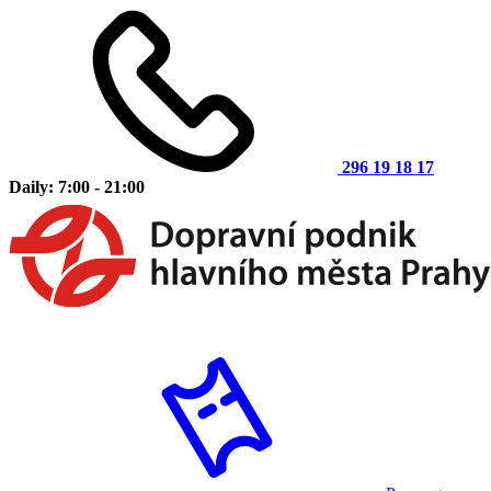
296 19 18 17
Daily: 7:00 - 21:00