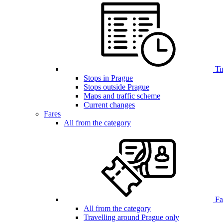
Ti
Stops in Prague
Stops outside Prague
Maps and traffic scheme
Current changes
Fares
All from the category
Far
All from the category
Travelling around Prague only