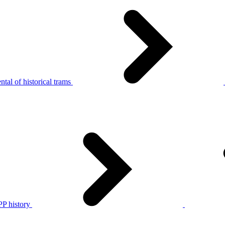
tal of historical trams
P history