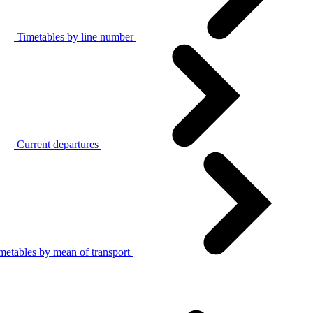
Timetables by line number
Current departures
metables by mean of transport