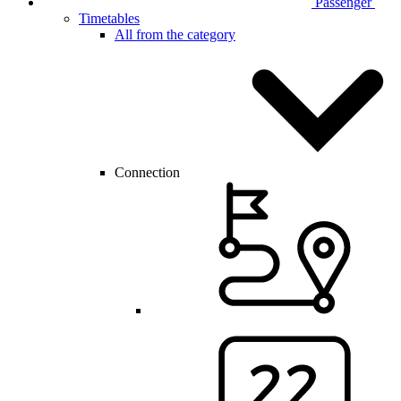
Passenger
Timetables
All from the category
Connection