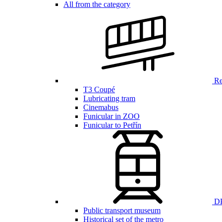
All from the category
Ren
T3 Coupé
Lubricating tram
Cinemabus
Funicular in ZOO
Funicular to Petřín
DP
Public transport museum
Historical set of the metro