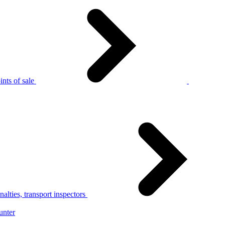
nts of sale
alties, transport inspectors
unter