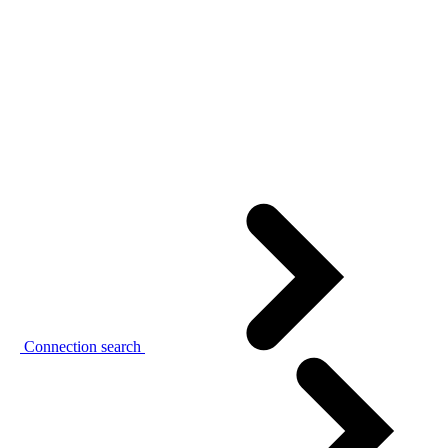
Connection search