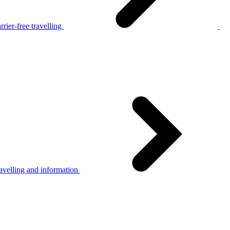
rier-free travelling
avelling and information