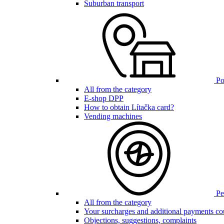
Suburban transport
Poi
All from the category
E-shop DPP
How to obtain Lítačka card?
Vending machines
Pen
All from the category
Your surcharges and additional payments co
Objections, suggestions, complaints