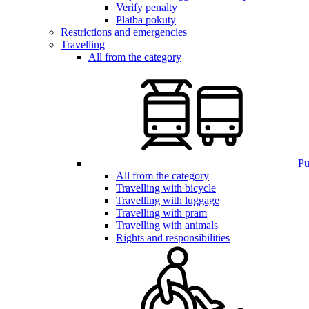
Verify penalty
Platba pokuty
Restrictions and emergencies
Travelling
All from the category
Pub
All from the category
Travelling with bicycle
Travelling with luggage
Travelling with pram
Travelling with animals
Rights and responsibilities