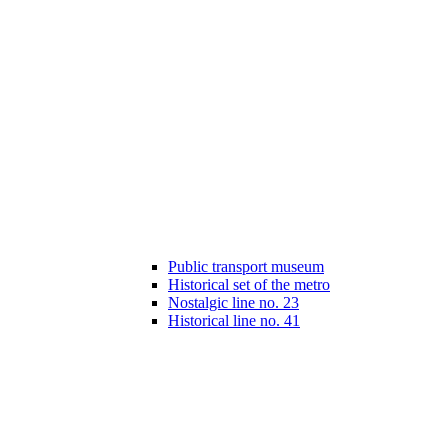
Public transport museum
Historical set of the metro
Nostalgic line no. 23
Historical line no. 41