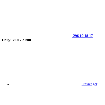
296 19 18 17
Daily: 7:00 - 21:00
Passenger