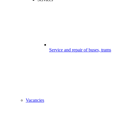
Service and repair of buses, trams
Vacancies