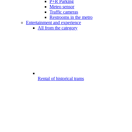
P+R Parking
Meteo sensor
Traffic cameras
Restrooms in the metro
Entertainment and experience
All from the category
Rental of historical trams