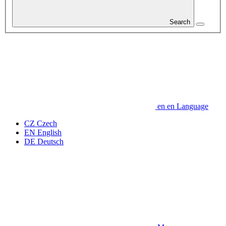
Search
en
en
Language
CZ
Czech
EN
English
DE
Deutsch