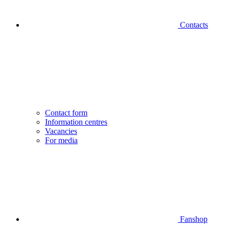
Contacts
Contact form
Information centres
Vacancies
For media
Fanshop