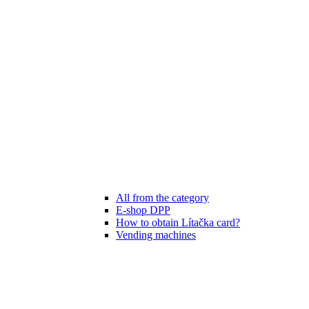
All from the category
E-shop DPP
How to obtain Lítačka card?
Vending machines