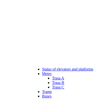
Status of elevators and platforms
Metro
Trasa A
Trasa B
Trasa C
Trams
Buses