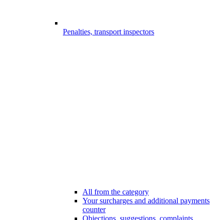
Penalties, transport inspectors
All from the category
Your surcharges and additional payments
counter
Objections, suggestions, complaints