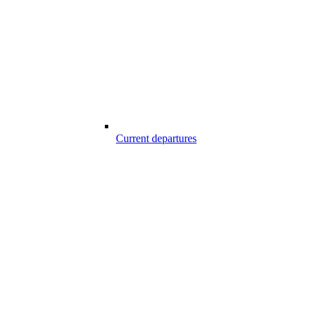
Current departures