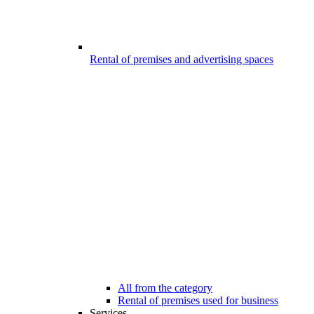
Rental of premises and advertising spaces
All from the category
Rental of premises used for business
Services