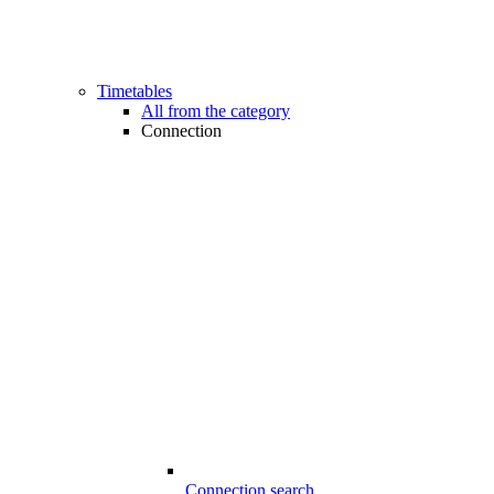
Timetables
All from the category
Connection
Connection search