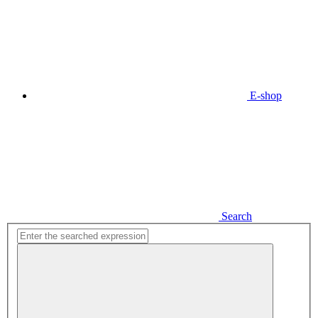
E-shop
Search