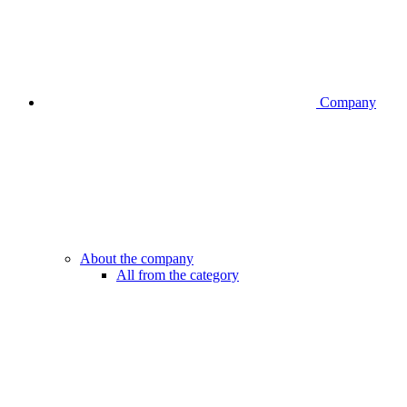
Company
About the company
All from the category