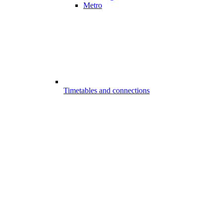
Metro
Timetables and connections