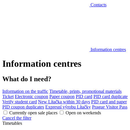
Contacts
Information centres
Information centres
What do I need?
Information on the traffic
Timetable, prints, promotional materials
Ticket
Electronic coupon
Paper coupon
PID card
PID card duplicate
Verify student card
New Lítačka within 30 days
PID card and paper
PID coupon duplicates
Expresní výrobu Lítačky
Prague Visitor Pass
Currently open sale places
Open on weekends
Cancel the filter
Timetables