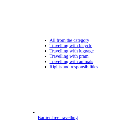
All from the category
Travelling with bicycle
Travelling with luggage
Travelling with pram
Travelling with animals
Rights and responsibilities
Barrier-free travelling