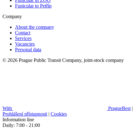
Funicular in ZOO
Funicular to Petřín
Company
About the company
Contact
Services
Vacancies
Personal data
© 2026 Prague Public Transit Company, joint-stock company
With
PragueBest
|
Prohlášení přístupnosti
|
Cookies
Information line
Daily: 7:00 - 21:00