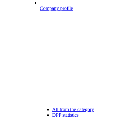
Company profile
All from the category
DPP statistics