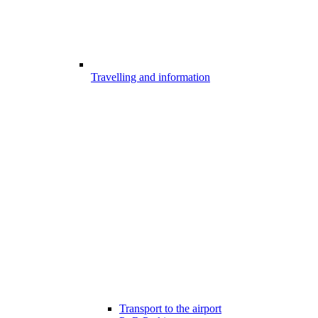
Travelling and information
Transport to the airport