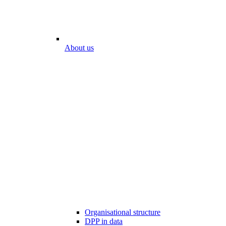
About us
Organisational structure
DPP in data