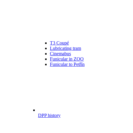
T3 Coupé
Lubricating tram
Cinemabus
Funicular in ZOO
Funicular to Petřín
DPP history