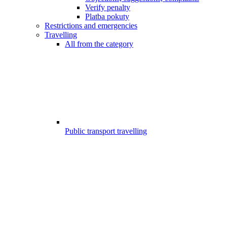
Verify penalty
Platba pokuty
Restrictions and emergencies
Travelling
All from the category
Public transport travelling