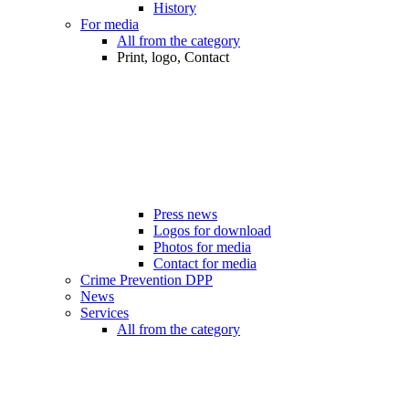
History
For media
All from the category
Print, logo, Contact
Press news
Logos for download
Photos for media
Contact for media
Crime Prevention DPP
News
Services
All from the category