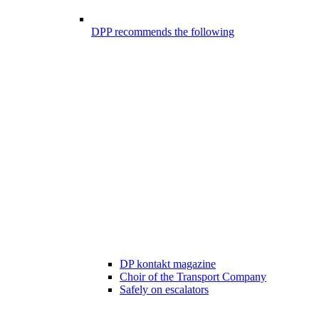
DPP recommends the following
DP kontakt magazine
Choir of the Transport Company
Safely on escalators