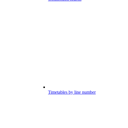
Timetables by line number