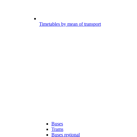
Timetables by mean of transport
Buses
Trams
Buses regional