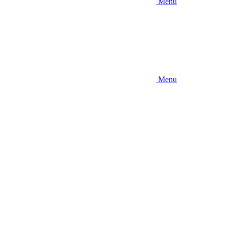
Menu
Menu