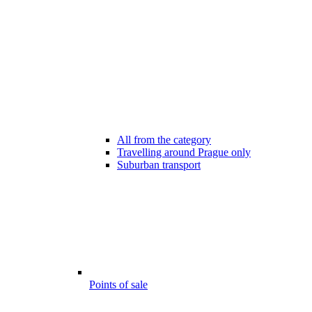
All from the category
Travelling around Prague only
Suburban transport
Points of sale