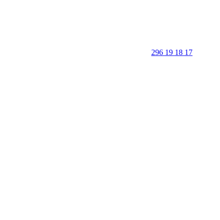
296 19 18 17