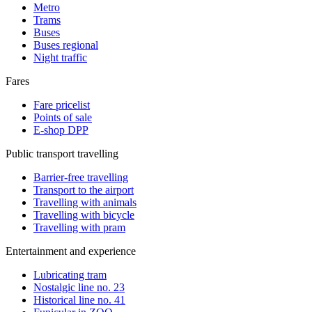
Metro
Trams
Buses
Buses regional
Night traffic
Fares
Fare pricelist
Points of sale
E-shop DPP
Public transport travelling
Barrier-free travelling
Transport to the airport
Travelling with animals
Travelling with bicycle
Travelling with pram
Entertainment and experience
Lubricating tram
Nostalgic line no. 23
Historical line no. 41