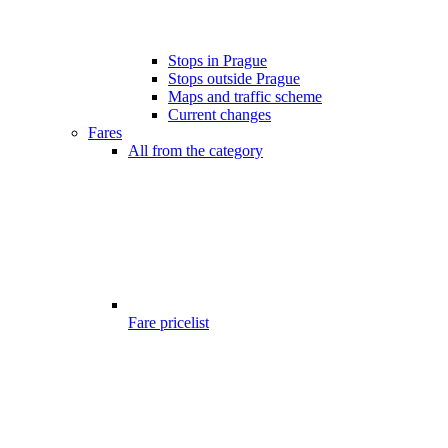
Stops in Prague
Stops outside Prague
Maps and traffic scheme
Current changes
Fares
All from the category
Fare pricelist