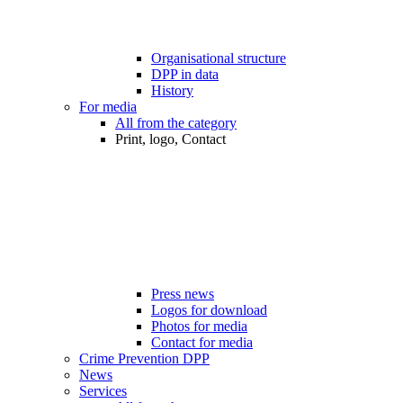
Organisational structure
DPP in data
History
For media
All from the category
Print, logo, Contact
Press news
Logos for download
Photos for media
Contact for media
Crime Prevention DPP
News
Services