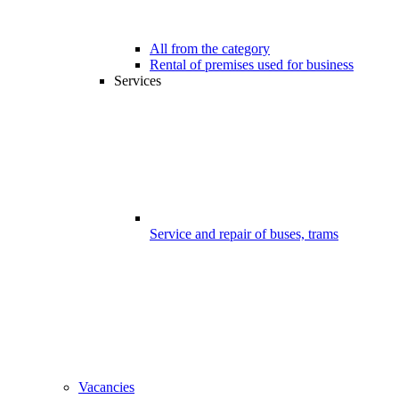
All from the category
Rental of premises used for business
Services
Service and repair of buses, trams
Vacancies