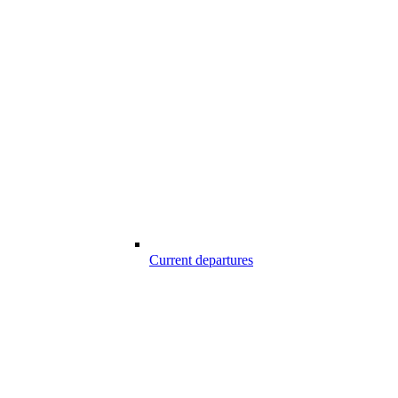
Current departures