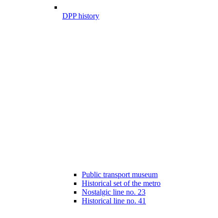
DPP history
Public transport museum
Historical set of the metro
Nostalgic line no. 23
Historical line no. 41