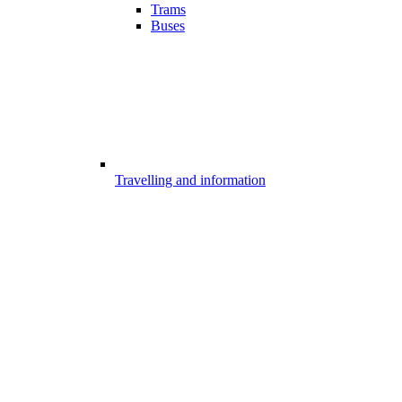
Trams
Buses
Travelling and information