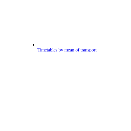
Timetables by mean of transport