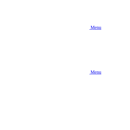
Menu
Menu