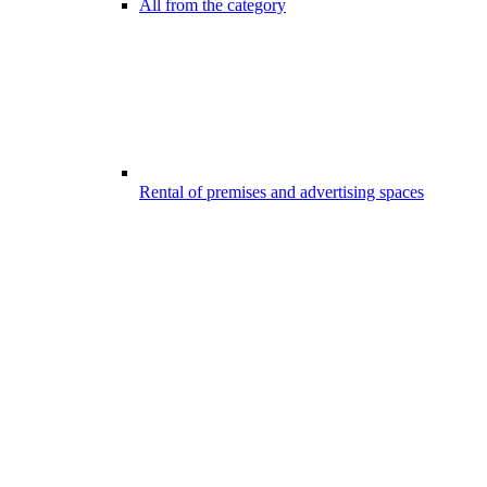
All from the category
Rental of premises and advertising spaces