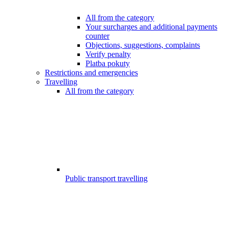
All from the category
Your surcharges and additional payments
counter
Objections, suggestions, complaints
Verify penalty
Platba pokuty
Restrictions and emergencies
Travelling
All from the category
Public transport travelling