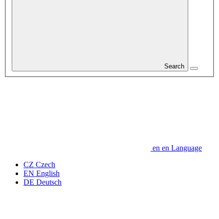
Search
en
en
Language
CZ
Czech
EN
English
DE
Deutsch