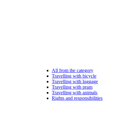
All from the category
Travelling with bicycle
Travelling with luggage
Travelling with pram
Travelling with animals
Rights and responsibilities