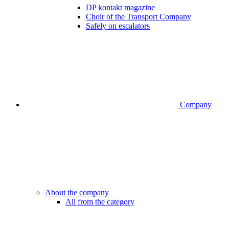
DP kontakt magazine
Choir of the Transport Company
Safely on escalators
Company
About the company
All from the category