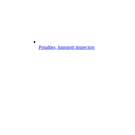
Penalties, transport inspectors