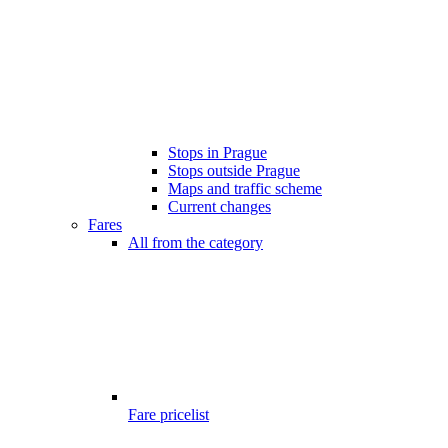
Stops in Prague
Stops outside Prague
Maps and traffic scheme
Current changes
Fares
All from the category
Fare pricelist