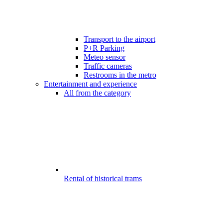
Transport to the airport
P+R Parking
Meteo sensor
Traffic cameras
Restrooms in the metro
Entertainment and experience
All from the category
Rental of historical trams