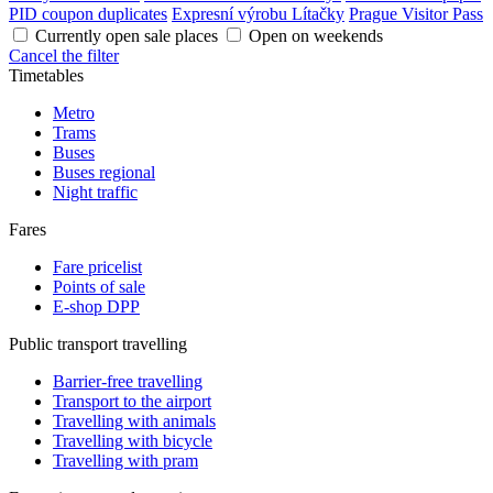
PID coupon duplicates
Expresní výrobu Lítačky
Prague Visitor Pass
Currently open sale places
Open on weekends
Cancel the filter
Timetables
Metro
Trams
Buses
Buses regional
Night traffic
Fares
Fare pricelist
Points of sale
E-shop DPP
Public transport travelling
Barrier-free travelling
Transport to the airport
Travelling with animals
Travelling with bicycle
Travelling with pram