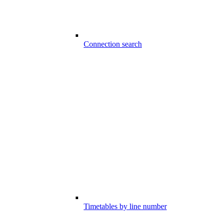
Connection search
Timetables by line number