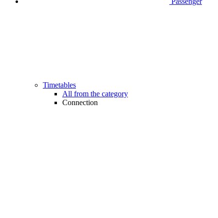
Passenger
Timetables
All from the category
Connection