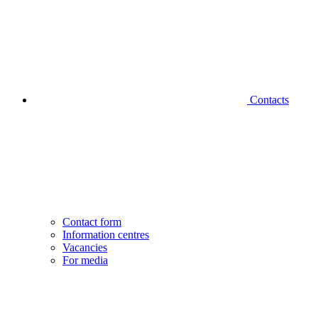
Contacts
Contact form
Information centres
Vacancies
For media