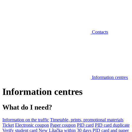
Contacts
Information centres
Information centres
What do I need?
Information on the traffic
Timetable, prints, promotional materials
Ticket
Electronic coupon
Paper coupon
PID card
PID card duplicate
Verify student card
New Lítačka within 30 days
PID card and paper