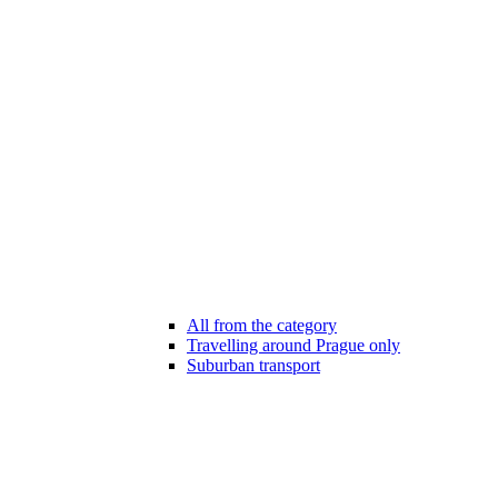
All from the category
Travelling around Prague only
Suburban transport