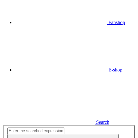
Fanshop
E-shop
Search