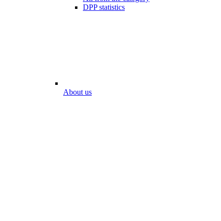
DPP statistics
About us