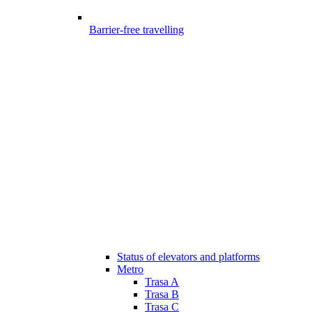
Barrier-free travelling
Status of elevators and platforms
Metro
Trasa A
Trasa B
Trasa C