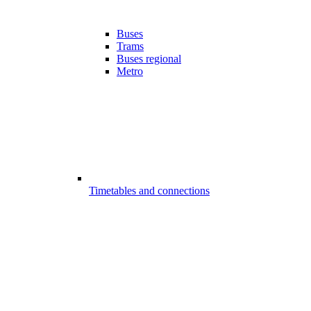
Buses
Trams
Buses regional
Metro
Timetables and connections