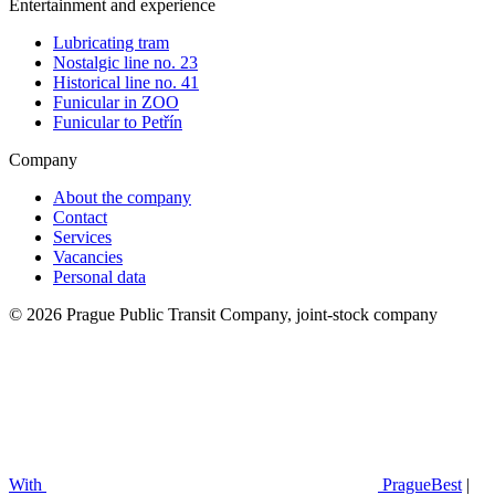
Entertainment and experience
Lubricating tram
Nostalgic line no. 23
Historical line no. 41
Funicular in ZOO
Funicular to Petřín
Company
About the company
Contact
Services
Vacancies
Personal data
© 2026 Prague Public Transit Company, joint-stock company
With
PragueBest
|