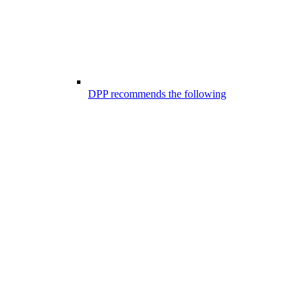
DPP recommends the following