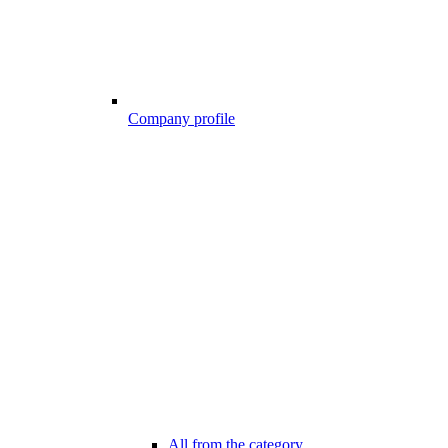
Company profile
All from the category