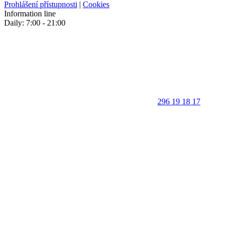
Prohlášení přístupnosti
|
Cookies
Information line
Daily: 7:00 - 21:00
296 19 18 17