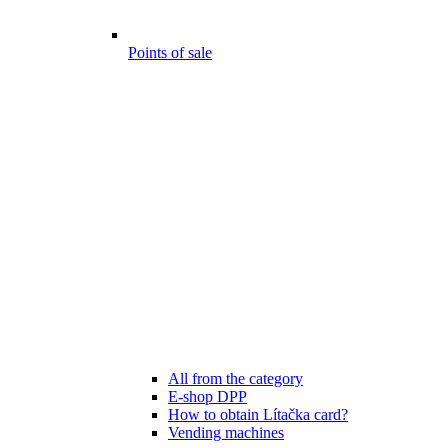
Points of sale
All from the category
E-shop DPP
How to obtain Lítačka card?
Vending machines