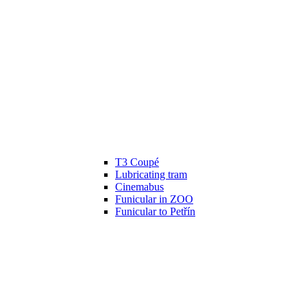
T3 Coupé
Lubricating tram
Cinemabus
Funicular in ZOO
Funicular to Petřín