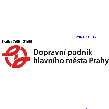
296 19 18 17
Daily: 7:00 - 21:00