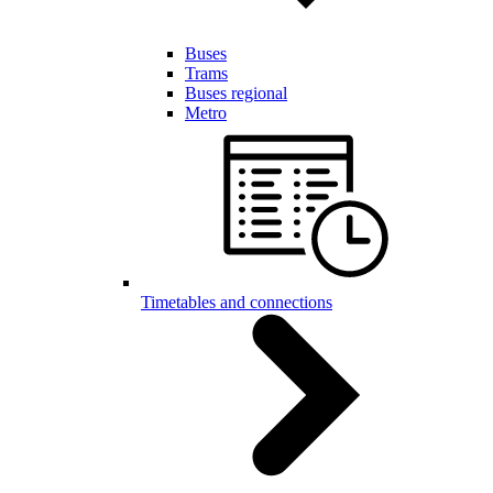
Buses
Trams
Buses regional
Metro
Timetables and connections