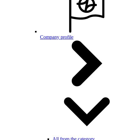
Company profile
All from the category