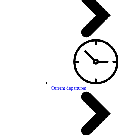
Current departures