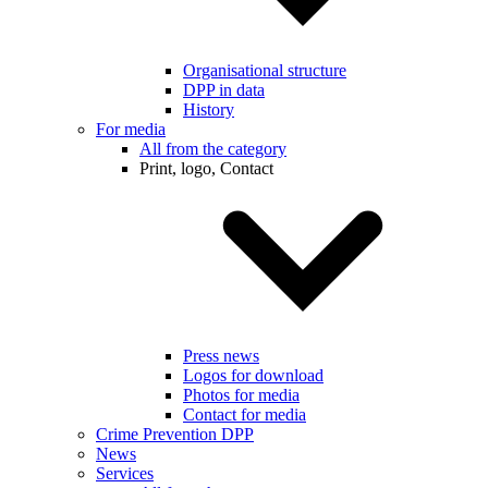
Organisational structure
DPP in data
History
For media
All from the category
Print, logo, Contact
Press news
Logos for download
Photos for media
Contact for media
Crime Prevention DPP
News
Services