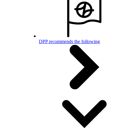
DPP recommends the following