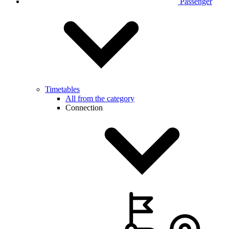
Passenger
Timetables
All from the category
Connection