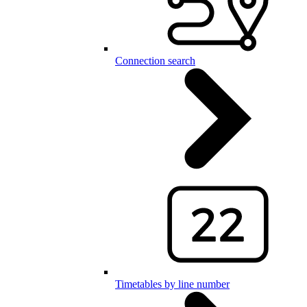
Connection search
Timetables by line number