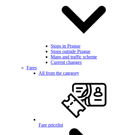
Stops in Prague
Stops outside Prague
Maps and traffic scheme
Current changes
Fares
All from the category
Fare pricelist