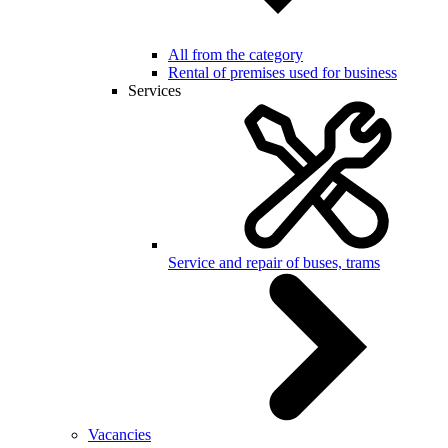
All from the category
Rental of premises used for business
Services
Service and repair of buses, trams
Vacancies