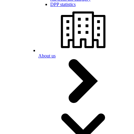
DPP statistics
About us