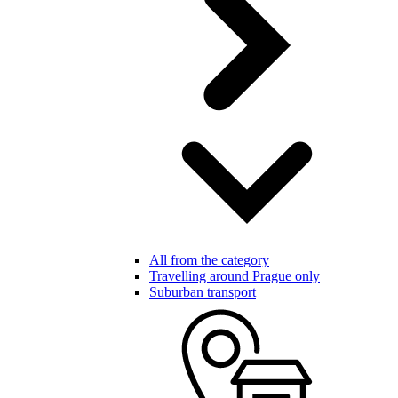
All from the category
Travelling around Prague only
Suburban transport