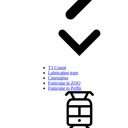
T3 Coupé
Lubricating tram
Cinemabus
Funicular in ZOO
Funicular to Petřín