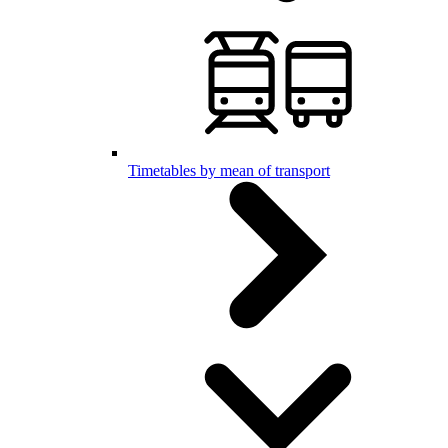
Timetables by mean of transport