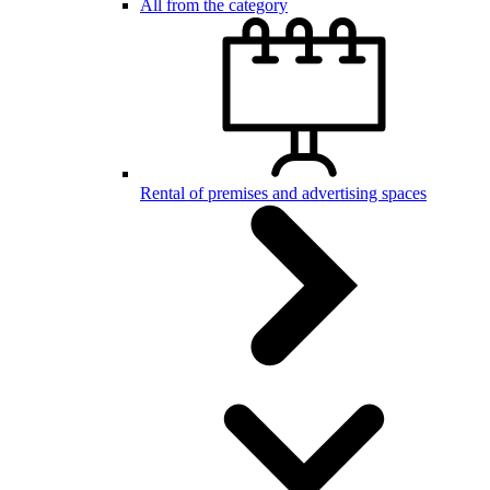
All from the category
Rental of premises and advertising spaces