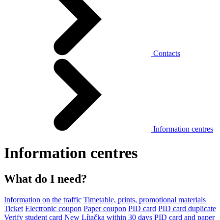
Contacts
Information centres
Information centres
What do I need?
Information on the traffic
Timetable, prints, promotional materials
Ticket
Electronic coupon
Paper coupon
PID card
PID card duplicate
Verify student card
New Lítačka within 30 days
PID card and paper