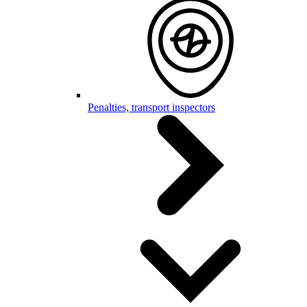
Penalties, transport inspectors