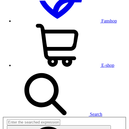
Fanshop
E-shop
Search