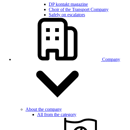
DP kontakt magazine
Choir of the Transport Company
Safely on escalators
Company
About the company
All from the category