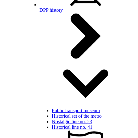
DPP history
Public transport museum
Historical set of the metro
Nostalgic line no. 23
Historical line no. 41