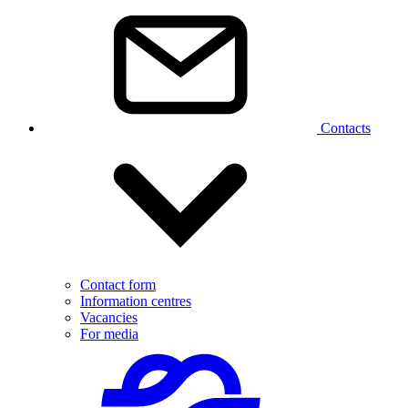
Contacts
Contact form
Information centres
Vacancies
For media