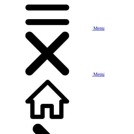
Menu
Menu