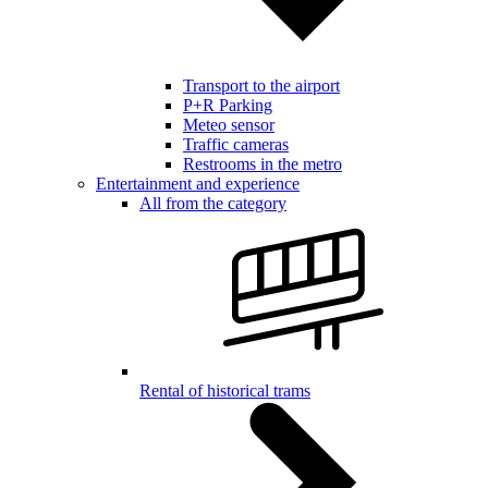
Transport to the airport
P+R Parking
Meteo sensor
Traffic cameras
Restrooms in the metro
Entertainment and experience
All from the category
Rental of historical trams