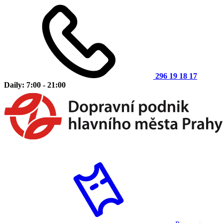
296 19 18 17
Daily: 7:00 - 21:00