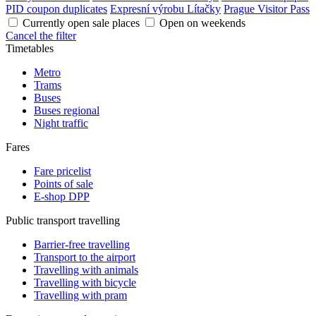
PID coupon duplicates
Expresní výrobu Lítačky
Prague Visitor Pass
Currently open sale places
Open on weekends
Cancel the filter
Timetables
Metro
Trams
Buses
Buses regional
Night traffic
Fares
Fare pricelist
Points of sale
E-shop DPP
Public transport travelling
Barrier-free travelling
Transport to the airport
Travelling with animals
Travelling with bicycle
Travelling with pram