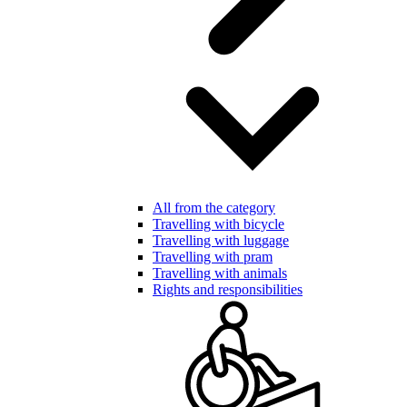
All from the category
Travelling with bicycle
Travelling with luggage
Travelling with pram
Travelling with animals
Rights and responsibilities