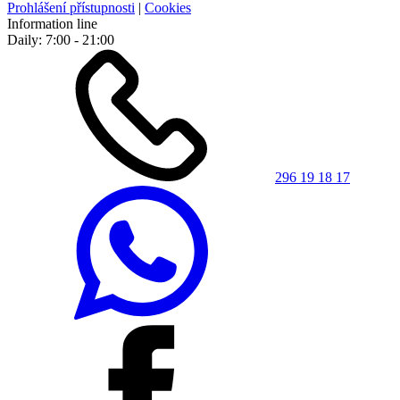
Prohlášení přístupnosti
|
Cookies
Information line
Daily: 7:00 - 21:00
296 19 18 17