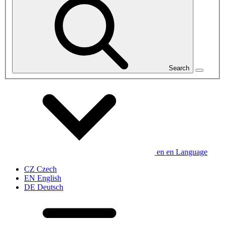
Search
en
en
Language
CZ
Czech
EN
English
DE
Deutsch