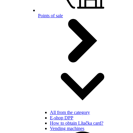
Points of sale
All from the category
E-shop DPP
How to obtain Lítačka card?
Vending machines