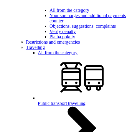
All from the category
Your surcharges and additional payments
counter
Objections, suggestions, complaints
Verify penalty
Platba pokuty
Restrictions and emergencies
Travelling
All from the category
Public transport travelling