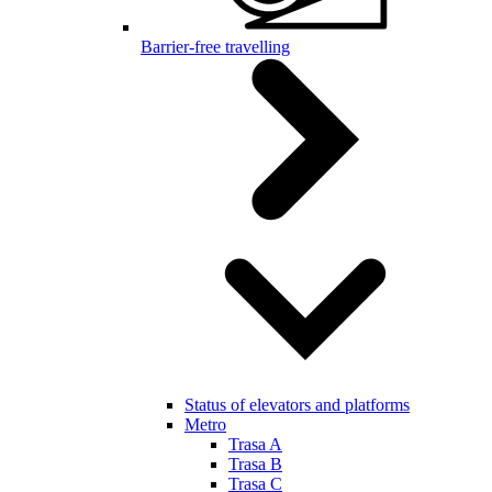
Barrier-free travelling
Status of elevators and platforms
Metro
Trasa A
Trasa B
Trasa C