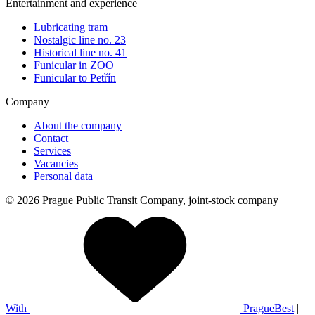
Entertainment and experience
Lubricating tram
Nostalgic line no. 23
Historical line no. 41
Funicular in ZOO
Funicular to Petřín
Company
About the company
Contact
Services
Vacancies
Personal data
© 2026 Prague Public Transit Company, joint-stock company
With
PragueBest
|