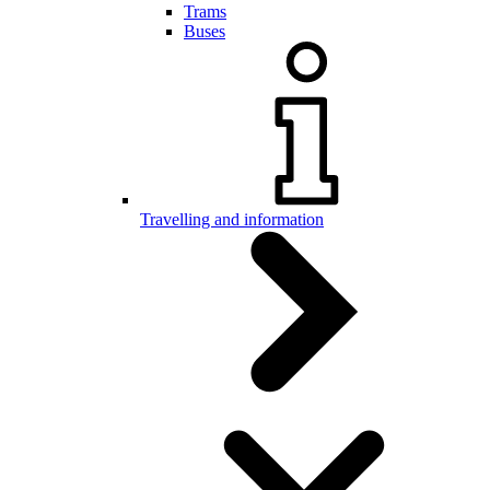
Trams
Buses
Travelling and information