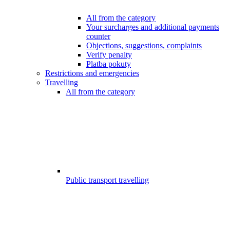
All from the category
Your surcharges and additional payments
counter
Objections, suggestions, complaints
Verify penalty
Platba pokuty
Restrictions and emergencies
Travelling
All from the category
Public transport travelling