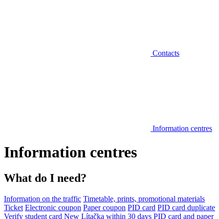
Contacts
Information centres
Information centres
What do I need?
Information on the traffic
Timetable, prints, promotional materials
Ticket
Electronic coupon
Paper coupon
PID card
PID card duplicate
Verify student card
New Lítačka within 30 days
PID card and paper