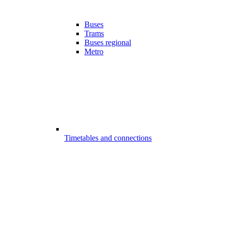
Buses
Trams
Buses regional
Metro
Timetables and connections