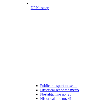
DPP history
Public transport museum
Historical set of the metro
Nostalgic line no. 23
Historical line no. 41