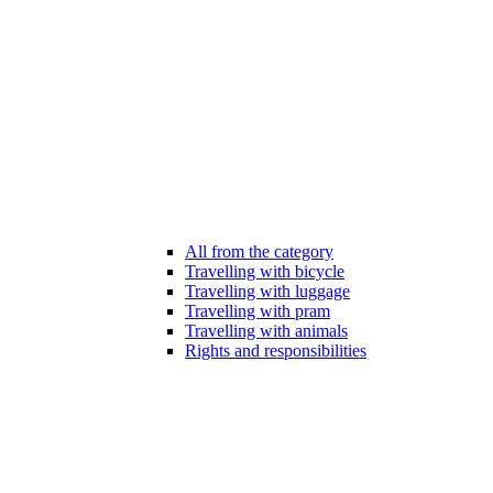
All from the category
Travelling with bicycle
Travelling with luggage
Travelling with pram
Travelling with animals
Rights and responsibilities