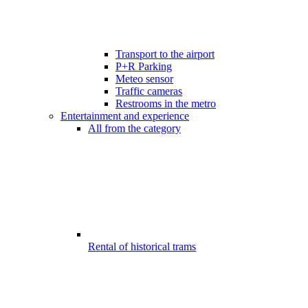
Transport to the airport
P+R Parking
Meteo sensor
Traffic cameras
Restrooms in the metro
Entertainment and experience
All from the category
Rental of historical trams