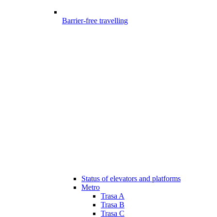
Barrier-free travelling
Status of elevators and platforms
Metro
Trasa A
Trasa B
Trasa C