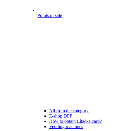
Points of sale
All from the category
E-shop DPP
How to obtain Lítačka card?
Vending machines