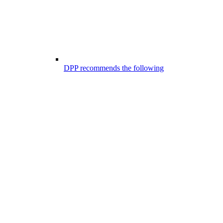
DPP recommends the following