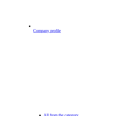
Company profile
All from the category