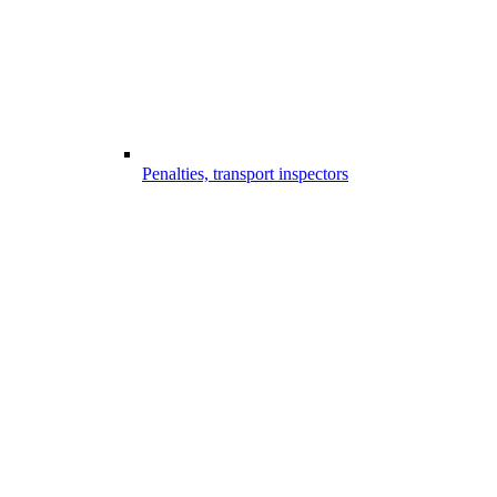
Penalties, transport inspectors