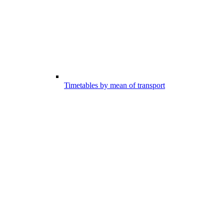
Timetables by mean of transport