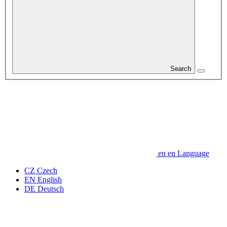
Search
en
en
Language
CZ
Czech
EN
English
DE
Deutsch