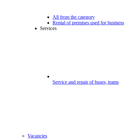
All from the category
Rental of premises used for business
Services
Service and repair of buses, trams
Vacancies