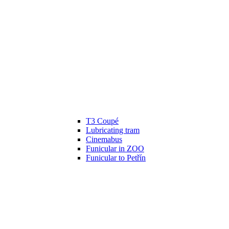
T3 Coupé
Lubricating tram
Cinemabus
Funicular in ZOO
Funicular to Petřín