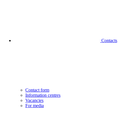
Contacts
Contact form
Information centres
Vacancies
For media