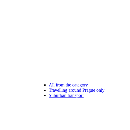
All from the category
Travelling around Prague only
Suburban transport