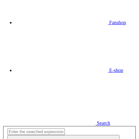
Fanshop
E-shop
Search