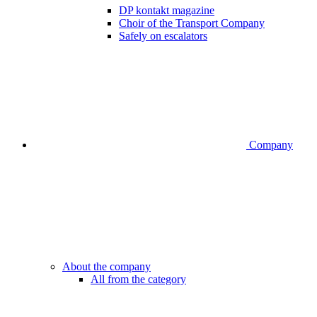
DP kontakt magazine
Choir of the Transport Company
Safely on escalators
Company
About the company
All from the category