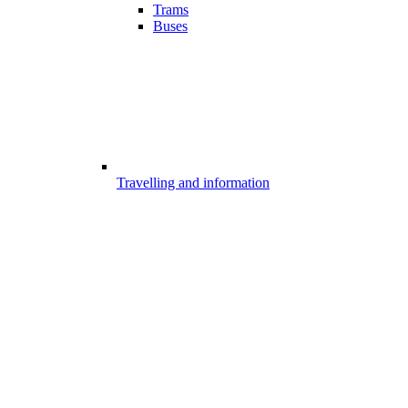
Trams
Buses
Travelling and information