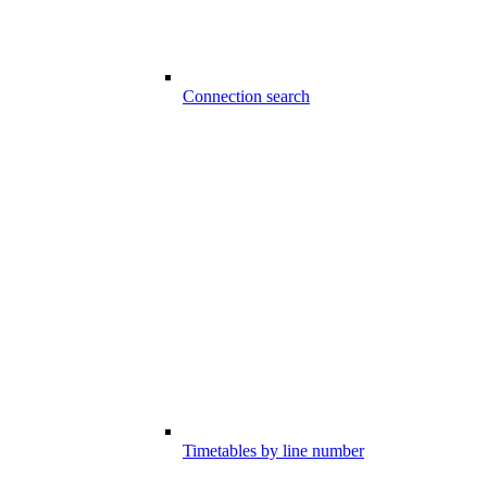
Connection search
Timetables by line number