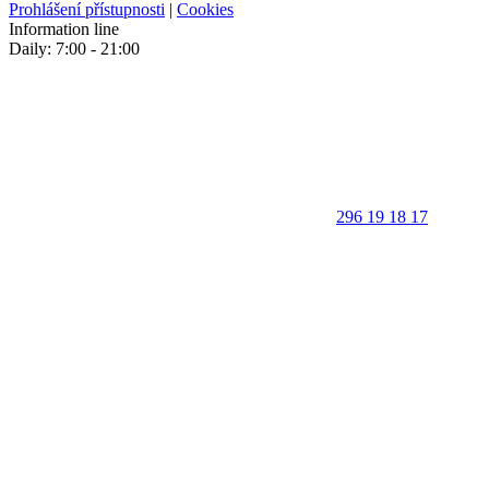
Prohlášení přístupnosti
|
Cookies
Information line
Daily: 7:00 - 21:00
296 19 18 17