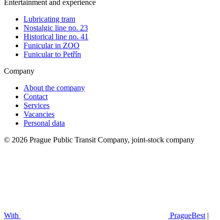
Entertainment and experience
Lubricating tram
Nostalgic line no. 23
Historical line no. 41
Funicular in ZOO
Funicular to Petřín
Company
About the company
Contact
Services
Vacancies
Personal data
© 2026 Prague Public Transit Company, joint-stock company
With
PragueBest
|