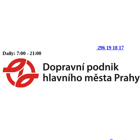
296 19 18 17
Daily: 7:00 - 21:00