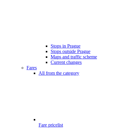
Stops in Prague
Stops outside Prague
Maps and traffic scheme
Current changes
Fares
All from the category
Fare pricelist