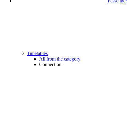
Passenger
Timetables
All from the category
Connection