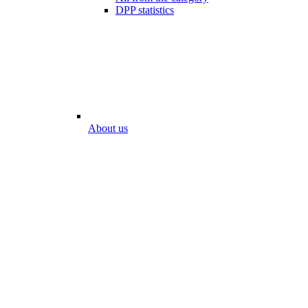
DPP statistics
About us