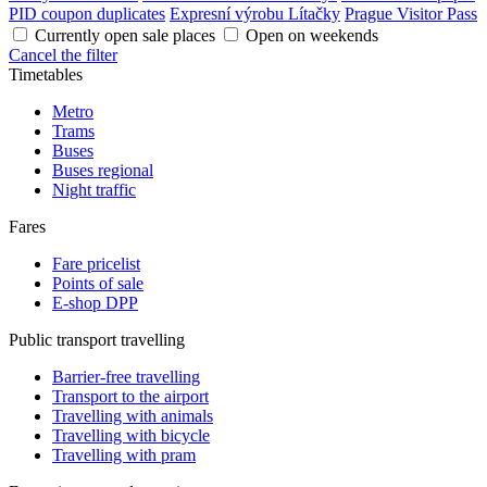
PID coupon duplicates
Expresní výrobu Lítačky
Prague Visitor Pass
Currently open sale places
Open on weekends
Cancel the filter
Timetables
Metro
Trams
Buses
Buses regional
Night traffic
Fares
Fare pricelist
Points of sale
E-shop DPP
Public transport travelling
Barrier-free travelling
Transport to the airport
Travelling with animals
Travelling with bicycle
Travelling with pram