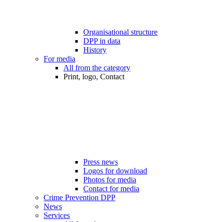
Organisational structure
DPP in data
History
For media
All from the category
Print, logo, Contact
Press news
Logos for download
Photos for media
Contact for media
Crime Prevention DPP
News
Services