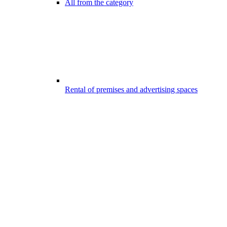
All from the category
Rental of premises and advertising spaces