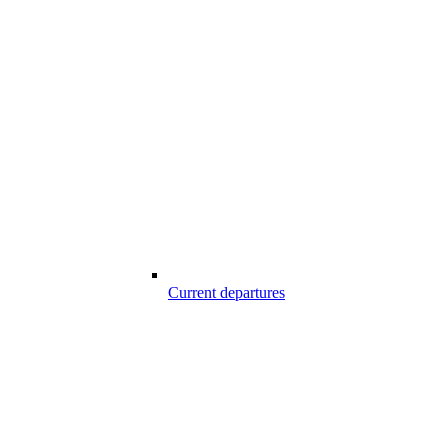
Current departures