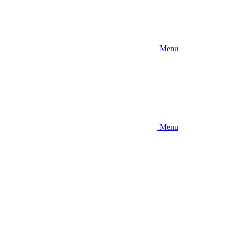
Menu
Menu