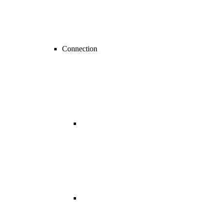
Connection