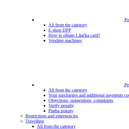
Poi
All from the category
E-shop DPP
How to obtain Lítačka card?
Vending machines
Pen
All from the category
Your surcharges and additional payments co
Objections, suggestions, complaints
Verify penalty
Platba pokuty
Restrictions and emergencies
Travelling
All from the category