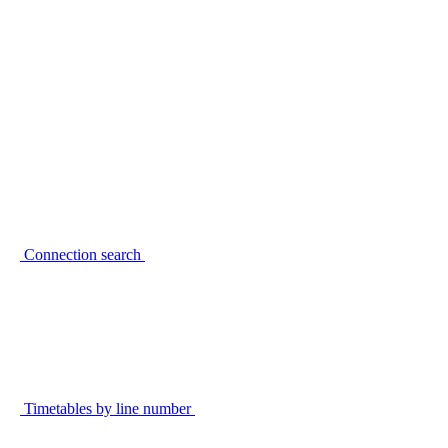
Connection search
Timetables by line number