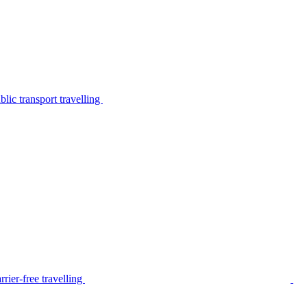
lic transport travelling
rier-free travelling