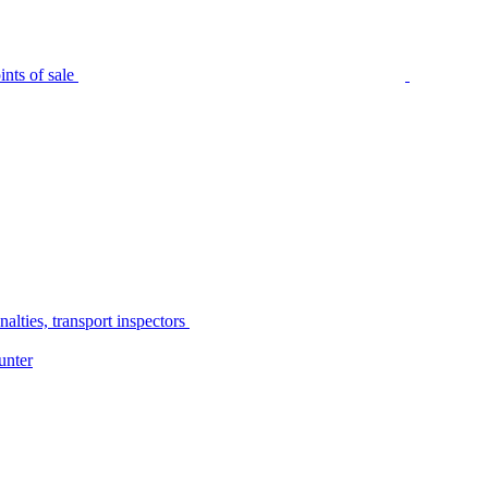
nts of sale
alties, transport inspectors
unter