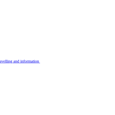
avelling and information