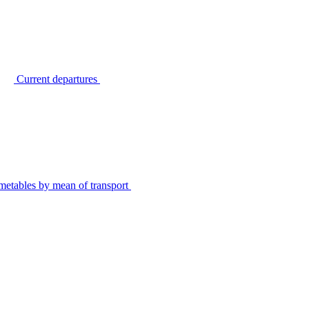
Current departures
metables by mean of transport