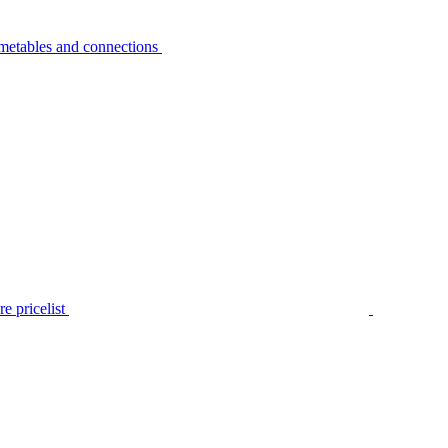
metables and connections
e pricelist