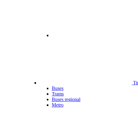
Ti
Buses
Trams
Buses regional
Metro