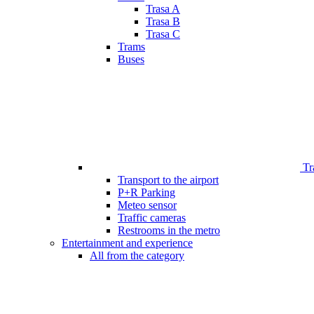
Trasa A
Trasa B
Trasa C
Trams
Buses
Tr
Transport to the airport
P+R Parking
Meteo sensor
Traffic cameras
Restrooms in the metro
Entertainment and experience
All from the category