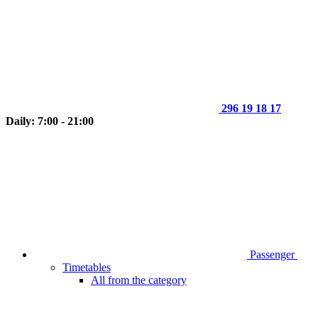
296 19 18 17
Daily: 7:00 - 21:00
Passenger
Timetables
All from the category