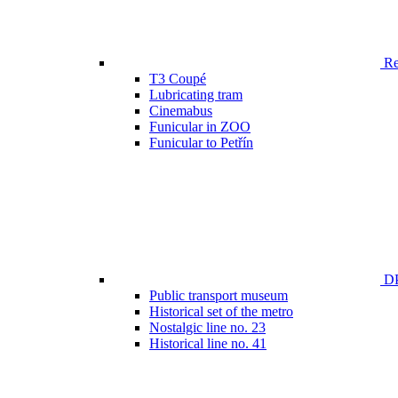
Ren
T3 Coupé
Lubricating tram
Cinemabus
Funicular in ZOO
Funicular to Petřín
DP
Public transport museum
Historical set of the metro
Nostalgic line no. 23
Historical line no. 41