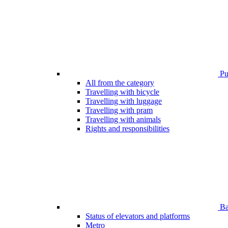
Pub
All from the category
Travelling with bicycle
Travelling with luggage
Travelling with pram
Travelling with animals
Rights and responsibilities
Bar
Status of elevators and platforms
Metro