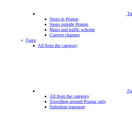
Ti
Stops in Prague
Stops outside Prague
Maps and traffic scheme
Current changes
Fares
All from the category
Far
All from the category
Travelling around Prague only
Suburban transport