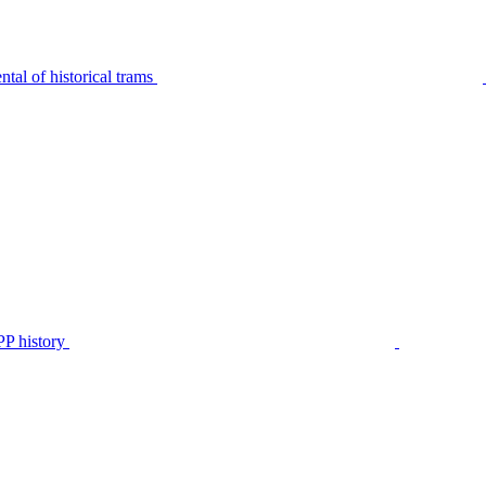
tal of historical trams
P history