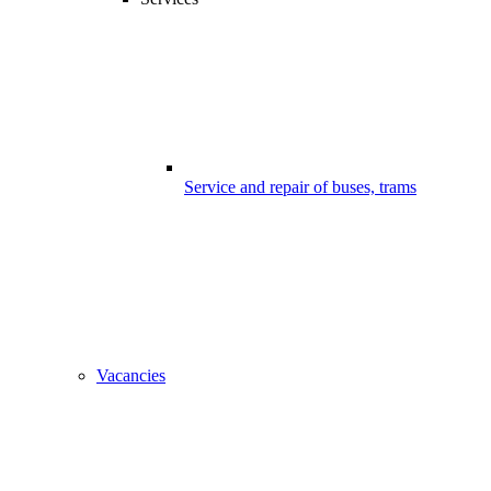
Service and repair of buses, trams
Vacancies