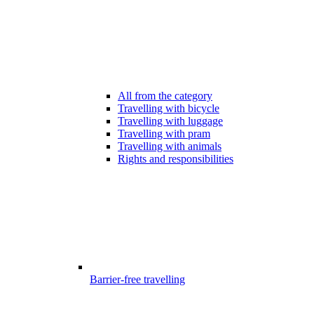
All from the category
Travelling with bicycle
Travelling with luggage
Travelling with pram
Travelling with animals
Rights and responsibilities
Barrier-free travelling