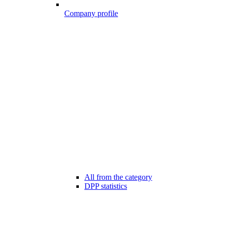
Company profile
All from the category
DPP statistics