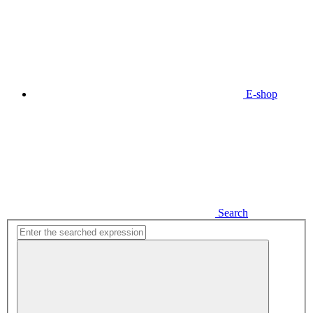
E-shop
Search