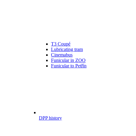
T3 Coupé
Lubricating tram
Cinemabus
Funicular in ZOO
Funicular to Petřín
DPP history