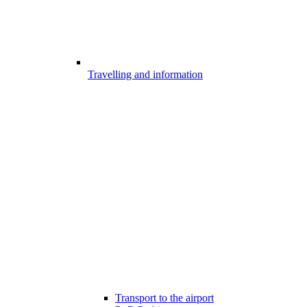
Travelling and information
Transport to the airport