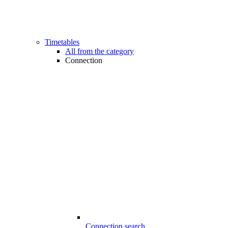
Timetables
All from the category
Connection
Connection search