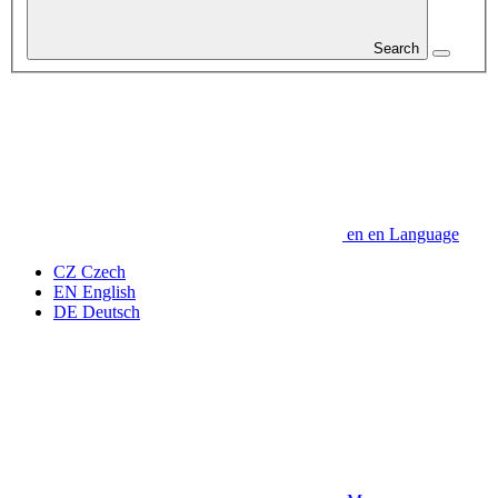
Search
en
en
Language
CZ
Czech
EN
English
DE
Deutsch