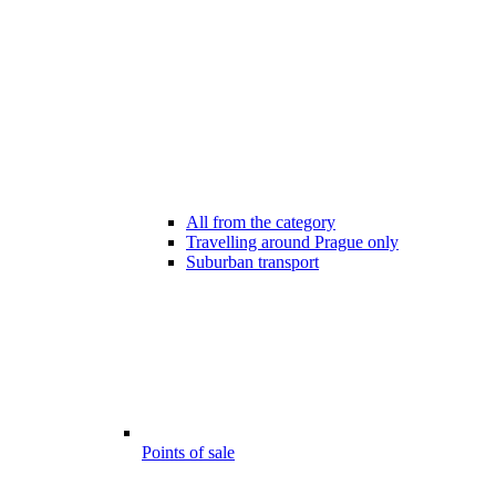
All from the category
Travelling around Prague only
Suburban transport
Points of sale