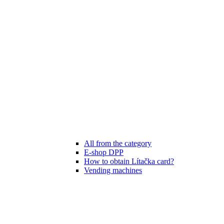
All from the category
E-shop DPP
How to obtain Lítačka card?
Vending machines