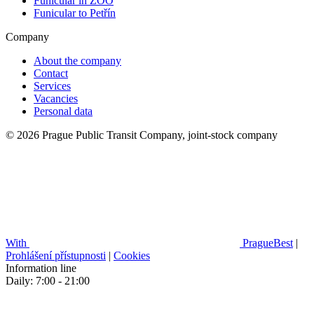
Funicular in ZOO
Funicular to Petřín
Company
About the company
Contact
Services
Vacancies
Personal data
© 2026 Prague Public Transit Company, joint-stock company
With
PragueBest
|
Prohlášení přístupnosti
|
Cookies
Information line
Daily: 7:00 - 21:00