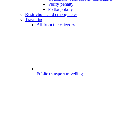
Verify penalty
Platba pokuty
Restrictions and emergencies
Travelling
All from the category
Public transport travelling