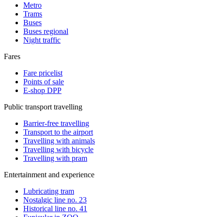
Metro
Trams
Buses
Buses regional
Night traffic
Fares
Fare pricelist
Points of sale
E-shop DPP
Public transport travelling
Barrier-free travelling
Transport to the airport
Travelling with animals
Travelling with bicycle
Travelling with pram
Entertainment and experience
Lubricating tram
Nostalgic line no. 23
Historical line no. 41