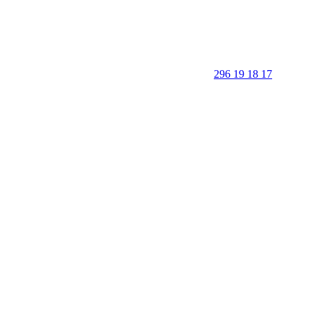
296 19 18 17