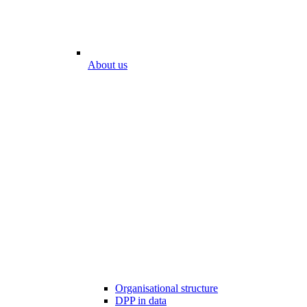
About us
Organisational structure
DPP in data