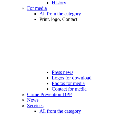
History
For media
All from the category
Print, logo, Contact
Press news
Logos for download
Photos for media
Contact for media
Crime Prevention DPP
News
Services
All from the category