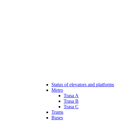
Status of elevators and platforms
Metro
Trasa A
Trasa B
Trasa C
Trams
Buses