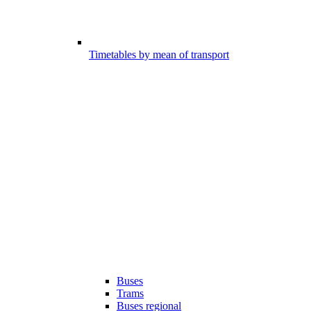
Timetables by mean of transport
Buses
Trams
Buses regional