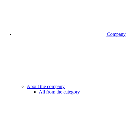
Company
About the company
All from the category