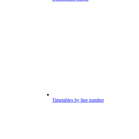
Timetables by line number