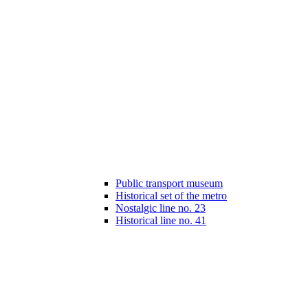
Public transport museum
Historical set of the metro
Nostalgic line no. 23
Historical line no. 41