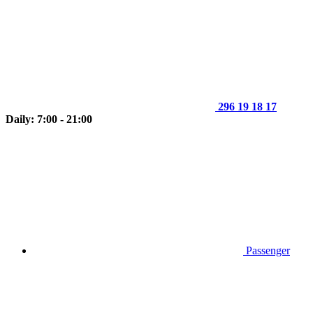
296 19 18 17
Daily: 7:00 - 21:00
Passenger