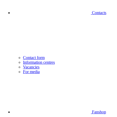
Contacts
Contact form
Information centres
Vacancies
For media
Fanshop