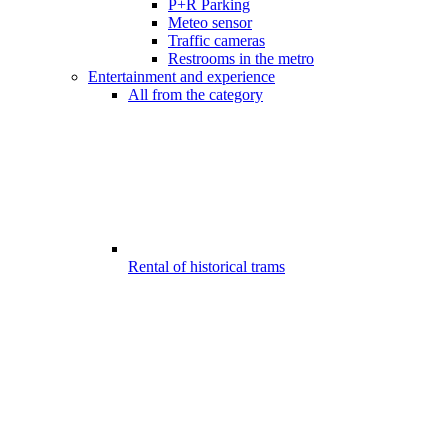
P+R Parking
Meteo sensor
Traffic cameras
Restrooms in the metro
Entertainment and experience
All from the category
Rental of historical trams