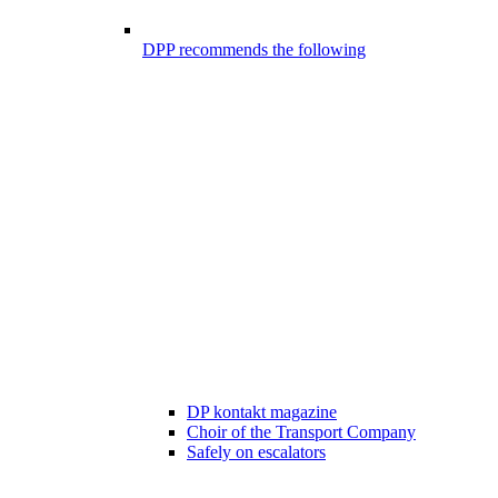
DPP recommends the following
DP kontakt magazine
Choir of the Transport Company
Safely on escalators