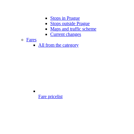
Stops in Prague
Stops outside Prague
Maps and traffic scheme
Current changes
Fares
All from the category
Fare pricelist