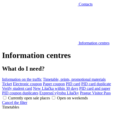
Contacts
Information centres
Information centres
What do I need?
Information on the traffic
Timetable, prints, promotional materials
Ticket
Electronic coupon
Paper coupon
PID card
PID card duplicate
Verify student card
New Lítačka within 30 days
PID card and paper
PID coupon duplicates
Expresní výrobu Lítačky
Prague Visitor Pass
Currently open sale places
Open on weekends
Cancel the filter
Timetables