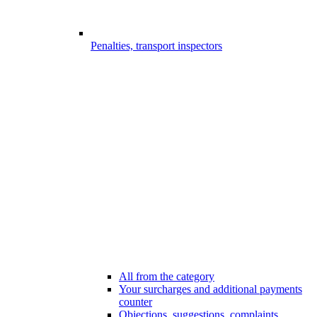
Penalties, transport inspectors
All from the category
Your surcharges and additional payments
counter
Objections, suggestions, complaints