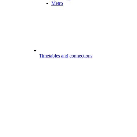
Metro
Timetables and connections