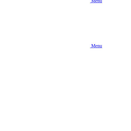
Menu
Menu