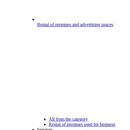
Rental of premises and advertising spaces
All from the category
Rental of premises used for business
Services