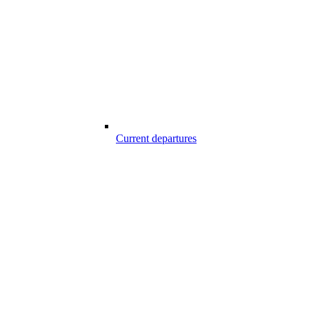
Current departures