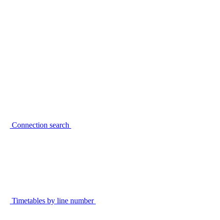
Connection search
Timetables by line number