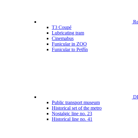
Ren
T3 Coupé
Lubricating tram
Cinemabus
Funicular in ZOO
Funicular to Petřín
DP
Public transport museum
Historical set of the metro
Nostalgic line no. 23
Historical line no. 41