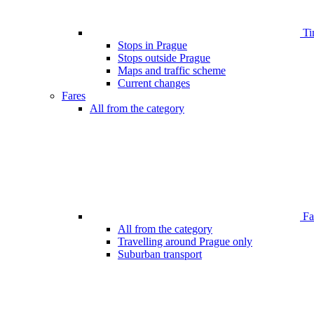
Ti
Stops in Prague
Stops outside Prague
Maps and traffic scheme
Current changes
Fares
All from the category
Far
All from the category
Travelling around Prague only
Suburban transport