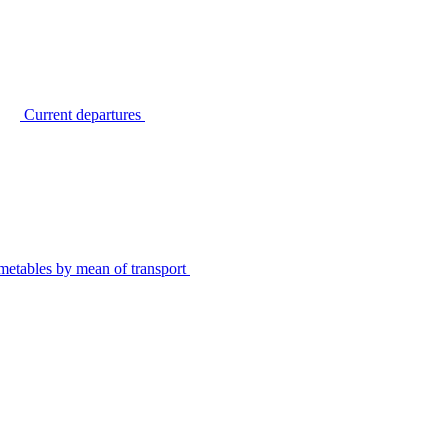
Current departures
metables by mean of transport