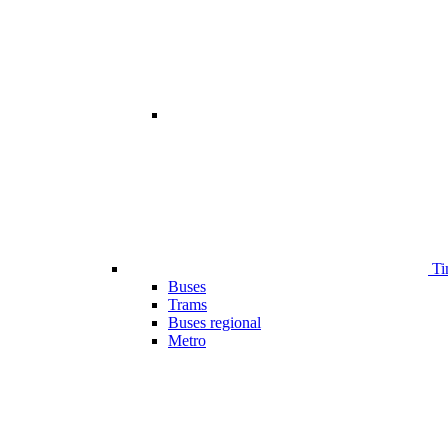
Ti
Buses
Trams
Buses regional
Metro