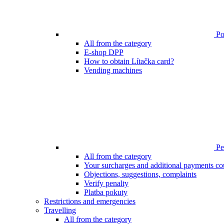
Poi
All from the category
E-shop DPP
How to obtain Lítačka card?
Vending machines
Pen
All from the category
Your surcharges and additional payments co
Objections, suggestions, complaints
Verify penalty
Platba pokuty
Restrictions and emergencies
Travelling
All from the category