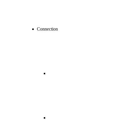
Connection