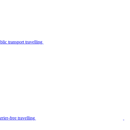
lic transport travelling
rier-free travelling