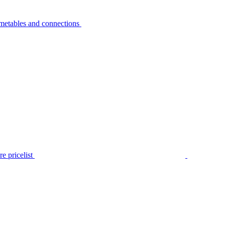
metables and connections
e pricelist