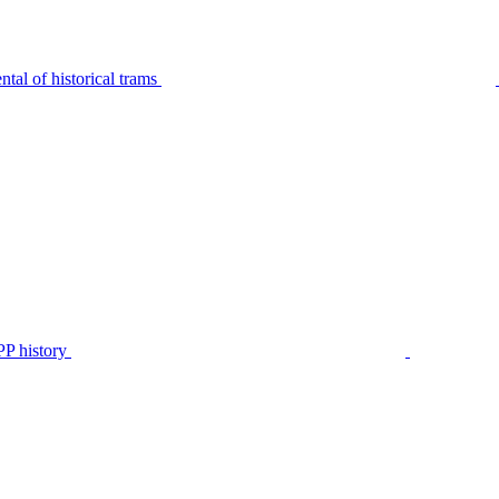
tal of historical trams
P history