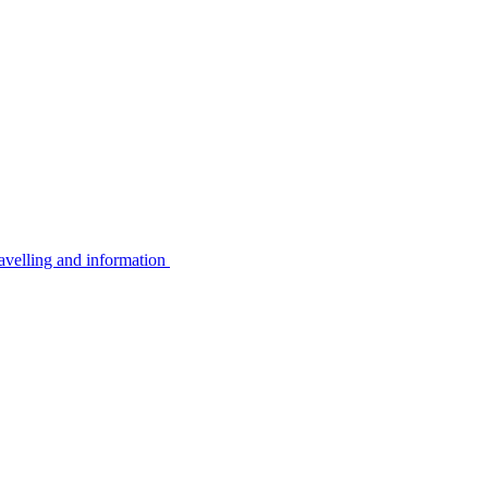
avelling and information