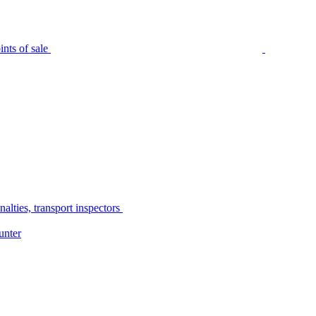
nts of sale
alties, transport inspectors
unter