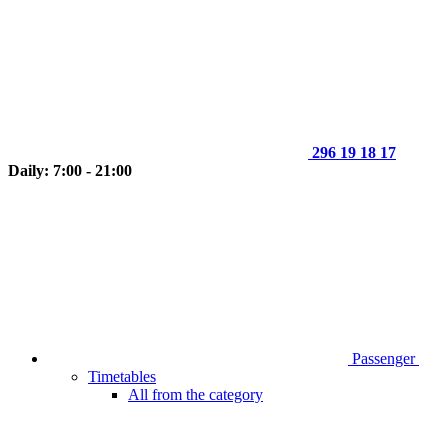
296 19 18 17
Daily: 7:00 - 21:00
Passenger
Timetables
All from the category