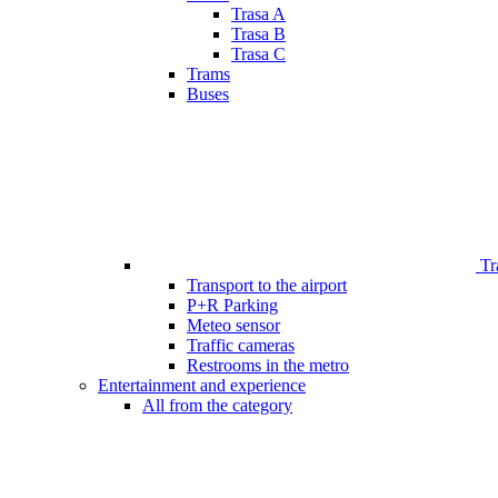
Trasa A
Trasa B
Trasa C
Trams
Buses
Tr
Transport to the airport
P+R Parking
Meteo sensor
Traffic cameras
Restrooms in the metro
Entertainment and experience
All from the category