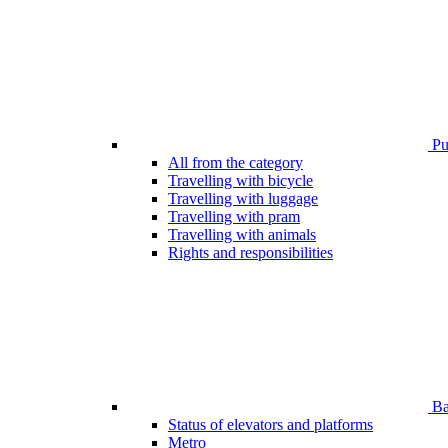
Pub
All from the category
Travelling with bicycle
Travelling with luggage
Travelling with pram
Travelling with animals
Rights and responsibilities
Bar
Status of elevators and platforms
Metro