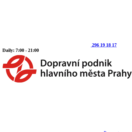
296 19 18 17
Daily: 7:00 - 21:00