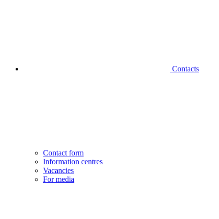
Contacts
Contact form
Information centres
Vacancies
For media