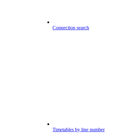
Connection search
Timetables by line number