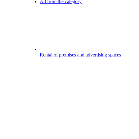
All from the category
Rental of premises and advertising spaces