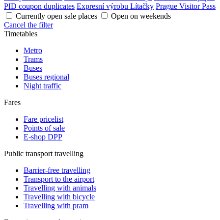
PID coupon duplicates
Expresní výrobu Lítačky
Prague Visitor Pass
Currently open sale places
Open on weekends
Cancel the filter
Timetables
Metro
Trams
Buses
Buses regional
Night traffic
Fares
Fare pricelist
Points of sale
E-shop DPP
Public transport travelling
Barrier-free travelling
Transport to the airport
Travelling with animals
Travelling with bicycle
Travelling with pram