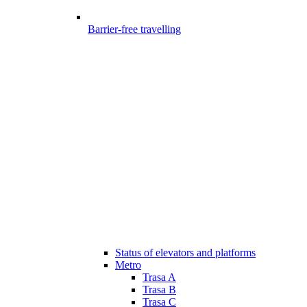
Barrier-free travelling
Status of elevators and platforms
Metro
Trasa A
Trasa B
Trasa C