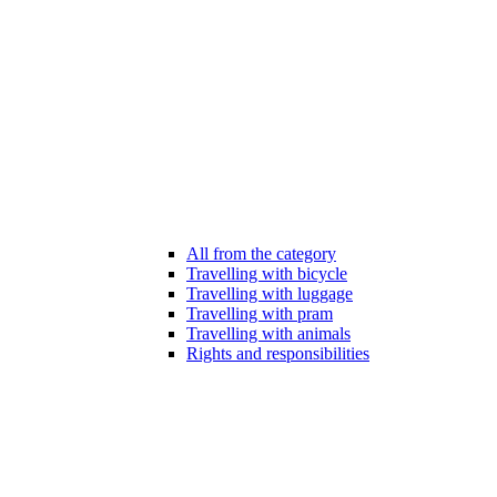
All from the category
Travelling with bicycle
Travelling with luggage
Travelling with pram
Travelling with animals
Rights and responsibilities