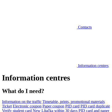
Contacts
Information centres
Information centres
What do I need?
Information on the traffic
Timetable, prints, promotional materials
Ticket
Electronic coupon
Paper coupon
PID card
PID card duplicate
Verify student card
New Lítačka within 30 days
PID card and paper