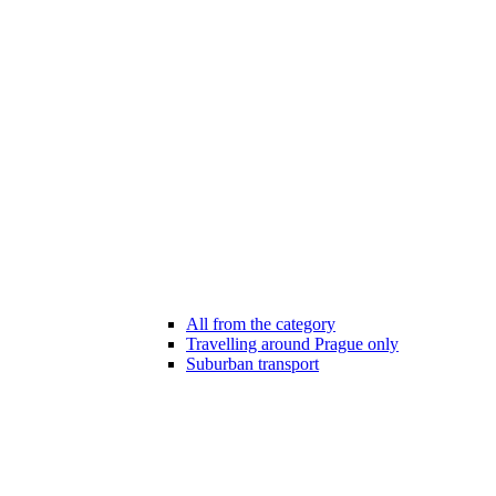
All from the category
Travelling around Prague only
Suburban transport