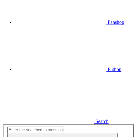
Fanshop
E-shop
Search