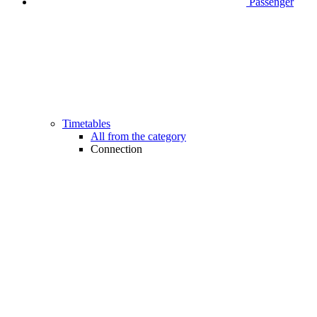
Passenger
Timetables
All from the category
Connection