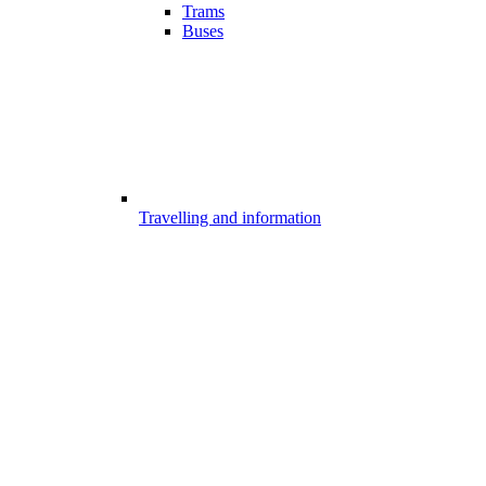
Trams
Buses
Travelling and information