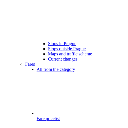
Stops in Prague
Stops outside Prague
Maps and traffic scheme
Current changes
Fares
All from the category
Fare pricelist