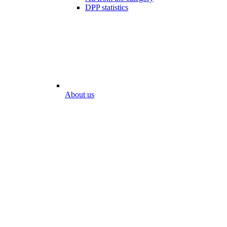
DPP statistics
About us