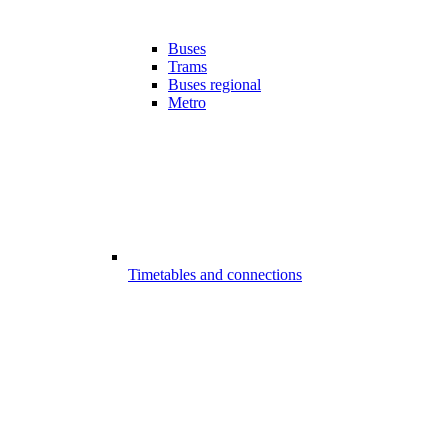
Buses
Trams
Buses regional
Metro
Timetables and connections