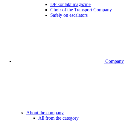
DP kontakt magazine
Choir of the Transport Company
Safely on escalators
Company
About the company
All from the category