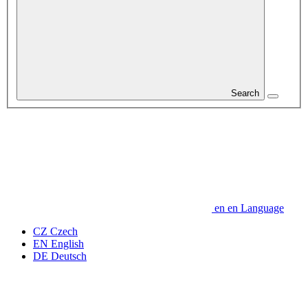
Search
en
en
Language
CZ
Czech
EN
English
DE
Deutsch