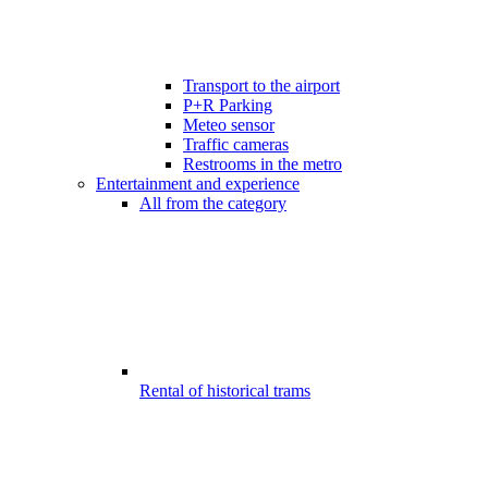
Transport to the airport
P+R Parking
Meteo sensor
Traffic cameras
Restrooms in the metro
Entertainment and experience
All from the category
Rental of historical trams