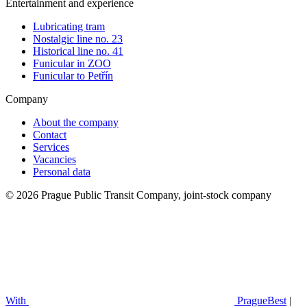
Entertainment and experience
Lubricating tram
Nostalgic line no. 23
Historical line no. 41
Funicular in ZOO
Funicular to Petřín
Company
About the company
Contact
Services
Vacancies
Personal data
© 2026 Prague Public Transit Company, joint-stock company
With
PragueBest
|