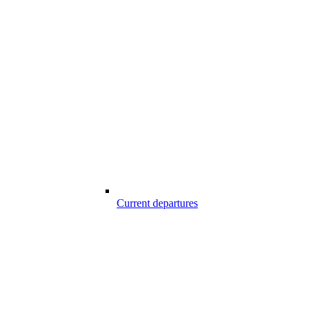
Current departures