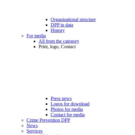
Organisational structure
DPP in data
History
For media
All from the category
Print, logo, Contact
Press news
Logos for download
Photos for media
Contact for media
Crime Prevention DPP
News
Services