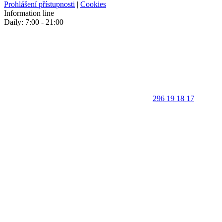
Prohlášení přístupnosti
|
Cookies
Information line
Daily: 7:00 - 21:00
296 19 18 17