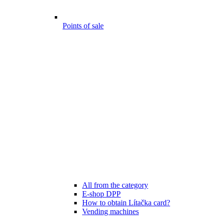
Points of sale
All from the category
E-shop DPP
How to obtain Lítačka card?
Vending machines