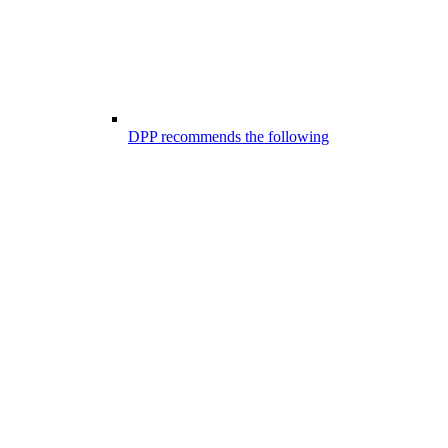
DPP recommends the following