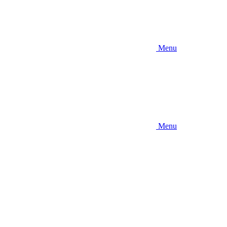
Menu
Menu