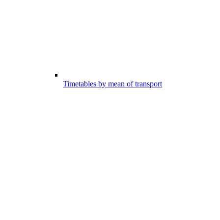
Timetables by mean of transport