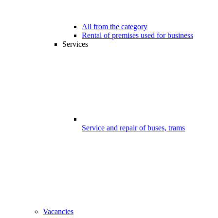
All from the category
Rental of premises used for business
Services
Service and repair of buses, trams
Vacancies