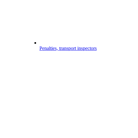
Penalties, transport inspectors