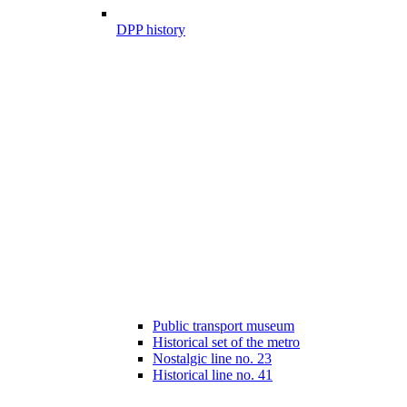
DPP history
Public transport museum
Historical set of the metro
Nostalgic line no. 23
Historical line no. 41