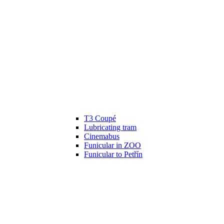
T3 Coupé
Lubricating tram
Cinemabus
Funicular in ZOO
Funicular to Petřín