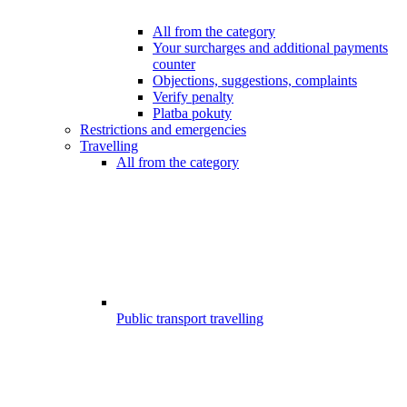
All from the category
Your surcharges and additional payments
counter
Objections, suggestions, complaints
Verify penalty
Platba pokuty
Restrictions and emergencies
Travelling
All from the category
Public transport travelling