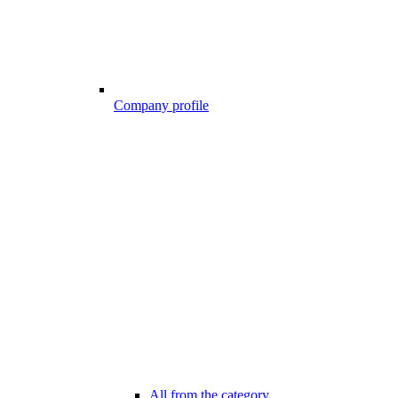
Company profile
All from the category