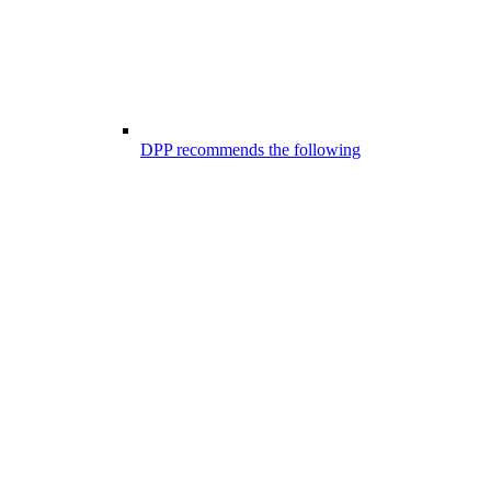
DPP recommends the following