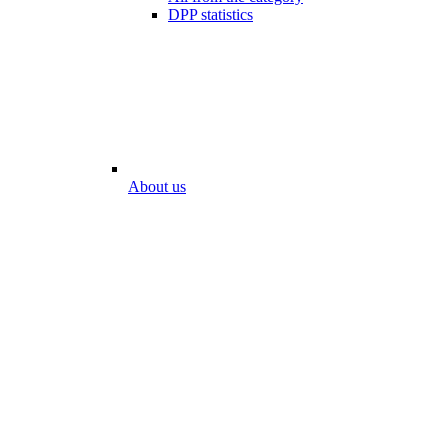
DPP statistics
About us