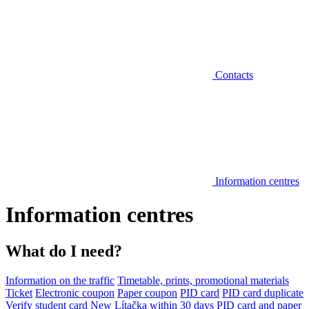
Contacts
Information centres
Information centres
What do I need?
Information on the traffic
Timetable, prints, promotional materials
Ticket
Electronic coupon
Paper coupon
PID card
PID card duplicate
Verify student card
New Lítačka within 30 days
PID card and paper