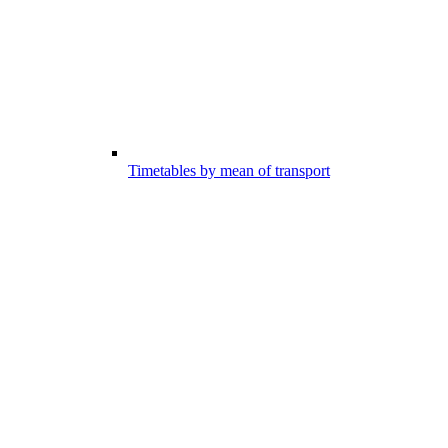
Timetables by mean of transport