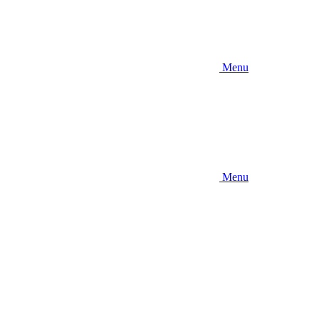
Menu
Menu