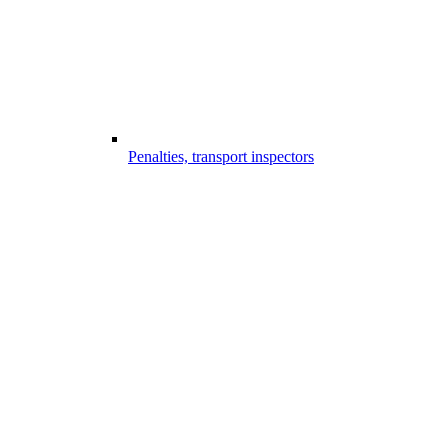
Penalties, transport inspectors