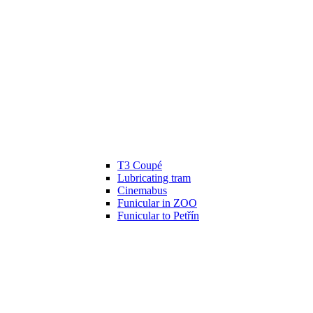
T3 Coupé
Lubricating tram
Cinemabus
Funicular in ZOO
Funicular to Petřín