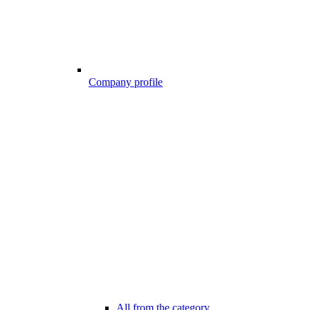
Company profile
All from the category