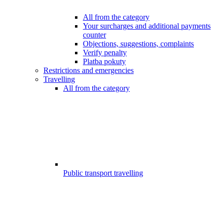
All from the category
Your surcharges and additional payments
counter
Objections, suggestions, complaints
Verify penalty
Platba pokuty
Restrictions and emergencies
Travelling
All from the category
Public transport travelling