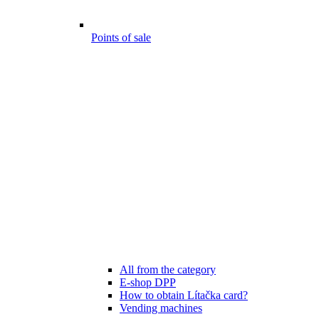
Points of sale
All from the category
E-shop DPP
How to obtain Lítačka card?
Vending machines