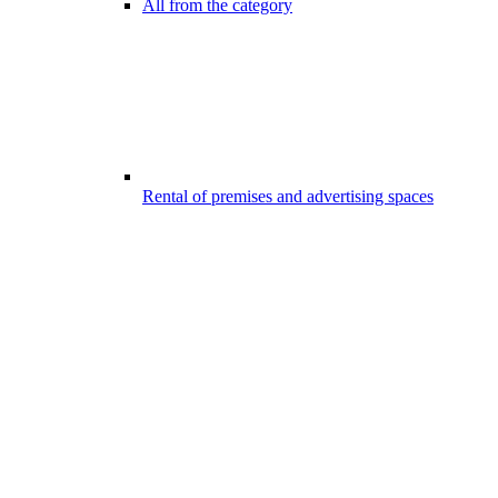
All from the category
Rental of premises and advertising spaces