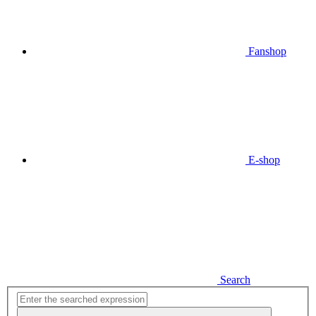
Fanshop
E-shop
Search