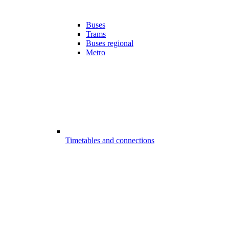
Buses
Trams
Buses regional
Metro
Timetables and connections