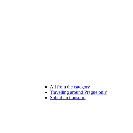
All from the category
Travelling around Prague only
Suburban transport