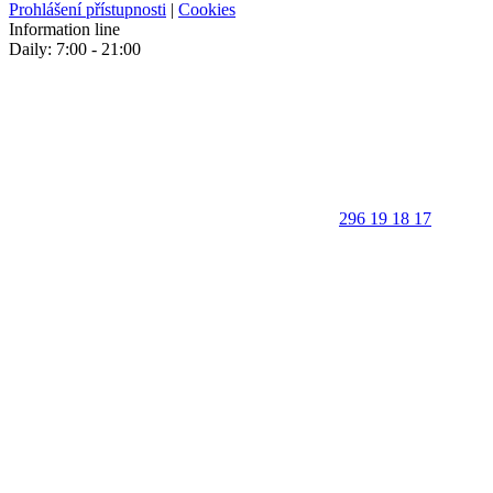
Prohlášení přístupnosti
|
Cookies
Information line
Daily: 7:00 - 21:00
296 19 18 17