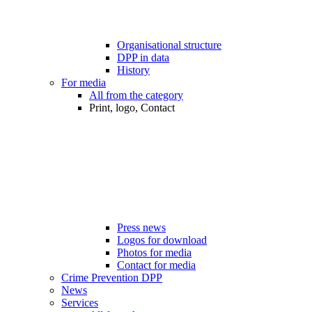
Organisational structure
DPP in data
History
For media
All from the category
Print, logo, Contact
Press news
Logos for download
Photos for media
Contact for media
Crime Prevention DPP
News
Services