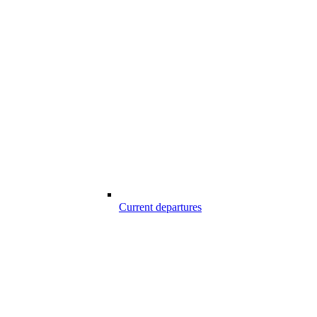
Current departures