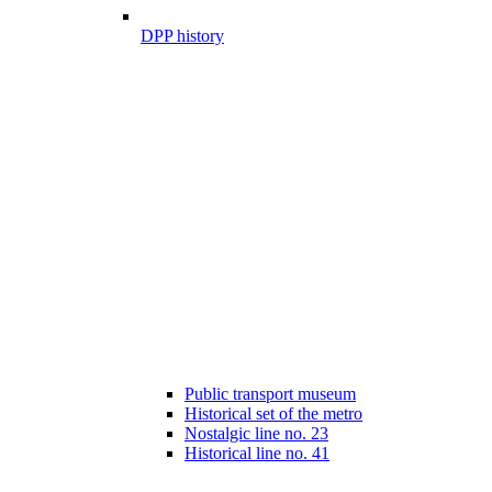
DPP history
Public transport museum
Historical set of the metro
Nostalgic line no. 23
Historical line no. 41