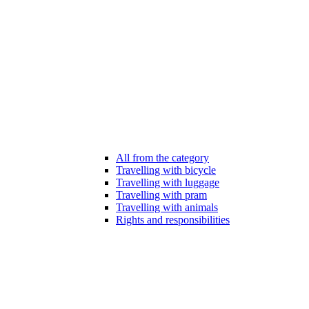
All from the category
Travelling with bicycle
Travelling with luggage
Travelling with pram
Travelling with animals
Rights and responsibilities