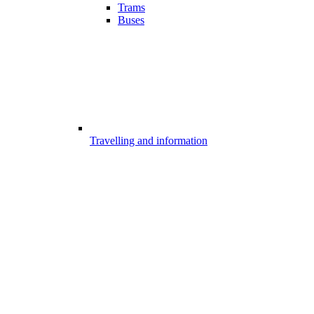
Trams
Buses
Travelling and information