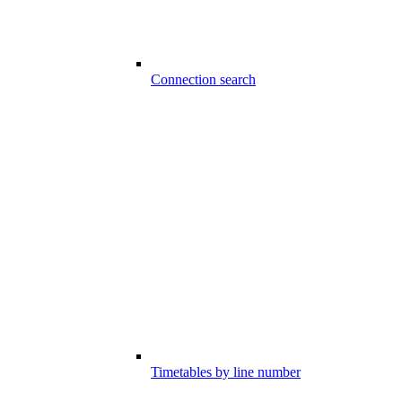
Connection search
Timetables by line number