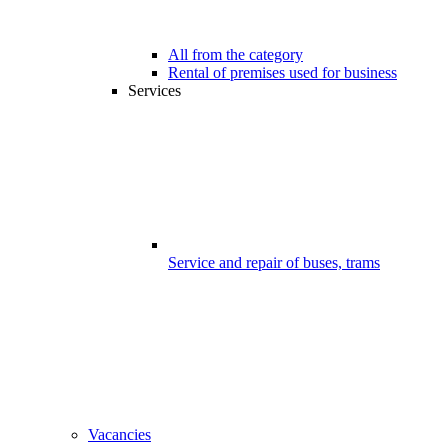
All from the category
Rental of premises used for business
Services
Service and repair of buses, trams
Vacancies