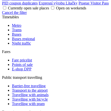
PID coupon duplicates
Expresní výrobu Lítačky
Prague Visitor Pass
Currently open sale places
Open on weekends
Cancel the filter
Timetables
Metro
Trams
Buses
Buses regional
Night traffic
Fares
Fare pricelist
Points of sale
E-shop DPP
Public transport travelling
Barrier-free travelling
Transport to the airport
Travelling with animals
Travelling with bicycle
Travelling with pram