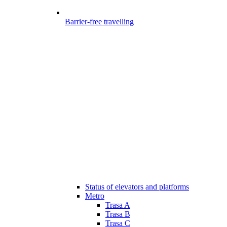
Barrier-free travelling
Status of elevators and platforms
Metro
Trasa A
Trasa B
Trasa C