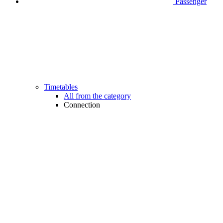
Passenger
Timetables
All from the category
Connection