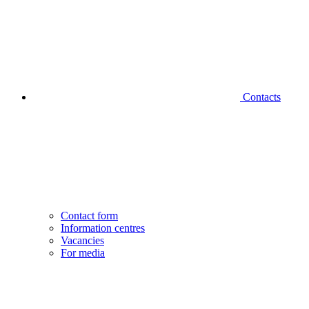
Contacts
Contact form
Information centres
Vacancies
For media