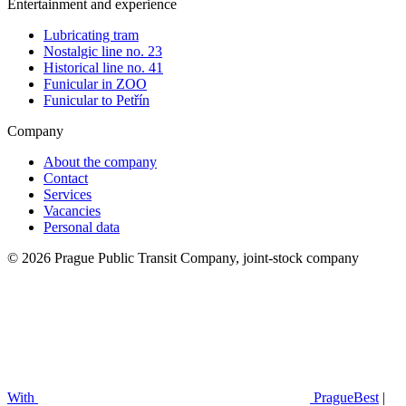
Entertainment and experience
Lubricating tram
Nostalgic line no. 23
Historical line no. 41
Funicular in ZOO
Funicular to Petřín
Company
About the company
Contact
Services
Vacancies
Personal data
© 2026 Prague Public Transit Company, joint-stock company
With
PragueBest
|