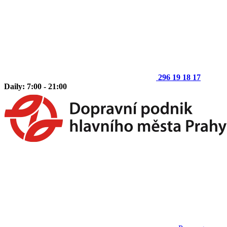
296 19 18 17
Daily: 7:00 - 21:00