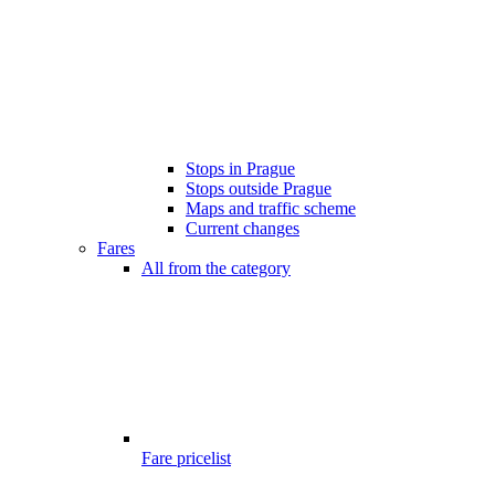
Stops in Prague
Stops outside Prague
Maps and traffic scheme
Current changes
Fares
All from the category
Fare pricelist