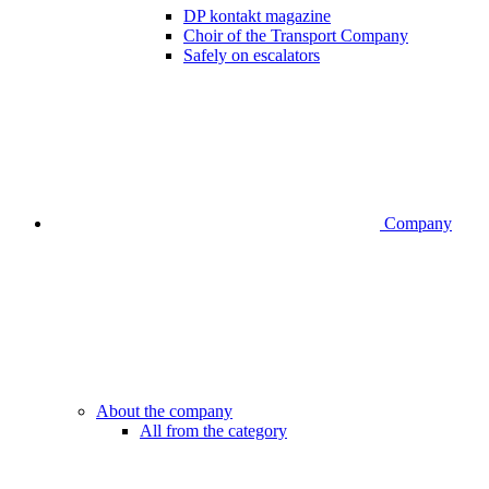
DP kontakt magazine
Choir of the Transport Company
Safely on escalators
Company
About the company
All from the category