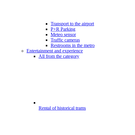
Transport to the airport
P+R Parking
Meteo sensor
Traffic cameras
Restrooms in the metro
Entertainment and experience
All from the category
Rental of historical trams