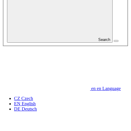
Search
en
en
Language
CZ
Czech
EN
English
DE
Deutsch