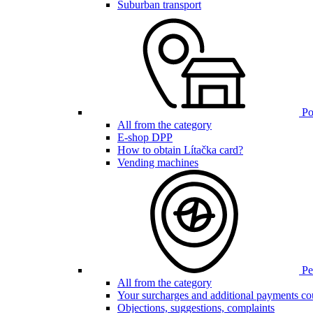
Suburban transport
Poi
All from the category
E-shop DPP
How to obtain Lítačka card?
Vending machines
Pen
All from the category
Your surcharges and additional payments co
Objections, suggestions, complaints