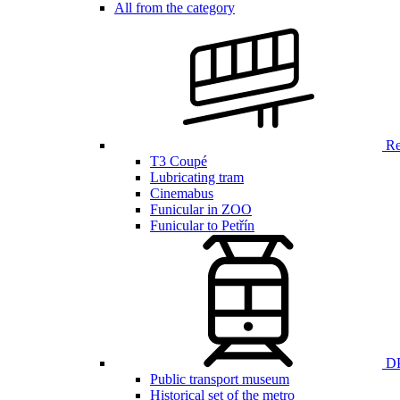
All from the category
Ren
T3 Coupé
Lubricating tram
Cinemabus
Funicular in ZOO
Funicular to Petřín
DP
Public transport museum
Historical set of the metro