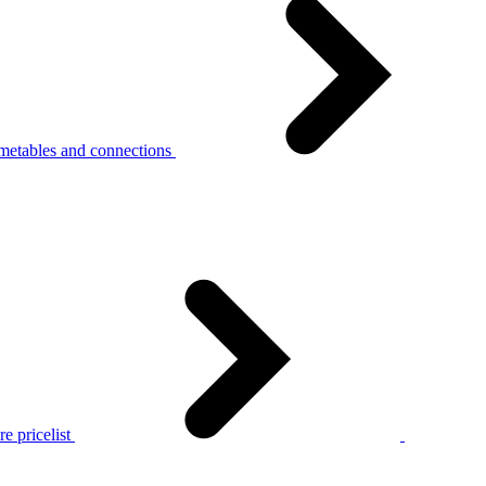
metables and connections
e pricelist