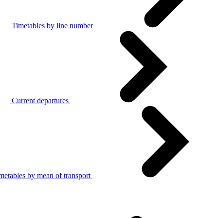
Timetables by line number
Current departures
metables by mean of transport