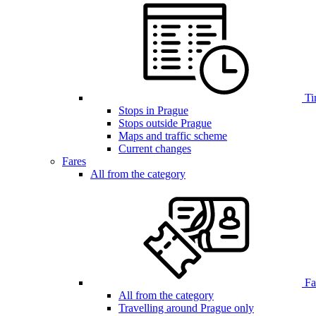
Ti
Stops in Prague
Stops outside Prague
Maps and traffic scheme
Current changes
Fares
All from the category
Far
All from the category
Travelling around Prague only