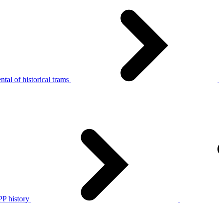
tal of historical trams
P history