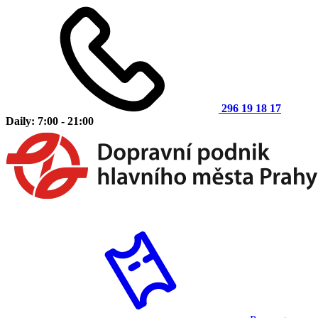
296 19 18 17
Daily: 7:00 - 21:00