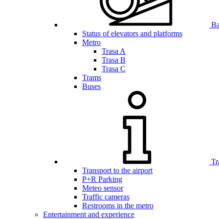
Bar
Status of elevators and platforms
Metro
Trasa A
Trasa B
Trasa C
Trams
Buses
Tr
Transport to the airport
P+R Parking
Meteo sensor
Traffic cameras
Restrooms in the metro
Entertainment and experience