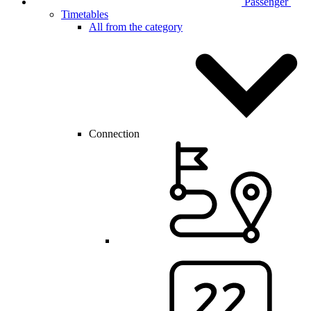
Passenger
Timetables
All from the category
Connection