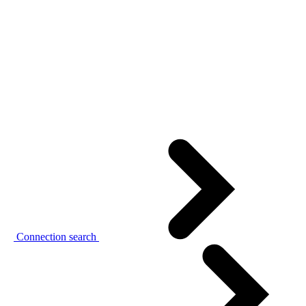
Connection search