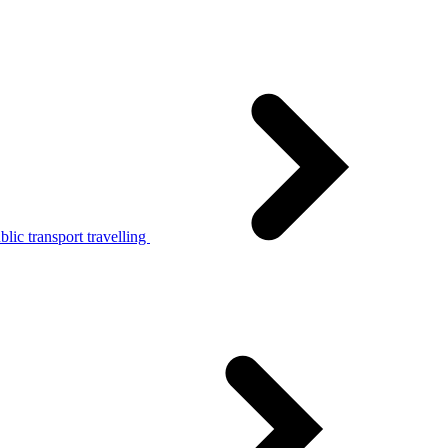
lic transport travelling