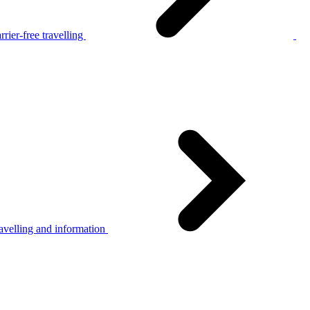
rier-free travelling
avelling and information