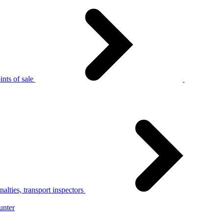
nts of sale
alties, transport inspectors
unter