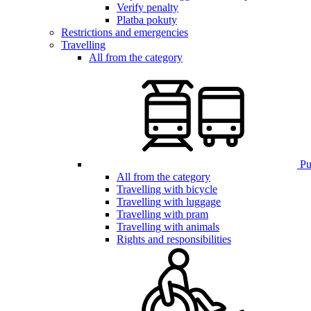
Verify penalty
Platba pokuty
Restrictions and emergencies
Travelling
All from the category
Pub
All from the category
Travelling with bicycle
Travelling with luggage
Travelling with pram
Travelling with animals
Rights and responsibilities