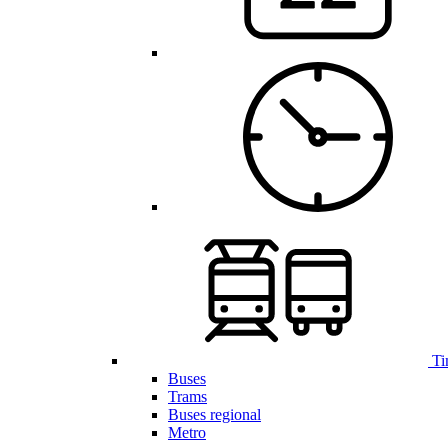
Ti
Buses
Trams
Buses regional
Metro