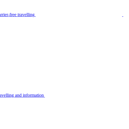
rier-free travelling
avelling and information