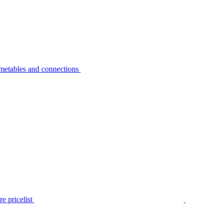
metables and connections
e pricelist