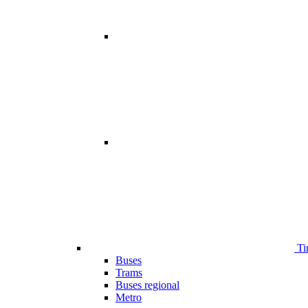
Ti
Buses
Trams
Buses regional
Metro