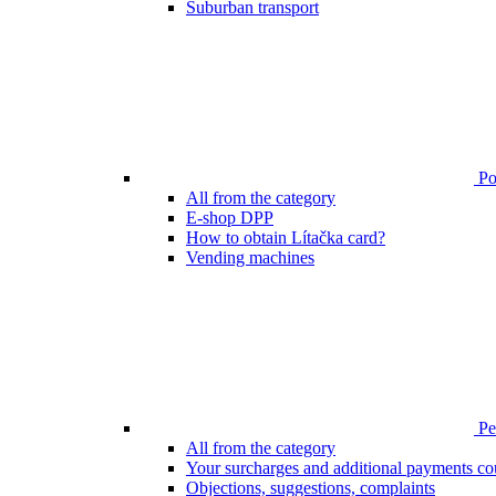
Suburban transport
Poi
All from the category
E-shop DPP
How to obtain Lítačka card?
Vending machines
Pen
All from the category
Your surcharges and additional payments co
Objections, suggestions, complaints