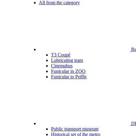
All from the category
Ren
T3 Coupé
Lubricating tram
Cinemabus
Funicular in ZOO
Funicular to Petřín
DP
Public transport museum
Historical set of the metro