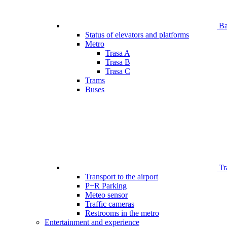
Bar
Status of elevators and platforms
Metro
Trasa A
Trasa B
Trasa C
Trams
Buses
Tr
Transport to the airport
P+R Parking
Meteo sensor
Traffic cameras
Restrooms in the metro
Entertainment and experience