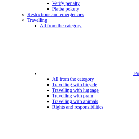
Verify penalty
Platba pokuty
Restrictions and emergencies
Travelling
All from the category
Pub
All from the category
Travelling with bicycle
Travelling with luggage
Travelling with pram
Travelling with animals
Rights and responsibilities