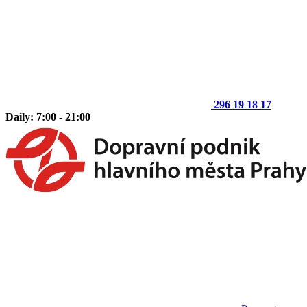
296 19 18 17
Daily: 7:00 - 21:00