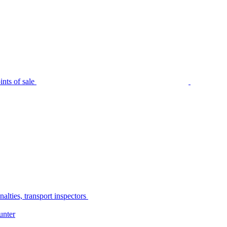
nts of sale
alties, transport inspectors
unter