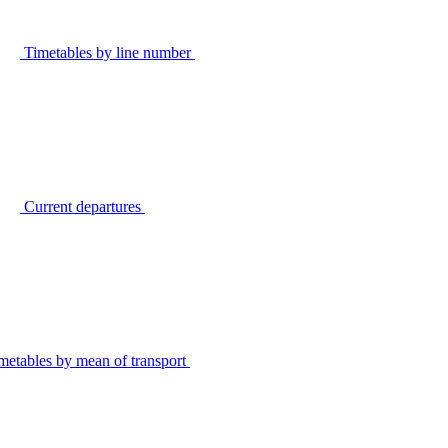
Timetables by line number
Current departures
metables by mean of transport