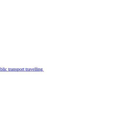
lic transport travelling