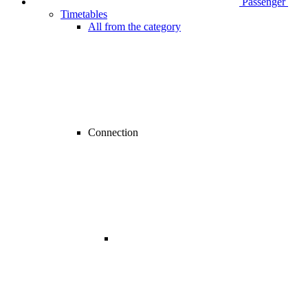
Passenger
Timetables
All from the category
Connection