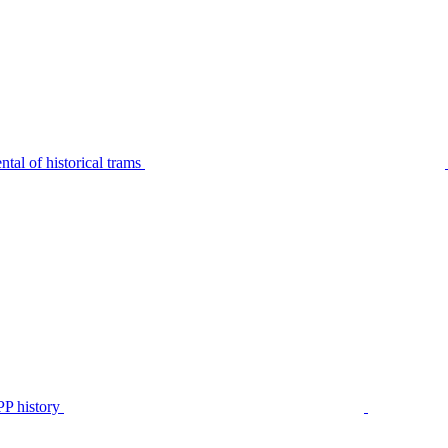
tal of historical trams
P history