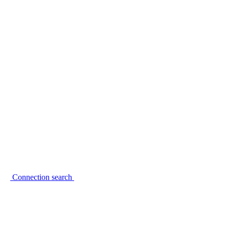
Connection search