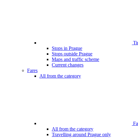
Ti
Stops in Prague
Stops outside Prague
Maps and traffic scheme
Current changes
Fares
All from the category
Far
All from the category
Travelling around Prague only