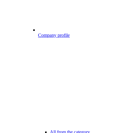
Company profile
All from the category