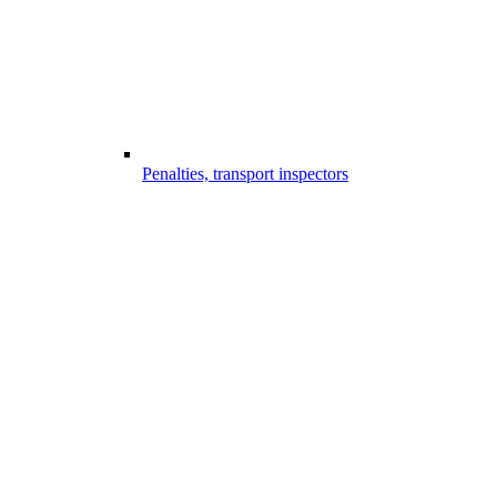
Penalties, transport inspectors