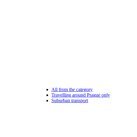
All from the category
Travelling around Prague only
Suburban transport