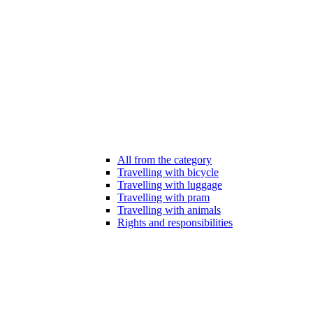
All from the category
Travelling with bicycle
Travelling with luggage
Travelling with pram
Travelling with animals
Rights and responsibilities