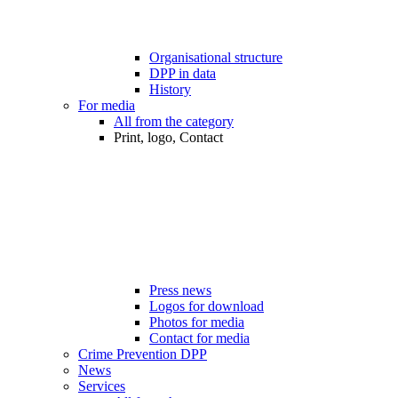
Organisational structure
DPP in data
History
For media
All from the category
Print, logo, Contact
Press news
Logos for download
Photos for media
Contact for media
Crime Prevention DPP
News
Services