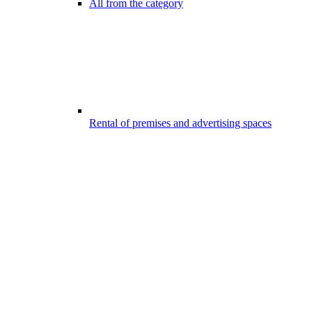
All from the category
Rental of premises and advertising spaces