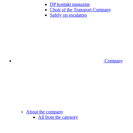
DP kontakt magazine
Choir of the Transport Company
Safely on escalators
Company
About the company
All from the category