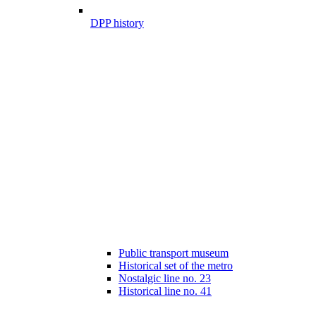
DPP history
Public transport museum
Historical set of the metro
Nostalgic line no. 23
Historical line no. 41