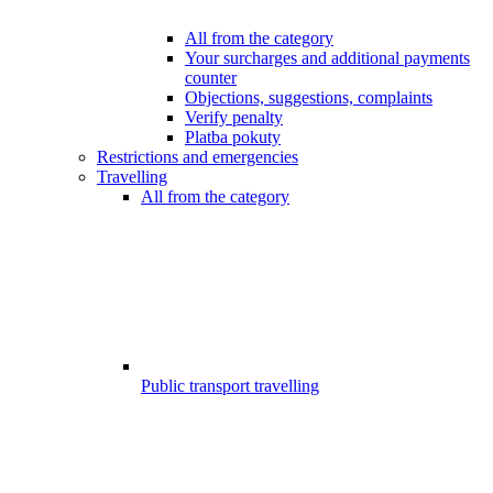
All from the category
Your surcharges and additional payments
counter
Objections, suggestions, complaints
Verify penalty
Platba pokuty
Restrictions and emergencies
Travelling
All from the category
Public transport travelling