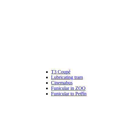
T3 Coupé
Lubricating tram
Cinemabus
Funicular in ZOO
Funicular to Petřín