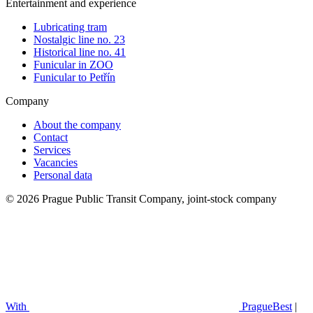
Entertainment and experience
Lubricating tram
Nostalgic line no. 23
Historical line no. 41
Funicular in ZOO
Funicular to Petřín
Company
About the company
Contact
Services
Vacancies
Personal data
© 2026 Prague Public Transit Company, joint-stock company
With
PragueBest
|