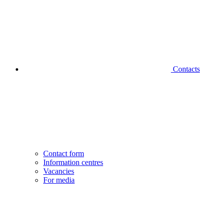
Contacts
Contact form
Information centres
Vacancies
For media