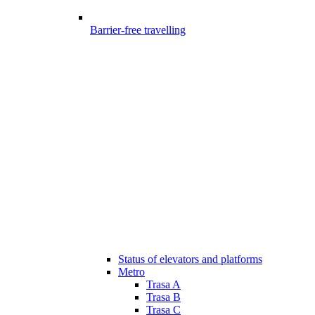
Barrier-free travelling
Status of elevators and platforms
Metro
Trasa A
Trasa B
Trasa C