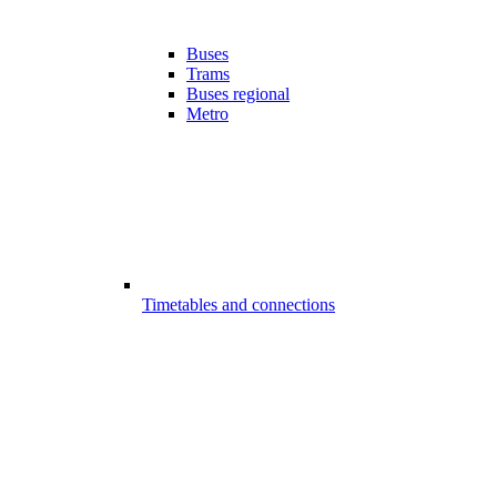
Buses
Trams
Buses regional
Metro
Timetables and connections