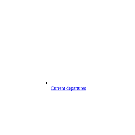
Current departures