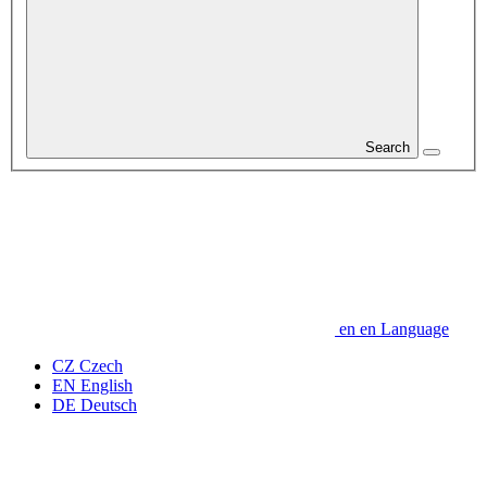
Search
en
en
Language
CZ
Czech
EN
English
DE
Deutsch