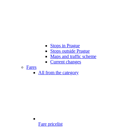
Stops in Prague
Stops outside Prague
Maps and traffic scheme
Current changes
Fares
All from the category
Fare pricelist