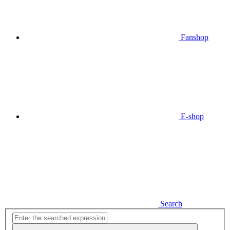
Fanshop
E-shop
Search