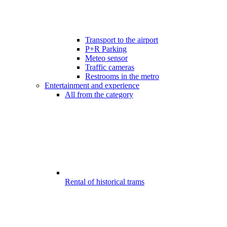
Transport to the airport
P+R Parking
Meteo sensor
Traffic cameras
Restrooms in the metro
Entertainment and experience
All from the category
Rental of historical trams