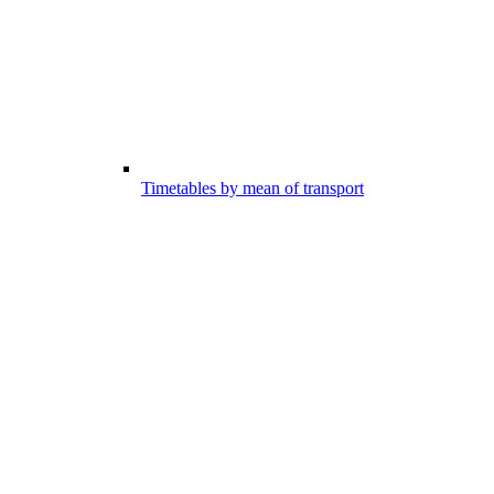
Timetables by mean of transport