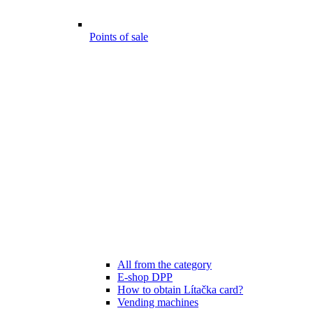
Points of sale
All from the category
E-shop DPP
How to obtain Lítačka card?
Vending machines