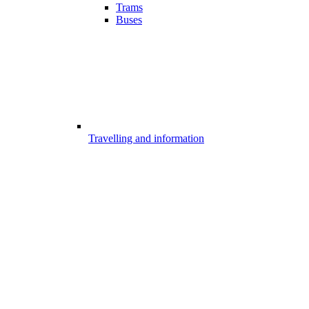
Trams
Buses
Travelling and information