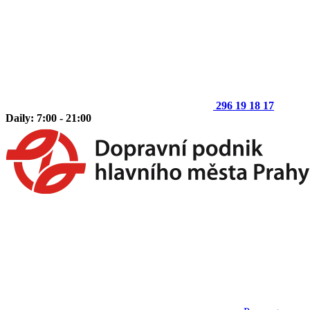
296 19 18 17
Daily: 7:00 - 21:00