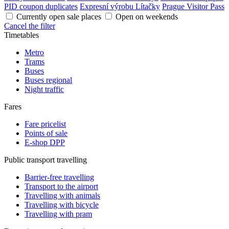
PID coupon duplicates
Expresní výrobu Lítačky
Prague Visitor Pass
Currently open sale places
Open on weekends
Cancel the filter
Timetables
Metro
Trams
Buses
Buses regional
Night traffic
Fares
Fare pricelist
Points of sale
E-shop DPP
Public transport travelling
Barrier-free travelling
Transport to the airport
Travelling with animals
Travelling with bicycle
Travelling with pram