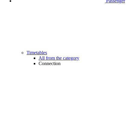
Passenger
Timetables
All from the category
Connection