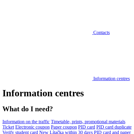
Contacts
Information centres
Information centres
What do I need?
Information on the traffic
Timetable, prints, promotional materials
Ticket
Electronic coupon
Paper coupon
PID card
PID card duplicate
Verify student card
New Lítačka within 30 days
PID card and paper