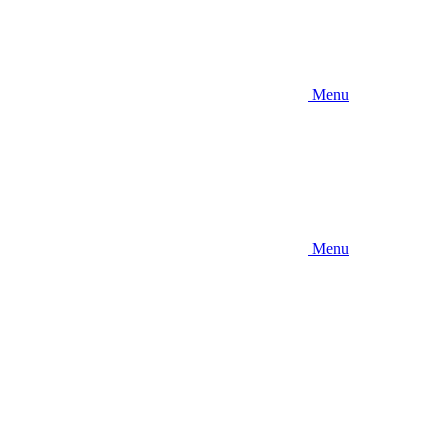
Menu
Menu