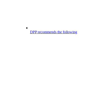
DPP recommends the following