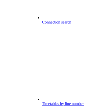
Connection search
Timetables by line number