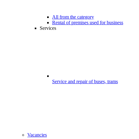
All from the category
Rental of premises used for business
Services
Service and repair of buses, trams
Vacancies