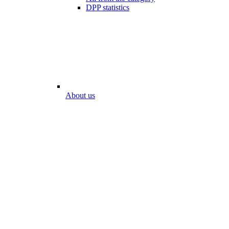
DPP statistics
About us