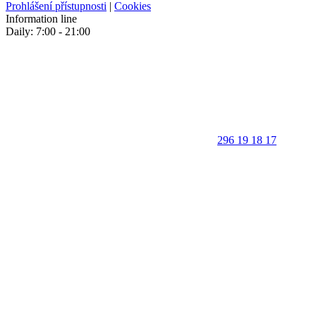
Prohlášení přístupnosti
|
Cookies
Information line
Daily: 7:00 - 21:00
296 19 18 17