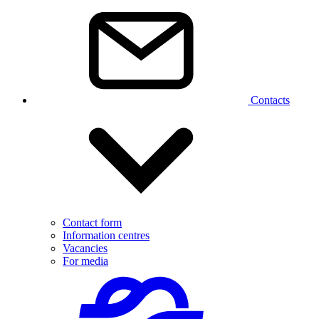
Contacts
Contact form
Information centres
Vacancies
For media