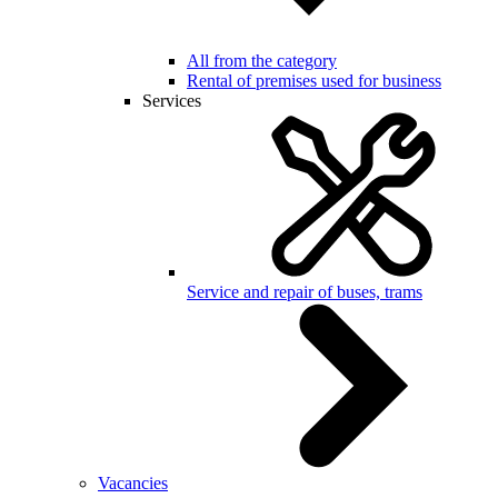
All from the category
Rental of premises used for business
Services
Service and repair of buses, trams
Vacancies