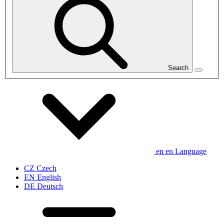
Search
en
en
Language
CZ
Czech
EN
English
DE
Deutsch