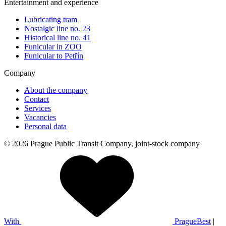
Entertainment and experience
Lubricating tram
Nostalgic line no. 23
Historical line no. 41
Funicular in ZOO
Funicular to Petřín
Company
About the company
Contact
Services
Vacancies
Personal data
© 2026 Prague Public Transit Company, joint-stock company
With
PragueBest
|