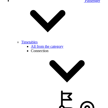
Passenger
Timetables
All from the category
Connection