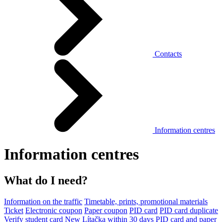
Contacts
Information centres
Information centres
What do I need?
Information on the traffic
Timetable, prints, promotional materials
Ticket
Electronic coupon
Paper coupon
PID card
PID card duplicate
Verify student card
New Lítačka within 30 days
PID card and paper