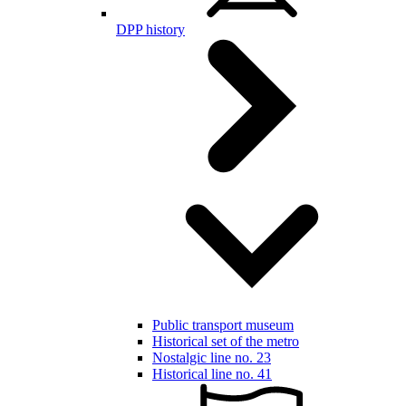
DPP history
Public transport museum
Historical set of the metro
Nostalgic line no. 23
Historical line no. 41