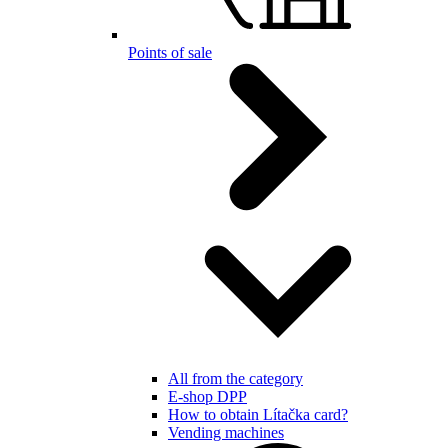
Points of sale
All from the category
E-shop DPP
How to obtain Lítačka card?
Vending machines