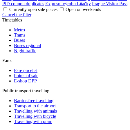
PID coupon duplicates
Expresní výrobu Lítačky
Prague Visitor Pass
Currently open sale places
Open on weekends
Cancel the filter
Timetables
Metro
Trams
Buses
Buses regional
Night traffic
Fares
Fare pricelist
Points of sale
E-shop DPP
Public transport travelling
Barrier-free travelling
Transport to the airport
Travelling with animals
Travelling with bicycle
Travelling with pram