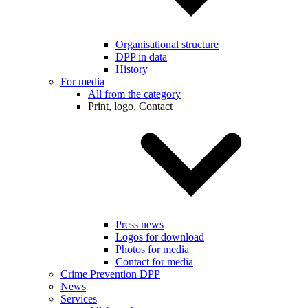
Organisational structure
DPP in data
History
For media
All from the category
Print, logo, Contact
Press news
Logos for download
Photos for media
Contact for media
Crime Prevention DPP
News
Services