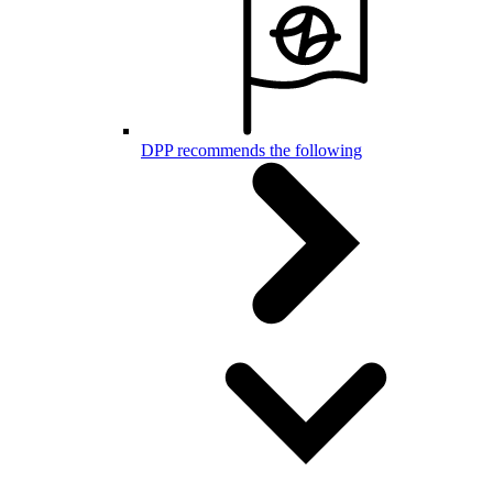
DPP recommends the following