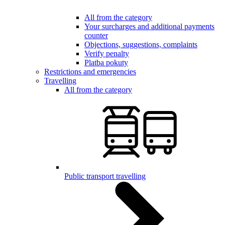
All from the category
Your surcharges and additional payments
counter
Objections, suggestions, complaints
Verify penalty
Platba pokuty
Restrictions and emergencies
Travelling
All from the category
Public transport travelling