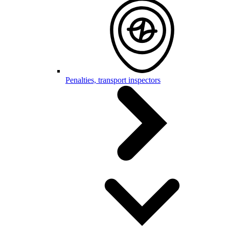
Penalties, transport inspectors