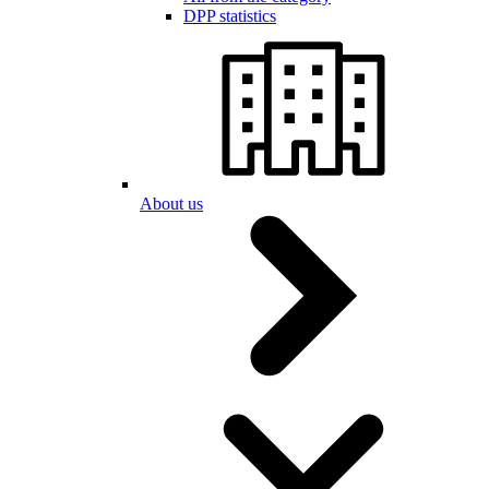
DPP statistics
About us