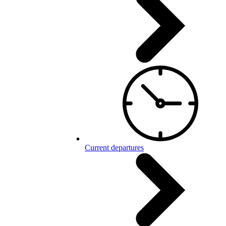
Current departures