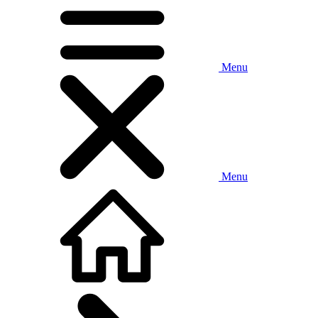
Menu
Menu