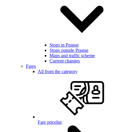
Stops in Prague
Stops outside Prague
Maps and traffic scheme
Current changes
Fares
All from the category
Fare pricelist