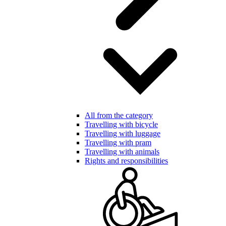
All from the category
Travelling with bicycle
Travelling with luggage
Travelling with pram
Travelling with animals
Rights and responsibilities