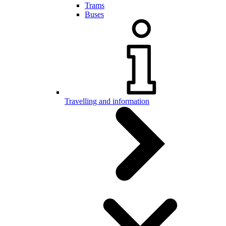
Trams
Buses
Travelling and information