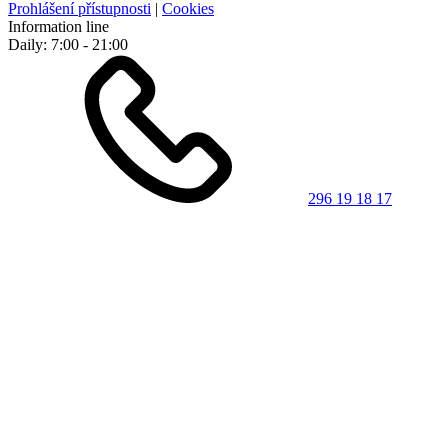
Prohlášení přístupnosti
|
Cookies
Information line
Daily: 7:00 - 21:00
296 19 18 17