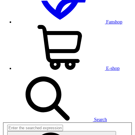
Fanshop
E-shop
Search