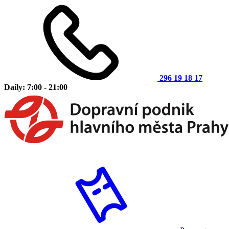
296 19 18 17
Daily: 7:00 - 21:00