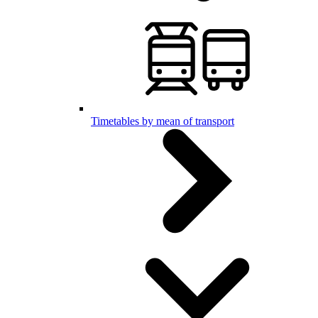
Timetables by mean of transport