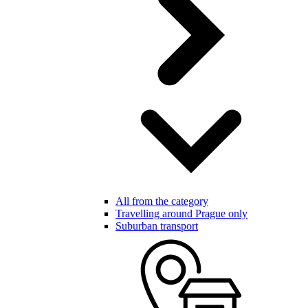
All from the category
Travelling around Prague only
Suburban transport