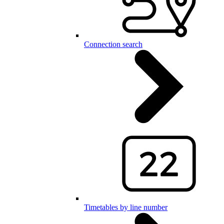
Connection search
Timetables by line number