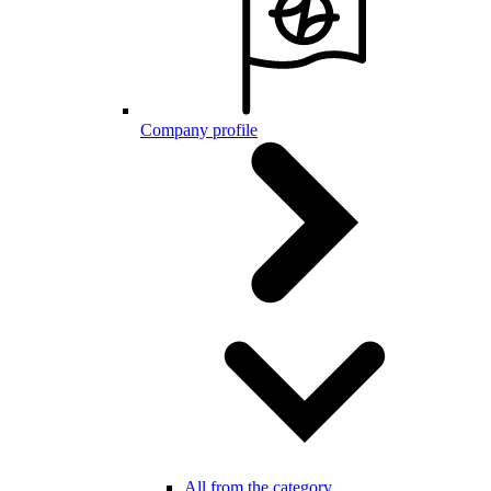
Company profile
All from the category