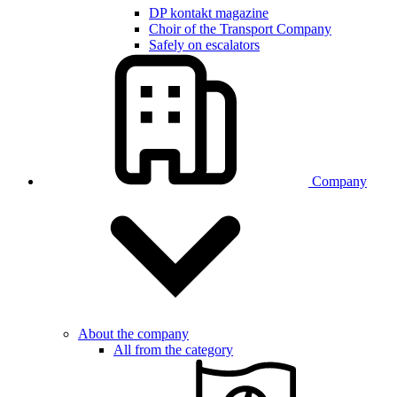
DP kontakt magazine
Choir of the Transport Company
Safely on escalators
Company
About the company
All from the category