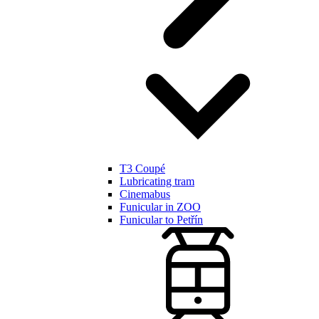
T3 Coupé
Lubricating tram
Cinemabus
Funicular in ZOO
Funicular to Petřín