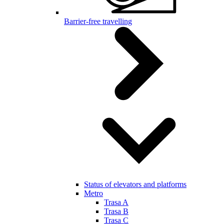
Barrier-free travelling
Status of elevators and platforms
Metro
Trasa A
Trasa B
Trasa C