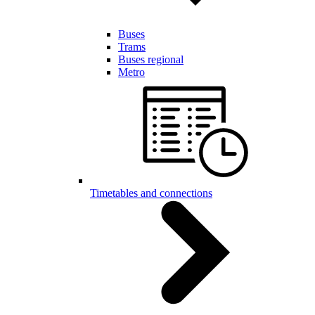
Buses
Trams
Buses regional
Metro
Timetables and connections