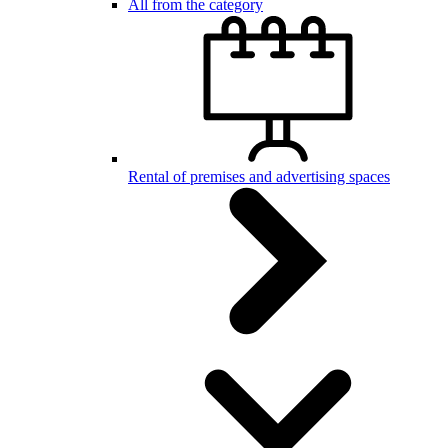
All from the category
Rental of premises and advertising spaces