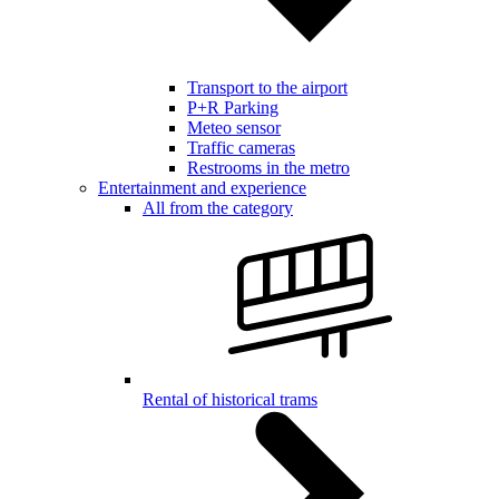
Transport to the airport
P+R Parking
Meteo sensor
Traffic cameras
Restrooms in the metro
Entertainment and experience
All from the category
Rental of historical trams