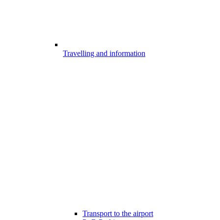
Travelling and information
Transport to the airport