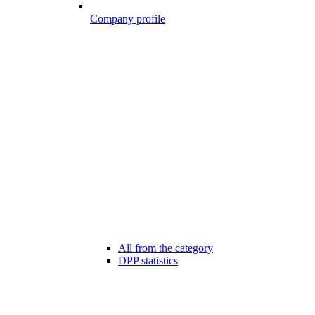
Company profile
All from the category
DPP statistics