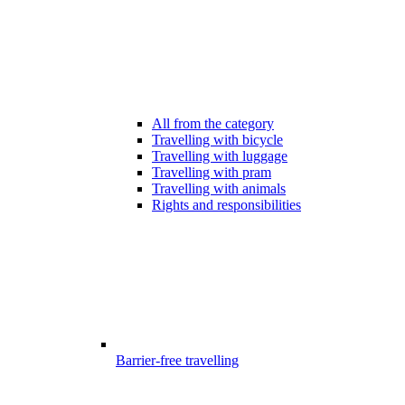
All from the category
Travelling with bicycle
Travelling with luggage
Travelling with pram
Travelling with animals
Rights and responsibilities
Barrier-free travelling