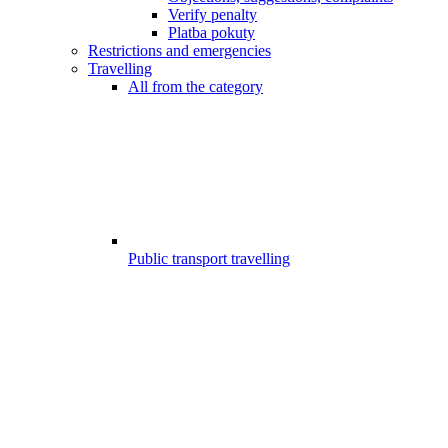
Verify penalty
Platba pokuty
Restrictions and emergencies
Travelling
All from the category
Public transport travelling