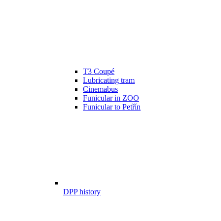
T3 Coupé
Lubricating tram
Cinemabus
Funicular in ZOO
Funicular to Petřín
DPP history