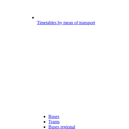
Timetables by mean of transport
Buses
Trams
Buses regional