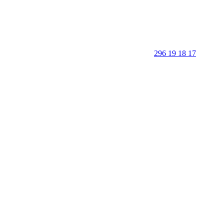
296 19 18 17