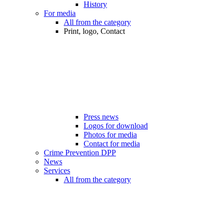
History
For media
All from the category
Print, logo, Contact
Press news
Logos for download
Photos for media
Contact for media
Crime Prevention DPP
News
Services
All from the category