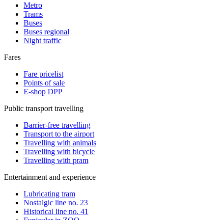
Metro
Trams
Buses
Buses regional
Night traffic
Fares
Fare pricelist
Points of sale
E-shop DPP
Public transport travelling
Barrier-free travelling
Transport to the airport
Travelling with animals
Travelling with bicycle
Travelling with pram
Entertainment and experience
Lubricating tram
Nostalgic line no. 23
Historical line no. 41