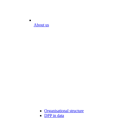
About us
Organisational structure
DPP in data