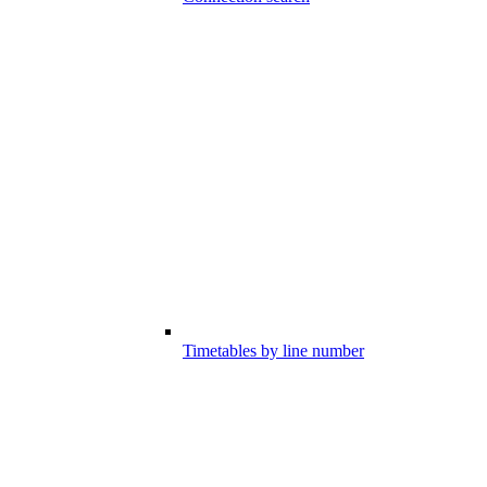
Timetables by line number