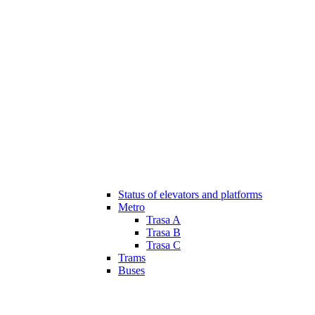
Status of elevators and platforms
Metro
Trasa A
Trasa B
Trasa C
Trams
Buses