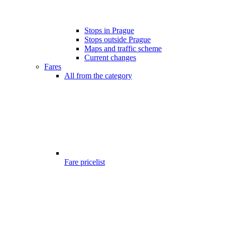
Stops in Prague
Stops outside Prague
Maps and traffic scheme
Current changes
Fares
All from the category
Fare pricelist