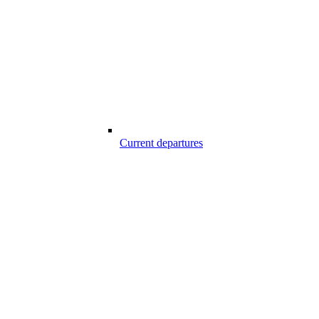
Current departures