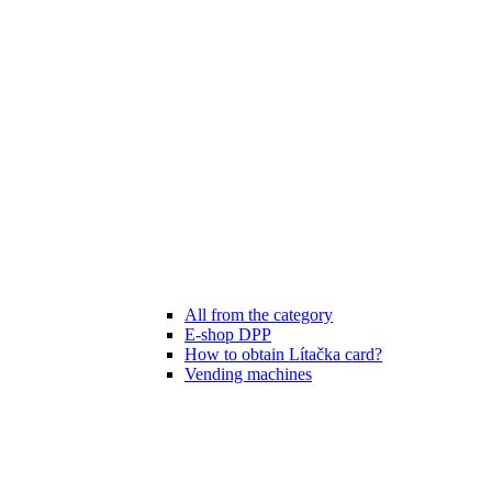
All from the category
E-shop DPP
How to obtain Lítačka card?
Vending machines