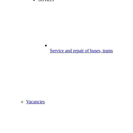
Service and repair of buses, trams
Vacancies