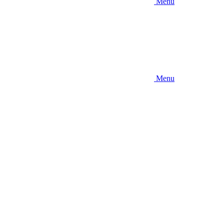
Menu
Menu