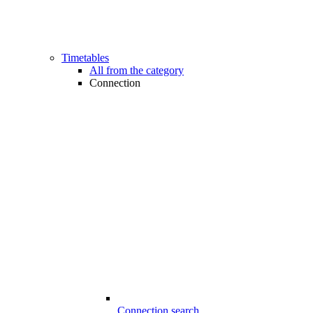
Timetables
All from the category
Connection
Connection search