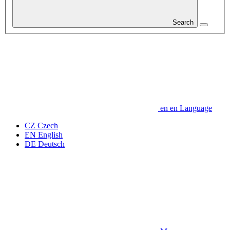
Search
en
en
Language
CZ
Czech
EN
English
DE
Deutsch