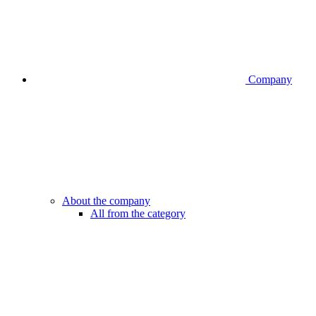
Company
About the company
All from the category