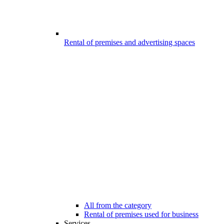
Rental of premises and advertising spaces
All from the category
Rental of premises used for business
Services