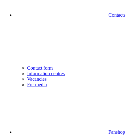
Contacts
Contact form
Information centres
Vacancies
For media
Fanshop