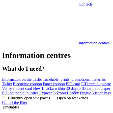
Contacts
Information centres
Information centres
What do I need?
Information on the traffic
Timetable, prints, promotional materials
Ticket
Electronic coupon
Paper coupon
PID card
PID card duplicate
Verify student card
New Lítačka within 30 days
PID card and paper
PID coupon duplicates
Expresní výrobu Lítačky
Prague Visitor Pass
Currently open sale places
Open on weekends
Cancel the filter
Timetables