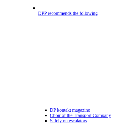
DPP recommends the following
DP kontakt magazine
Choir of the Transport Company
Safely on escalators