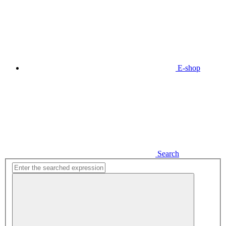
E-shop
Search