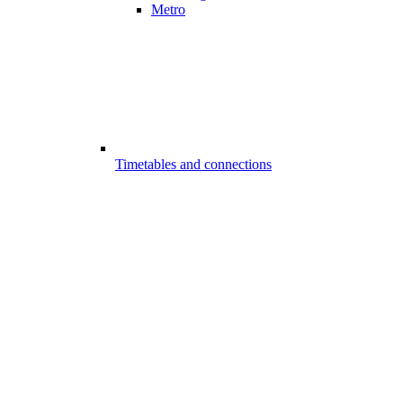
Metro
Timetables and connections