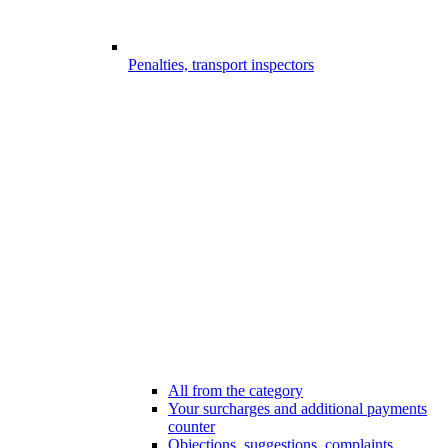
Penalties, transport inspectors
All from the category
Your surcharges and additional payments
counter
Objections, suggestions, complaints