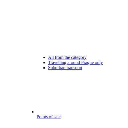
All from the category
Travelling around Prague only
Suburban transport
Points of sale