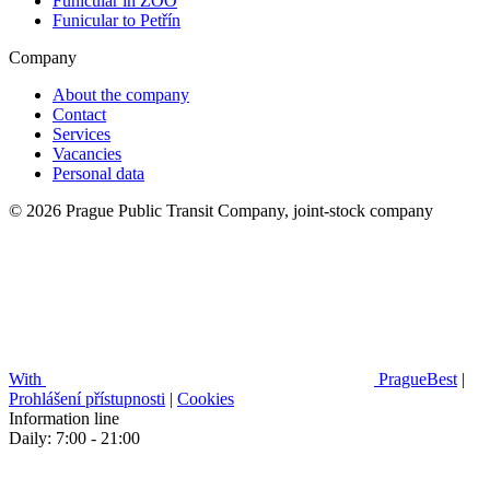
Funicular in ZOO
Funicular to Petřín
Company
About the company
Contact
Services
Vacancies
Personal data
© 2026 Prague Public Transit Company, joint-stock company
With
PragueBest
|
Prohlášení přístupnosti
|
Cookies
Information line
Daily: 7:00 - 21:00