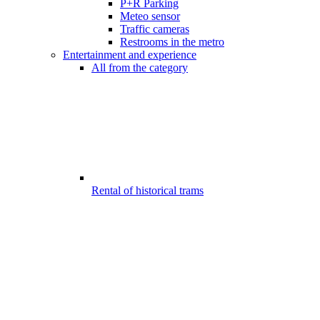
P+R Parking
Meteo sensor
Traffic cameras
Restrooms in the metro
Entertainment and experience
All from the category
Rental of historical trams