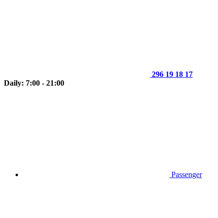
296 19 18 17
Daily: 7:00 - 21:00
Passenger