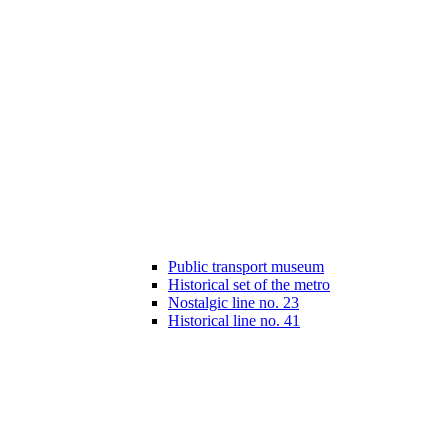
Public transport museum
Historical set of the metro
Nostalgic line no. 23
Historical line no. 41