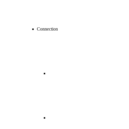
Connection