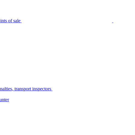
nts of sale
alties, transport inspectors
unter