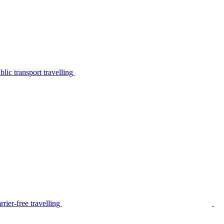
lic transport travelling
rier-free travelling