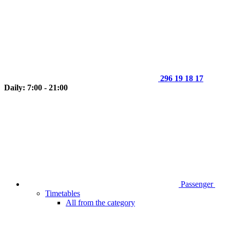
296 19 18 17
Daily: 7:00 - 21:00
Passenger
Timetables
All from the category