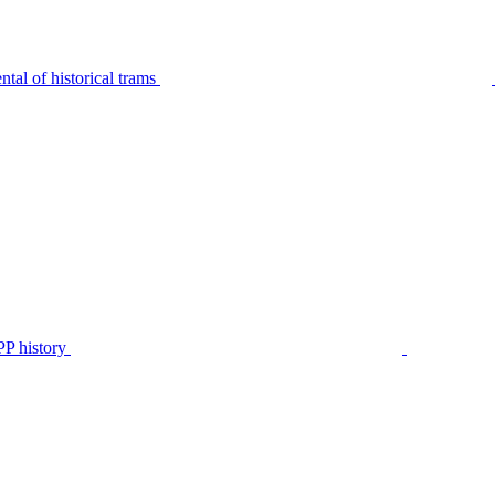
tal of historical trams
P history