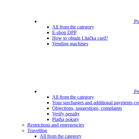
Poi
All from the category
E-shop DPP
How to obtain Lítačka card?
Vending machines
Pen
All from the category
Your surcharges and additional payments co
Objections, suggestions, complaints
Verify penalty
Platba pokuty
Restrictions and emergencies
Travelling
All from the category