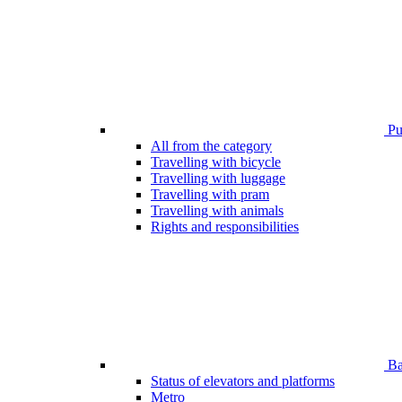
Pub
All from the category
Travelling with bicycle
Travelling with luggage
Travelling with pram
Travelling with animals
Rights and responsibilities
Bar
Status of elevators and platforms
Metro