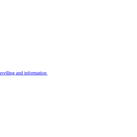
avelling and information