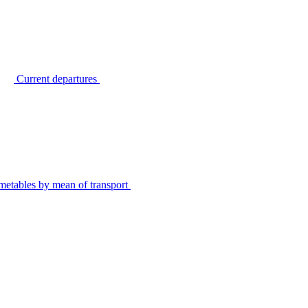
Current departures
metables by mean of transport