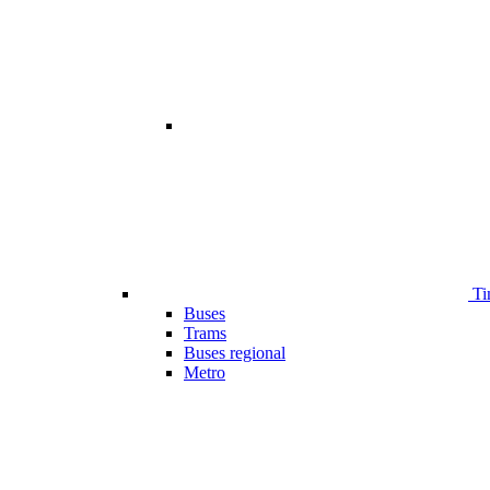
Ti
Buses
Trams
Buses regional
Metro