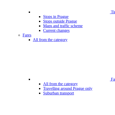
Ti
Stops in Prague
Stops outside Prague
Maps and traffic scheme
Current changes
Fares
All from the category
Far
All from the category
Travelling around Prague only
Suburban transport