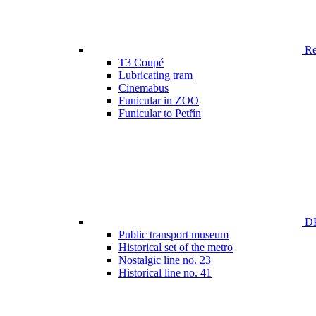
Ren
T3 Coupé
Lubricating tram
Cinemabus
Funicular in ZOO
Funicular to Petřín
DP
Public transport museum
Historical set of the metro
Nostalgic line no. 23
Historical line no. 41