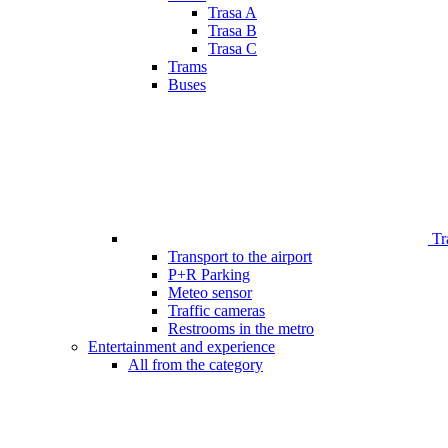
Trasa A
Trasa B
Trasa C
Trams
Buses
Tr
Transport to the airport
P+R Parking
Meteo sensor
Traffic cameras
Restrooms in the metro
Entertainment and experience
All from the category