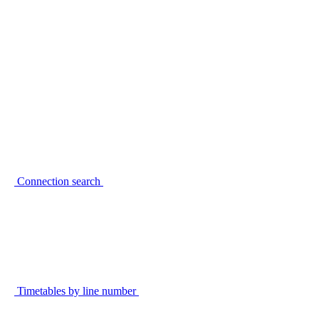
Connection search
Timetables by line number