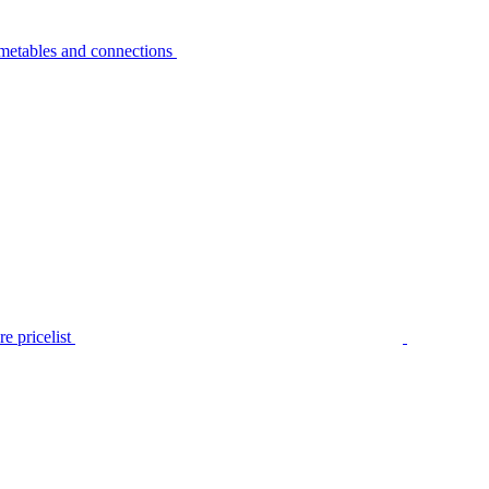
metables and connections
e pricelist