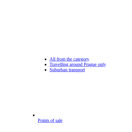
All from the category
Travelling around Prague only
Suburban transport
Points of sale