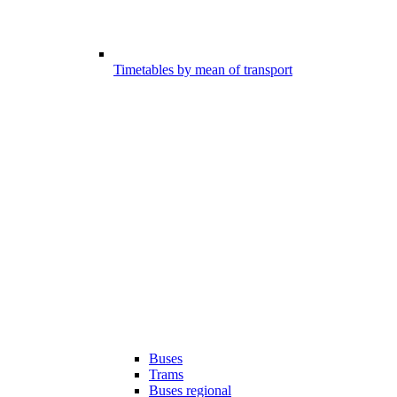
Timetables by mean of transport
Buses
Trams
Buses regional