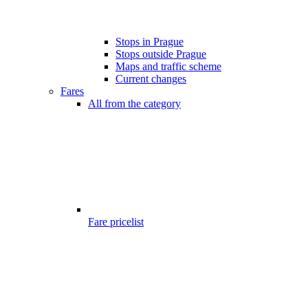
Stops in Prague
Stops outside Prague
Maps and traffic scheme
Current changes
Fares
All from the category
Fare pricelist