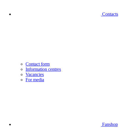
Contacts
Contact form
Information centres
Vacancies
For media
Fanshop