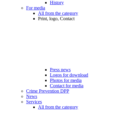
History
For media
All from the category
Print, logo, Contact
Press news
Logos for download
Photos for media
Contact for media
Crime Prevention DPP
News
Services
All from the category