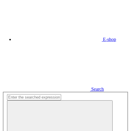
E-shop
Search