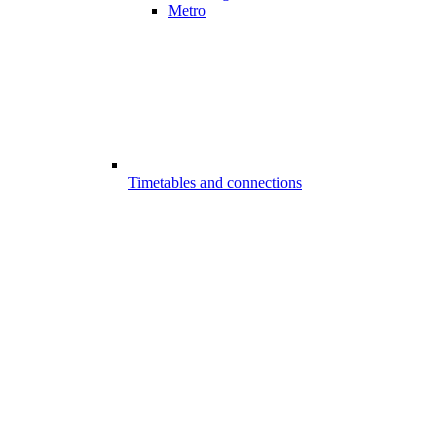
Metro
Timetables and connections