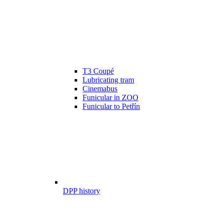
T3 Coupé
Lubricating tram
Cinemabus
Funicular in ZOO
Funicular to Petřín
DPP history