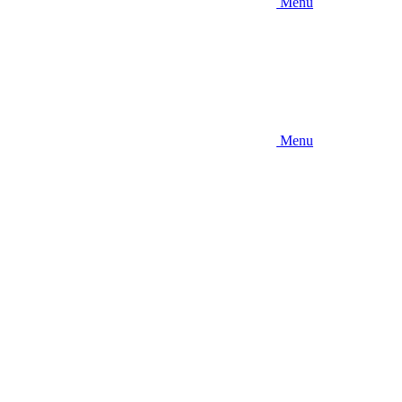
Menu
Menu