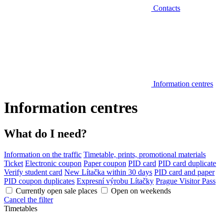
Contacts
Information centres
Information centres
What do I need?
Information on the traffic
Timetable, prints, promotional materials
Ticket
Electronic coupon
Paper coupon
PID card
PID card duplicate
Verify student card
New Lítačka within 30 days
PID card and paper
PID coupon duplicates
Expresní výrobu Lítačky
Prague Visitor Pass
Currently open sale places
Open on weekends
Cancel the filter
Timetables