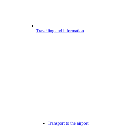
Travelling and information
Transport to the airport