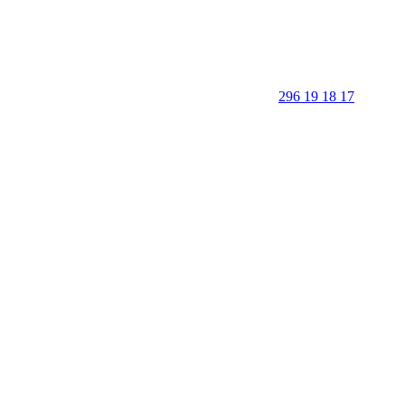
296 19 18 17