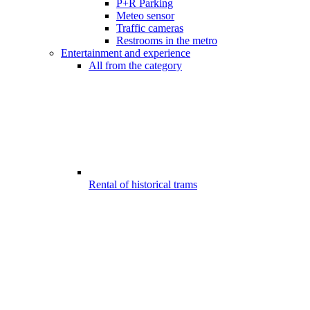
P+R Parking
Meteo sensor
Traffic cameras
Restrooms in the metro
Entertainment and experience
All from the category
Rental of historical trams