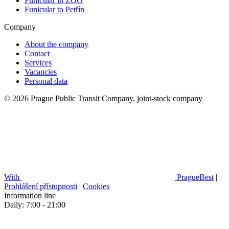
Funicular in ZOO
Funicular to Petřín
Company
About the company
Contact
Services
Vacancies
Personal data
© 2026 Prague Public Transit Company, joint-stock company
With
PragueBest
|
Prohlášení přístupnosti
|
Cookies
Information line
Daily: 7:00 - 21:00