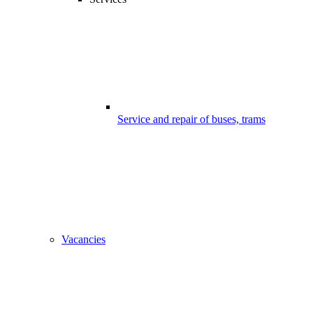
Service and repair of buses, trams
Vacancies