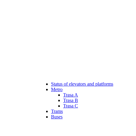
Status of elevators and platforms
Metro
Trasa A
Trasa B
Trasa C
Trams
Buses