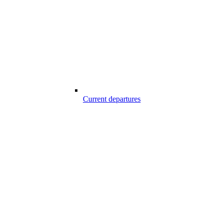
Current departures