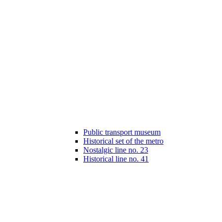
Public transport museum
Historical set of the metro
Nostalgic line no. 23
Historical line no. 41