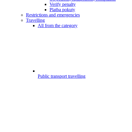
Verify penalty
Platba pokuty
Restrictions and emergencies
Travelling
All from the category
Public transport travelling