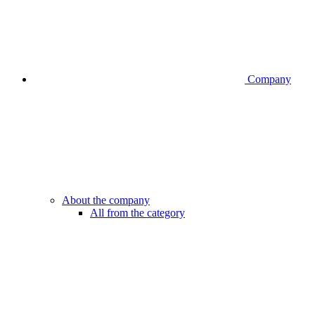
Company
About the company
All from the category