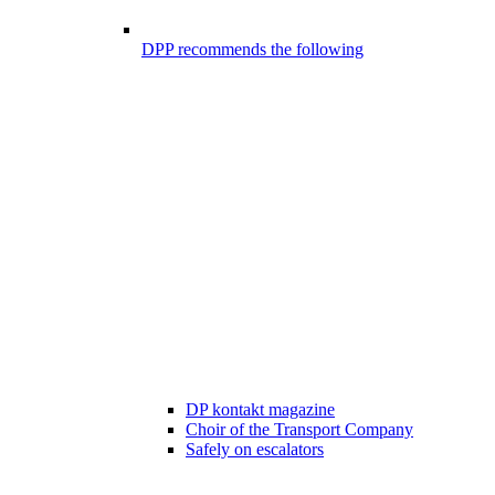
DPP recommends the following
DP kontakt magazine
Choir of the Transport Company
Safely on escalators