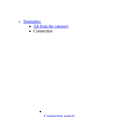
Timetables
All from the category
Connection
Connection search