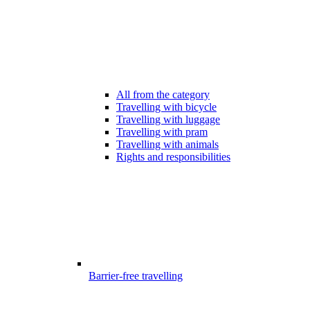
All from the category
Travelling with bicycle
Travelling with luggage
Travelling with pram
Travelling with animals
Rights and responsibilities
Barrier-free travelling