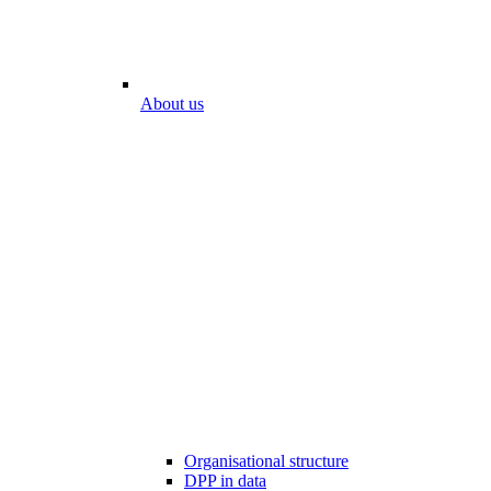
About us
Organisational structure
DPP in data