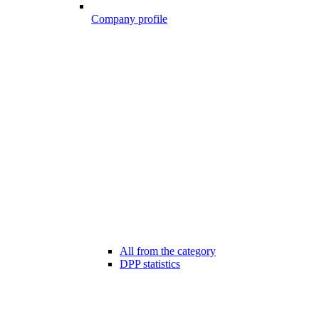
Company profile
All from the category
DPP statistics