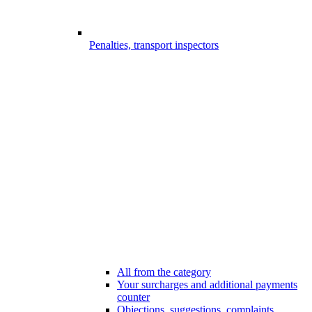
Penalties, transport inspectors
All from the category
Your surcharges and additional payments
counter
Objections, suggestions, complaints