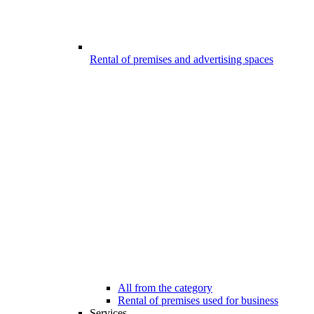
Rental of premises and advertising spaces
All from the category
Rental of premises used for business
Services