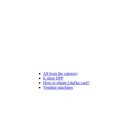
All from the category
E-shop DPP
How to obtain Lítačka card?
Vending machines