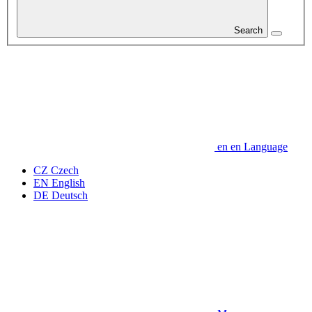
Search
en
en
Language
CZ
Czech
EN
English
DE
Deutsch