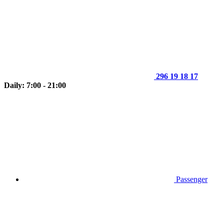
296 19 18 17
Daily: 7:00 - 21:00
Passenger