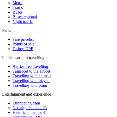
Metro
Trams
Buses
Buses regional
Night traffic
Fares
Fare pricelist
Points of sale
E-shop DPP
Public transport travelling
Barrier-free travelling
Transport to the airport
Travelling with animals
Travelling with bicycle
Travelling with pram
Entertainment and experience
Lubricating tram
Nostalgic line no. 23
Historical line no. 41