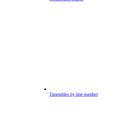
Timetables by line number