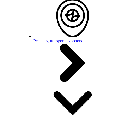
Penalties, transport inspectors