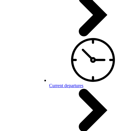
Current departures