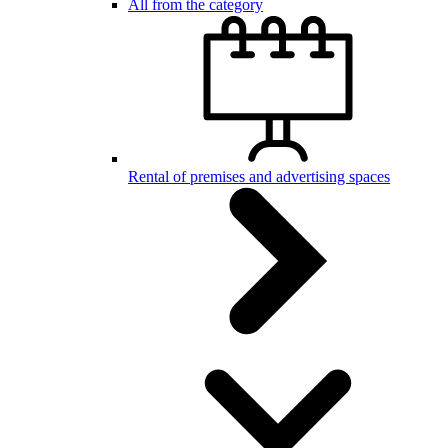
All from the category
Rental of premises and advertising spaces