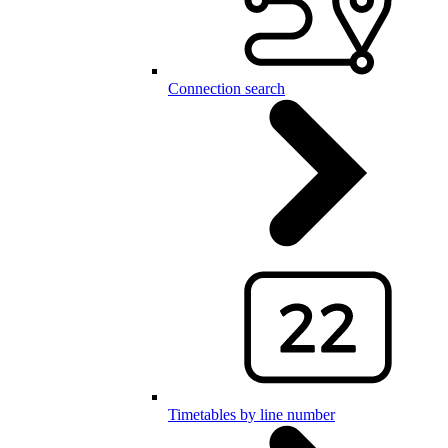
Connection search
Timetables by line number