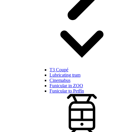
T3 Coupé
Lubricating tram
Cinemabus
Funicular in ZOO
Funicular to Petřín