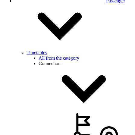
Passenger
Timetables
All from the category
Connection