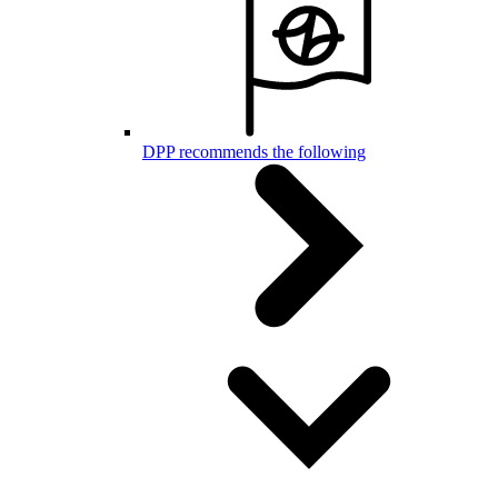
DPP recommends the following