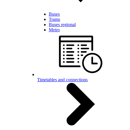
Buses
Trams
Buses regional
Metro
Timetables and connections