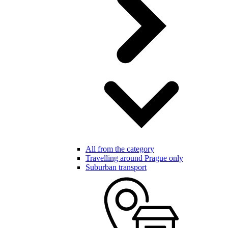
All from the category
Travelling around Prague only
Suburban transport