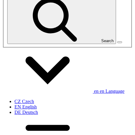
Search
en
en
Language
CZ
Czech
EN
English
DE
Deutsch