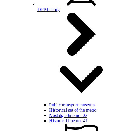
DPP history
Public transport museum
Historical set of the metro
Nostalgic line no. 23
Historical line no. 41