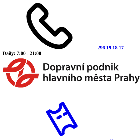
296 19 18 17
Daily: 7:00 - 21:00