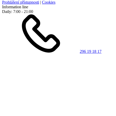
Prohlášení přístupnosti
|
Cookies
Information line
Daily: 7:00 - 21:00
296 19 18 17