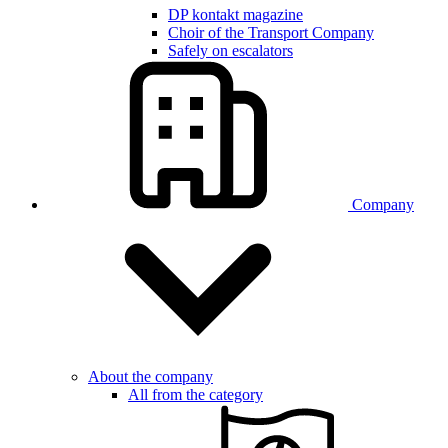
DP kontakt magazine
Choir of the Transport Company
Safely on escalators
Company
About the company
All from the category