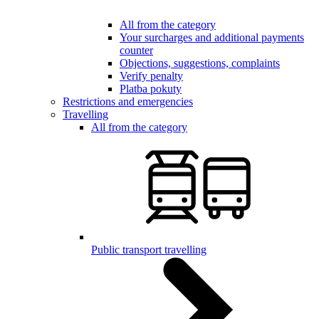
All from the category
Your surcharges and additional payments
counter
Objections, suggestions, complaints
Verify penalty
Platba pokuty
Restrictions and emergencies
Travelling
All from the category
Public transport travelling