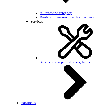
All from the category
Rental of premises used for business
Services
Service and repair of buses, trams
Vacancies