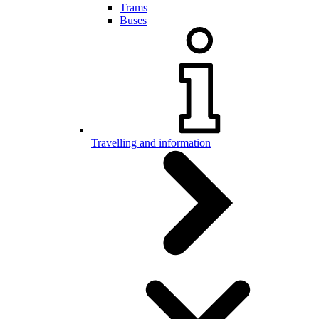
Trams
Buses
Travelling and information