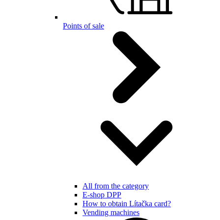
Points of sale
All from the category
E-shop DPP
How to obtain Lítačka card?
Vending machines