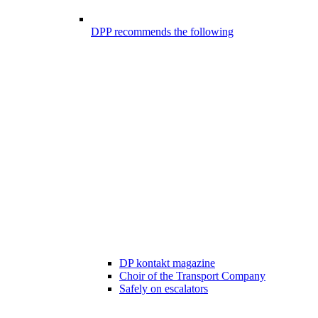
DPP recommends the following
DP kontakt magazine
Choir of the Transport Company
Safely on escalators