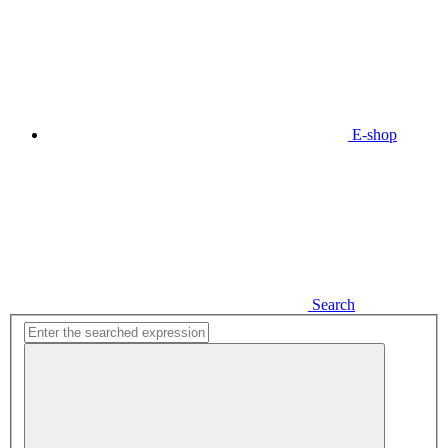
E-shop
Search