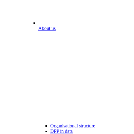
About us
Organisational structure
DPP in data