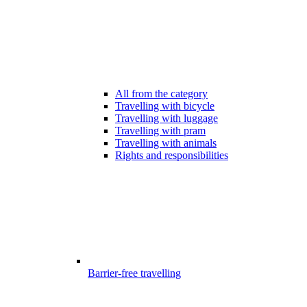
All from the category
Travelling with bicycle
Travelling with luggage
Travelling with pram
Travelling with animals
Rights and responsibilities
Barrier-free travelling