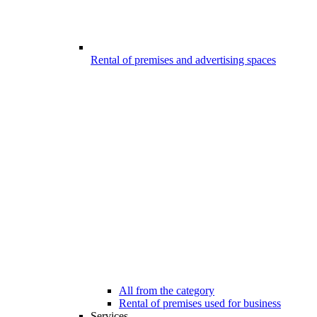
Rental of premises and advertising spaces
All from the category
Rental of premises used for business
Services