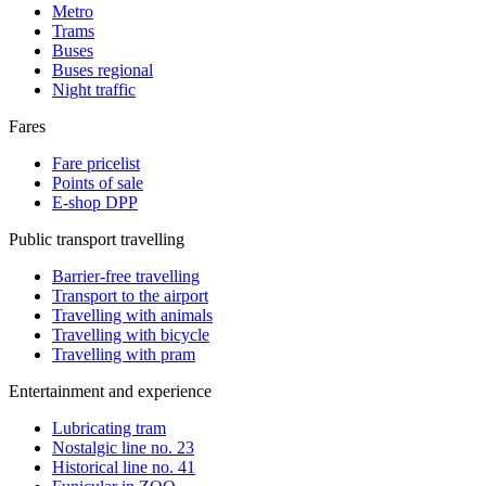
Metro
Trams
Buses
Buses regional
Night traffic
Fares
Fare pricelist
Points of sale
E-shop DPP
Public transport travelling
Barrier-free travelling
Transport to the airport
Travelling with animals
Travelling with bicycle
Travelling with pram
Entertainment and experience
Lubricating tram
Nostalgic line no. 23
Historical line no. 41