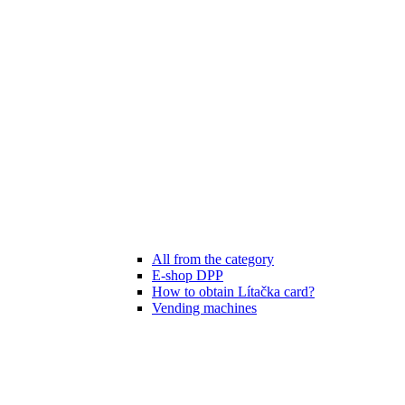
All from the category
E-shop DPP
How to obtain Lítačka card?
Vending machines