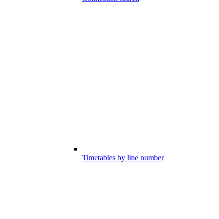
Timetables by line number