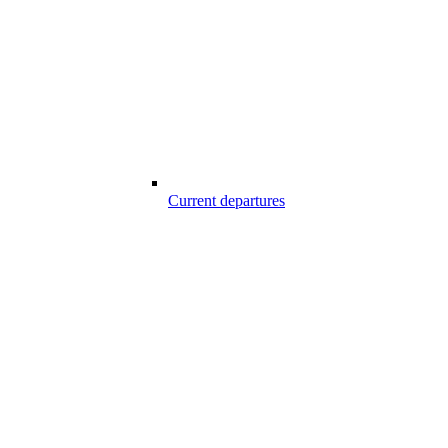
Current departures