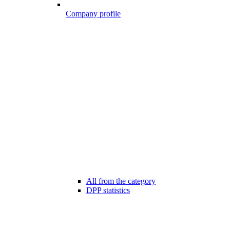
Company profile
All from the category
DPP statistics