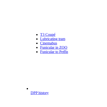
T3 Coupé
Lubricating tram
Cinemabus
Funicular in ZOO
Funicular to Petřín
DPP history