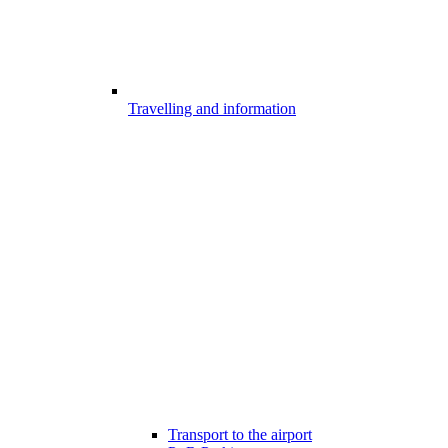
Travelling and information
Transport to the airport