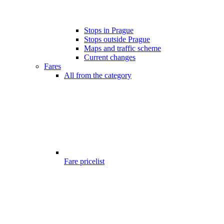
Stops in Prague
Stops outside Prague
Maps and traffic scheme
Current changes
Fares
All from the category
Fare pricelist