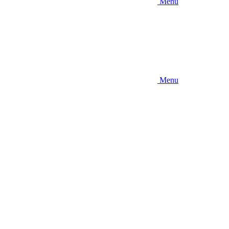
Menu
Menu