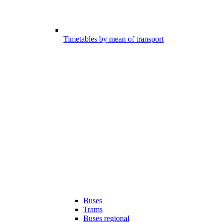
Timetables by mean of transport
Buses
Trams
Buses regional