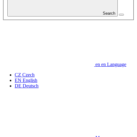
Search
en
en
Language
CZ
Czech
EN
English
DE
Deutsch