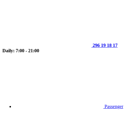
296 19 18 17
Daily: 7:00 - 21:00
Passenger