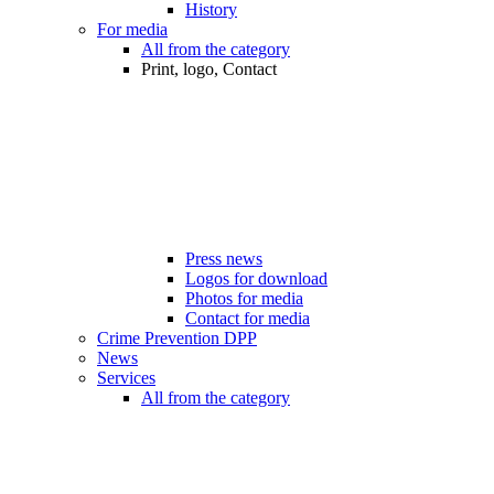
History
For media
All from the category
Print, logo, Contact
Press news
Logos for download
Photos for media
Contact for media
Crime Prevention DPP
News
Services
All from the category