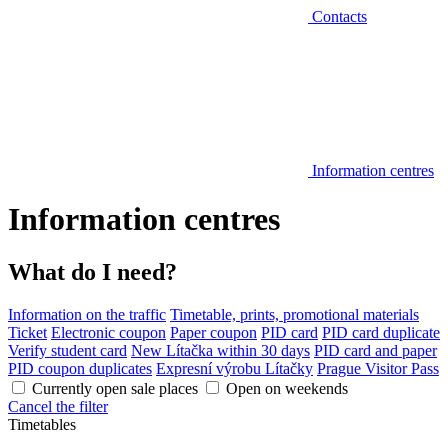
Contacts
Information centres
Information centres
What do I need?
Information on the traffic
Timetable, prints, promotional materials
Ticket
Electronic coupon
Paper coupon
PID card
PID card duplicate
Verify student card
New Lítačka within 30 days
PID card and paper
PID coupon duplicates
Expresní výrobu Lítačky
Prague Visitor Pass
Currently open sale places
Open on weekends
Cancel the filter
Timetables