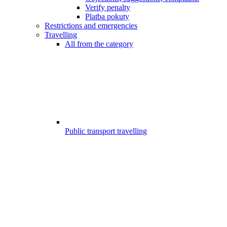
Verify penalty
Platba pokuty
Restrictions and emergencies
Travelling
All from the category
Public transport travelling