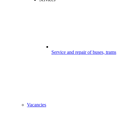
Service and repair of buses, trams
Vacancies