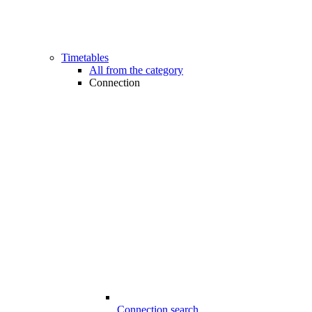
Timetables
All from the category
Connection
Connection search