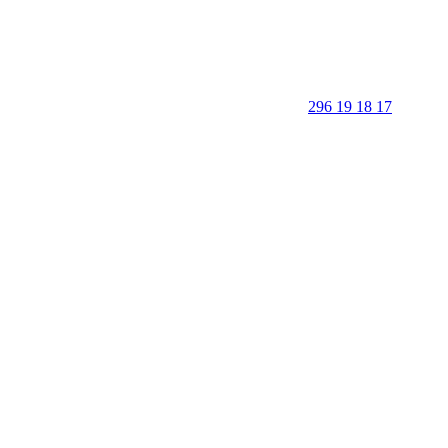
296 19 18 17