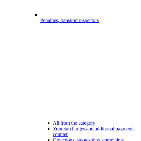
Penalties, transport inspectors
All from the category
Your surcharges and additional payments
counter
Objections, suggestions, complaints