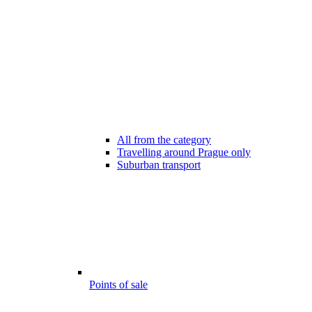
All from the category
Travelling around Prague only
Suburban transport
Points of sale