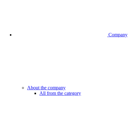
Company
About the company
All from the category