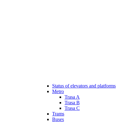
Status of elevators and platforms
Metro
Trasa A
Trasa B
Trasa C
Trams
Buses