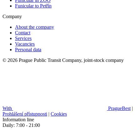
Funicular in ZOO
Funicular to Petřín
Company
About the company
Contact
Services
Vacancies
Personal data
© 2026 Prague Public Transit Company, joint-stock company
With
PragueBest
|
Prohlášení přístupnosti
|
Cookies
Information line
Daily: 7:00 - 21:00