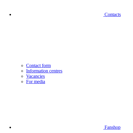
Contacts
Contact form
Information centres
Vacancies
For media
Fanshop