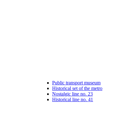
Public transport museum
Historical set of the metro
Nostalgic line no. 23
Historical line no. 41