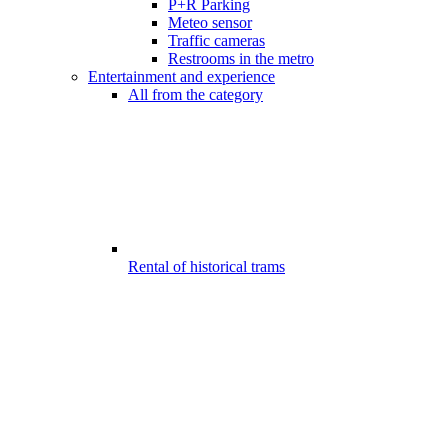
P+R Parking
Meteo sensor
Traffic cameras
Restrooms in the metro
Entertainment and experience
All from the category
Rental of historical trams