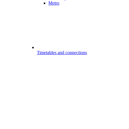
Metro
Timetables and connections