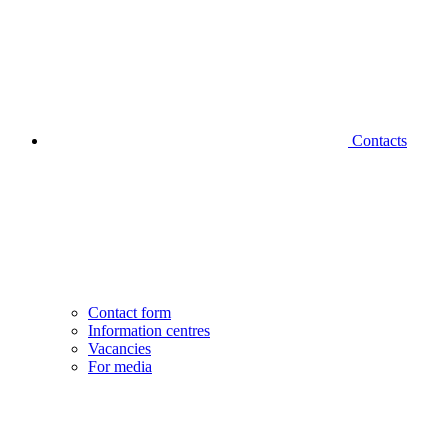
Contacts
Contact form
Information centres
Vacancies
For media