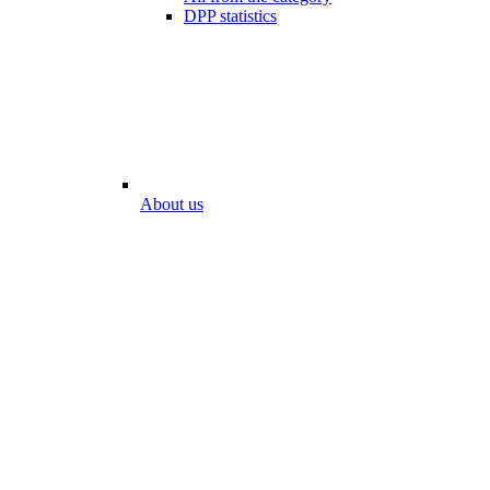
DPP statistics
About us