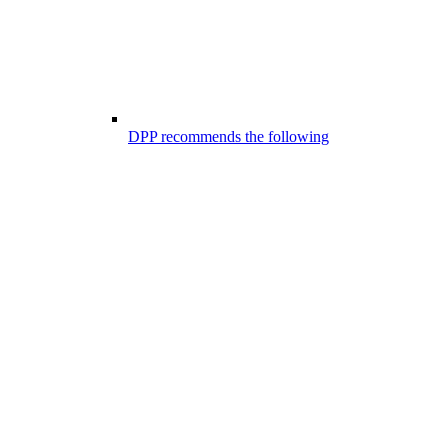
DPP recommends the following