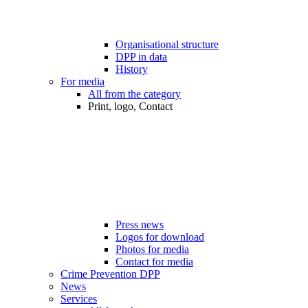
Organisational structure
DPP in data
History
For media
All from the category
Print, logo, Contact
Press news
Logos for download
Photos for media
Contact for media
Crime Prevention DPP
News
Services