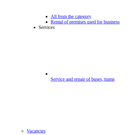
All from the category
Rental of premises used for business
Services
Service and repair of buses, trams
Vacancies