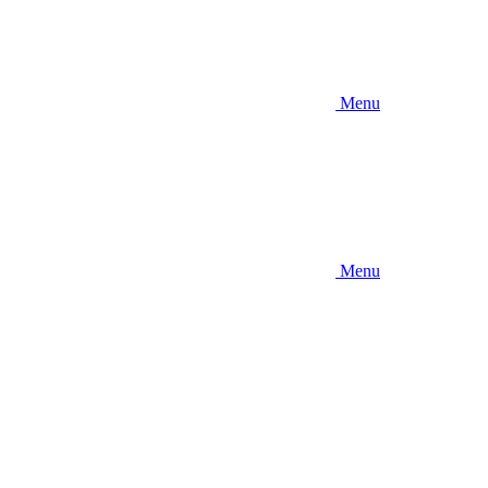
Menu
Menu