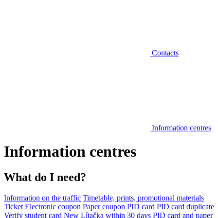
Contacts
Information centres
Information centres
What do I need?
Information on the traffic
Timetable, prints, promotional materials
Ticket
Electronic coupon
Paper coupon
PID card
PID card duplicate
Verify student card
New Lítačka within 30 days
PID card and paper