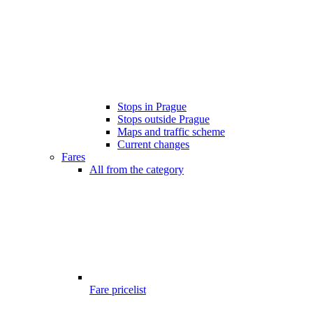
Stops in Prague
Stops outside Prague
Maps and traffic scheme
Current changes
Fares
All from the category
Fare pricelist