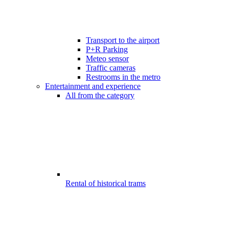
Transport to the airport
P+R Parking
Meteo sensor
Traffic cameras
Restrooms in the metro
Entertainment and experience
All from the category
Rental of historical trams