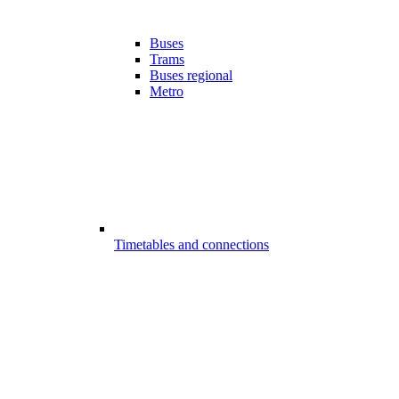
Buses
Trams
Buses regional
Metro
Timetables and connections