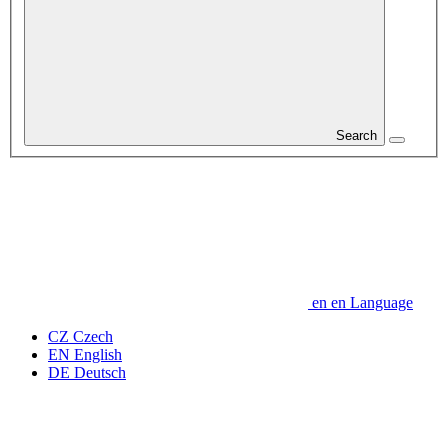
Search
en
en
Language
CZ
Czech
EN
English
DE
Deutsch