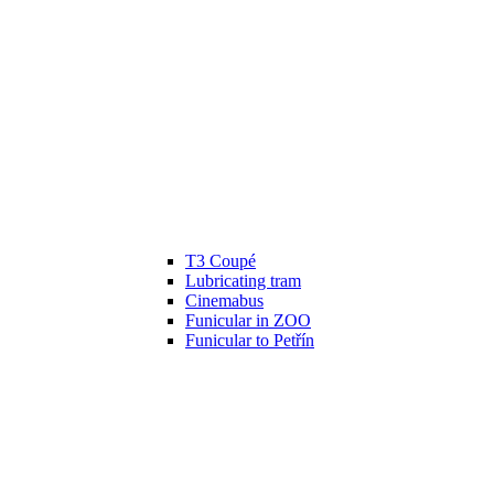
T3 Coupé
Lubricating tram
Cinemabus
Funicular in ZOO
Funicular to Petřín