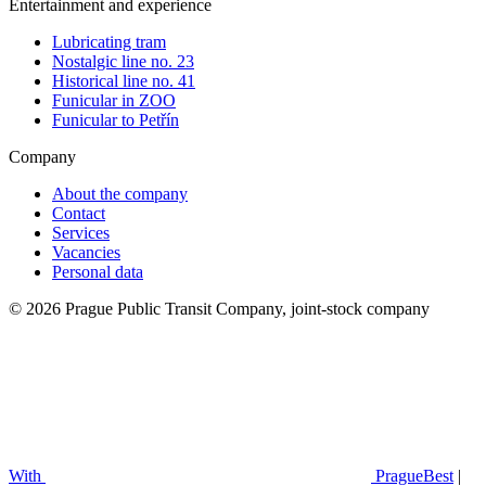
Entertainment and experience
Lubricating tram
Nostalgic line no. 23
Historical line no. 41
Funicular in ZOO
Funicular to Petřín
Company
About the company
Contact
Services
Vacancies
Personal data
© 2026 Prague Public Transit Company, joint-stock company
With
PragueBest
|