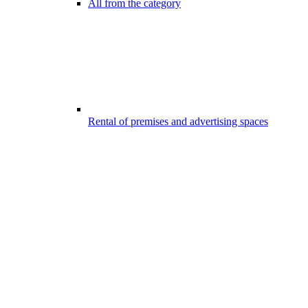
All from the category
Rental of premises and advertising spaces