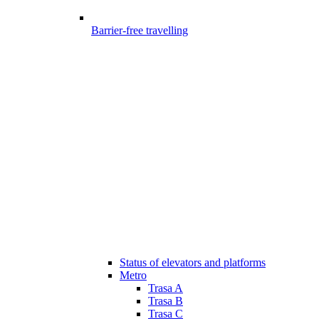
Barrier-free travelling
Status of elevators and platforms
Metro
Trasa A
Trasa B
Trasa C