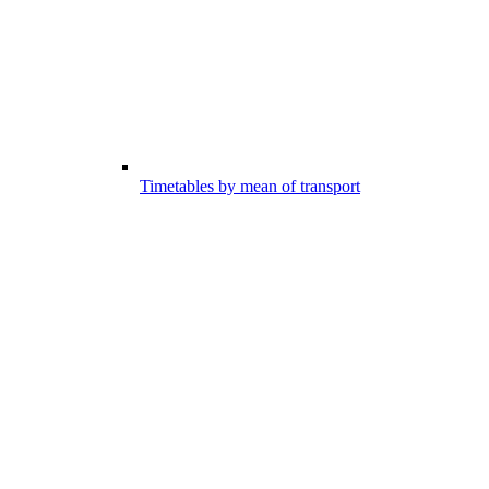
Timetables by mean of transport