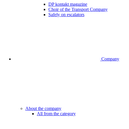
DP kontakt magazine
Choir of the Transport Company
Safely on escalators
Company
About the company
All from the category