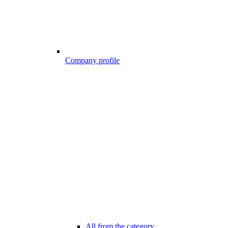
Company profile
All from the category