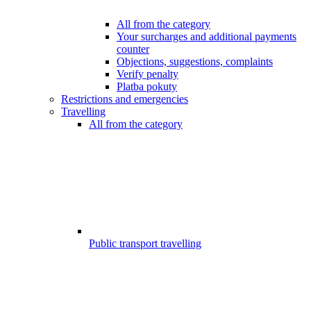
All from the category
Your surcharges and additional payments
counter
Objections, suggestions, complaints
Verify penalty
Platba pokuty
Restrictions and emergencies
Travelling
All from the category
Public transport travelling