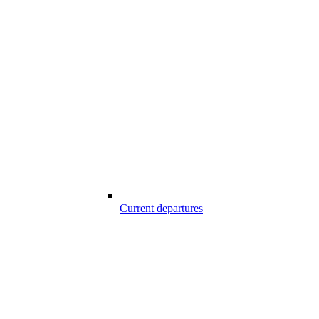
Current departures