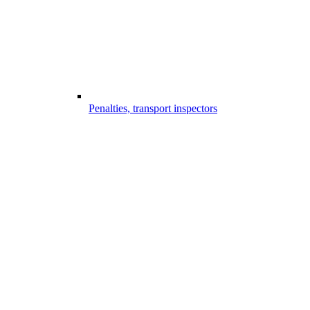
Penalties, transport inspectors