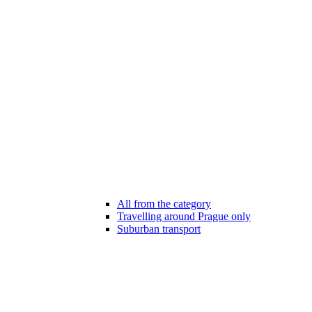
All from the category
Travelling around Prague only
Suburban transport