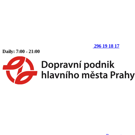
296 19 18 17
Daily: 7:00 - 21:00