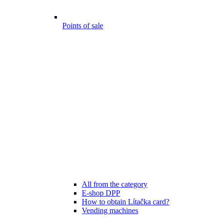
Points of sale
All from the category
E-shop DPP
How to obtain Lítačka card?
Vending machines