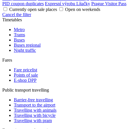
PID coupon duplicates
Expresní výrobu Lítačky
Prague Visitor Pass
Currently open sale places
Open on weekends
Cancel the filter
Timetables
Metro
Trams
Buses
Buses regional
Night traffic
Fares
Fare pricelist
Points of sale
E-shop DPP
Public transport travelling
Barrier-free travelling
Transport to the airport
Travelling with animals
Travelling with bicycle
Travelling with pram