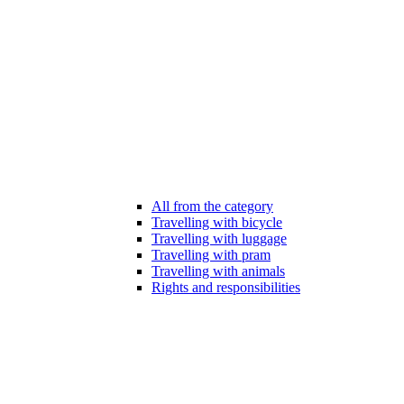
All from the category
Travelling with bicycle
Travelling with luggage
Travelling with pram
Travelling with animals
Rights and responsibilities