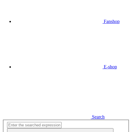
Fanshop
E-shop
Search