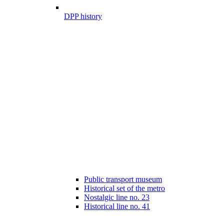
DPP history
Public transport museum
Historical set of the metro
Nostalgic line no. 23
Historical line no. 41