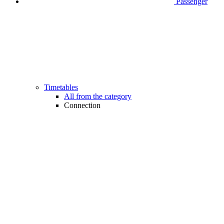
Passenger
Timetables
All from the category
Connection