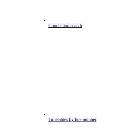
Connection search
Timetables by line number