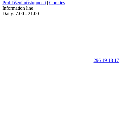
Prohlášení přístupnosti
|
Cookies
Information line
Daily: 7:00 - 21:00
296 19 18 17