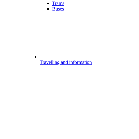
Trams
Buses
Travelling and information