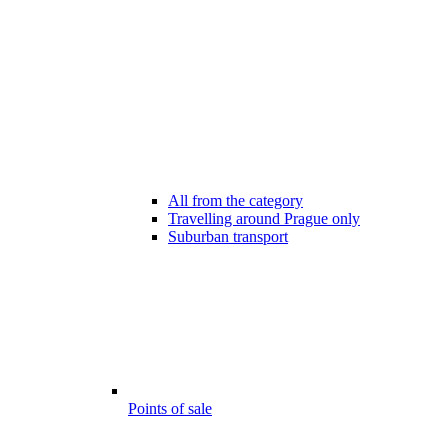
All from the category
Travelling around Prague only
Suburban transport
Points of sale