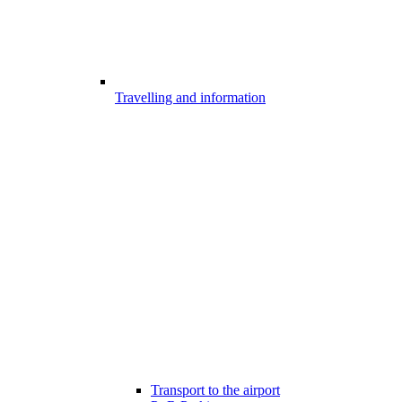
Travelling and information
Transport to the airport