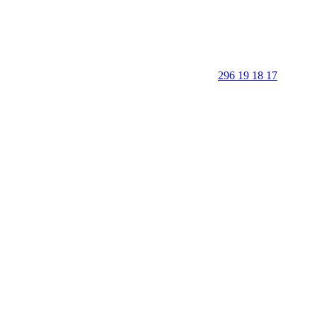
296 19 18 17