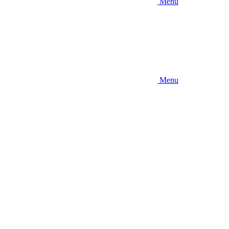
Menu
Menu