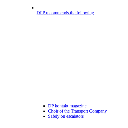
DPP recommends the following
DP kontakt magazine
Choir of the Transport Company
Safely on escalators