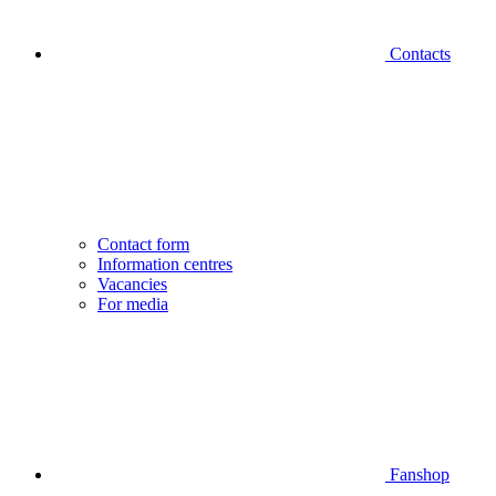
Contacts
Contact form
Information centres
Vacancies
For media
Fanshop