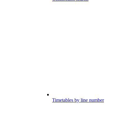
Timetables by line number