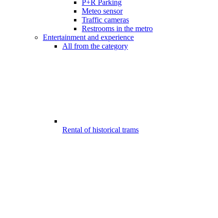
P+R Parking
Meteo sensor
Traffic cameras
Restrooms in the metro
Entertainment and experience
All from the category
Rental of historical trams