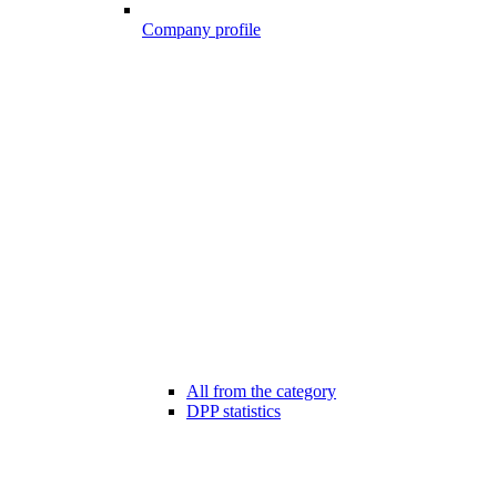
Company profile
All from the category
DPP statistics