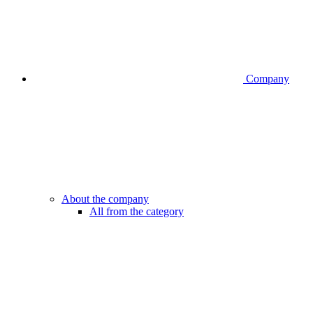
Company
About the company
All from the category