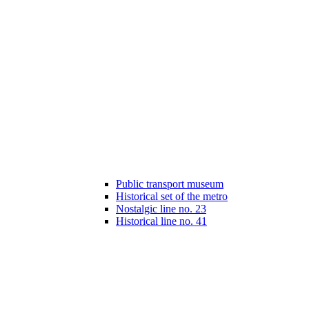
Public transport museum
Historical set of the metro
Nostalgic line no. 23
Historical line no. 41