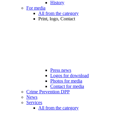
History
For media
All from the category
Print, logo, Contact
Press news
Logos for download
Photos for media
Contact for media
Crime Prevention DPP
News
Services
All from the category