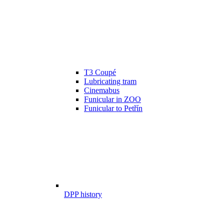
T3 Coupé
Lubricating tram
Cinemabus
Funicular in ZOO
Funicular to Petřín
DPP history