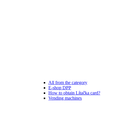
All from the category
E-shop DPP
How to obtain Lítačka card?
Vending machines