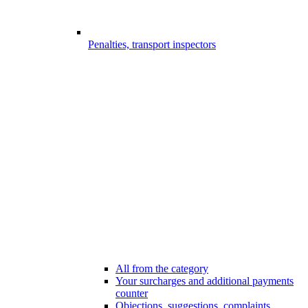
Penalties, transport inspectors
All from the category
Your surcharges and additional payments
counter
Objections, suggestions, complaints