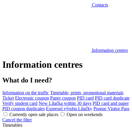
Contacts
Information centres
Information centres
What do I need?
Information on the traffic
Timetable, prints, promotional materials
Ticket
Electronic coupon
Paper coupon
PID card
PID card duplicate
Verify student card
New Lítačka within 30 days
PID card and paper
PID coupon duplicates
Expresní výrobu Lítačky
Prague Visitor Pass
Currently open sale places
Open on weekends
Cancel the filter
Timetables