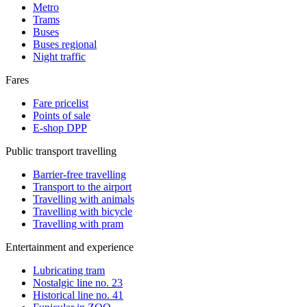
Metro
Trams
Buses
Buses regional
Night traffic
Fares
Fare pricelist
Points of sale
E-shop DPP
Public transport travelling
Barrier-free travelling
Transport to the airport
Travelling with animals
Travelling with bicycle
Travelling with pram
Entertainment and experience
Lubricating tram
Nostalgic line no. 23
Historical line no. 41