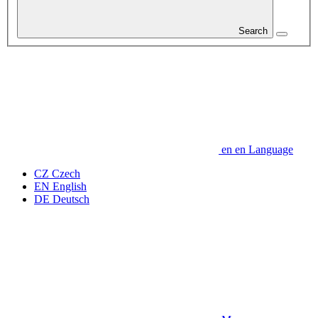
Search
en
en
Language
CZ
Czech
EN
English
DE
Deutsch