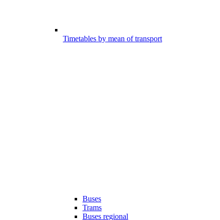
Timetables by mean of transport
Buses
Trams
Buses regional