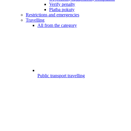
Verify penalty
Platba pokuty
Restrictions and emergencies
Travelling
All from the category
Public transport travelling