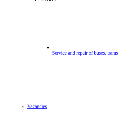
Service and repair of buses, trams
Vacancies