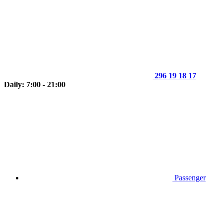
296 19 18 17
Daily: 7:00 - 21:00
Passenger