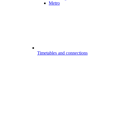
Metro
Timetables and connections