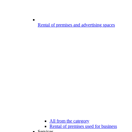
Rental of premises and advertising spaces
All from the category
Rental of premises used for business
Services