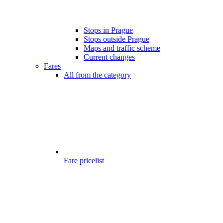
Stops in Prague
Stops outside Prague
Maps and traffic scheme
Current changes
Fares
All from the category
Fare pricelist