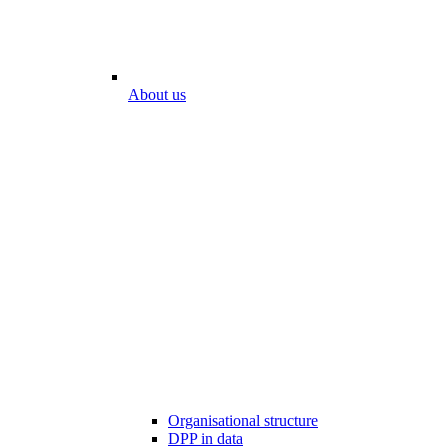
About us
Organisational structure
DPP in data