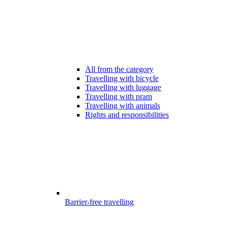
All from the category
Travelling with bicycle
Travelling with luggage
Travelling with pram
Travelling with animals
Rights and responsibilities
Barrier-free travelling