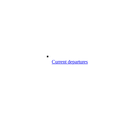
Current departures