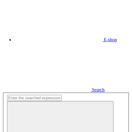
E-shop
Search