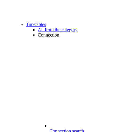
Timetables
All from the category
Connection
Connection search