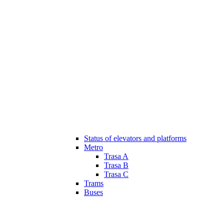
Status of elevators and platforms
Metro
Trasa A
Trasa B
Trasa C
Trams
Buses