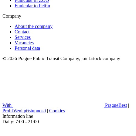
Funicular in ZOO
Funicular to Petřín
Company
About the company
Contact
Services
Vacancies
Personal data
© 2026 Prague Public Transit Company, joint-stock company
With
PragueBest
|
Prohlášení přístupnosti
|
Cookies
Information line
Daily: 7:00 - 21:00