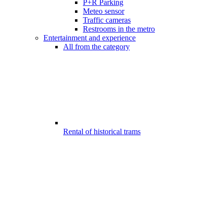
P+R Parking
Meteo sensor
Traffic cameras
Restrooms in the metro
Entertainment and experience
All from the category
Rental of historical trams