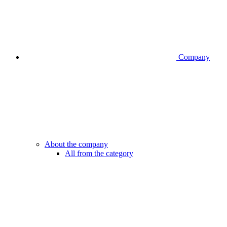
Company
About the company
All from the category