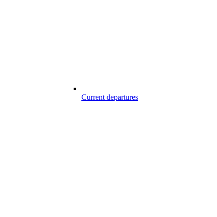
Current departures