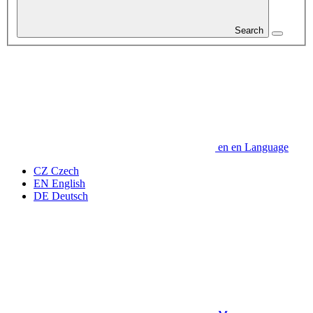
Search
en
en
Language
CZ
Czech
EN
English
DE
Deutsch