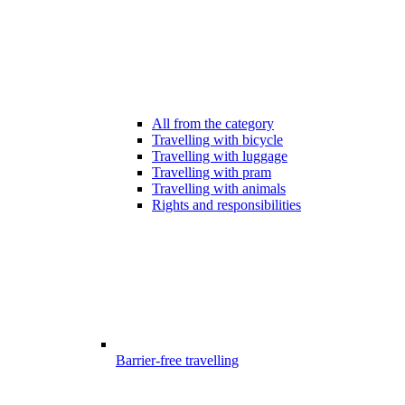
All from the category
Travelling with bicycle
Travelling with luggage
Travelling with pram
Travelling with animals
Rights and responsibilities
Barrier-free travelling