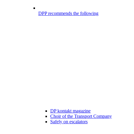
DPP recommends the following
DP kontakt magazine
Choir of the Transport Company
Safely on escalators