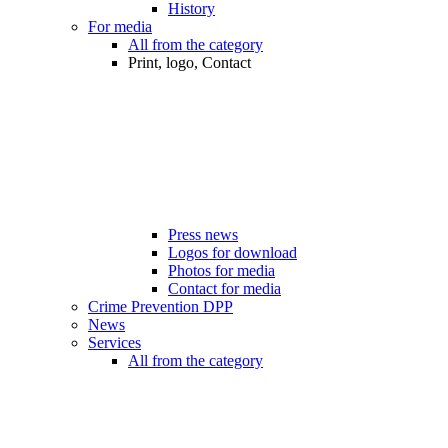
History
For media
All from the category
Print, logo, Contact
Press news
Logos for download
Photos for media
Contact for media
Crime Prevention DPP
News
Services
All from the category