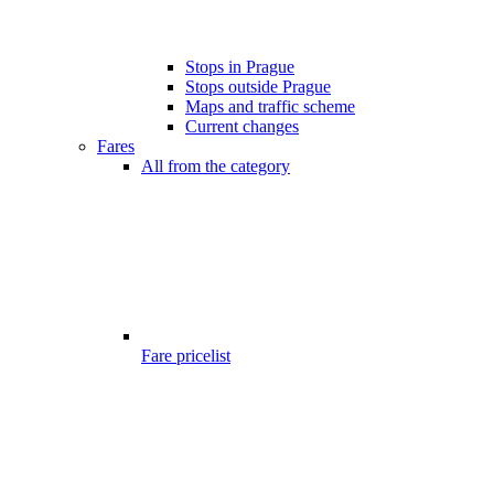
Stops in Prague
Stops outside Prague
Maps and traffic scheme
Current changes
Fares
All from the category
Fare pricelist