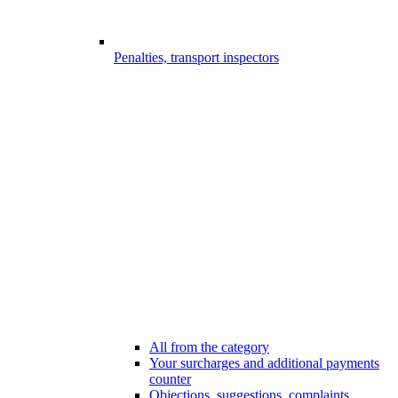
Penalties, transport inspectors
All from the category
Your surcharges and additional payments
counter
Objections, suggestions, complaints