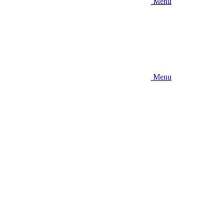
Menu
Menu