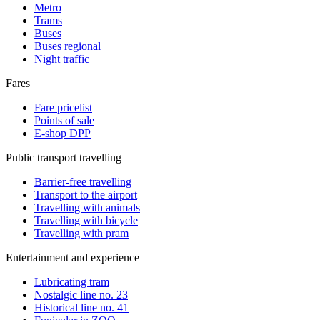
Metro
Trams
Buses
Buses regional
Night traffic
Fares
Fare pricelist
Points of sale
E-shop DPP
Public transport travelling
Barrier-free travelling
Transport to the airport
Travelling with animals
Travelling with bicycle
Travelling with pram
Entertainment and experience
Lubricating tram
Nostalgic line no. 23
Historical line no. 41