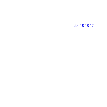
296 19 18 17