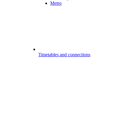
Metro
Timetables and connections