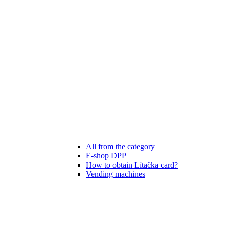
All from the category
E-shop DPP
How to obtain Lítačka card?
Vending machines