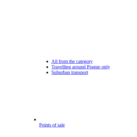
All from the category
Travelling around Prague only
Suburban transport
Points of sale