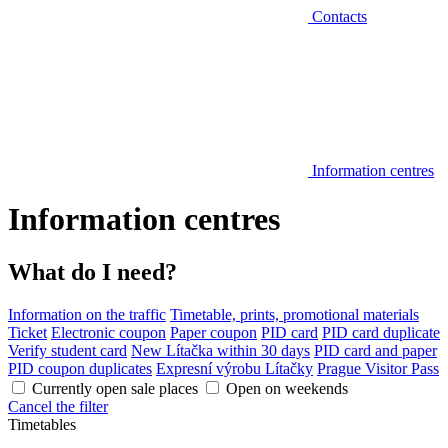
Contacts
Information centres
Information centres
What do I need?
Information on the traffic
Timetable, prints, promotional materials
Ticket
Electronic coupon
Paper coupon
PID card
PID card duplicate
Verify student card
New Lítačka within 30 days
PID card and paper
PID coupon duplicates
Expresní výrobu Lítačky
Prague Visitor Pass
Currently open sale places
Open on weekends
Cancel the filter
Timetables