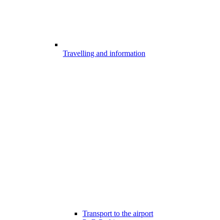
Travelling and information
Transport to the airport