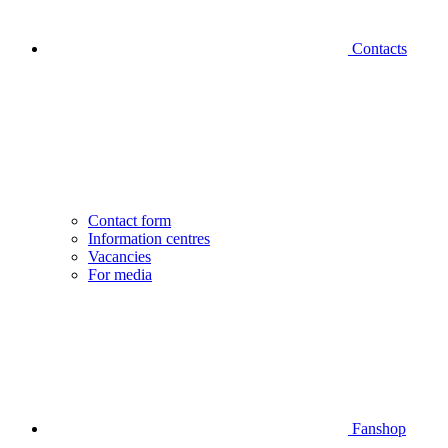
Contacts
Contact form
Information centres
Vacancies
For media
Fanshop