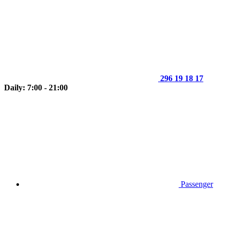
296 19 18 17
Daily: 7:00 - 21:00
Passenger