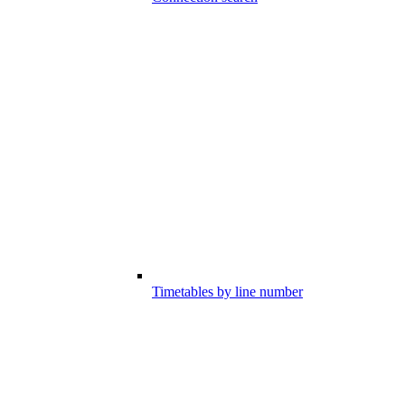
Timetables by line number