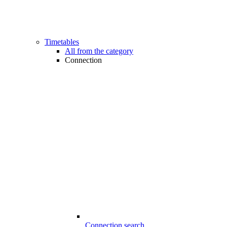
Timetables
All from the category
Connection
Connection search