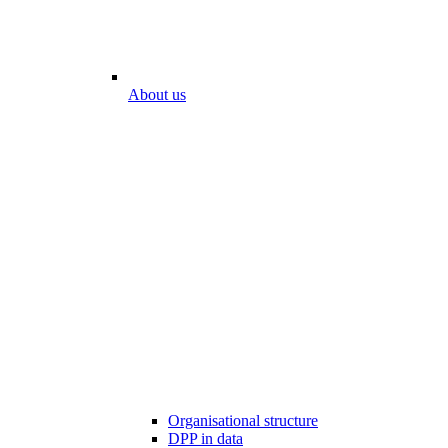
About us
Organisational structure
DPP in data