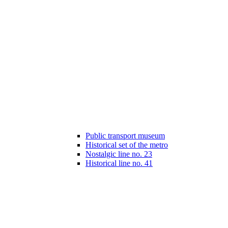
Public transport museum
Historical set of the metro
Nostalgic line no. 23
Historical line no. 41