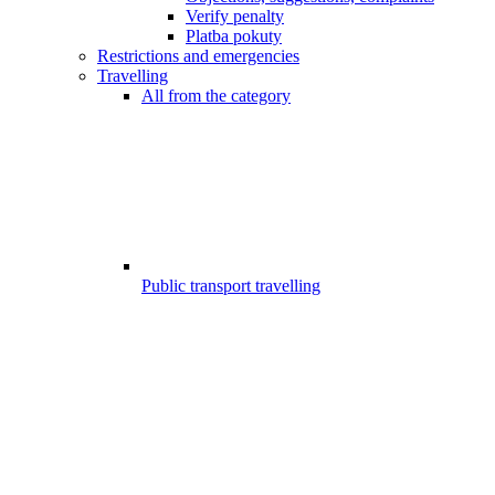
Verify penalty
Platba pokuty
Restrictions and emergencies
Travelling
All from the category
Public transport travelling