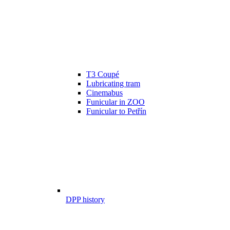
T3 Coupé
Lubricating tram
Cinemabus
Funicular in ZOO
Funicular to Petřín
DPP history