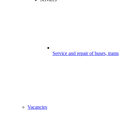
Service and repair of buses, trams
Vacancies