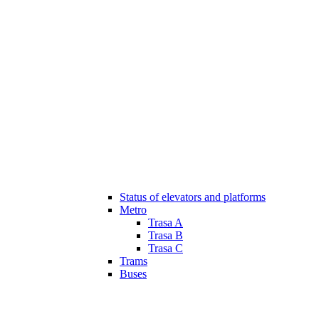
Status of elevators and platforms
Metro
Trasa A
Trasa B
Trasa C
Trams
Buses