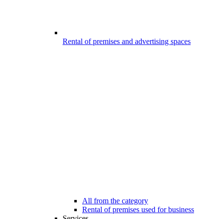
Rental of premises and advertising spaces
All from the category
Rental of premises used for business
Services