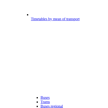
Timetables by mean of transport
Buses
Trams
Buses regional