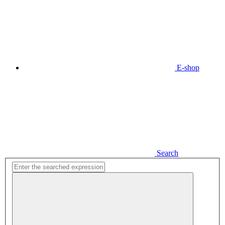
E-shop
Search