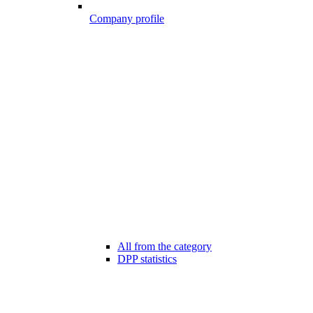
Company profile
All from the category
DPP statistics