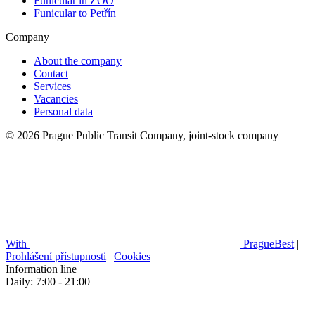
Funicular in ZOO
Funicular to Petřín
Company
About the company
Contact
Services
Vacancies
Personal data
© 2026 Prague Public Transit Company, joint-stock company
With
PragueBest
|
Prohlášení přístupnosti
|
Cookies
Information line
Daily: 7:00 - 21:00