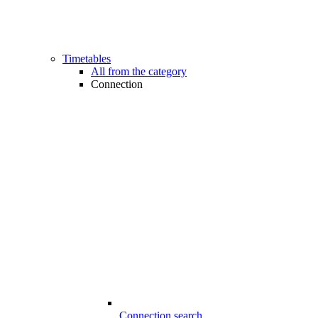
Timetables
All from the category
Connection
Connection search