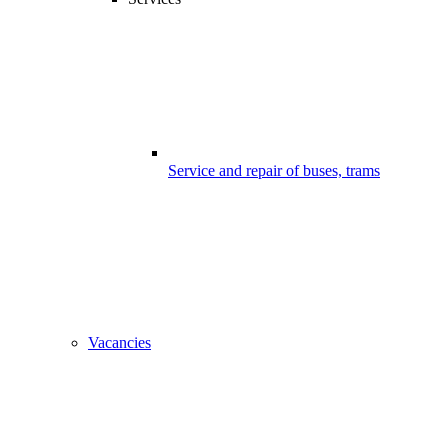
Service and repair of buses, trams
Vacancies