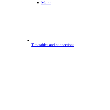
Metro
Timetables and connections