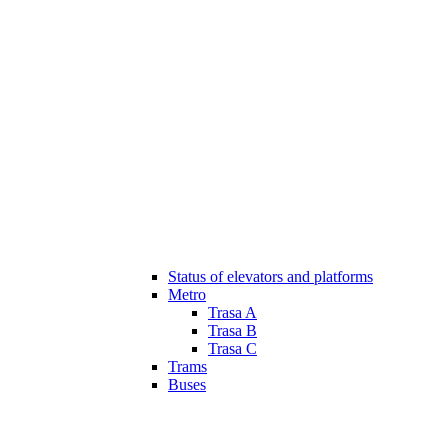
Status of elevators and platforms
Metro
Trasa A
Trasa B
Trasa C
Trams
Buses