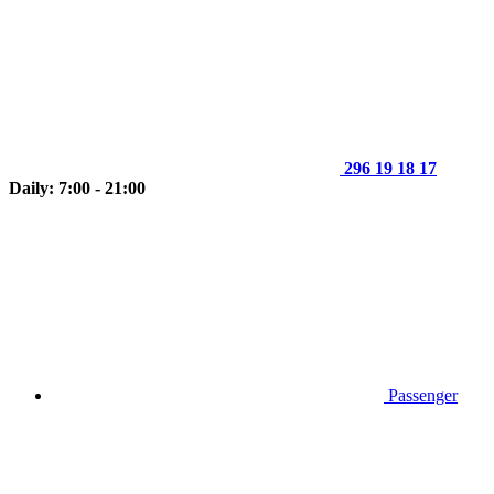
296 19 18 17
Daily: 7:00 - 21:00
Passenger