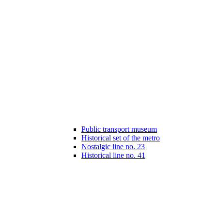
Public transport museum
Historical set of the metro
Nostalgic line no. 23
Historical line no. 41