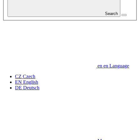
Search
en
en
Language
CZ
Czech
EN
English
DE
Deutsch