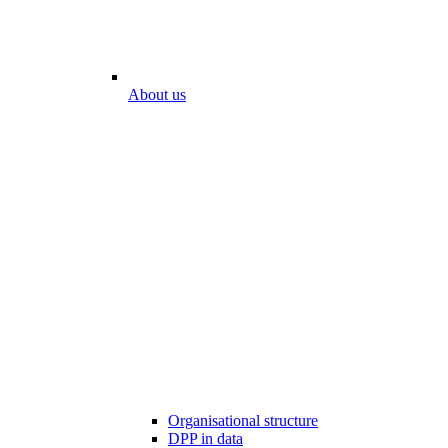
About us
Organisational structure
DPP in data