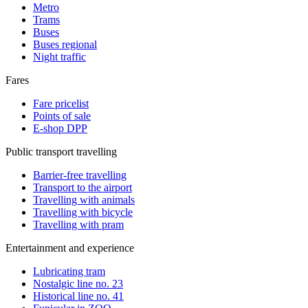
Metro
Trams
Buses
Buses regional
Night traffic
Fares
Fare pricelist
Points of sale
E-shop DPP
Public transport travelling
Barrier-free travelling
Transport to the airport
Travelling with animals
Travelling with bicycle
Travelling with pram
Entertainment and experience
Lubricating tram
Nostalgic line no. 23
Historical line no. 41