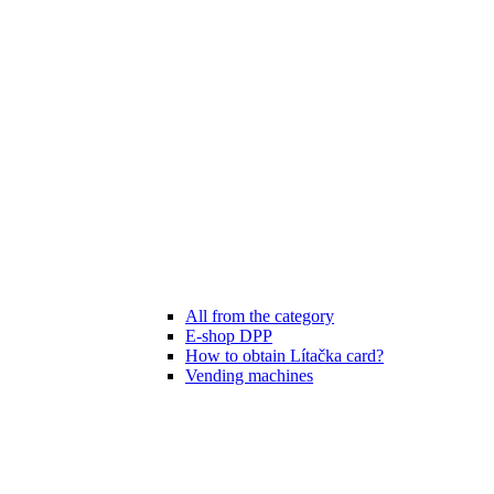
All from the category
E-shop DPP
How to obtain Lítačka card?
Vending machines