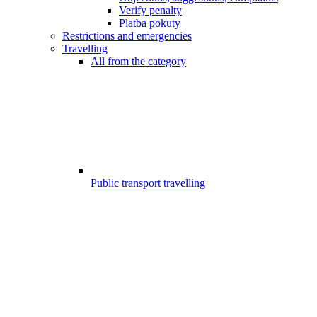
Verify penalty
Platba pokuty
Restrictions and emergencies
Travelling
All from the category
Public transport travelling