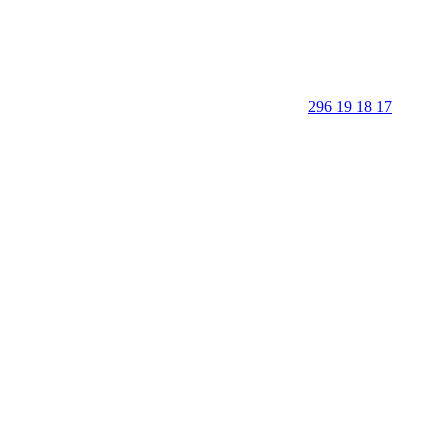
296 19 18 17