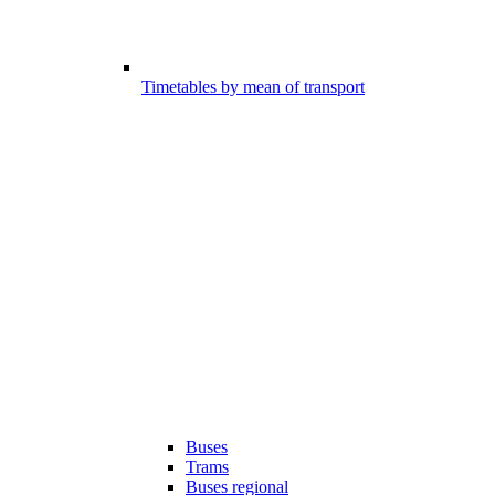
Timetables by mean of transport
Buses
Trams
Buses regional