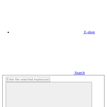
E-shop
Search