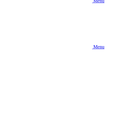
Menu
Menu