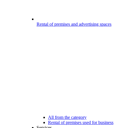
Rental of premises and advertising spaces
All from the category
Rental of premises used for business
Services