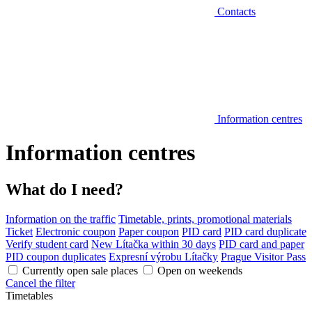
Contacts
Information centres
Information centres
What do I need?
Information on the traffic
Timetable, prints, promotional materials
Ticket
Electronic coupon
Paper coupon
PID card
PID card duplicate
Verify student card
New Lítačka within 30 days
PID card and paper
PID coupon duplicates
Expresní výrobu Lítačky
Prague Visitor Pass
Currently open sale places
Open on weekends
Cancel the filter
Timetables