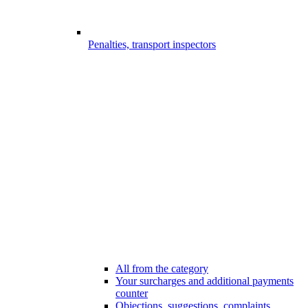
Penalties, transport inspectors
All from the category
Your surcharges and additional payments
counter
Objections, suggestions, complaints