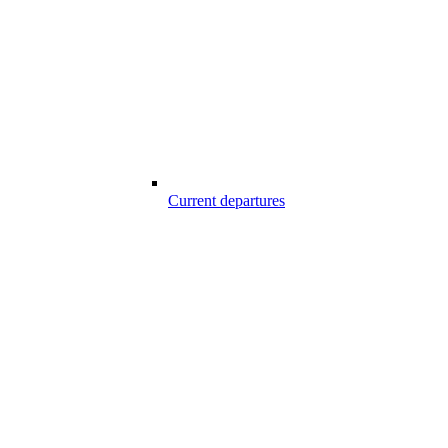
Current departures