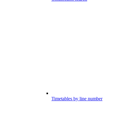
Timetables by line number