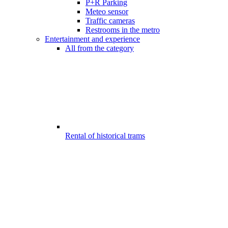
P+R Parking
Meteo sensor
Traffic cameras
Restrooms in the metro
Entertainment and experience
All from the category
Rental of historical trams