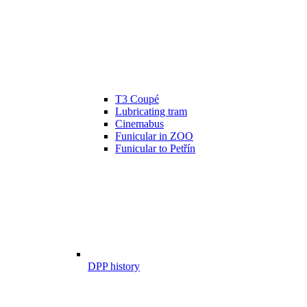
T3 Coupé
Lubricating tram
Cinemabus
Funicular in ZOO
Funicular to Petřín
DPP history