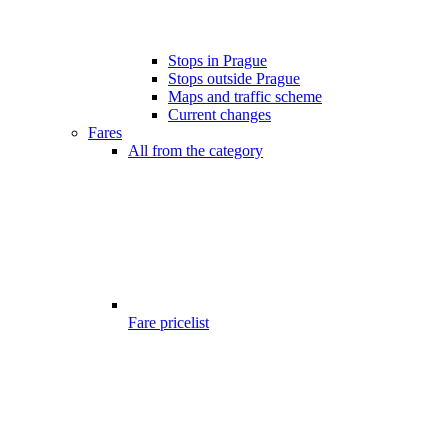
Stops in Prague
Stops outside Prague
Maps and traffic scheme
Current changes
Fares
All from the category
Fare pricelist