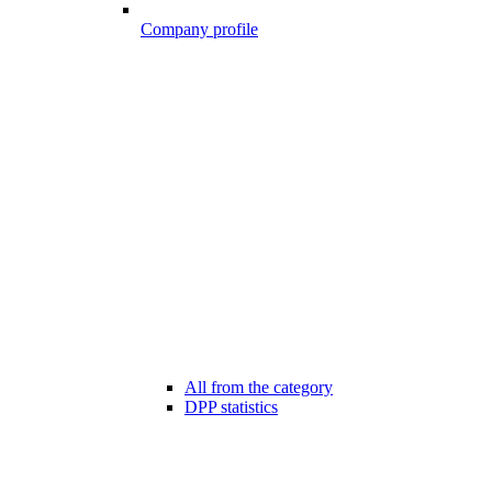
Company profile
All from the category
DPP statistics