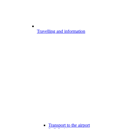
Travelling and information
Transport to the airport