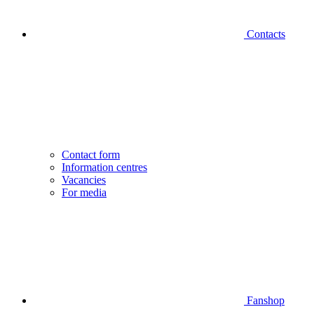
Contacts
Contact form
Information centres
Vacancies
For media
Fanshop