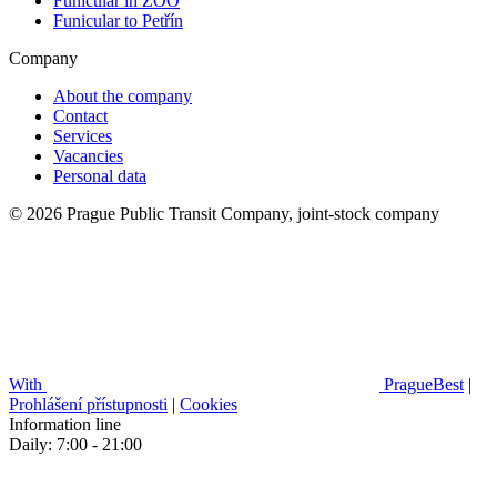
Funicular in ZOO
Funicular to Petřín
Company
About the company
Contact
Services
Vacancies
Personal data
© 2026 Prague Public Transit Company, joint-stock company
With
PragueBest
|
Prohlášení přístupnosti
|
Cookies
Information line
Daily: 7:00 - 21:00