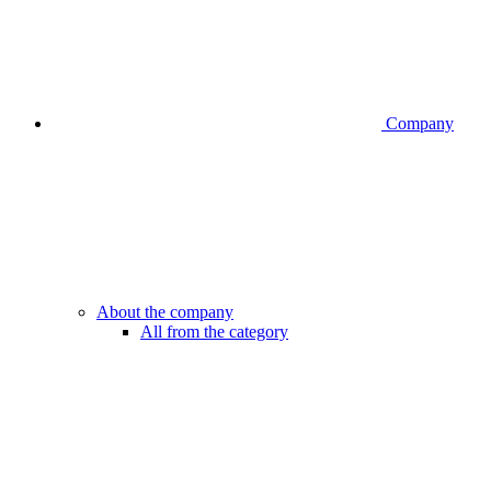
Company
About the company
All from the category