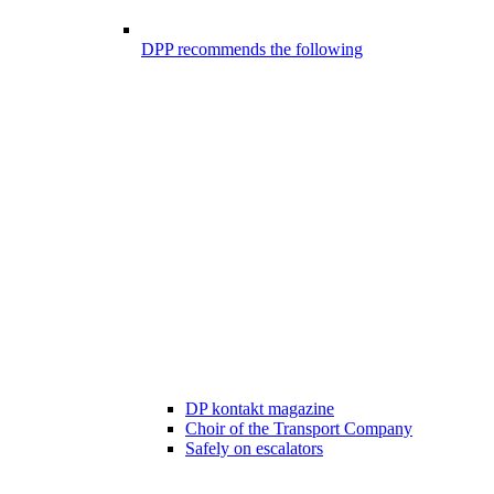
DPP recommends the following
DP kontakt magazine
Choir of the Transport Company
Safely on escalators