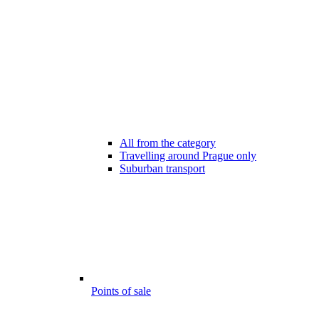
All from the category
Travelling around Prague only
Suburban transport
Points of sale