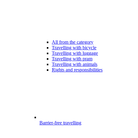
All from the category
Travelling with bicycle
Travelling with luggage
Travelling with pram
Travelling with animals
Rights and responsibilities
Barrier-free travelling