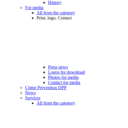
History
For media
All from the category
Print, logo, Contact
Press news
Logos for download
Photos for media
Contact for media
Crime Prevention DPP
News
Services
All from the category