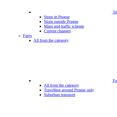
Ti
Stops in Prague
Stops outside Prague
Maps and traffic scheme
Current changes
Fares
All from the category
Far
All from the category
Travelling around Prague only
Suburban transport