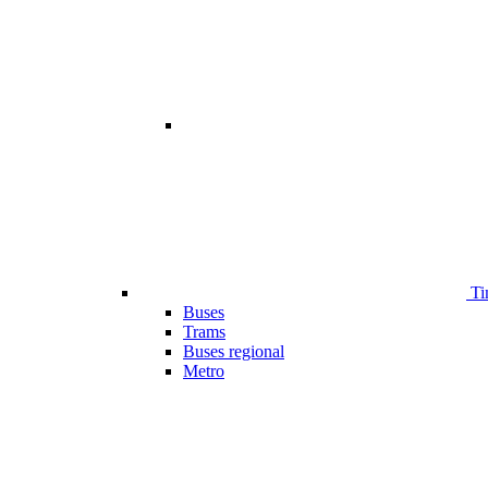
Ti
Buses
Trams
Buses regional
Metro