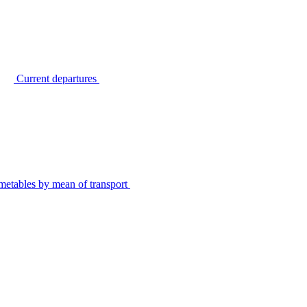
Current departures
metables by mean of transport