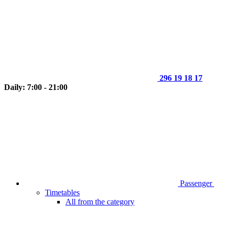
296 19 18 17
Daily: 7:00 - 21:00
Passenger
Timetables
All from the category