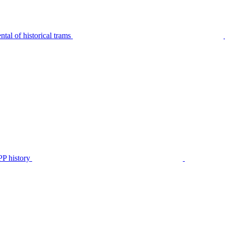
tal of historical trams
P history