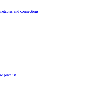
metables and connections
e pricelist