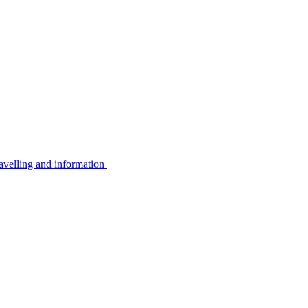
avelling and information