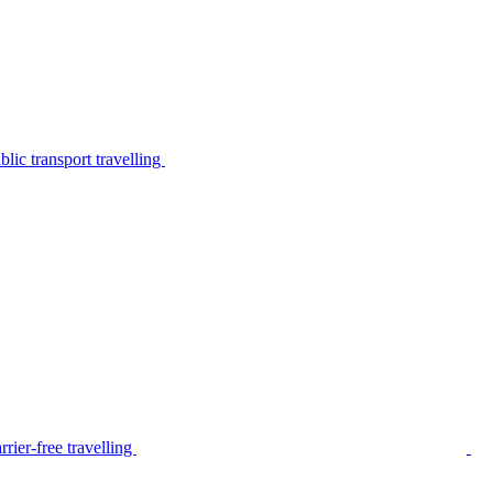
lic transport travelling
rier-free travelling