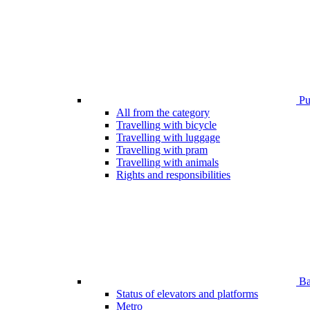
Pub
All from the category
Travelling with bicycle
Travelling with luggage
Travelling with pram
Travelling with animals
Rights and responsibilities
Bar
Status of elevators and platforms
Metro