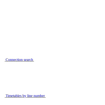
Connection search
Timetables by line number