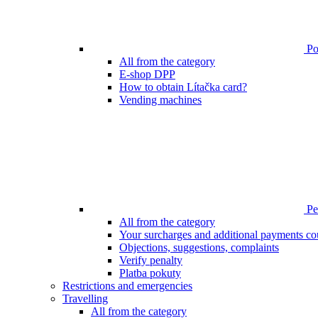
Poi
All from the category
E-shop DPP
How to obtain Lítačka card?
Vending machines
Pen
All from the category
Your surcharges and additional payments co
Objections, suggestions, complaints
Verify penalty
Platba pokuty
Restrictions and emergencies
Travelling
All from the category