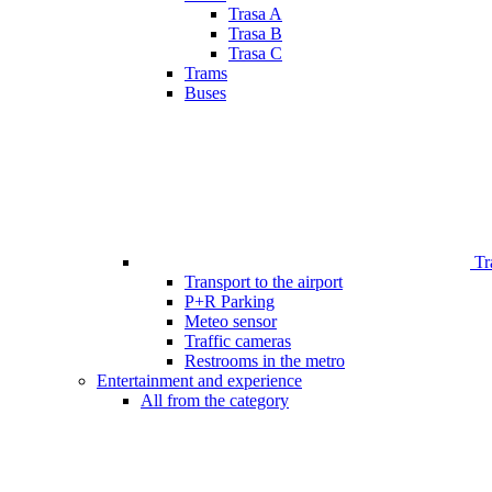
Trasa A
Trasa B
Trasa C
Trams
Buses
Tr
Transport to the airport
P+R Parking
Meteo sensor
Traffic cameras
Restrooms in the metro
Entertainment and experience
All from the category