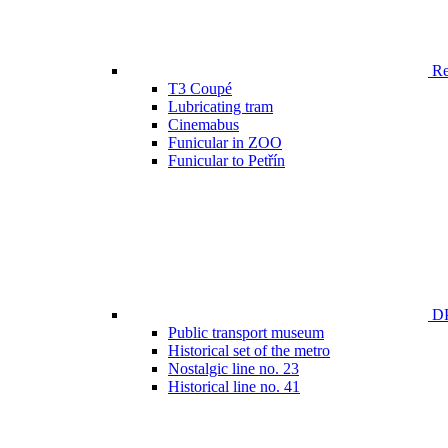
Ren
T3 Coupé
Lubricating tram
Cinemabus
Funicular in ZOO
Funicular to Petřín
DP
Public transport museum
Historical set of the metro
Nostalgic line no. 23
Historical line no. 41