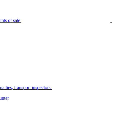
nts of sale
alties, transport inspectors
unter