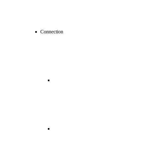
Connection