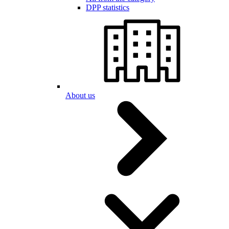
DPP statistics
About us