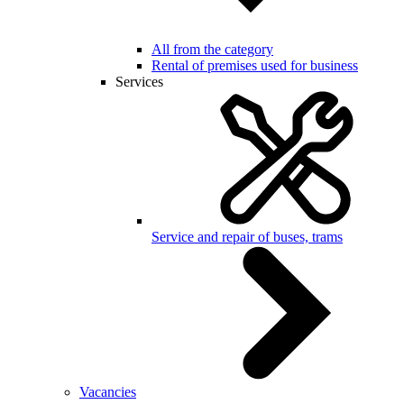
All from the category
Rental of premises used for business
Services
Service and repair of buses, trams
Vacancies