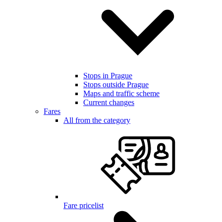
Stops in Prague
Stops outside Prague
Maps and traffic scheme
Current changes
Fares
All from the category
Fare pricelist