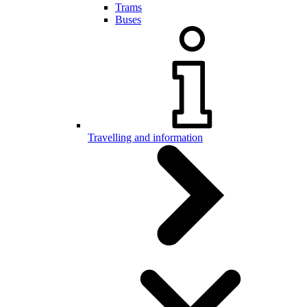
Trams
Buses
Travelling and information