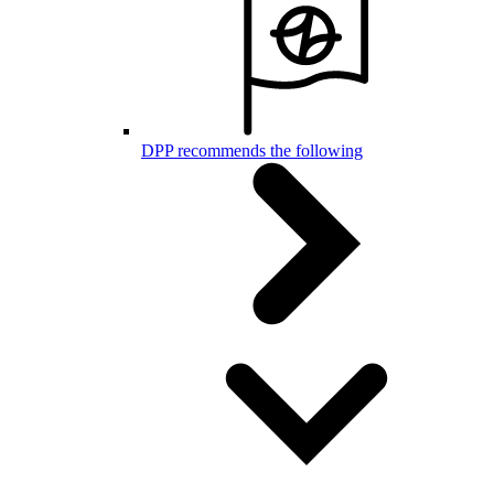
DPP recommends the following