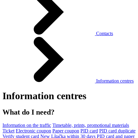
Contacts
Information centres
Information centres
What do I need?
Information on the traffic
Timetable, prints, promotional materials
Ticket
Electronic coupon
Paper coupon
PID card
PID card duplicate
Verify student card
New Lítačka within 30 days
PID card and paper