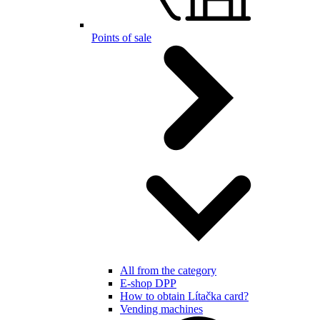
Points of sale
All from the category
E-shop DPP
How to obtain Lítačka card?
Vending machines