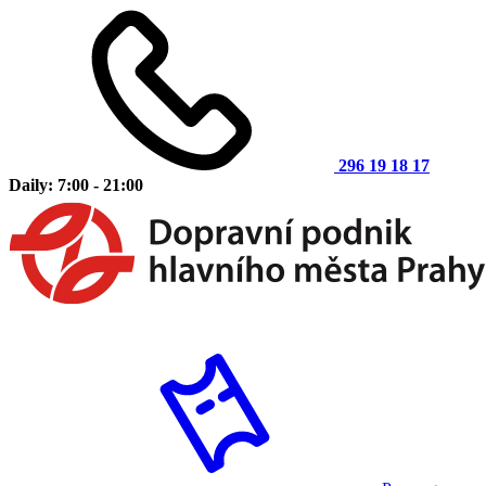
296 19 18 17
Daily: 7:00 - 21:00