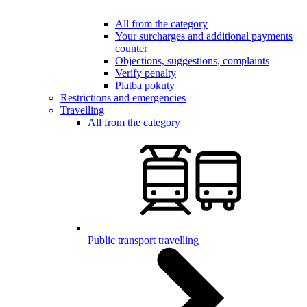
All from the category
Your surcharges and additional payments
counter
Objections, suggestions, complaints
Verify penalty
Platba pokuty
Restrictions and emergencies
Travelling
All from the category
Public transport travelling