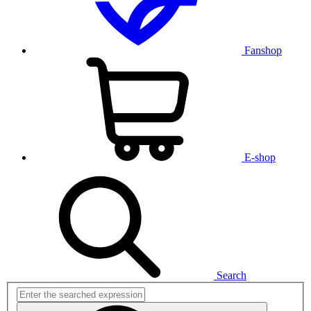
Fanshop
E-shop
Search