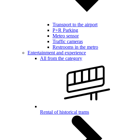
Transport to the airport
P+R Parking
Meteo sensor
Traffic cameras
Restrooms in the metro
Entertainment and experience
All from the category
Rental of historical trams