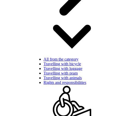
All from the category
Travelling with bicycle
Travelling with luggage
Travelling with pram
Travelling with animals
Rights and responsibilities