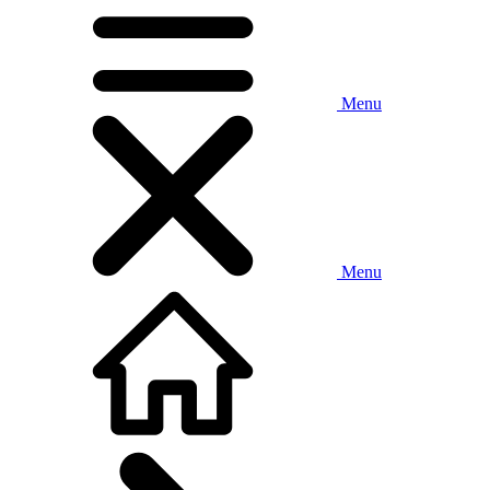
Menu
Menu