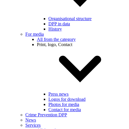
Organisational structure
DPP in data
History
For media
All from the category
Print, logo, Contact
Press news
Logos for download
Photos for media
Contact for media
Crime Prevention DPP
News
Services