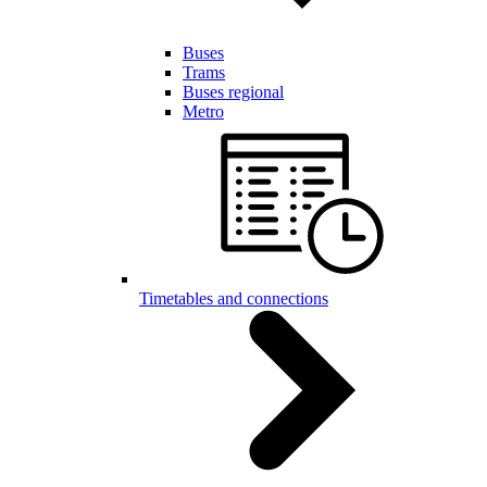
Buses
Trams
Buses regional
Metro
Timetables and connections