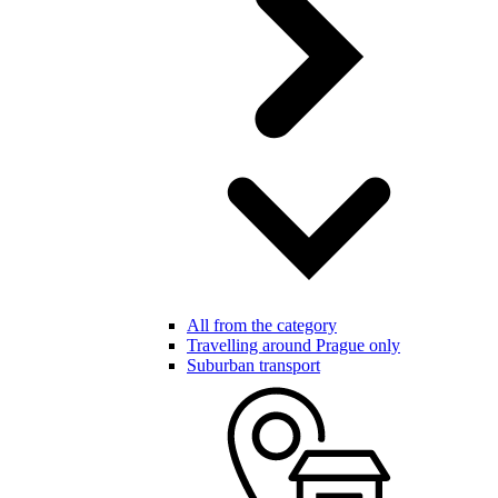
All from the category
Travelling around Prague only
Suburban transport