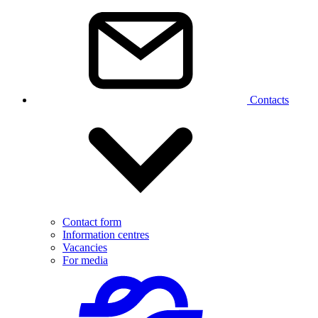
Contacts
Contact form
Information centres
Vacancies
For media