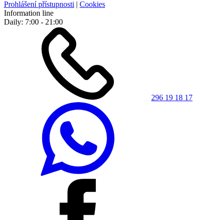
Prohlášení přístupnosti
|
Cookies
Information line
Daily: 7:00 - 21:00
296 19 18 17