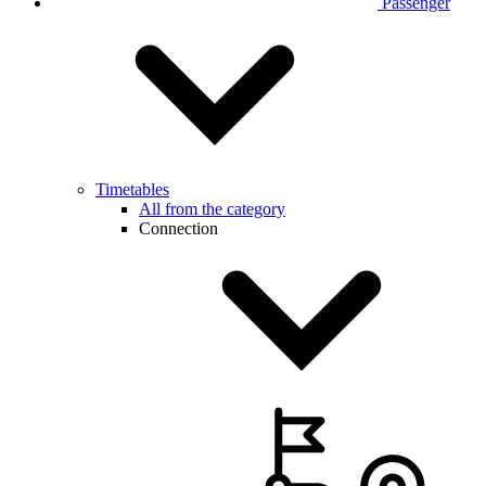
Passenger
Timetables
All from the category
Connection