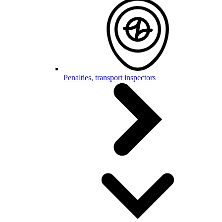
Penalties, transport inspectors