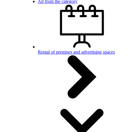
All from the category
Rental of premises and advertising spaces