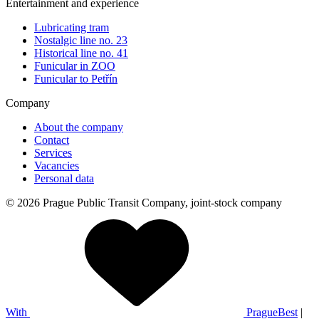
Entertainment and experience
Lubricating tram
Nostalgic line no. 23
Historical line no. 41
Funicular in ZOO
Funicular to Petřín
Company
About the company
Contact
Services
Vacancies
Personal data
© 2026 Prague Public Transit Company, joint-stock company
With
PragueBest
|