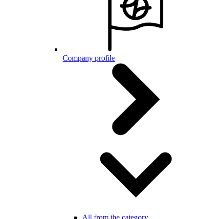
Company profile
All from the category