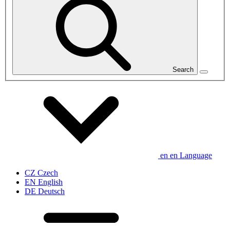
Search
en
en
Language
CZ
Czech
EN
English
DE
Deutsch