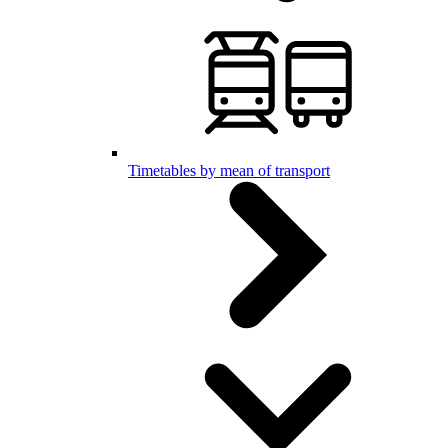
Timetables by mean of transport