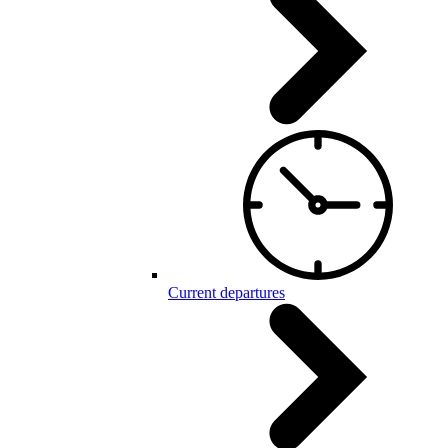
Current departures