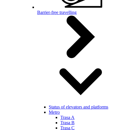
Barrier-free travelling
Status of elevators and platforms
Metro
Trasa A
Trasa B
Trasa C