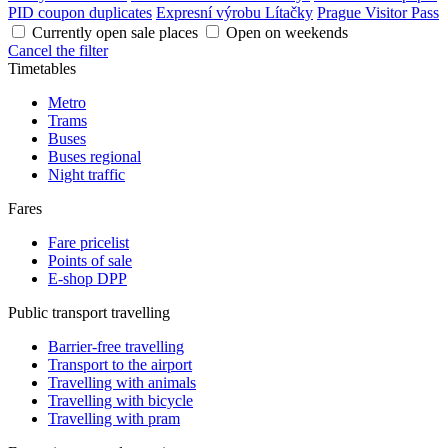
PID coupon duplicates
Expresní výrobu Lítačky
Prague Visitor Pass
Currently open sale places
Open on weekends
Cancel the filter
Timetables
Metro
Trams
Buses
Buses regional
Night traffic
Fares
Fare pricelist
Points of sale
E-shop DPP
Public transport travelling
Barrier-free travelling
Transport to the airport
Travelling with animals
Travelling with bicycle
Travelling with pram