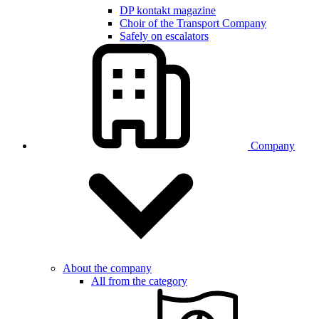
DP kontakt magazine
Choir of the Transport Company
Safely on escalators
Company
About the company
All from the category