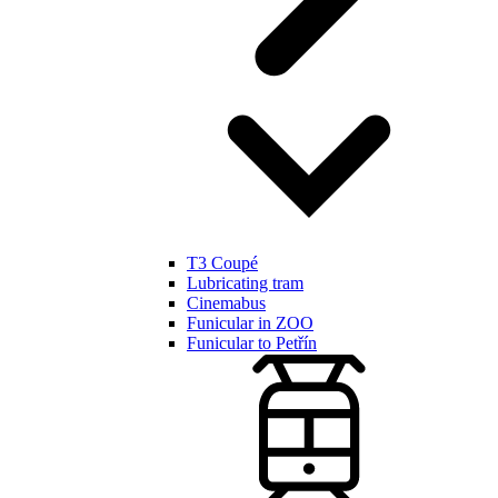
T3 Coupé
Lubricating tram
Cinemabus
Funicular in ZOO
Funicular to Petřín