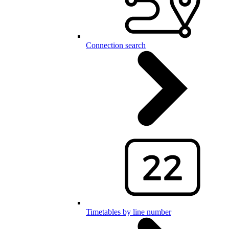
Connection search
Timetables by line number