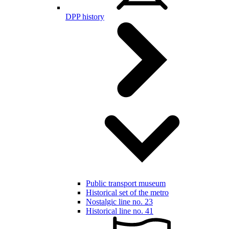
DPP history
Public transport museum
Historical set of the metro
Nostalgic line no. 23
Historical line no. 41