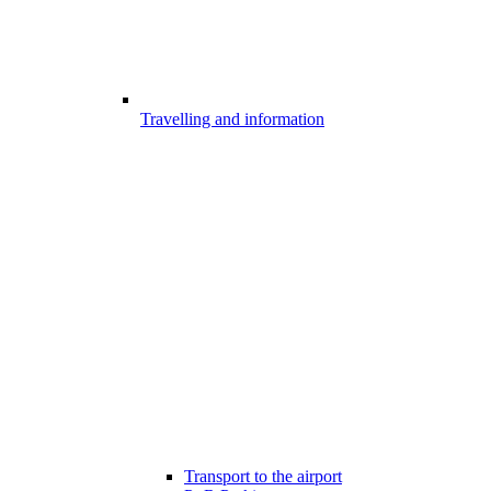
Travelling and information
Transport to the airport