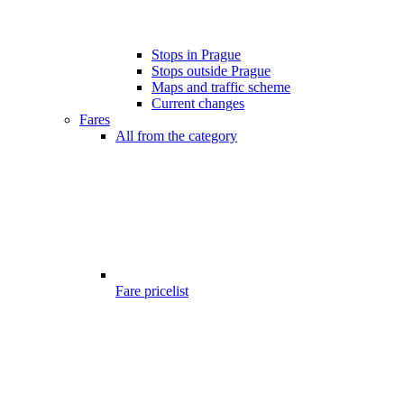
Stops in Prague
Stops outside Prague
Maps and traffic scheme
Current changes
Fares
All from the category
Fare pricelist