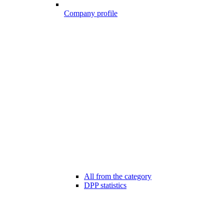
Company profile
All from the category
DPP statistics