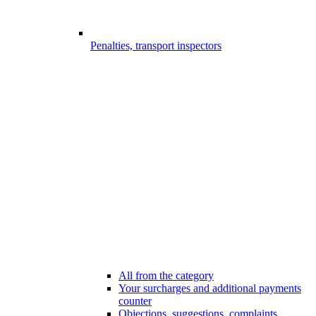
Penalties, transport inspectors
All from the category
Your surcharges and additional payments
counter
Objections, suggestions, complaints