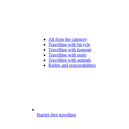
All from the category
Travelling with bicycle
Travelling with luggage
Travelling with pram
Travelling with animals
Rights and responsibilities
Barrier-free travelling