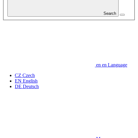
Search
en
en
Language
CZ
Czech
EN
English
DE
Deutsch