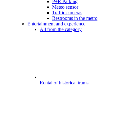
P+R Parking
Meteo sensor
Traffic cameras
Restrooms in the metro
Entertainment and experience
All from the category
Rental of historical trams