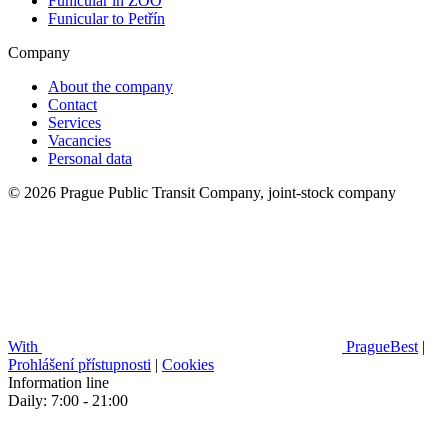
Funicular in ZOO
Funicular to Petřín
Company
About the company
Contact
Services
Vacancies
Personal data
© 2026 Prague Public Transit Company, joint-stock company
With
PragueBest
|
Prohlášení přístupnosti
|
Cookies
Information line
Daily: 7:00 - 21:00