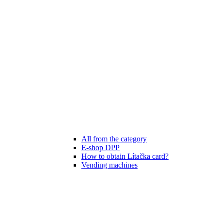
All from the category
E-shop DPP
How to obtain Lítačka card?
Vending machines