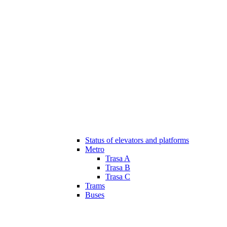
Status of elevators and platforms
Metro
Trasa A
Trasa B
Trasa C
Trams
Buses