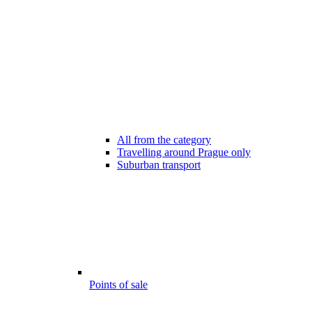
All from the category
Travelling around Prague only
Suburban transport
Points of sale