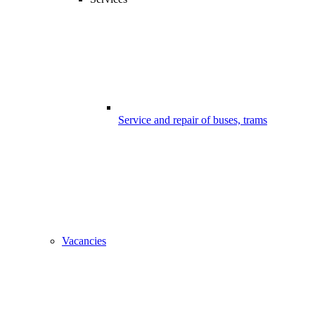
Service and repair of buses, trams
Vacancies