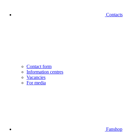
Contacts
Contact form
Information centres
Vacancies
For media
Fanshop