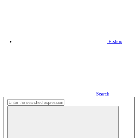
E-shop
Search