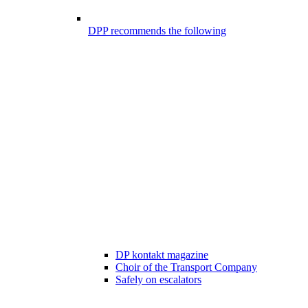
DPP recommends the following
DP kontakt magazine
Choir of the Transport Company
Safely on escalators