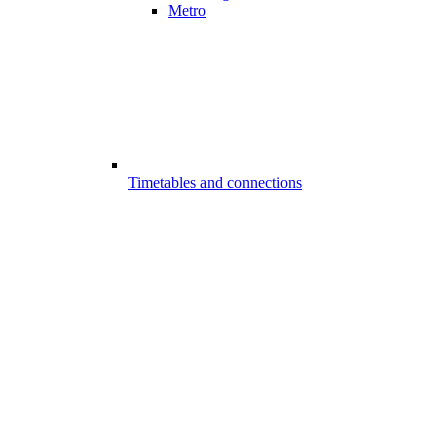
Metro
Timetables and connections