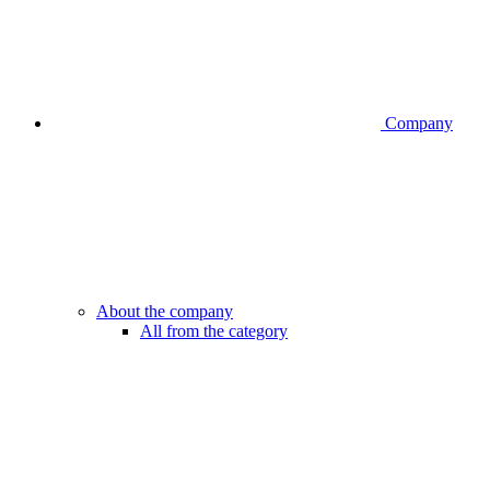
Company
About the company
All from the category