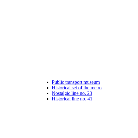
Public transport museum
Historical set of the metro
Nostalgic line no. 23
Historical line no. 41