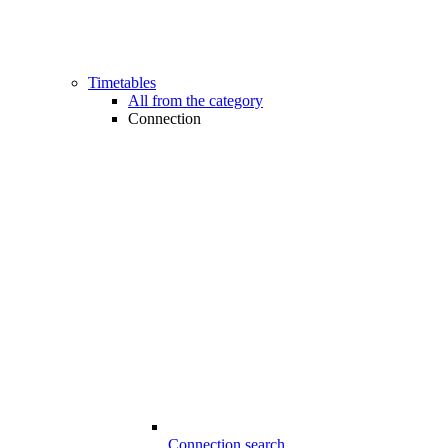
Timetables
All from the category
Connection
Connection search