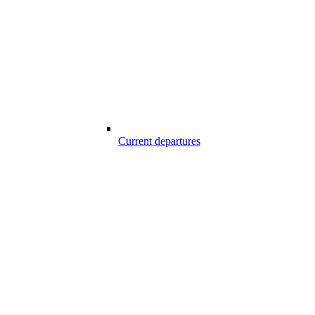
Current departures