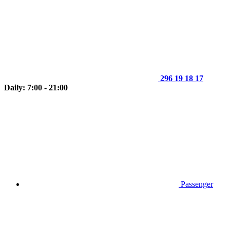
296 19 18 17
Daily: 7:00 - 21:00
Passenger