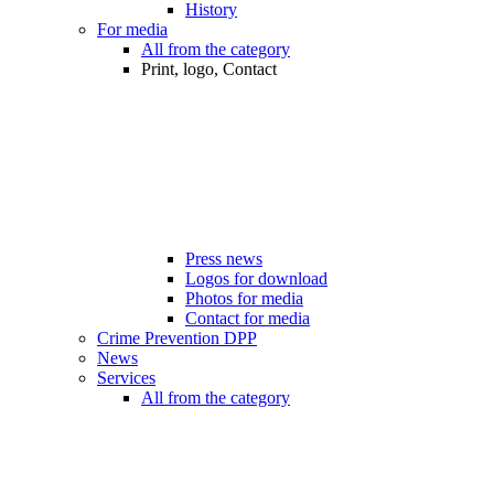
History
For media
All from the category
Print, logo, Contact
Press news
Logos for download
Photos for media
Contact for media
Crime Prevention DPP
News
Services
All from the category