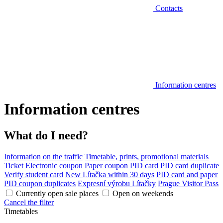
Contacts
Information centres
Information centres
What do I need?
Information on the traffic
Timetable, prints, promotional materials
Ticket
Electronic coupon
Paper coupon
PID card
PID card duplicate
Verify student card
New Lítačka within 30 days
PID card and paper
PID coupon duplicates
Expresní výrobu Lítačky
Prague Visitor Pass
Currently open sale places
Open on weekends
Cancel the filter
Timetables