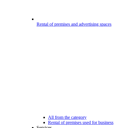
Rental of premises and advertising spaces
All from the category
Rental of premises used for business
Services