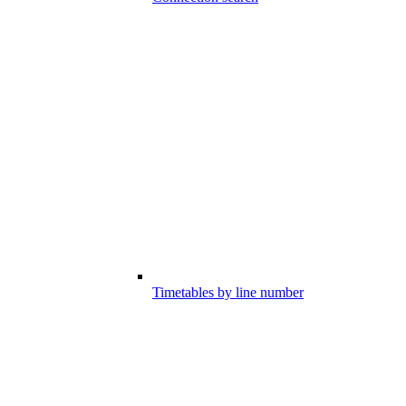
Timetables by line number