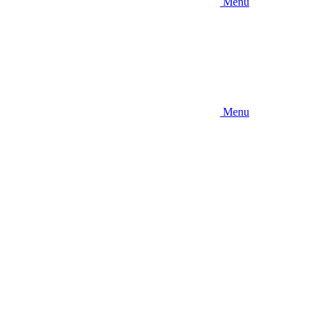
Menu
Menu