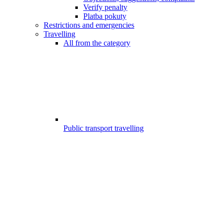
Verify penalty
Platba pokuty
Restrictions and emergencies
Travelling
All from the category
Public transport travelling