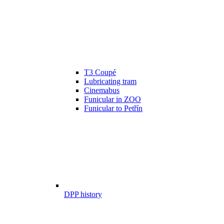
T3 Coupé
Lubricating tram
Cinemabus
Funicular in ZOO
Funicular to Petřín
DPP history