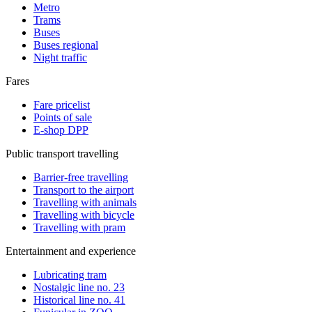
Metro
Trams
Buses
Buses regional
Night traffic
Fares
Fare pricelist
Points of sale
E-shop DPP
Public transport travelling
Barrier-free travelling
Transport to the airport
Travelling with animals
Travelling with bicycle
Travelling with pram
Entertainment and experience
Lubricating tram
Nostalgic line no. 23
Historical line no. 41