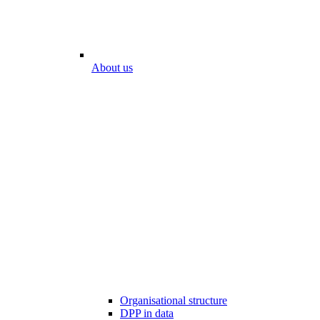
About us
Organisational structure
DPP in data