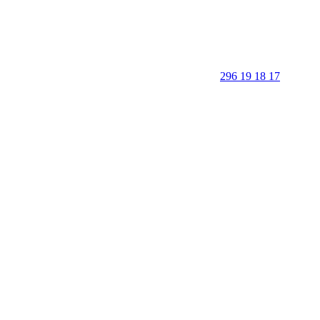
296 19 18 17