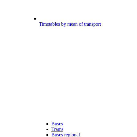
Timetables by mean of transport
Buses
Trams
Buses regional