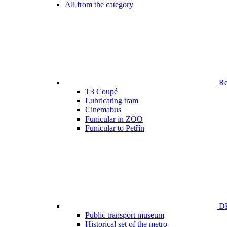
All from the category
Ren
T3 Coupé
Lubricating tram
Cinemabus
Funicular in ZOO
Funicular to Petřín
DP
Public transport museum
Historical set of the metro