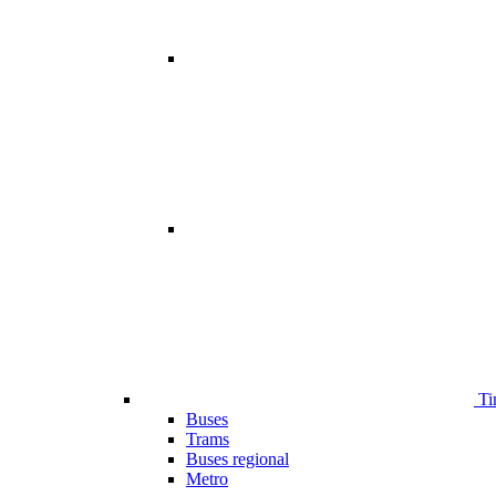
Ti
Buses
Trams
Buses regional
Metro