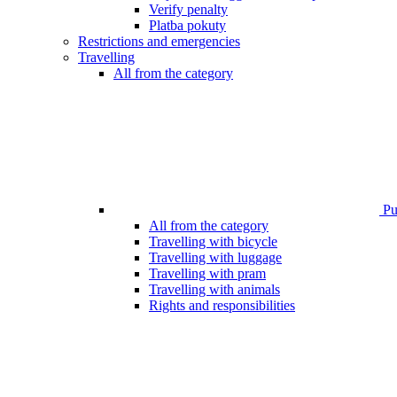
Verify penalty
Platba pokuty
Restrictions and emergencies
Travelling
All from the category
Pub
All from the category
Travelling with bicycle
Travelling with luggage
Travelling with pram
Travelling with animals
Rights and responsibilities