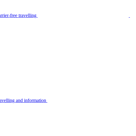
rier-free travelling
avelling and information