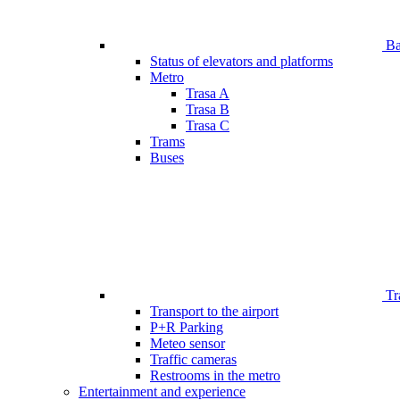
Bar
Status of elevators and platforms
Metro
Trasa A
Trasa B
Trasa C
Trams
Buses
Tr
Transport to the airport
P+R Parking
Meteo sensor
Traffic cameras
Restrooms in the metro
Entertainment and experience