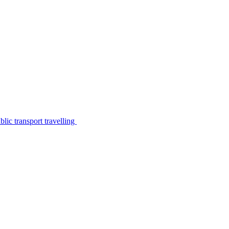
lic transport travelling