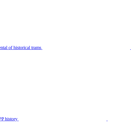
tal of historical trams
P history