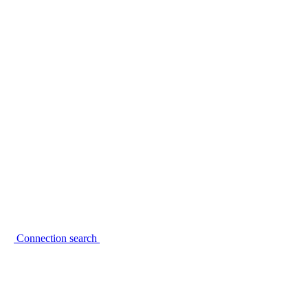
Connection search