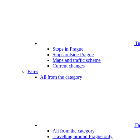
Ti
Stops in Prague
Stops outside Prague
Maps and traffic scheme
Current changes
Fares
All from the category
Far
All from the category
Travelling around Prague only