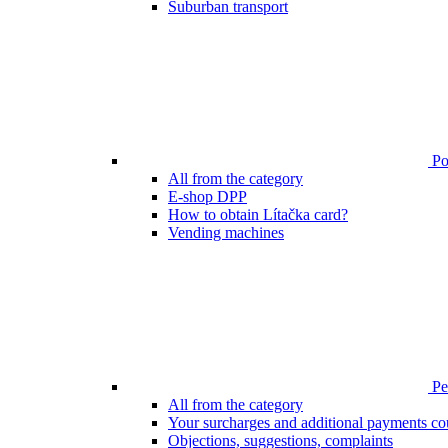
Suburban transport
Poi
All from the category
E-shop DPP
How to obtain Lítačka card?
Vending machines
Pen
All from the category
Your surcharges and additional payments co
Objections, suggestions, complaints