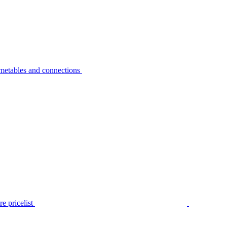
metables and connections
e pricelist