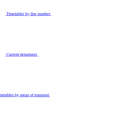
Timetables by line number
Current departures
metables by mean of transport