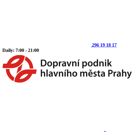
296 19 18 17
Daily: 7:00 - 21:00