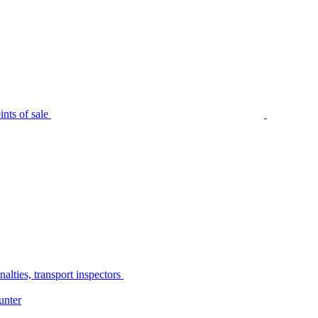
nts of sale
alties, transport inspectors
unter