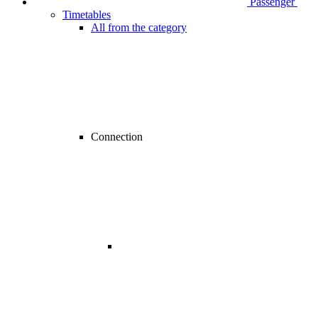
Passenger
Timetables
All from the category
Connection