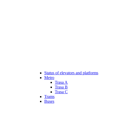
Status of elevators and platforms
Metro
Trasa A
Trasa B
Trasa C
Trams
Buses