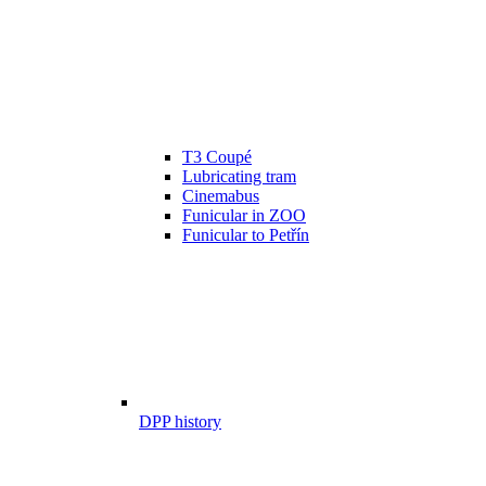
T3 Coupé
Lubricating tram
Cinemabus
Funicular in ZOO
Funicular to Petřín
DPP history