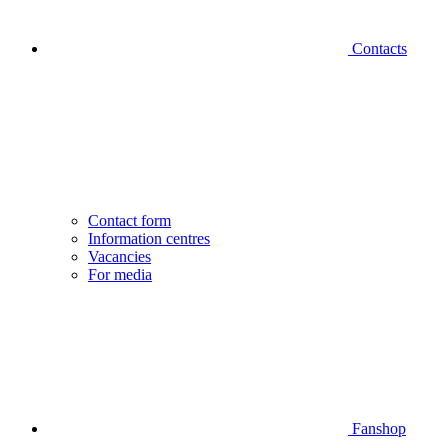
Contacts
Contact form
Information centres
Vacancies
For media
Fanshop