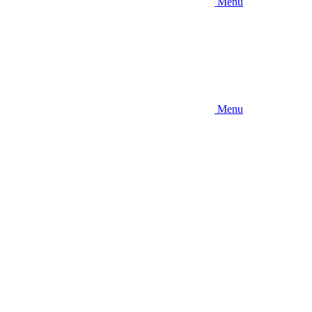
Menu
Menu