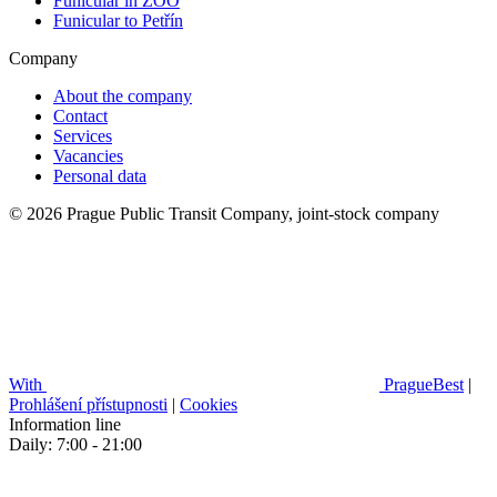
Funicular in ZOO
Funicular to Petřín
Company
About the company
Contact
Services
Vacancies
Personal data
© 2026 Prague Public Transit Company, joint-stock company
With
PragueBest
|
Prohlášení přístupnosti
|
Cookies
Information line
Daily: 7:00 - 21:00