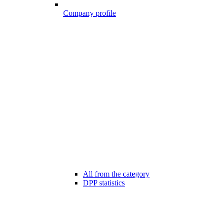
Company profile
All from the category
DPP statistics