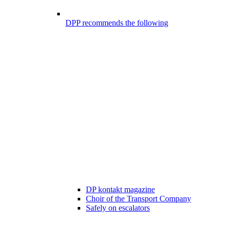
DPP recommends the following
DP kontakt magazine
Choir of the Transport Company
Safely on escalators