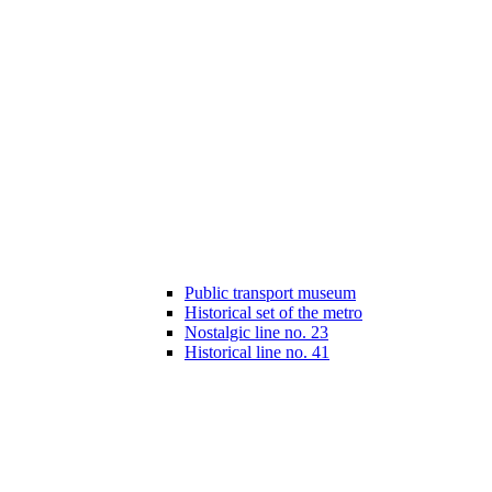
Public transport museum
Historical set of the metro
Nostalgic line no. 23
Historical line no. 41