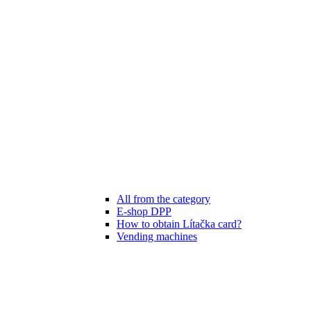
All from the category
E-shop DPP
How to obtain Lítačka card?
Vending machines