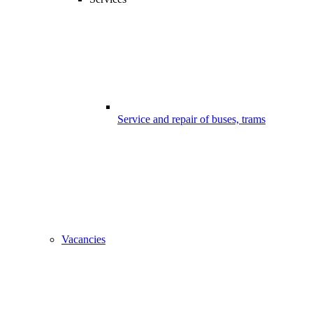
Service and repair of buses, trams
Vacancies