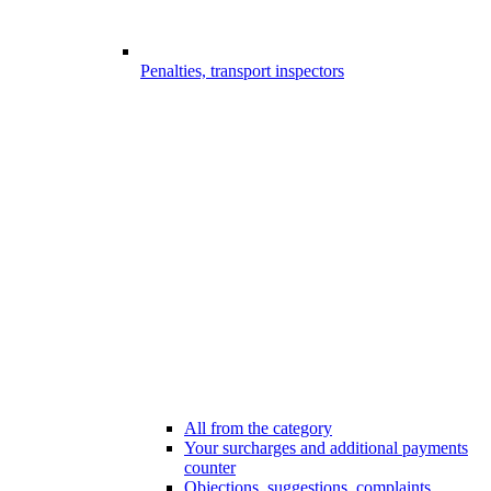
Penalties, transport inspectors
All from the category
Your surcharges and additional payments
counter
Objections, suggestions, complaints