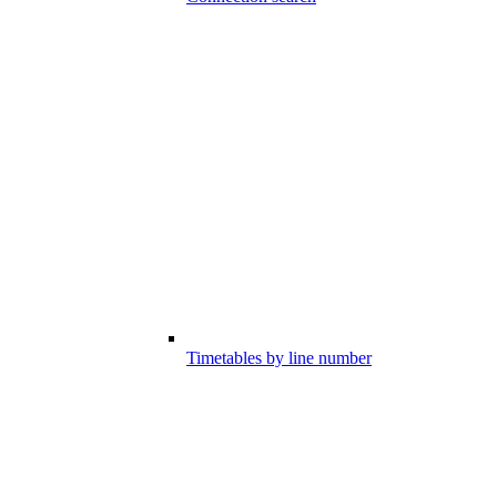
Timetables by line number