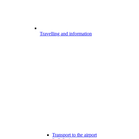
Travelling and information
Transport to the airport