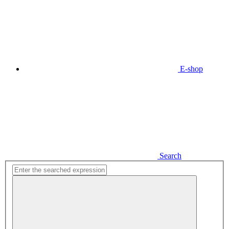
E-shop
Search