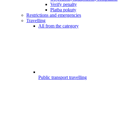
Verify penalty
Platba pokuty
Restrictions and emergencies
Travelling
All from the category
Public transport travelling