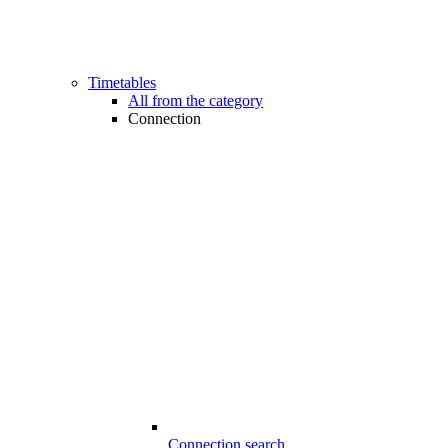
Timetables
All from the category
Connection
Connection search