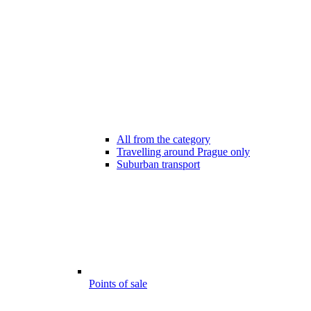
All from the category
Travelling around Prague only
Suburban transport
Points of sale