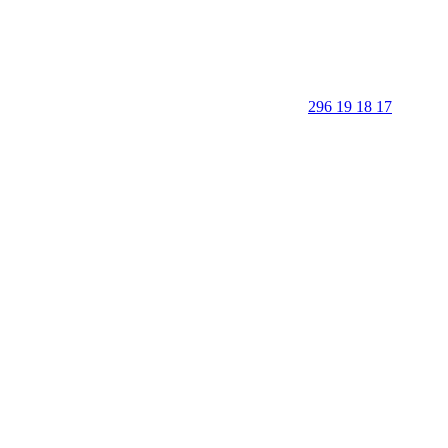
296 19 18 17