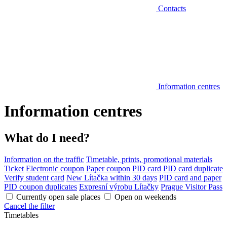
Contacts
Information centres
Information centres
What do I need?
Information on the traffic
Timetable, prints, promotional materials
Ticket
Electronic coupon
Paper coupon
PID card
PID card duplicate
Verify student card
New Lítačka within 30 days
PID card and paper
PID coupon duplicates
Expresní výrobu Lítačky
Prague Visitor Pass
Currently open sale places
Open on weekends
Cancel the filter
Timetables