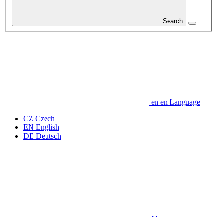
Search
en
en
Language
CZ
Czech
EN
English
DE
Deutsch