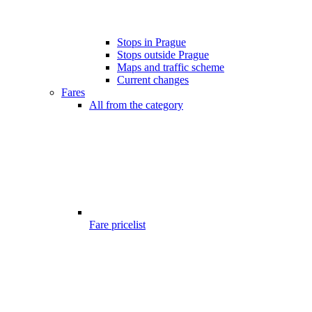
Stops in Prague
Stops outside Prague
Maps and traffic scheme
Current changes
Fares
All from the category
Fare pricelist