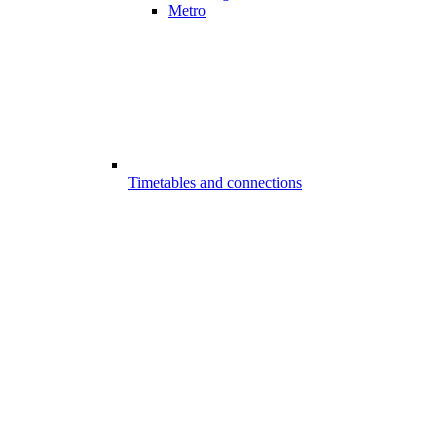
Metro
Timetables and connections