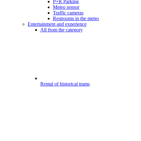
P+R Parking
Meteo sensor
Traffic cameras
Restrooms in the metro
Entertainment and experience
All from the category
Rental of historical trams