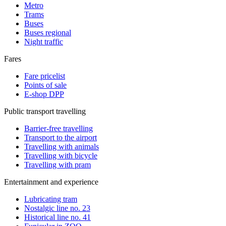
Metro
Trams
Buses
Buses regional
Night traffic
Fares
Fare pricelist
Points of sale
E-shop DPP
Public transport travelling
Barrier-free travelling
Transport to the airport
Travelling with animals
Travelling with bicycle
Travelling with pram
Entertainment and experience
Lubricating tram
Nostalgic line no. 23
Historical line no. 41