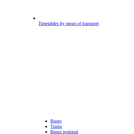
Timetables by mean of transport
Buses
Trams
Buses regional