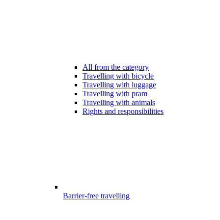
All from the category
Travelling with bicycle
Travelling with luggage
Travelling with pram
Travelling with animals
Rights and responsibilities
Barrier-free travelling