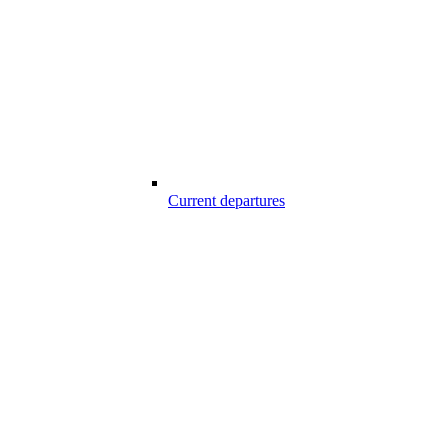
Current departures