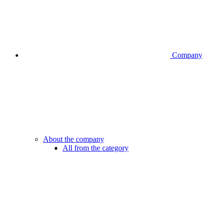
Company
About the company
All from the category