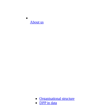
About us
Organisational structure
DPP in data