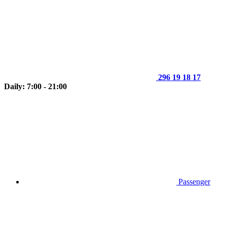
296 19 18 17
Daily: 7:00 - 21:00
Passenger