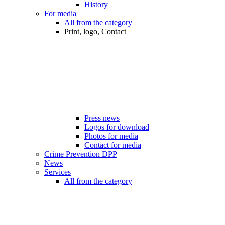
History
For media
All from the category
Print, logo, Contact
Press news
Logos for download
Photos for media
Contact for media
Crime Prevention DPP
News
Services
All from the category