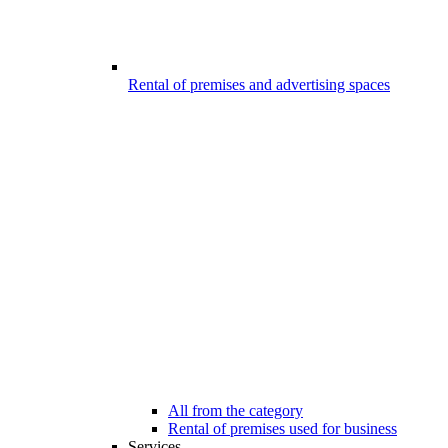
Rental of premises and advertising spaces
All from the category
Rental of premises used for business
Services