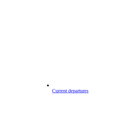
Current departures