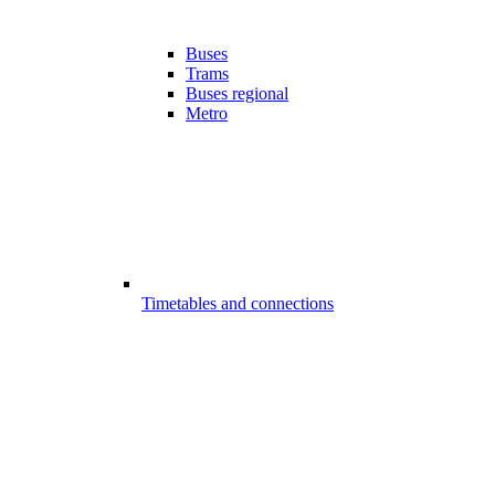
Buses
Trams
Buses regional
Metro
Timetables and connections