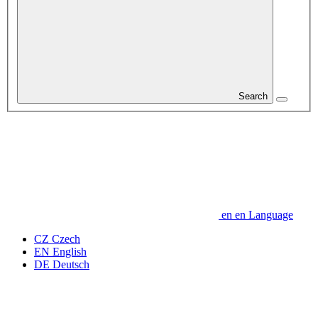
Search
en
en
Language
CZ
Czech
EN
English
DE
Deutsch