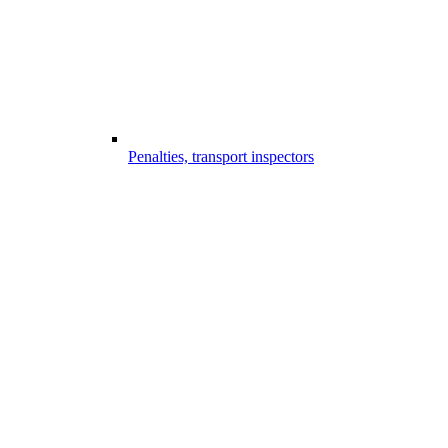
Penalties, transport inspectors