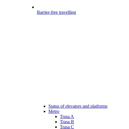
Barrier-free travelling
Status of elevators and platforms
Metro
Trasa A
Trasa B
Trasa C