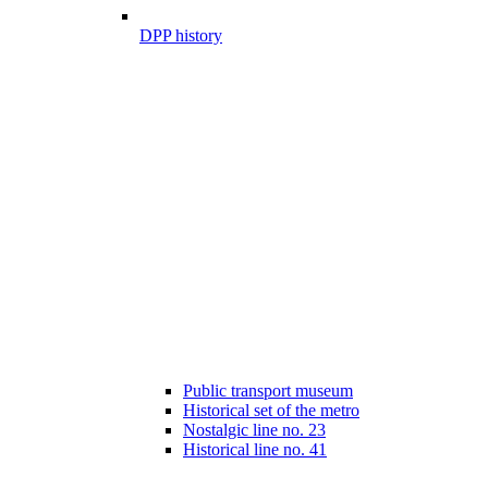
DPP history
Public transport museum
Historical set of the metro
Nostalgic line no. 23
Historical line no. 41