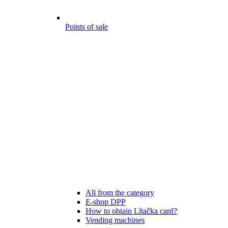
Points of sale
All from the category
E-shop DPP
How to obtain Lítačka card?
Vending machines