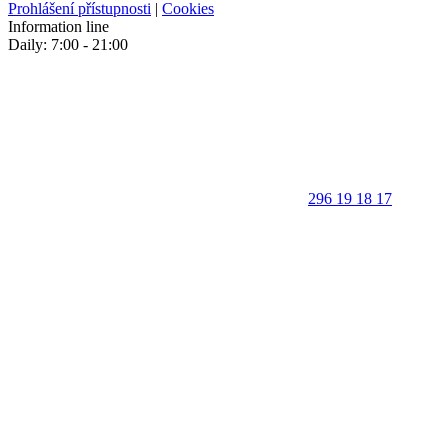
Prohlášení přístupnosti
|
Cookies
Information line
Daily: 7:00 - 21:00
296 19 18 17