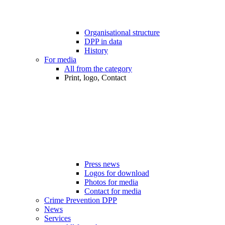
Organisational structure
DPP in data
History
For media
All from the category
Print, logo, Contact
Press news
Logos for download
Photos for media
Contact for media
Crime Prevention DPP
News
Services