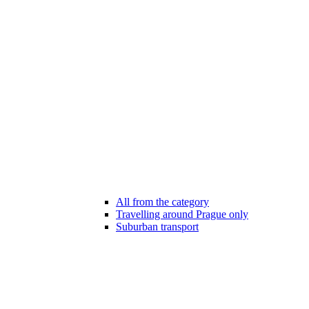
All from the category
Travelling around Prague only
Suburban transport