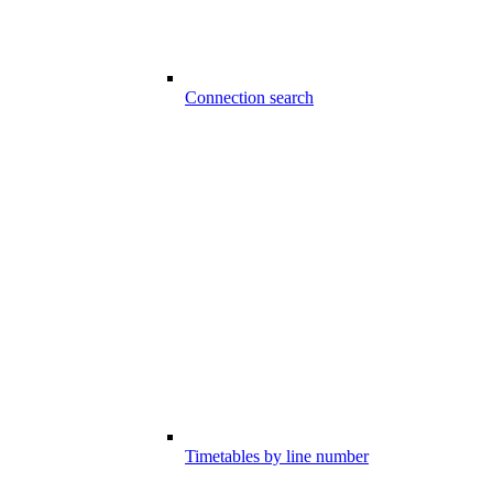
Connection search
Timetables by line number