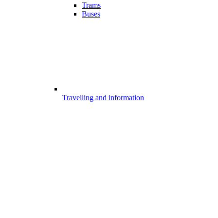
Trams
Buses
Travelling and information