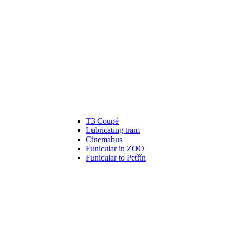
T3 Coupé
Lubricating tram
Cinemabus
Funicular in ZOO
Funicular to Petřín