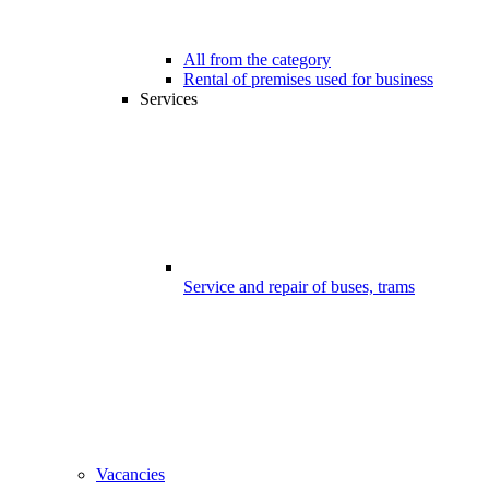
All from the category
Rental of premises used for business
Services
Service and repair of buses, trams
Vacancies