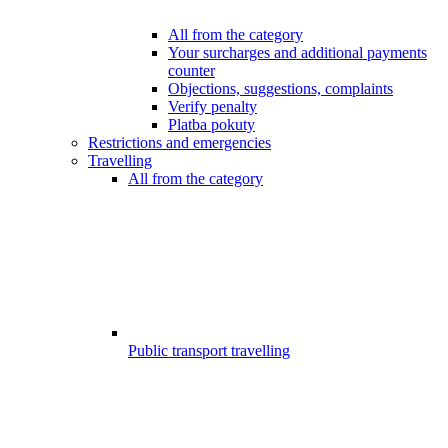
All from the category
Your surcharges and additional payments
counter
Objections, suggestions, complaints
Verify penalty
Platba pokuty
Restrictions and emergencies
Travelling
All from the category
Public transport travelling