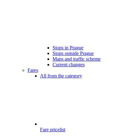
Stops in Prague
Stops outside Prague
Maps and traffic scheme
Current changes
Fares
All from the category
Fare pricelist