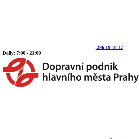
296 19 18 17
Daily: 7:00 - 21:00