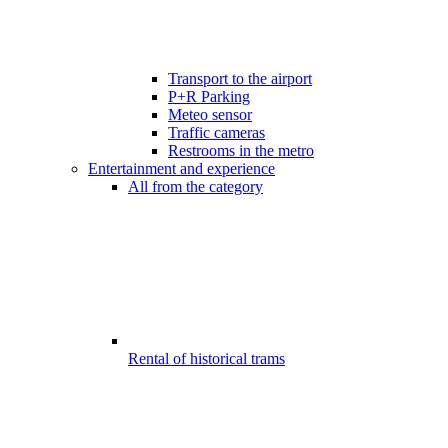
Transport to the airport
P+R Parking
Meteo sensor
Traffic cameras
Restrooms in the metro
Entertainment and experience
All from the category
Rental of historical trams