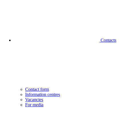
Contacts
Contact form
Information centres
Vacancies
For media