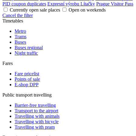
PID coupon duplicates
Expresní výrobu Lítačky
Prague Visitor Pass
Currently open sale places
Open on weekends
Cancel the filter
Timetables
Metro
Trams
Buses
Buses regional
Night traffic
Fares
Fare pricelist
Points of sale
E-shop DPP
Public transport travelling
Barrier-free travelling
Transport to the airport
Travelling with animals
Travelling with bicycle
Travelling with pram