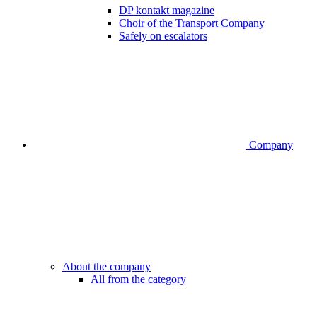
DP kontakt magazine
Choir of the Transport Company
Safely on escalators
Company
About the company
All from the category