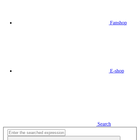
Fanshop
E-shop
Search