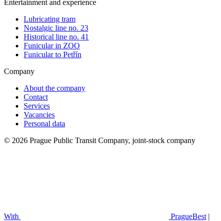
Entertainment and experience
Lubricating tram
Nostalgic line no. 23
Historical line no. 41
Funicular in ZOO
Funicular to Petřín
Company
About the company
Contact
Services
Vacancies
Personal data
© 2026 Prague Public Transit Company, joint-stock company
With
PragueBest
|