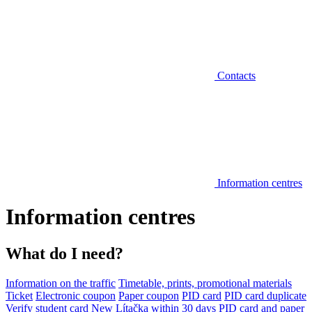
Contacts
Information centres
Information centres
What do I need?
Information on the traffic
Timetable, prints, promotional materials
Ticket
Electronic coupon
Paper coupon
PID card
PID card duplicate
Verify student card
New Lítačka within 30 days
PID card and paper