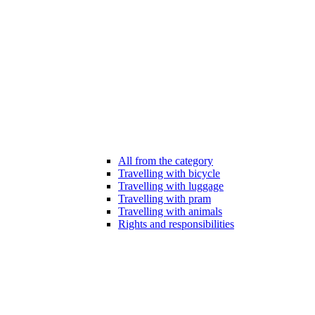
All from the category
Travelling with bicycle
Travelling with luggage
Travelling with pram
Travelling with animals
Rights and responsibilities