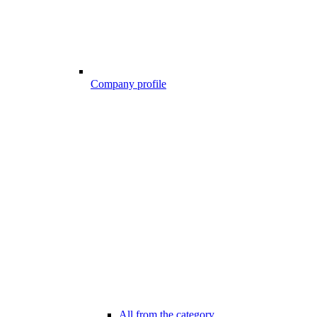
Company profile
All from the category