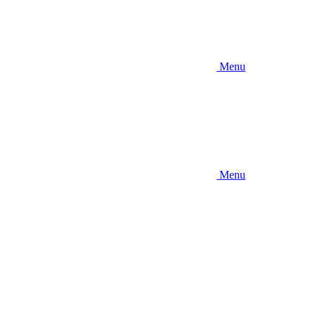
Menu
Menu