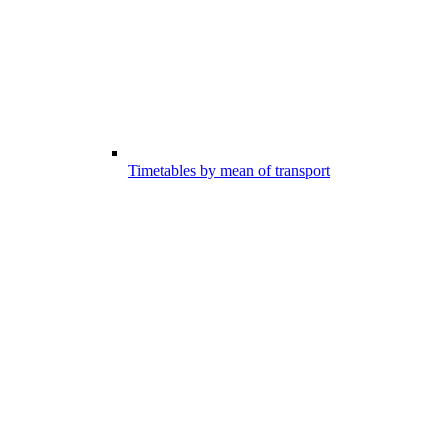
Timetables by mean of transport