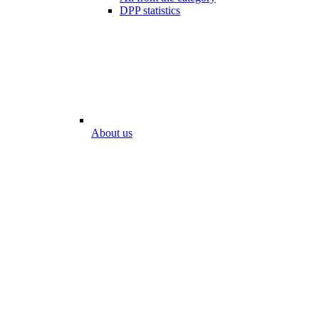
DPP statistics
About us