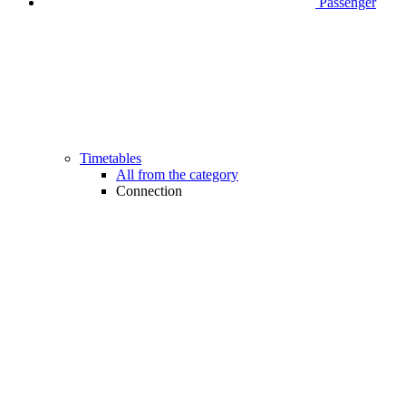
Passenger
Timetables
All from the category
Connection