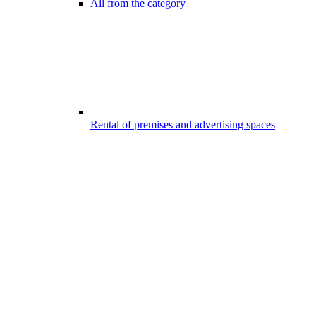
All from the category
Rental of premises and advertising spaces