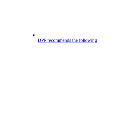
DPP recommends the following