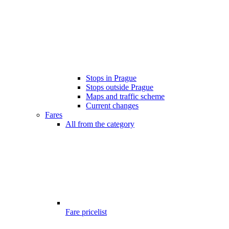
Stops in Prague
Stops outside Prague
Maps and traffic scheme
Current changes
Fares
All from the category
Fare pricelist