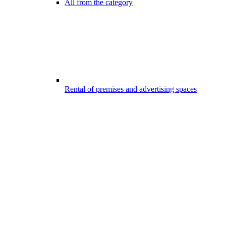
All from the category
Rental of premises and advertising spaces