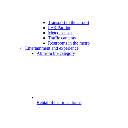
Transport to the airport
P+R Parking
Meteo sensor
Traffic cameras
Restrooms in the metro
Entertainment and experience
All from the category
Rental of historical trams