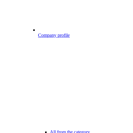
Company profile
All from the category