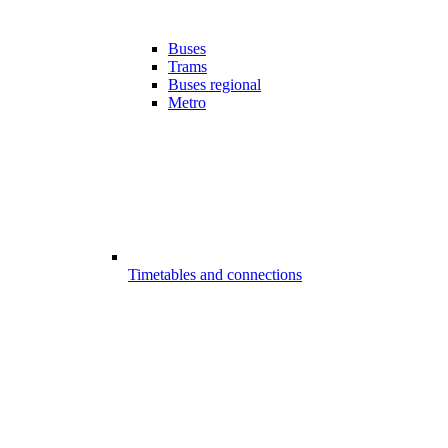
Buses
Trams
Buses regional
Metro
Timetables and connections