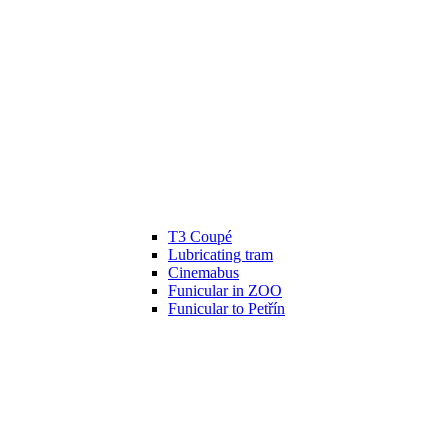
T3 Coupé
Lubricating tram
Cinemabus
Funicular in ZOO
Funicular to Petřín