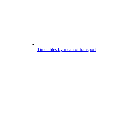
Timetables by mean of transport