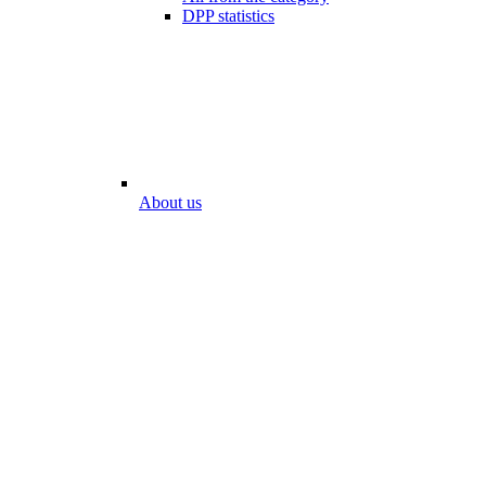
DPP statistics
About us