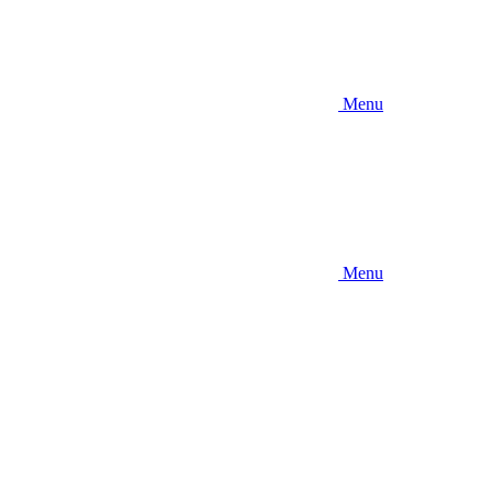
Menu
Menu