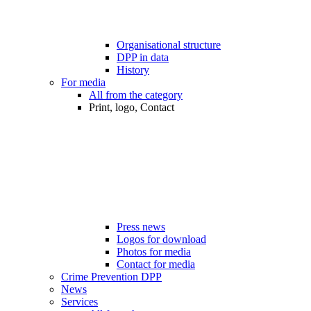
Organisational structure
DPP in data
History
For media
All from the category
Print, logo, Contact
Press news
Logos for download
Photos for media
Contact for media
Crime Prevention DPP
News
Services