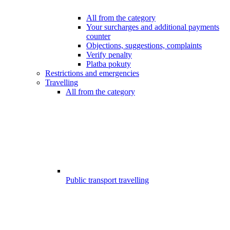
All from the category
Your surcharges and additional payments
counter
Objections, suggestions, complaints
Verify penalty
Platba pokuty
Restrictions and emergencies
Travelling
All from the category
Public transport travelling