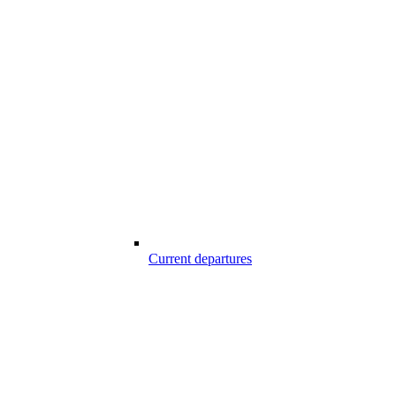
Current departures