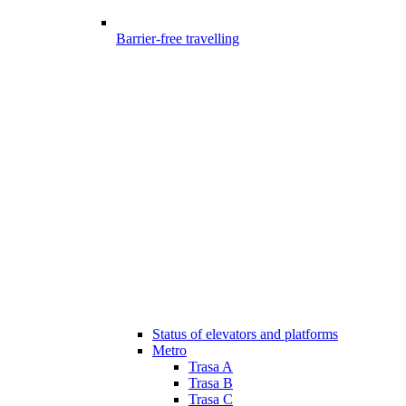
Barrier-free travelling
Status of elevators and platforms
Metro
Trasa A
Trasa B
Trasa C