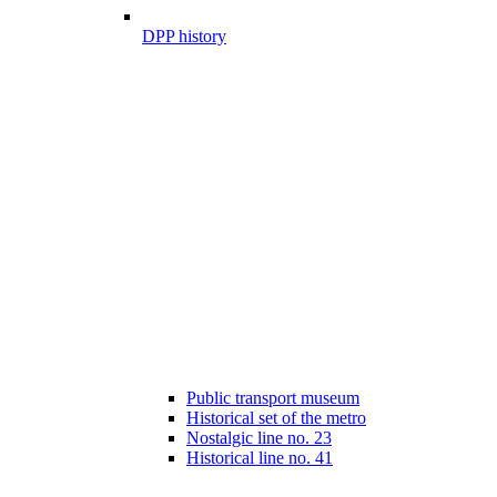
DPP history
Public transport museum
Historical set of the metro
Nostalgic line no. 23
Historical line no. 41