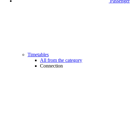
Passenger
Timetables
All from the category
Connection