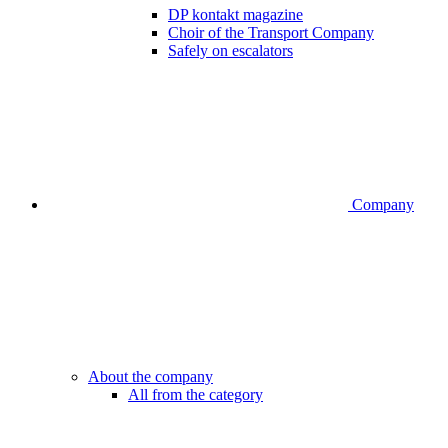
DP kontakt magazine
Choir of the Transport Company
Safely on escalators
Company
About the company
All from the category