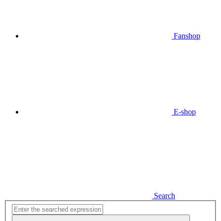
Fanshop
E-shop
Search