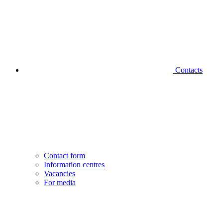
Contacts
Contact form
Information centres
Vacancies
For media