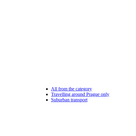
All from the category
Travelling around Prague only
Suburban transport