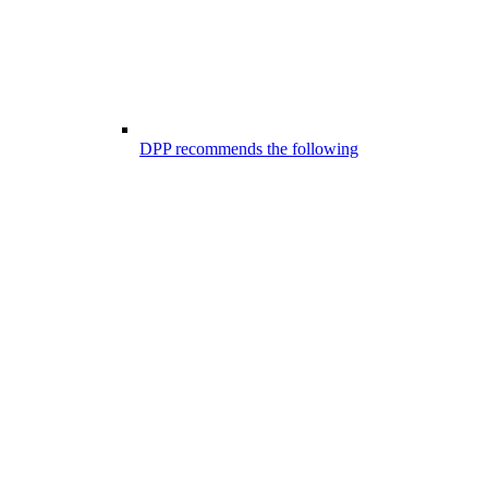
DPP recommends the following