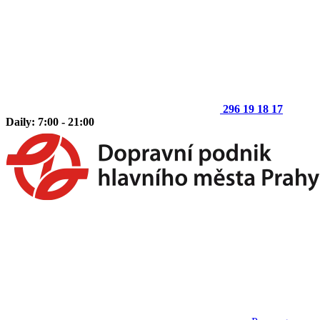
296 19 18 17
Daily: 7:00 - 21:00