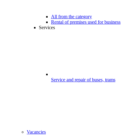
All from the category
Rental of premises used for business
Services
Service and repair of buses, trams
Vacancies