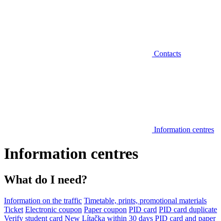
Contacts
Information centres
Information centres
What do I need?
Information on the traffic
Timetable, prints, promotional materials
Ticket
Electronic coupon
Paper coupon
PID card
PID card duplicate
Verify student card
New Lítačka within 30 days
PID card and paper