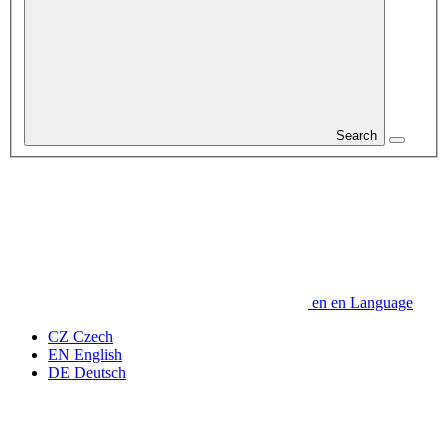
Search
en
en
Language
CZ
Czech
EN
English
DE
Deutsch