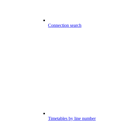
Connection search
Timetables by line number