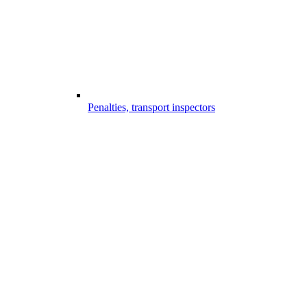
Penalties, transport inspectors