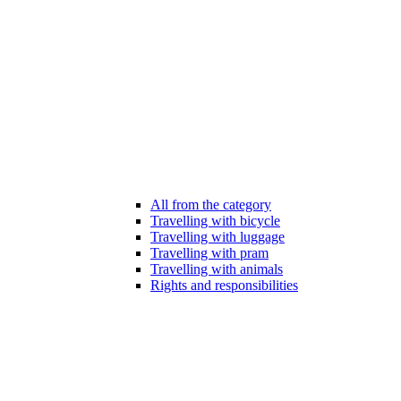
All from the category
Travelling with bicycle
Travelling with luggage
Travelling with pram
Travelling with animals
Rights and responsibilities