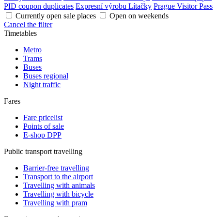
PID coupon duplicates
Expresní výrobu Lítačky
Prague Visitor Pass
Currently open sale places
Open on weekends
Cancel the filter
Timetables
Metro
Trams
Buses
Buses regional
Night traffic
Fares
Fare pricelist
Points of sale
E-shop DPP
Public transport travelling
Barrier-free travelling
Transport to the airport
Travelling with animals
Travelling with bicycle
Travelling with pram