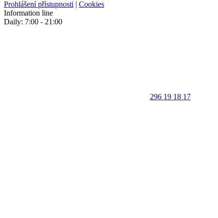
Prohlášení přístupnosti
|
Cookies
Information line
Daily: 7:00 - 21:00
296 19 18 17