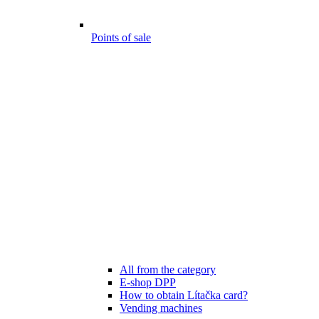
Points of sale
All from the category
E-shop DPP
How to obtain Lítačka card?
Vending machines