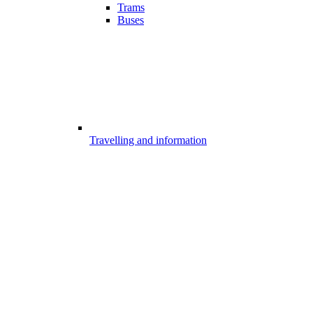
Trams
Buses
Travelling and information