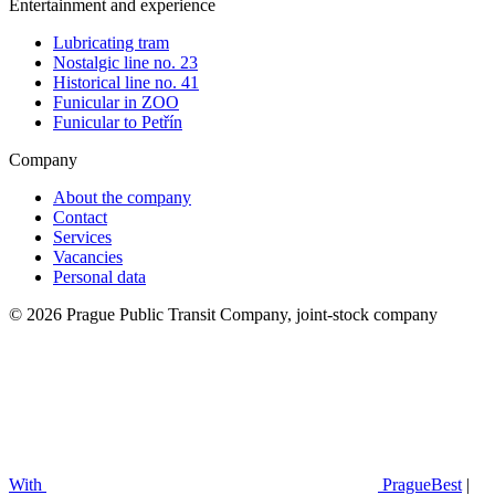
Entertainment and experience
Lubricating tram
Nostalgic line no. 23
Historical line no. 41
Funicular in ZOO
Funicular to Petřín
Company
About the company
Contact
Services
Vacancies
Personal data
© 2026 Prague Public Transit Company, joint-stock company
With
PragueBest
|