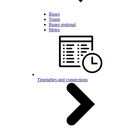
Buses
Trams
Buses regional
Metro
Timetables and connections