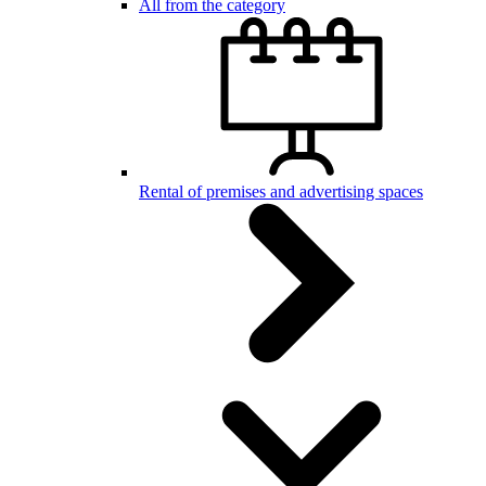
All from the category
Rental of premises and advertising spaces