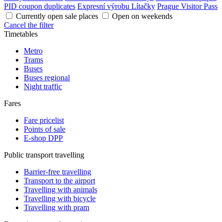
PID coupon duplicates
Expresní výrobu Lítačky
Prague Visitor Pass
Currently open sale places
Open on weekends
Cancel the filter
Timetables
Metro
Trams
Buses
Buses regional
Night traffic
Fares
Fare pricelist
Points of sale
E-shop DPP
Public transport travelling
Barrier-free travelling
Transport to the airport
Travelling with animals
Travelling with bicycle
Travelling with pram