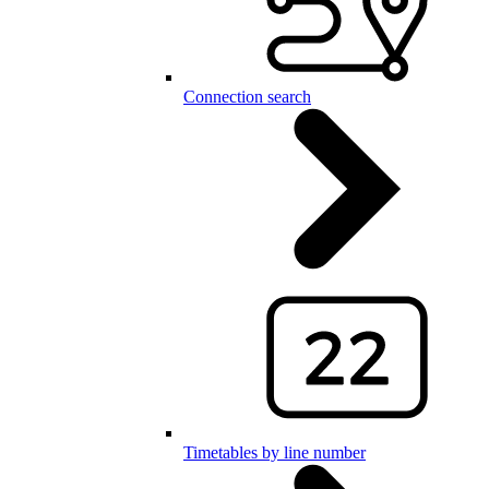
Connection search
Timetables by line number