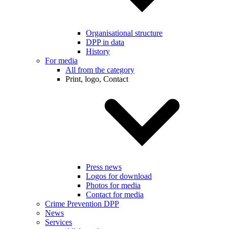
Organisational structure
DPP in data
History
For media
All from the category
Print, logo, Contact
Press news
Logos for download
Photos for media
Contact for media
Crime Prevention DPP
News
Services