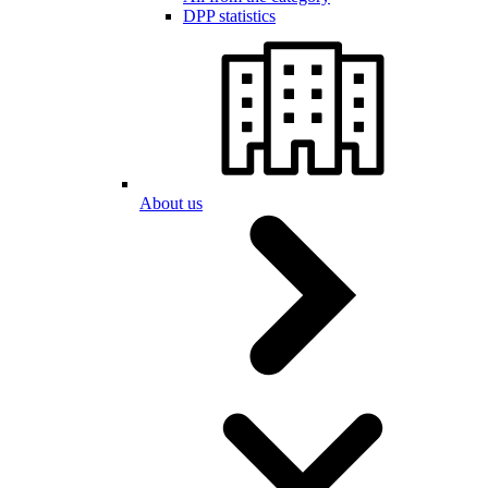
DPP statistics
About us