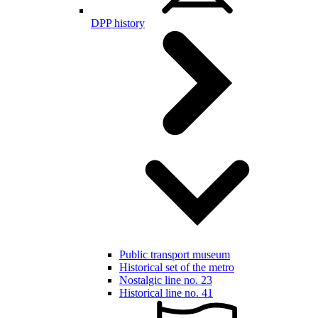
DPP history
Public transport museum
Historical set of the metro
Nostalgic line no. 23
Historical line no. 41