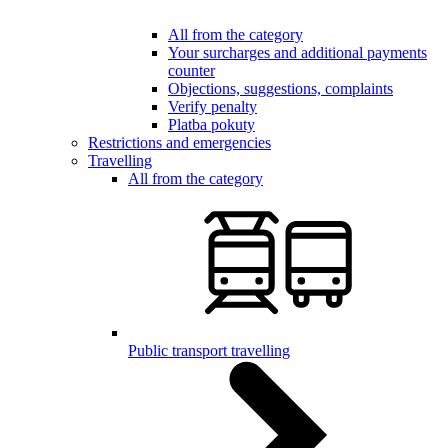
All from the category
Your surcharges and additional payments
counter
Objections, suggestions, complaints
Verify penalty
Platba pokuty
Restrictions and emergencies
Travelling
All from the category
Public transport travelling