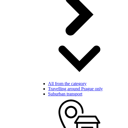
All from the category
Travelling around Prague only
Suburban transport