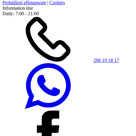
Prohlášení přístupnosti
|
Cookies
Information line
Daily: 7:00 - 21:00
296 19 18 17