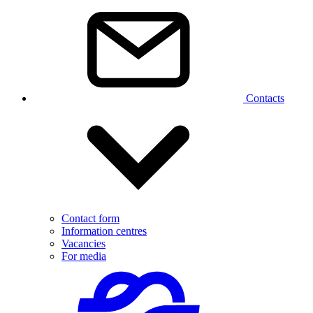
Contacts
Contact form
Information centres
Vacancies
For media