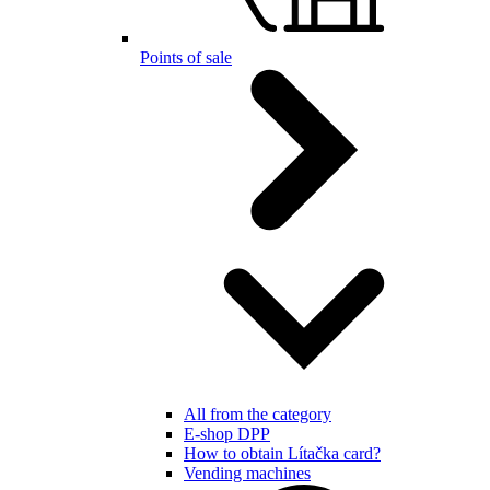
Points of sale
All from the category
E-shop DPP
How to obtain Lítačka card?
Vending machines