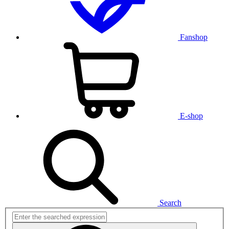
Fanshop
E-shop
Search