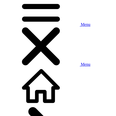
Menu
Menu