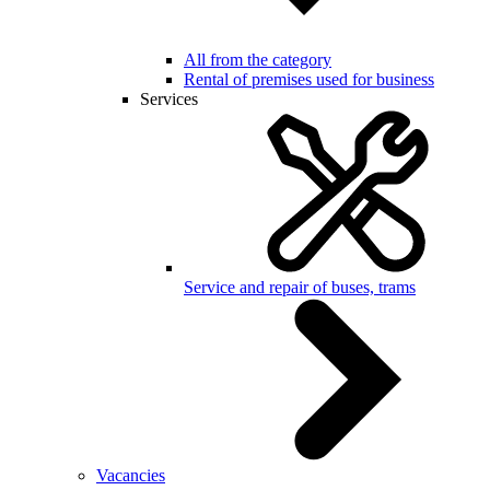
All from the category
Rental of premises used for business
Services
Service and repair of buses, trams
Vacancies