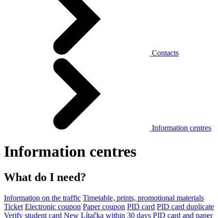
Contacts
Information centres
Information centres
What do I need?
Information on the traffic
Timetable, prints, promotional materials
Ticket
Electronic coupon
Paper coupon
PID card
PID card duplicate
Verify student card
New Lítačka within 30 days
PID card and paper