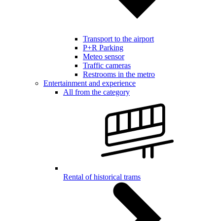
Transport to the airport
P+R Parking
Meteo sensor
Traffic cameras
Restrooms in the metro
Entertainment and experience
All from the category
Rental of historical trams