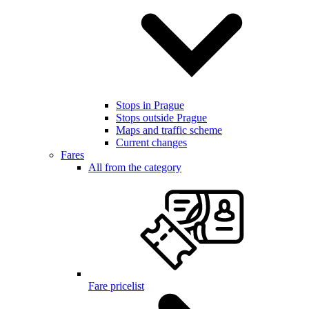
Stops in Prague
Stops outside Prague
Maps and traffic scheme
Current changes
Fares
All from the category
Fare pricelist