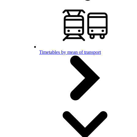
Timetables by mean of transport