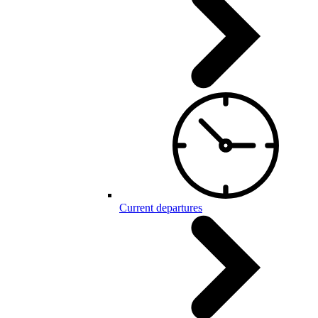
Current departures