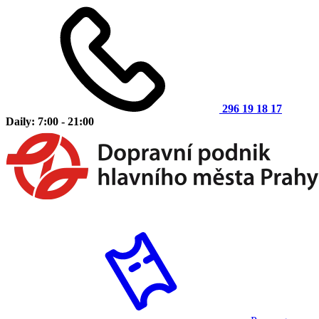
296 19 18 17
Daily: 7:00 - 21:00