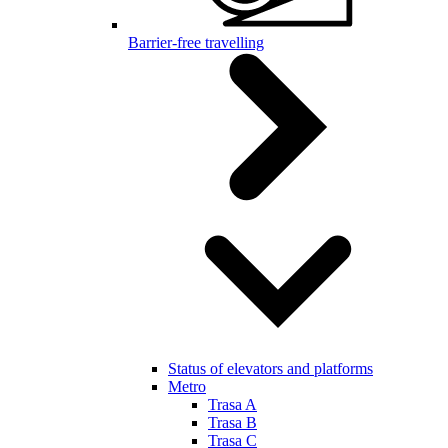
Barrier-free travelling
Status of elevators and platforms
Metro
Trasa A
Trasa B
Trasa C