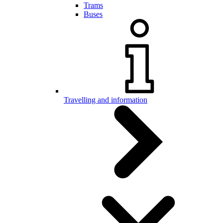
Trams
Buses
Travelling and information