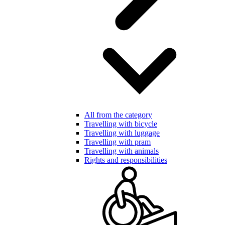
All from the category
Travelling with bicycle
Travelling with luggage
Travelling with pram
Travelling with animals
Rights and responsibilities