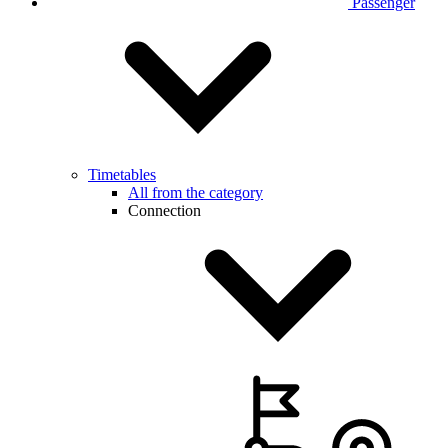
Passenger
Timetables
All from the category
Connection