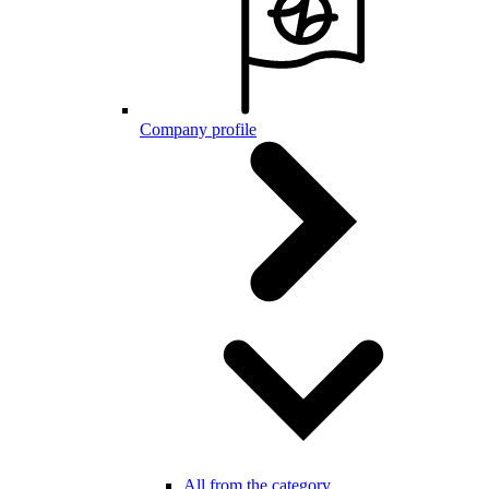
Company profile
All from the category