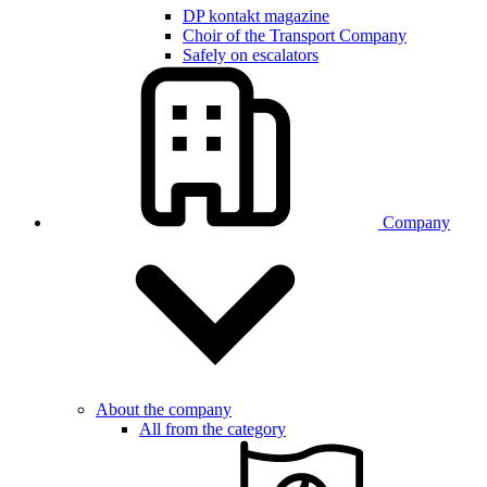
DP kontakt magazine
Choir of the Transport Company
Safely on escalators
Company
About the company
All from the category