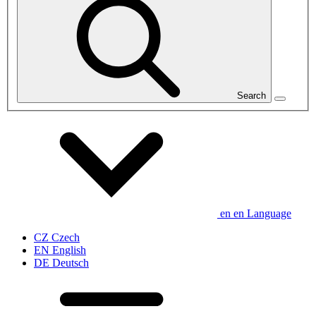
Search
en
en
Language
CZ
Czech
EN
English
DE
Deutsch