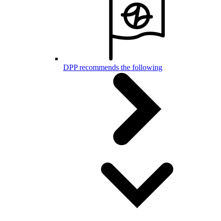
DPP recommends the following