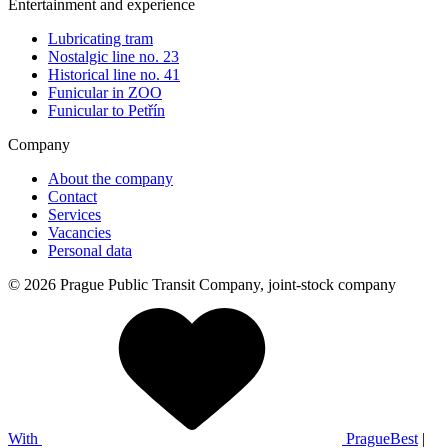
Entertainment and experience
Lubricating tram
Nostalgic line no. 23
Historical line no. 41
Funicular in ZOO
Funicular to Petřín
Company
About the company
Contact
Services
Vacancies
Personal data
© 2026 Prague Public Transit Company, joint-stock company
With
PragueBest
|