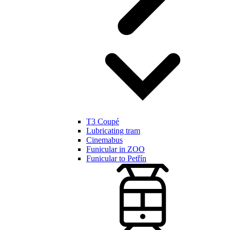
T3 Coupé
Lubricating tram
Cinemabus
Funicular in ZOO
Funicular to Petřín