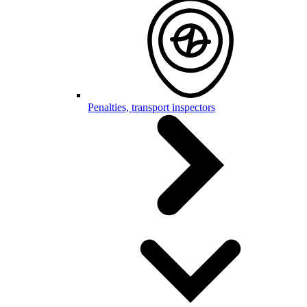
Penalties, transport inspectors