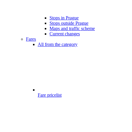
Stops in Prague
Stops outside Prague
Maps and traffic scheme
Current changes
Fares
All from the category
Fare pricelist