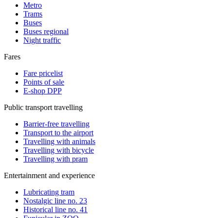
Metro
Trams
Buses
Buses regional
Night traffic
Fares
Fare pricelist
Points of sale
E-shop DPP
Public transport travelling
Barrier-free travelling
Transport to the airport
Travelling with animals
Travelling with bicycle
Travelling with pram
Entertainment and experience
Lubricating tram
Nostalgic line no. 23
Historical line no. 41