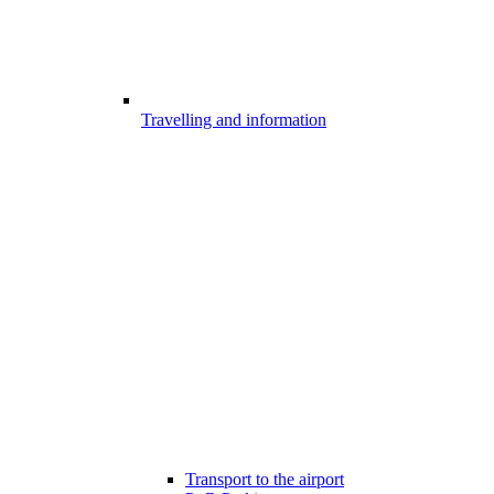
Travelling and information
Transport to the airport