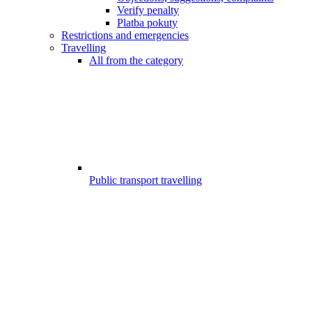
Verify penalty
Platba pokuty
Restrictions and emergencies
Travelling
All from the category
Public transport travelling