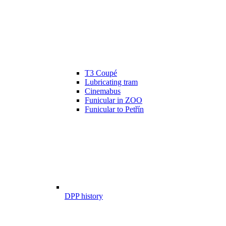
T3 Coupé
Lubricating tram
Cinemabus
Funicular in ZOO
Funicular to Petřín
DPP history