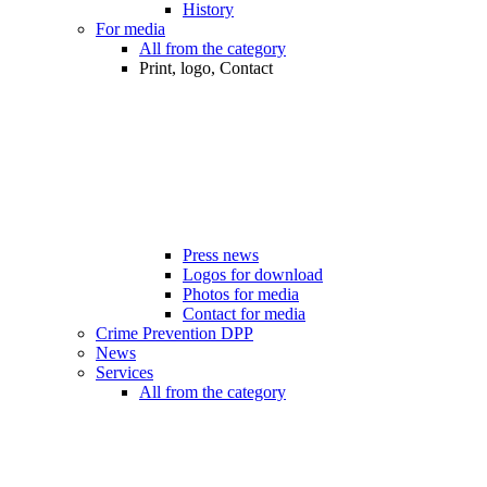
History
For media
All from the category
Print, logo, Contact
Press news
Logos for download
Photos for media
Contact for media
Crime Prevention DPP
News
Services
All from the category