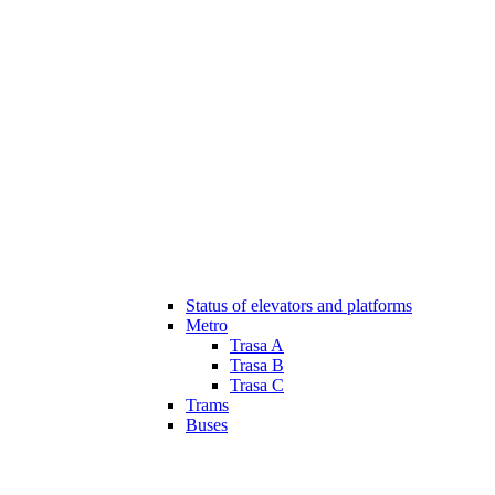
Status of elevators and platforms
Metro
Trasa A
Trasa B
Trasa C
Trams
Buses