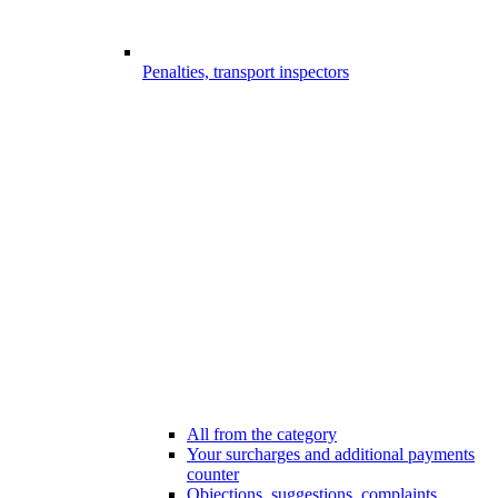
Penalties, transport inspectors
All from the category
Your surcharges and additional payments
counter
Objections, suggestions, complaints