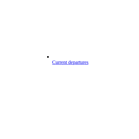
Current departures