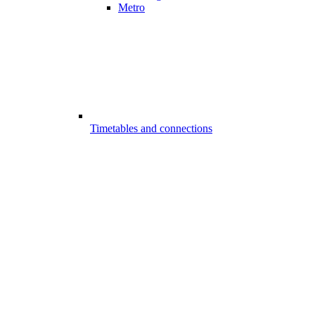
Metro
Timetables and connections