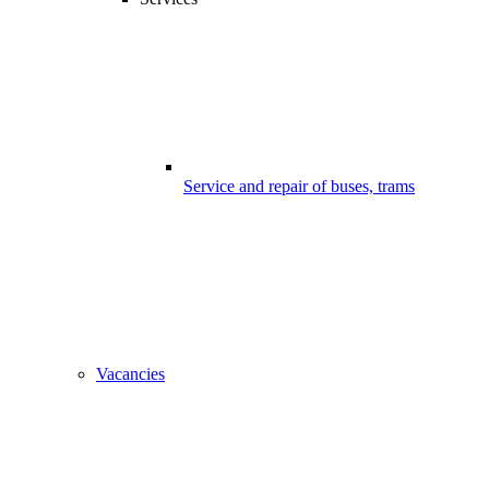
Service and repair of buses, trams
Vacancies