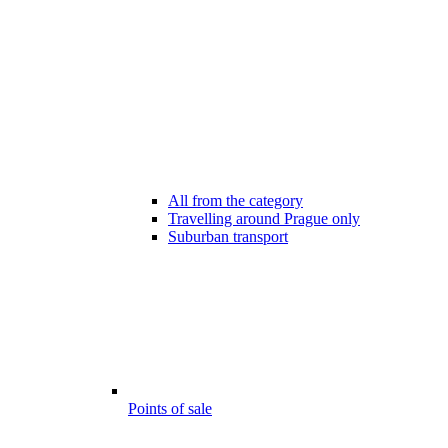
All from the category
Travelling around Prague only
Suburban transport
Points of sale