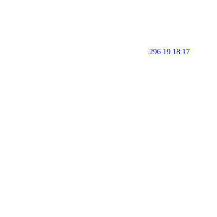
296 19 18 17