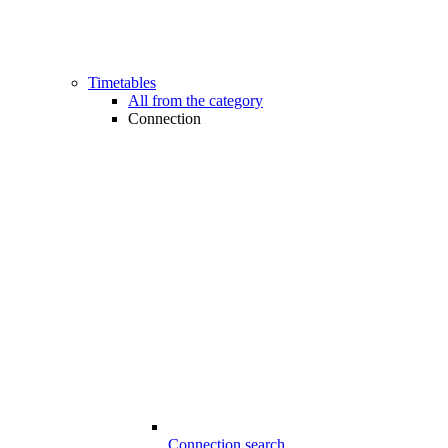
Timetables
All from the category
Connection
Connection search