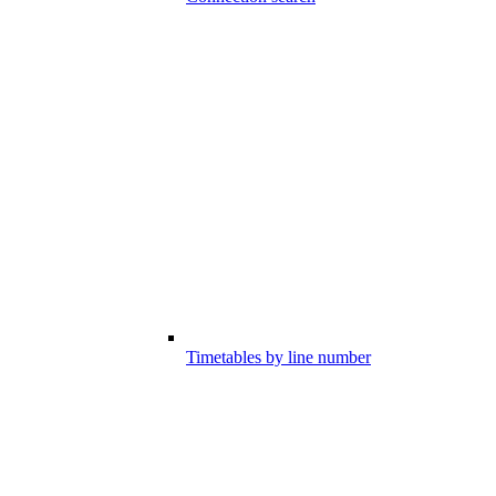
Timetables by line number