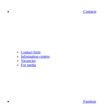
Contacts
Contact form
Information centres
Vacancies
For media
Fanshop