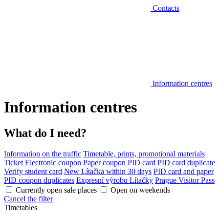
Contacts
Information centres
Information centres
What do I need?
Information on the traffic
Timetable, prints, promotional materials
Ticket
Electronic coupon
Paper coupon
PID card
PID card duplicate
Verify student card
New Lítačka within 30 days
PID card and paper
PID coupon duplicates
Expresní výrobu Lítačky
Prague Visitor Pass
Currently open sale places
Open on weekends
Cancel the filter
Timetables