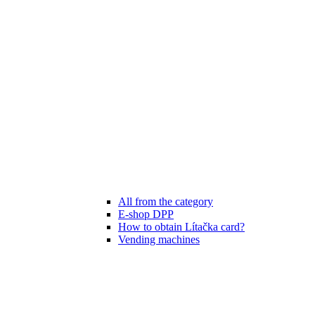
All from the category
E-shop DPP
How to obtain Lítačka card?
Vending machines