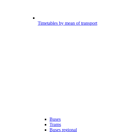
Timetables by mean of transport
Buses
Trams
Buses regional