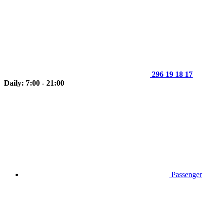
296 19 18 17
Daily: 7:00 - 21:00
Passenger