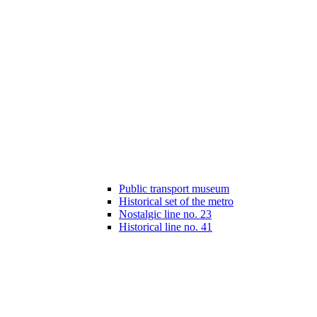
Public transport museum
Historical set of the metro
Nostalgic line no. 23
Historical line no. 41