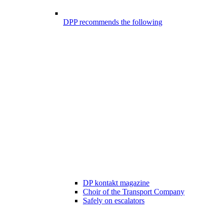
DPP recommends the following
DP kontakt magazine
Choir of the Transport Company
Safely on escalators