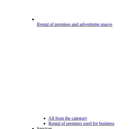
Rental of premises and advertising spaces
All from the category
Rental of premises used for business
Services