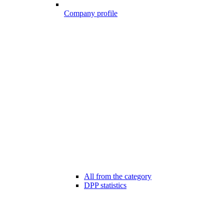
Company profile
All from the category
DPP statistics