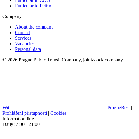
Funicular in ZOO
Funicular to Petřín
Company
About the company
Contact
Services
Vacancies
Personal data
© 2026 Prague Public Transit Company, joint-stock company
With
PragueBest
|
Prohlášení přístupnosti
|
Cookies
Information line
Daily: 7:00 - 21:00