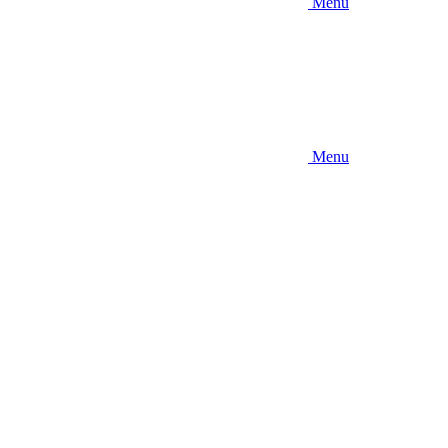
Menu
Menu