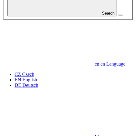
Search
en
en
Language
CZ
Czech
EN
English
DE
Deutsch