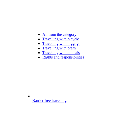
All from the category
Travelling with bicycle
Travelling with luggage
Travelling with pram
Travelling with animals
Rights and responsibilities
Barrier-free travelling