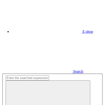
E-shop
Search