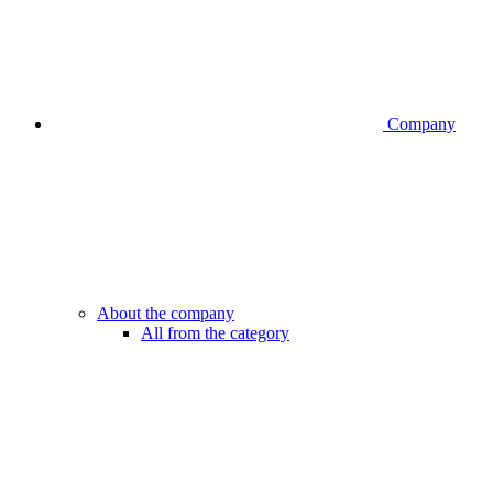
Company
About the company
All from the category