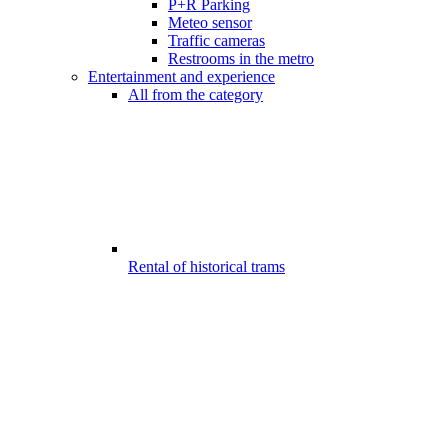
P+R Parking
Meteo sensor
Traffic cameras
Restrooms in the metro
Entertainment and experience
All from the category
Rental of historical trams