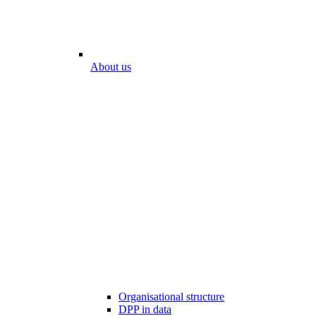
About us
Organisational structure
DPP in data