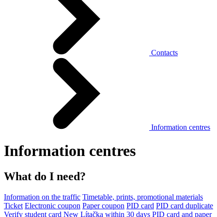
Contacts
Information centres
Information centres
What do I need?
Information on the traffic
Timetable, prints, promotional materials
Ticket
Electronic coupon
Paper coupon
PID card
PID card duplicate
Verify student card
New Lítačka within 30 days
PID card and paper