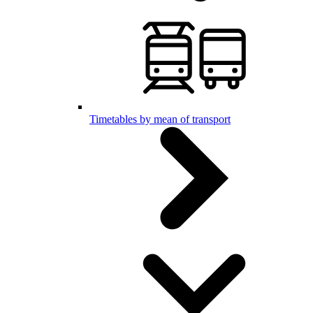
Timetables by mean of transport