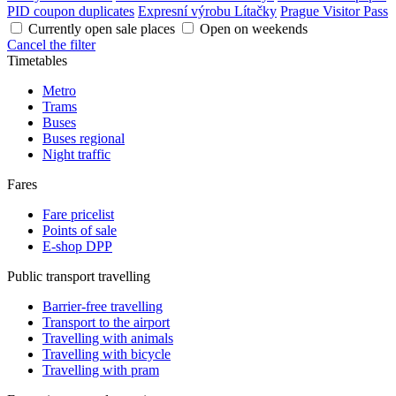
PID coupon duplicates
Expresní výrobu Lítačky
Prague Visitor Pass
Currently open sale places
Open on weekends
Cancel the filter
Timetables
Metro
Trams
Buses
Buses regional
Night traffic
Fares
Fare pricelist
Points of sale
E-shop DPP
Public transport travelling
Barrier-free travelling
Transport to the airport
Travelling with animals
Travelling with bicycle
Travelling with pram