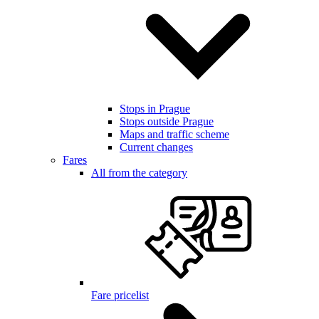
Stops in Prague
Stops outside Prague
Maps and traffic scheme
Current changes
Fares
All from the category
Fare pricelist