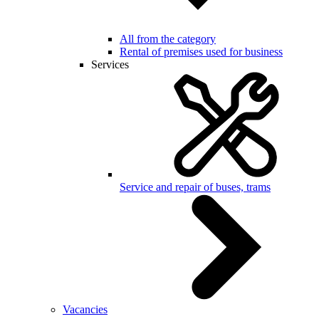
All from the category
Rental of premises used for business
Services
Service and repair of buses, trams
Vacancies