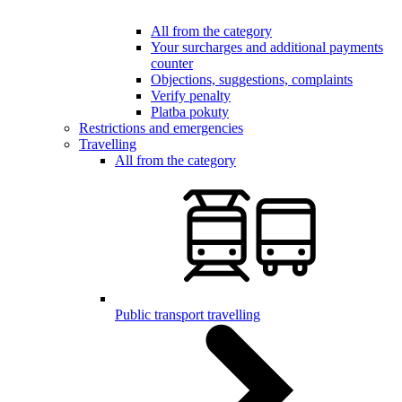
All from the category
Your surcharges and additional payments
counter
Objections, suggestions, complaints
Verify penalty
Platba pokuty
Restrictions and emergencies
Travelling
All from the category
Public transport travelling