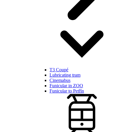
T3 Coupé
Lubricating tram
Cinemabus
Funicular in ZOO
Funicular to Petřín