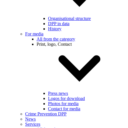
Organisational structure
DPP in data
History
For media
All from the category
Print, logo, Contact
Press news
Logos for download
Photos for media
Contact for media
Crime Prevention DPP
News
Services