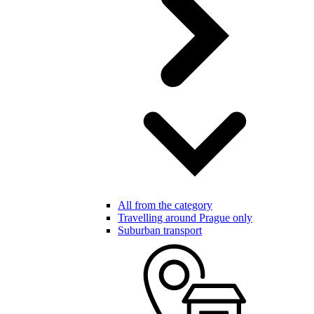
All from the category
Travelling around Prague only
Suburban transport