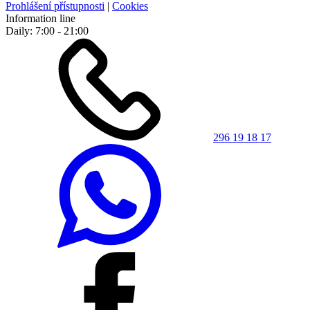
Prohlášení přístupnosti
|
Cookies
Information line
Daily: 7:00 - 21:00
296 19 18 17