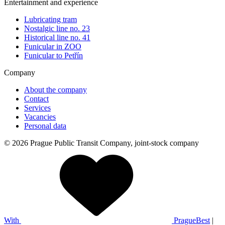
Entertainment and experience
Lubricating tram
Nostalgic line no. 23
Historical line no. 41
Funicular in ZOO
Funicular to Petřín
Company
About the company
Contact
Services
Vacancies
Personal data
© 2026 Prague Public Transit Company, joint-stock company
With
PragueBest
|