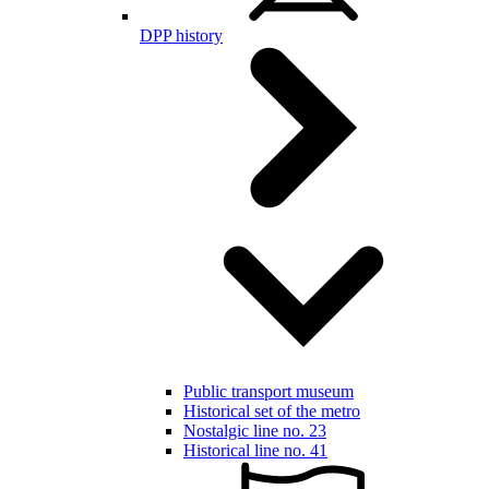
DPP history
Public transport museum
Historical set of the metro
Nostalgic line no. 23
Historical line no. 41