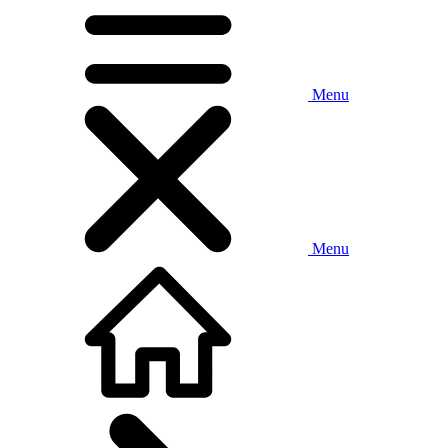
Menu
Menu