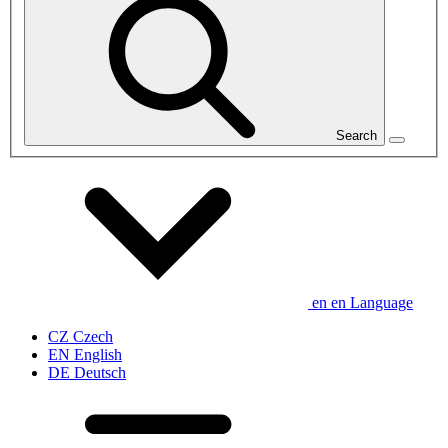
Search
en
en
Language
CZ
Czech
EN
English
DE
Deutsch