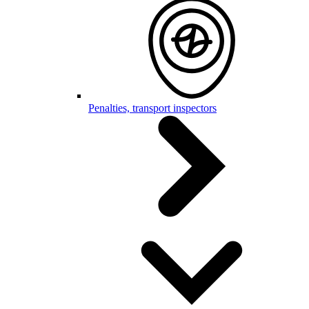
Penalties, transport inspectors