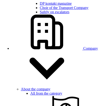
DP kontakt magazine
Choir of the Transport Company
Safely on escalators
Company
About the company
All from the category