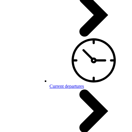
Current departures