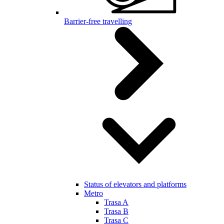
Barrier-free travelling
Status of elevators and platforms
Metro
Trasa A
Trasa B
Trasa C