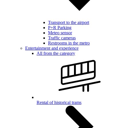
Transport to the airport
P+R Parking
Meteo sensor
Traffic cameras
Restrooms in the metro
Entertainment and experience
All from the category
Rental of historical trams