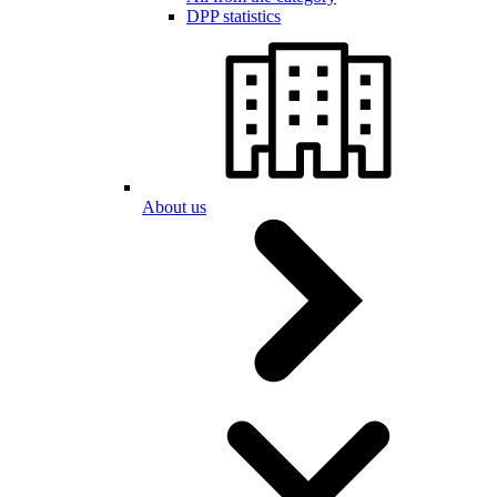
DPP statistics
About us