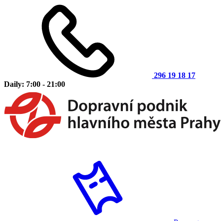
296 19 18 17
Daily: 7:00 - 21:00