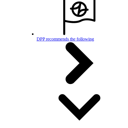
DPP recommends the following