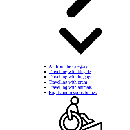
All from the category
Travelling with bicycle
Travelling with luggage
Travelling with pram
Travelling with animals
Rights and responsibilities