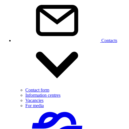
Contacts
Contact form
Information centres
Vacancies
For media