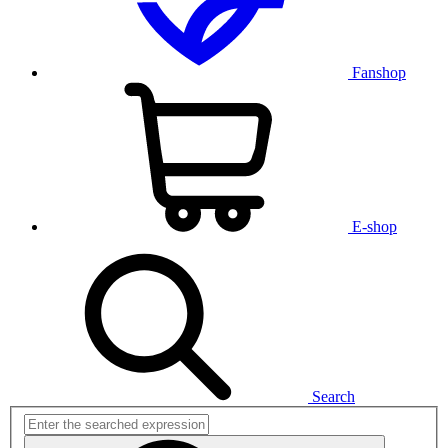
Fanshop
E-shop
Search