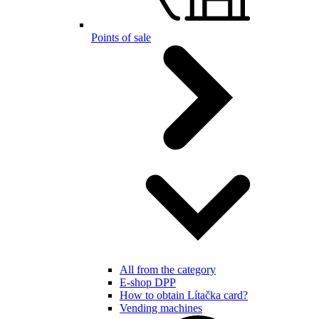
Points of sale
All from the category
E-shop DPP
How to obtain Lítačka card?
Vending machines