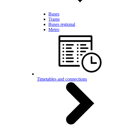
Buses
Trams
Buses regional
Metro
Timetables and connections