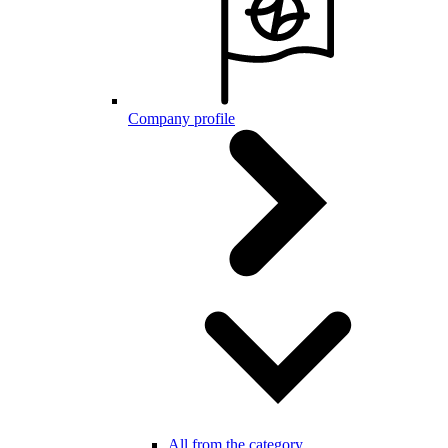
Company profile
All from the category