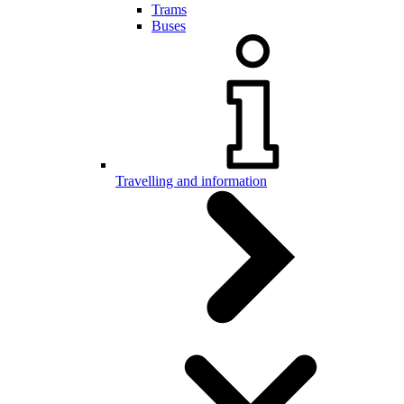
Trams
Buses
Travelling and information