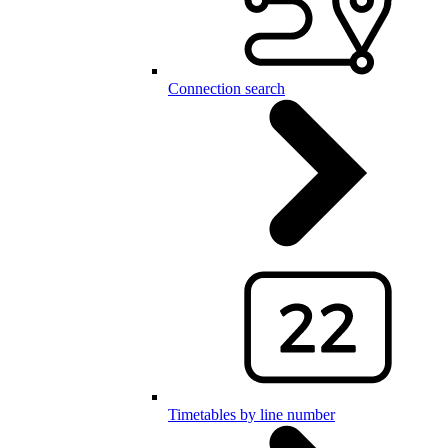
Connection search
Timetables by line number