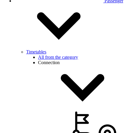
Passenger
Timetables
All from the category
Connection