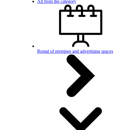
All from the category
Rental of premises and advertising spaces