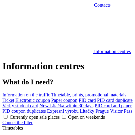
Contacts
Information centres
Information centres
What do I need?
Information on the traffic
Timetable, prints, promotional materials
Ticket
Electronic coupon
Paper coupon
PID card
PID card duplicate
Verify student card
New Lítačka within 30 days
PID card and paper
PID coupon duplicates
Expresní výrobu Lítačky
Prague Visitor Pass
Currently open sale places
Open on weekends
Cancel the filter
Timetables