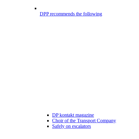
DPP recommends the following
DP kontakt magazine
Choir of the Transport Company
Safely on escalators