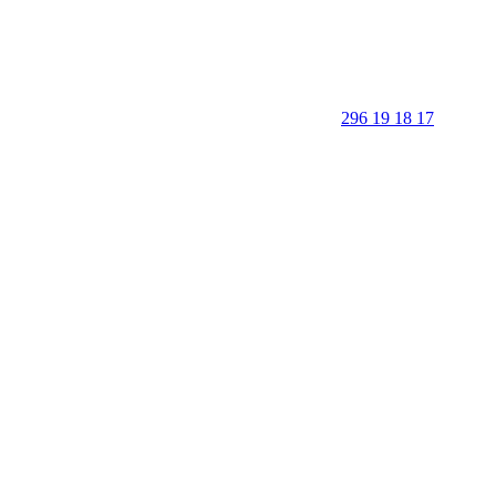
296 19 18 17