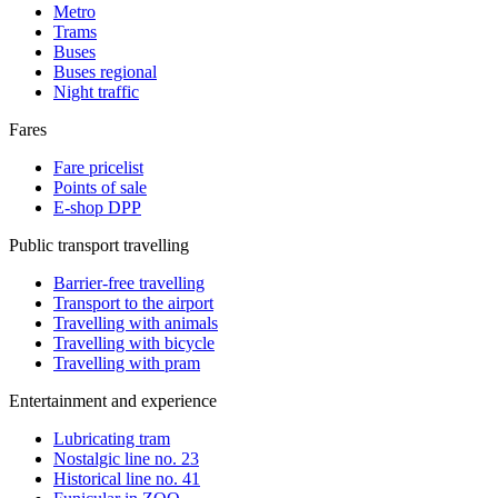
Metro
Trams
Buses
Buses regional
Night traffic
Fares
Fare pricelist
Points of sale
E-shop DPP
Public transport travelling
Barrier-free travelling
Transport to the airport
Travelling with animals
Travelling with bicycle
Travelling with pram
Entertainment and experience
Lubricating tram
Nostalgic line no. 23
Historical line no. 41