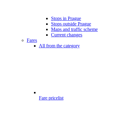
Stops in Prague
Stops outside Prague
Maps and traffic scheme
Current changes
Fares
All from the category
Fare pricelist