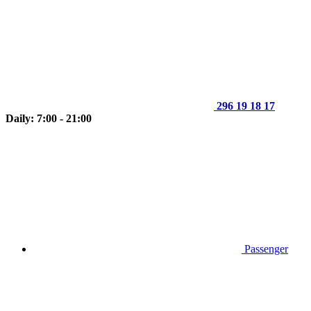
296 19 18 17
Daily: 7:00 - 21:00
Passenger