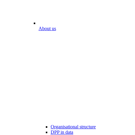
About us
Organisational structure
DPP in data