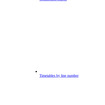
Timetables by line number