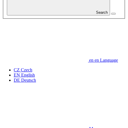
Search
en
en
Language
CZ
Czech
EN
English
DE
Deutsch