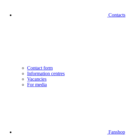
Contacts
Contact form
Information centres
Vacancies
For media
Fanshop