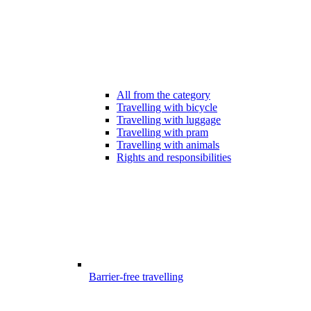
All from the category
Travelling with bicycle
Travelling with luggage
Travelling with pram
Travelling with animals
Rights and responsibilities
Barrier-free travelling