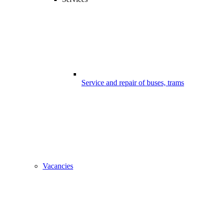
Service and repair of buses, trams
Vacancies