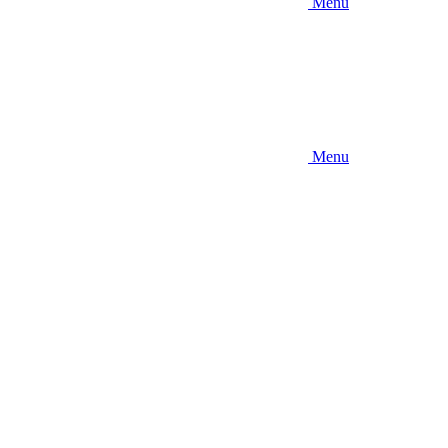
Menu
Menu