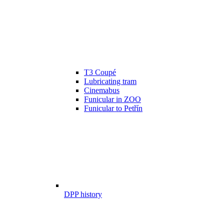
T3 Coupé
Lubricating tram
Cinemabus
Funicular in ZOO
Funicular to Petřín
DPP history