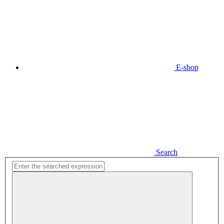
E-shop
Search