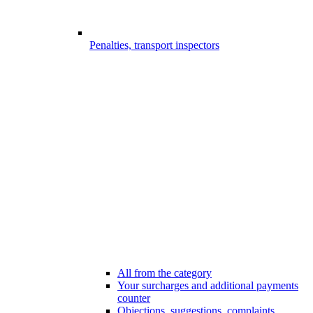
Penalties, transport inspectors
All from the category
Your surcharges and additional payments
counter
Objections, suggestions, complaints