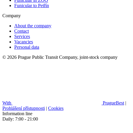
Funicular in ZOO
Funicular to Petřín
Company
About the company
Contact
Services
Vacancies
Personal data
© 2026 Prague Public Transit Company, joint-stock company
With
PragueBest
|
Prohlášení přístupnosti
|
Cookies
Information line
Daily: 7:00 - 21:00