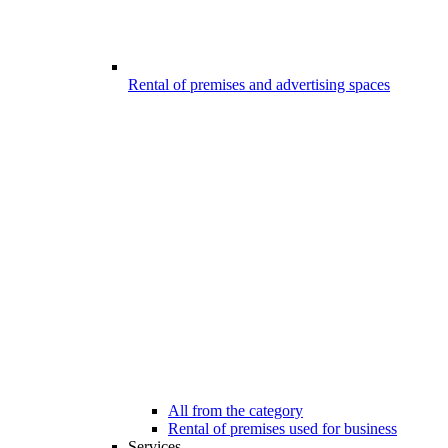
Rental of premises and advertising spaces
All from the category
Rental of premises used for business
Services