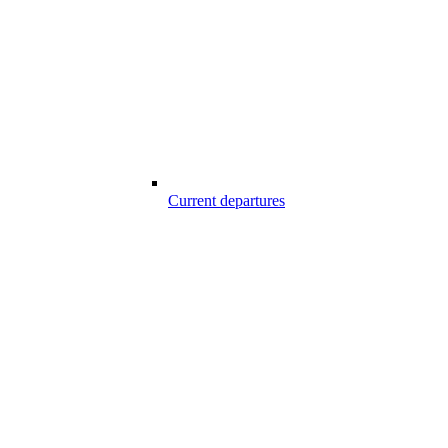
Current departures