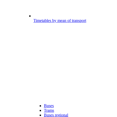
Timetables by mean of transport
Buses
Trams
Buses regional