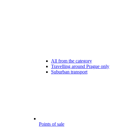
All from the category
Travelling around Prague only
Suburban transport
Points of sale