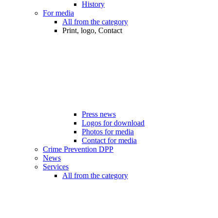
History
For media
All from the category
Print, logo, Contact
Press news
Logos for download
Photos for media
Contact for media
Crime Prevention DPP
News
Services
All from the category