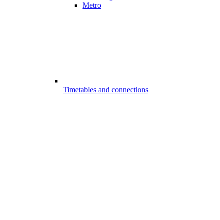
Metro
Timetables and connections