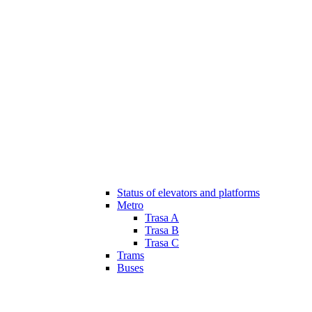
Status of elevators and platforms
Metro
Trasa A
Trasa B
Trasa C
Trams
Buses