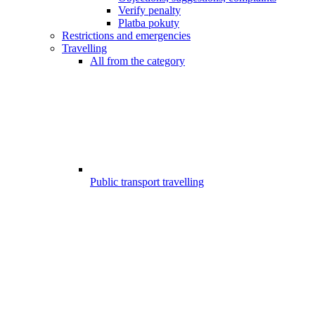
Verify penalty
Platba pokuty
Restrictions and emergencies
Travelling
All from the category
Public transport travelling