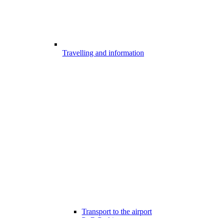
Travelling and information
Transport to the airport