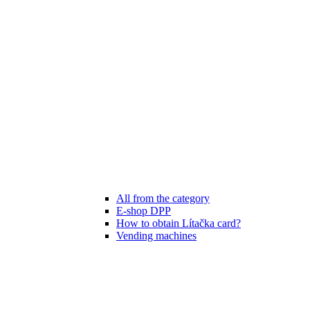
All from the category
E-shop DPP
How to obtain Lítačka card?
Vending machines