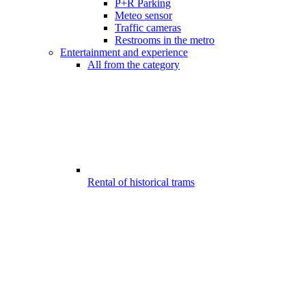
P+R Parking
Meteo sensor
Traffic cameras
Restrooms in the metro
Entertainment and experience
All from the category
Rental of historical trams