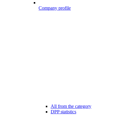
Company profile
All from the category
DPP statistics