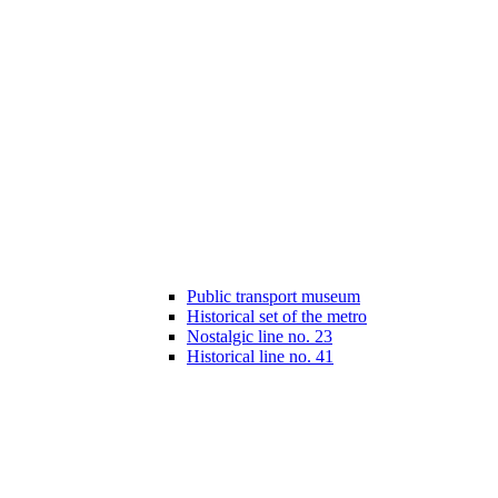
Public transport museum
Historical set of the metro
Nostalgic line no. 23
Historical line no. 41