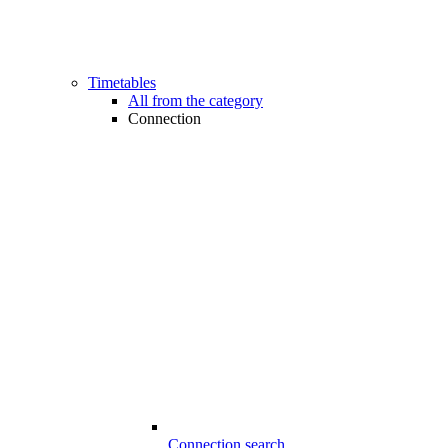
Timetables
All from the category
Connection
Connection search