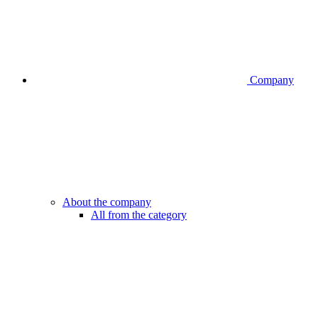
Company
About the company
All from the category