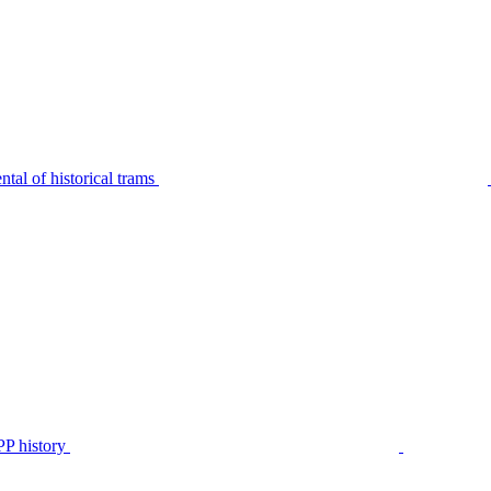
tal of historical trams
P history