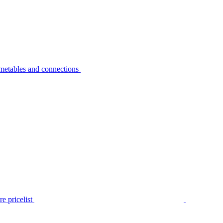
metables and connections
e pricelist