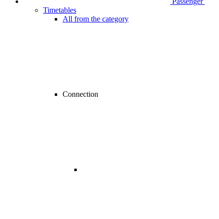
Passenger
Timetables
All from the category
Connection