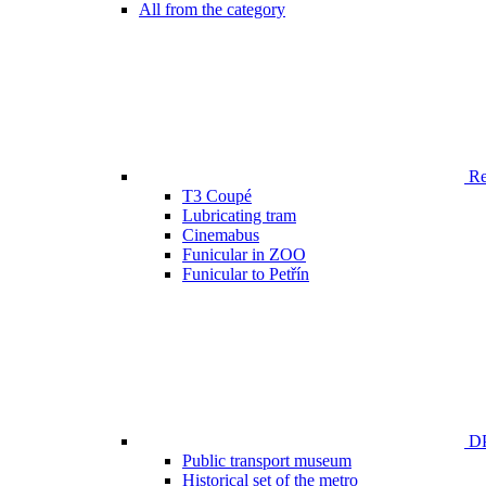
All from the category
Ren
T3 Coupé
Lubricating tram
Cinemabus
Funicular in ZOO
Funicular to Petřín
DP
Public transport museum
Historical set of the metro