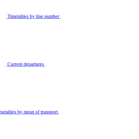
Timetables by line number
Current departures
metables by mean of transport