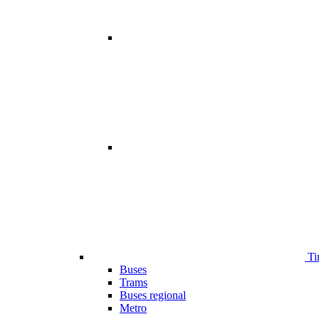
Ti
Buses
Trams
Buses regional
Metro