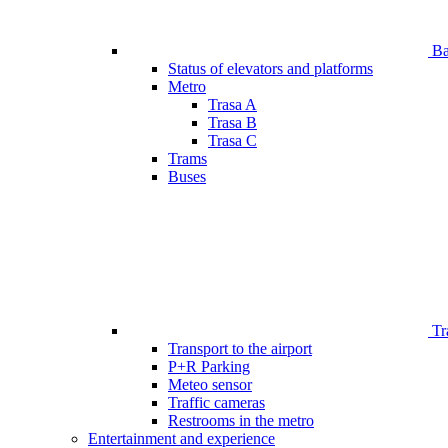
Bar
Status of elevators and platforms
Metro
Trasa A
Trasa B
Trasa C
Trams
Buses
Tr
Transport to the airport
P+R Parking
Meteo sensor
Traffic cameras
Restrooms in the metro
Entertainment and experience