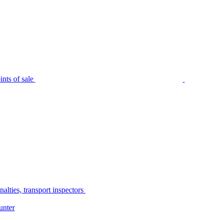
nts of sale
alties, transport inspectors
unter