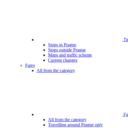
Ti
Stops in Prague
Stops outside Prague
Maps and traffic scheme
Current changes
Fares
All from the category
Far
All from the category
Travelling around Prague only