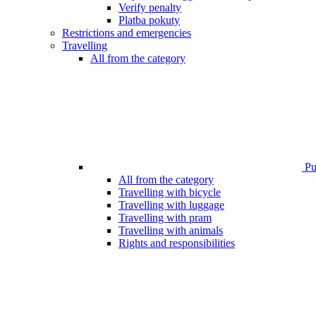
Verify penalty
Platba pokuty
Restrictions and emergencies
Travelling
All from the category
Pub
All from the category
Travelling with bicycle
Travelling with luggage
Travelling with pram
Travelling with animals
Rights and responsibilities