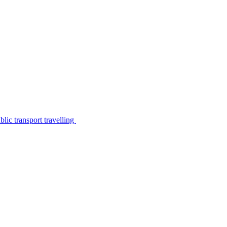
lic transport travelling