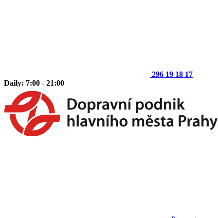
296 19 18 17
Daily: 7:00 - 21:00