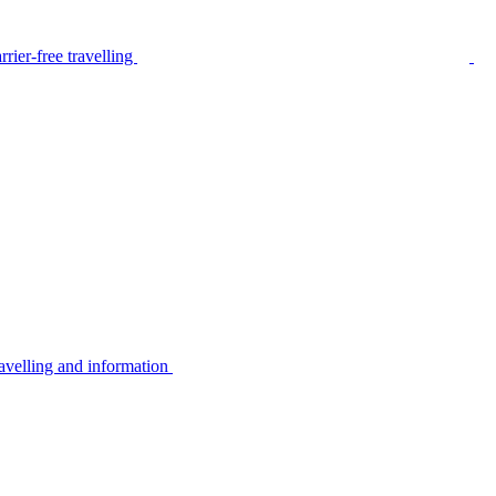
rier-free travelling
avelling and information