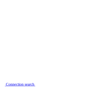
Connection search