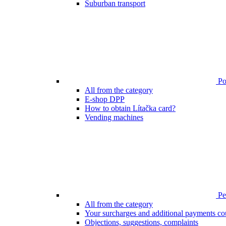
Suburban transport
Poi
All from the category
E-shop DPP
How to obtain Lítačka card?
Vending machines
Pen
All from the category
Your surcharges and additional payments co
Objections, suggestions, complaints