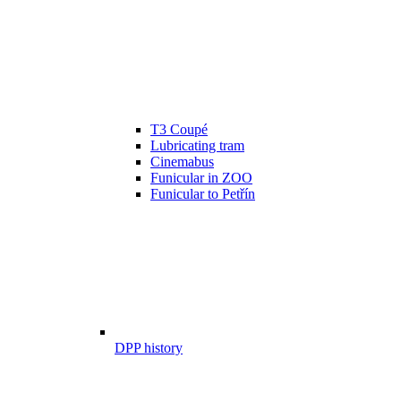
T3 Coupé
Lubricating tram
Cinemabus
Funicular in ZOO
Funicular to Petřín
DPP history