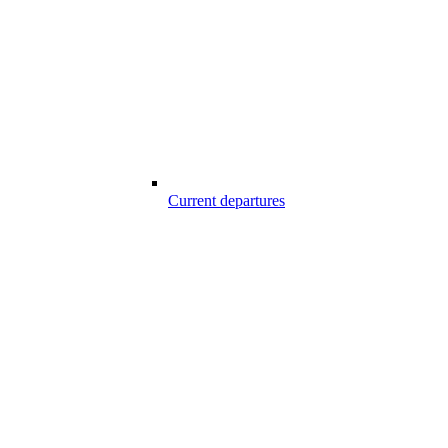
Current departures