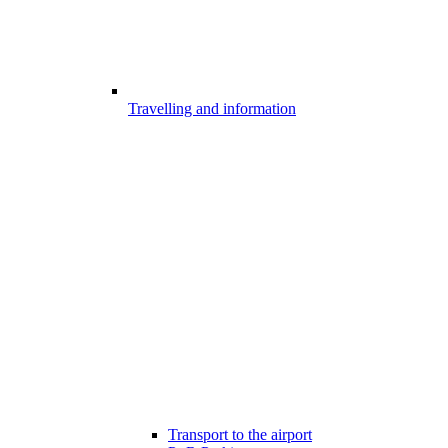
Travelling and information
Transport to the airport