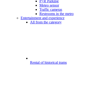
P+R Parking
Meteo sensor
Traffic cameras
Restrooms in the metro
Entertainment and experience
All from the category
Rental of historical trams