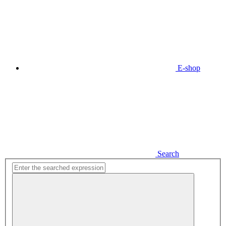
E-shop
Search