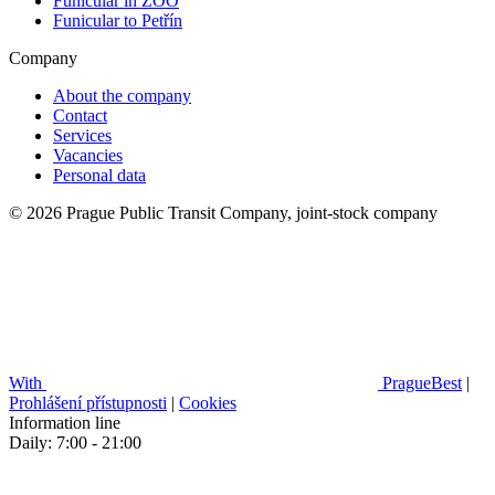
Funicular in ZOO
Funicular to Petřín
Company
About the company
Contact
Services
Vacancies
Personal data
© 2026 Prague Public Transit Company, joint-stock company
With
PragueBest
|
Prohlášení přístupnosti
|
Cookies
Information line
Daily: 7:00 - 21:00