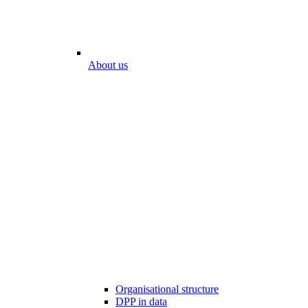
About us
Organisational structure
DPP in data