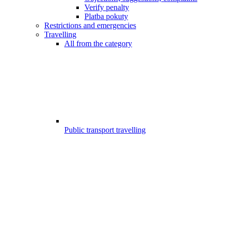
Verify penalty
Platba pokuty
Restrictions and emergencies
Travelling
All from the category
Public transport travelling