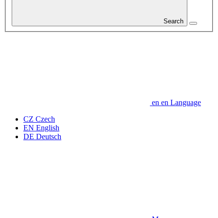
Search
en
en
Language
CZ
Czech
EN
English
DE
Deutsch