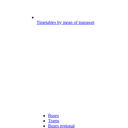
Timetables by mean of transport
Buses
Trams
Buses regional