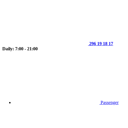
296 19 18 17
Daily: 7:00 - 21:00
Passenger