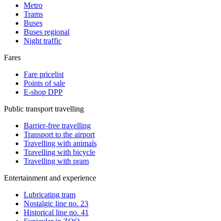
Metro
Trams
Buses
Buses regional
Night traffic
Fares
Fare pricelist
Points of sale
E-shop DPP
Public transport travelling
Barrier-free travelling
Transport to the airport
Travelling with animals
Travelling with bicycle
Travelling with pram
Entertainment and experience
Lubricating tram
Nostalgic line no. 23
Historical line no. 41