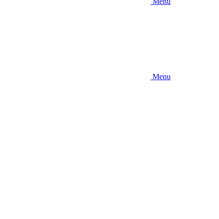
Menu
Menu