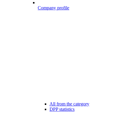
Company profile
All from the category
DPP statistics