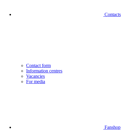
Contacts
Contact form
Information centres
Vacancies
For media
Fanshop