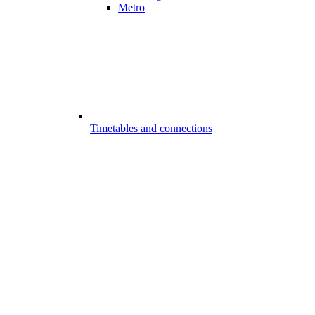
Metro
Timetables and connections