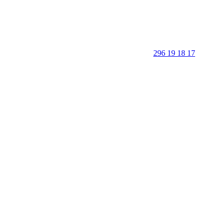
296 19 18 17