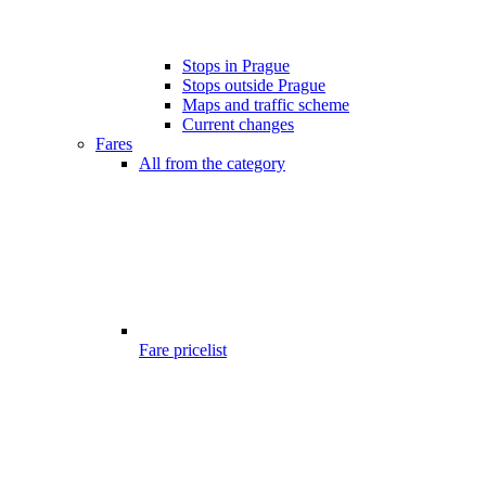
Stops in Prague
Stops outside Prague
Maps and traffic scheme
Current changes
Fares
All from the category
Fare pricelist