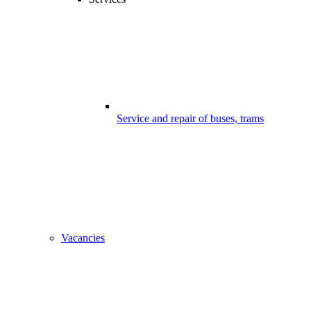
Service and repair of buses, trams
Vacancies