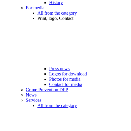
History
For media
All from the category
Print, logo, Contact
Press news
Logos for download
Photos for media
Contact for media
Crime Prevention DPP
News
Services
All from the category