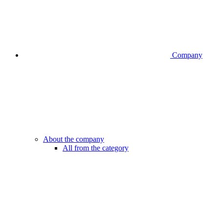
Company
About the company
All from the category