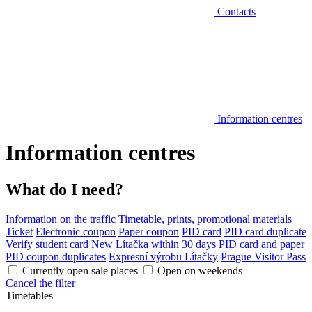
Contacts
Information centres
Information centres
What do I need?
Information on the traffic
Timetable, prints, promotional materials
Ticket
Electronic coupon
Paper coupon
PID card
PID card duplicate
Verify student card
New Lítačka within 30 days
PID card and paper
PID coupon duplicates
Expresní výrobu Lítačky
Prague Visitor Pass
Currently open sale places
Open on weekends
Cancel the filter
Timetables