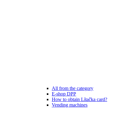
All from the category
E-shop DPP
How to obtain Lítačka card?
Vending machines