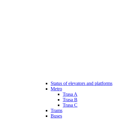
Status of elevators and platforms
Metro
Trasa A
Trasa B
Trasa C
Trams
Buses