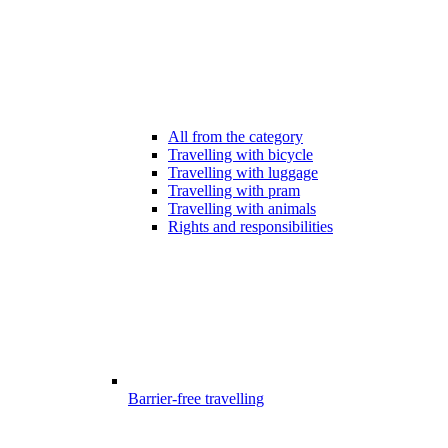
All from the category
Travelling with bicycle
Travelling with luggage
Travelling with pram
Travelling with animals
Rights and responsibilities
Barrier-free travelling