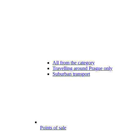
All from the category
Travelling around Prague only
Suburban transport
Points of sale