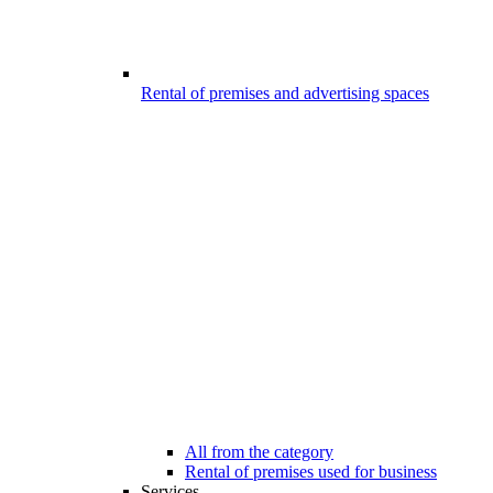
Rental of premises and advertising spaces
All from the category
Rental of premises used for business
Services