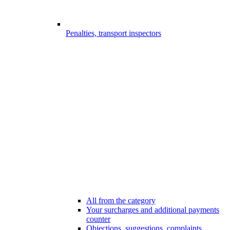
Penalties, transport inspectors
All from the category
Your surcharges and additional payments
counter
Objections, suggestions, complaints