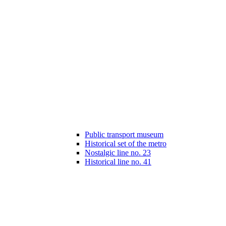
Public transport museum
Historical set of the metro
Nostalgic line no. 23
Historical line no. 41