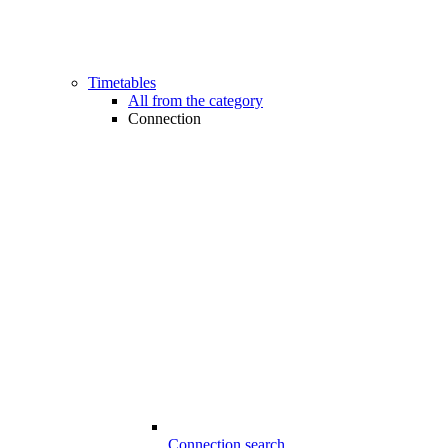
Timetables
All from the category
Connection
Connection search