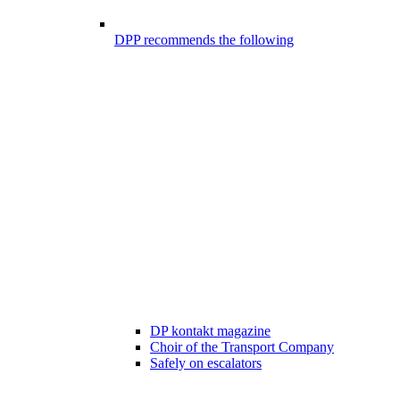
DPP recommends the following
DP kontakt magazine
Choir of the Transport Company
Safely on escalators