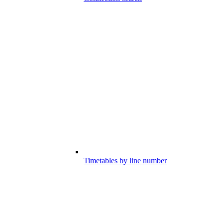
Timetables by line number