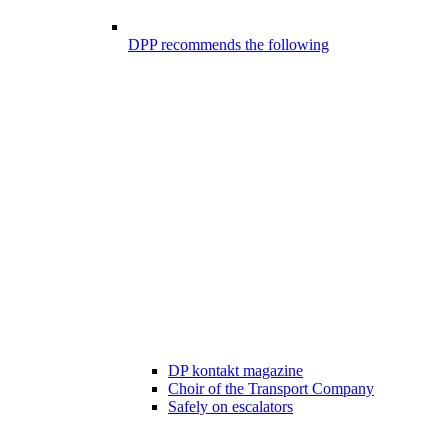
DPP recommends the following
DP kontakt magazine
Choir of the Transport Company
Safely on escalators