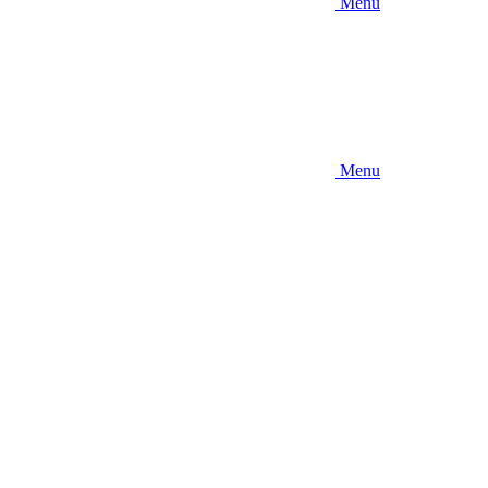
Menu
Menu