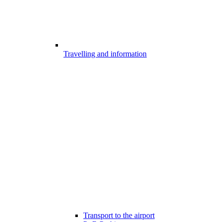
Travelling and information
Transport to the airport