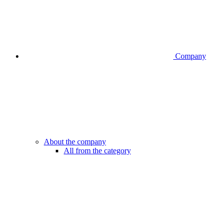
Company
About the company
All from the category