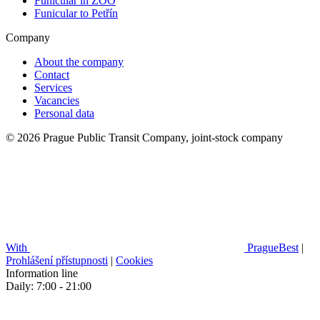
Funicular in ZOO
Funicular to Petřín
Company
About the company
Contact
Services
Vacancies
Personal data
© 2026 Prague Public Transit Company, joint-stock company
With
PragueBest
|
Prohlášení přístupnosti
|
Cookies
Information line
Daily: 7:00 - 21:00