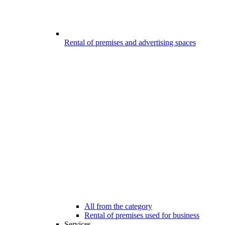
Rental of premises and advertising spaces
All from the category
Rental of premises used for business
Services