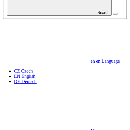
Search
en
en
Language
CZ
Czech
EN
English
DE
Deutsch