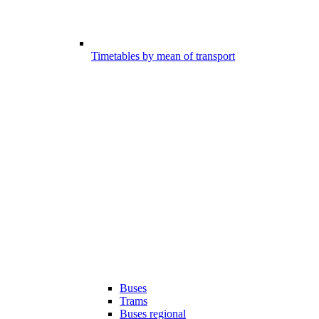
Timetables by mean of transport
Buses
Trams
Buses regional