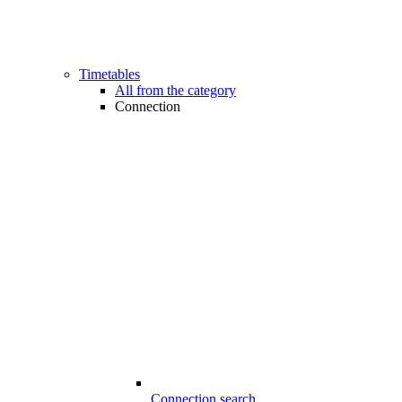
Timetables
All from the category
Connection
Connection search