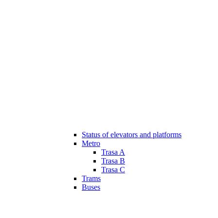
Status of elevators and platforms
Metro
Trasa A
Trasa B
Trasa C
Trams
Buses