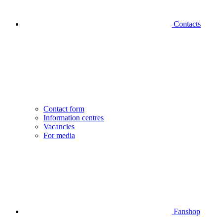
Contacts
Contact form
Information centres
Vacancies
For media
Fanshop