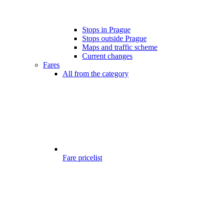
Stops in Prague
Stops outside Prague
Maps and traffic scheme
Current changes
Fares
All from the category
Fare pricelist