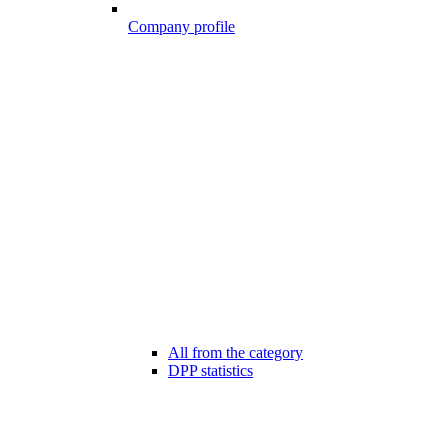
Company profile
All from the category
DPP statistics