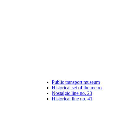
Public transport museum
Historical set of the metro
Nostalgic line no. 23
Historical line no. 41