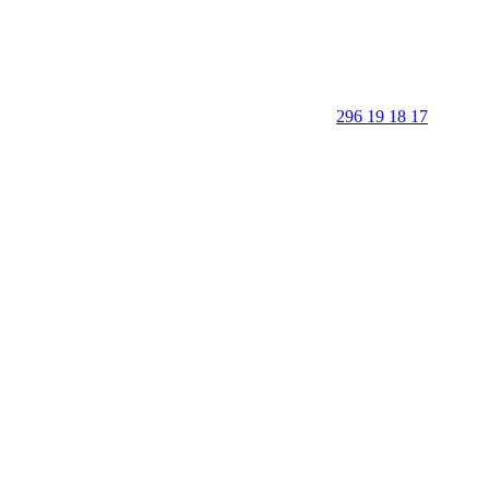
296 19 18 17