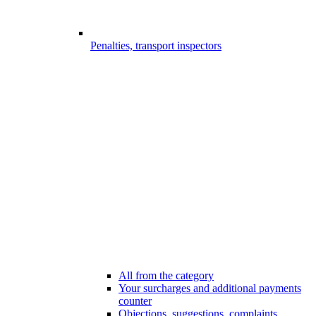
Penalties, transport inspectors
All from the category
Your surcharges and additional payments
counter
Objections, suggestions, complaints