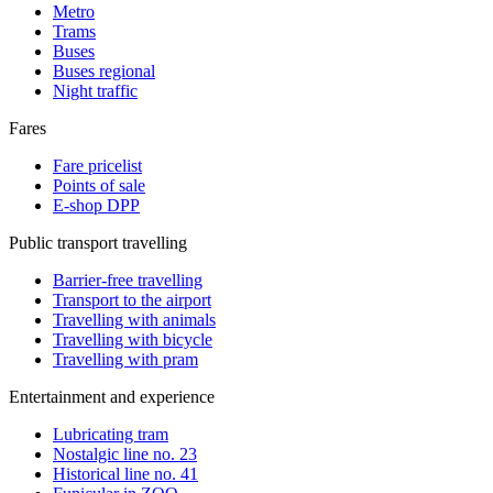
Metro
Trams
Buses
Buses regional
Night traffic
Fares
Fare pricelist
Points of sale
E-shop DPP
Public transport travelling
Barrier-free travelling
Transport to the airport
Travelling with animals
Travelling with bicycle
Travelling with pram
Entertainment and experience
Lubricating tram
Nostalgic line no. 23
Historical line no. 41