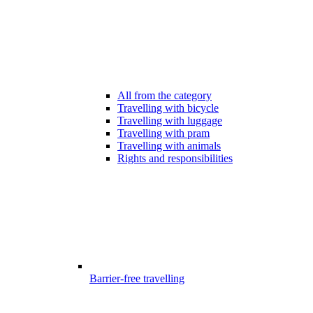
All from the category
Travelling with bicycle
Travelling with luggage
Travelling with pram
Travelling with animals
Rights and responsibilities
Barrier-free travelling