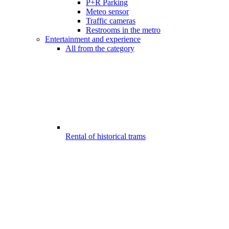
P+R Parking
Meteo sensor
Traffic cameras
Restrooms in the metro
Entertainment and experience
All from the category
Rental of historical trams