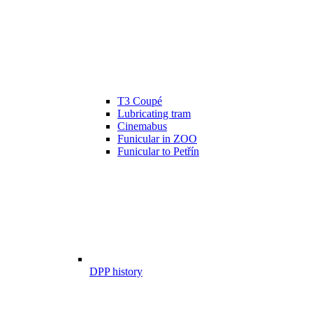
T3 Coupé
Lubricating tram
Cinemabus
Funicular in ZOO
Funicular to Petřín
DPP history