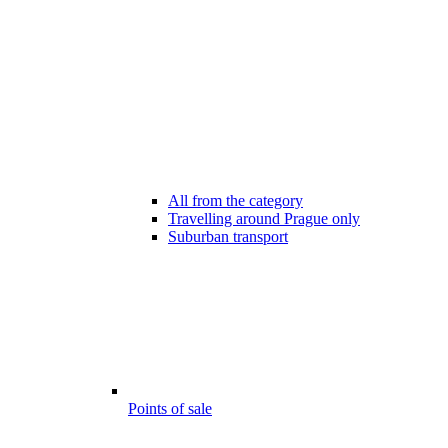
All from the category
Travelling around Prague only
Suburban transport
Points of sale