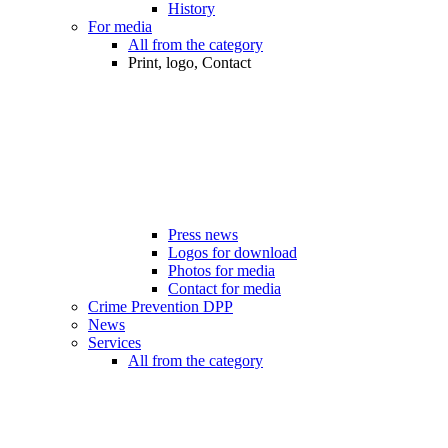
History
For media
All from the category
Print, logo, Contact
Press news
Logos for download
Photos for media
Contact for media
Crime Prevention DPP
News
Services
All from the category