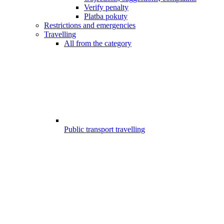
Verify penalty
Platba pokuty
Restrictions and emergencies
Travelling
All from the category
Public transport travelling