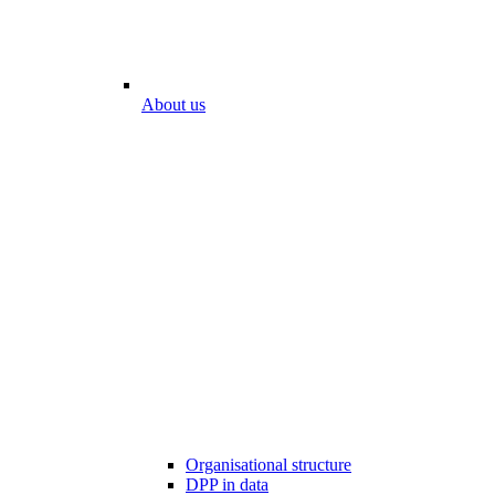
About us
Organisational structure
DPP in data