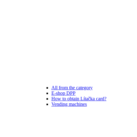
All from the category
E-shop DPP
How to obtain Lítačka card?
Vending machines