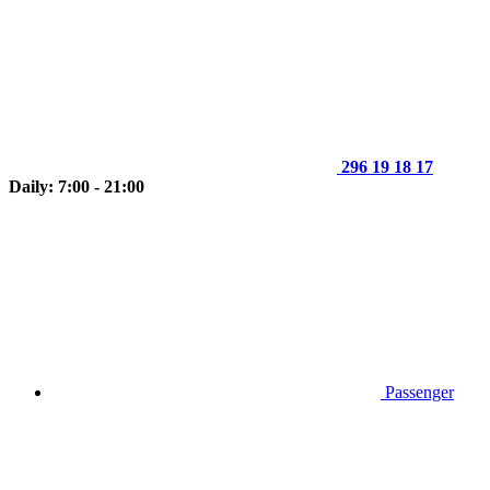
296 19 18 17
Daily: 7:00 - 21:00
Passenger