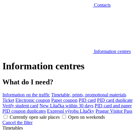
Contacts
Information centres
Information centres
What do I need?
Information on the traffic
Timetable, prints, promotional materials
Ticket
Electronic coupon
Paper coupon
PID card
PID card duplicate
Verify student card
New Lítačka within 30 days
PID card and paper
PID coupon duplicates
Expresní výrobu Lítačky
Prague Visitor Pass
Currently open sale places
Open on weekends
Cancel the filter
Timetables