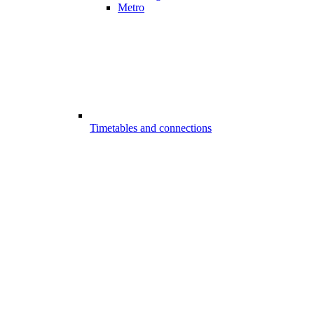
Metro
Timetables and connections