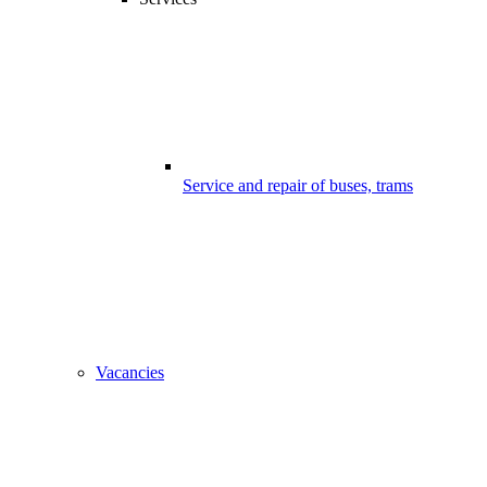
Service and repair of buses, trams
Vacancies