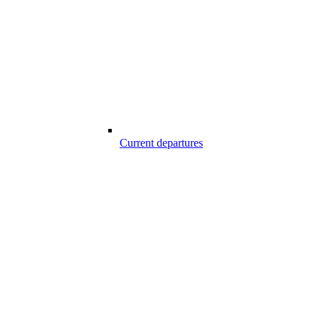
Current departures