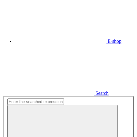
E-shop
Search