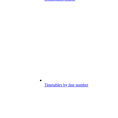
Timetables by line number