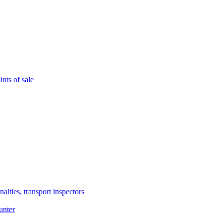
nts of sale
alties, transport inspectors
unter