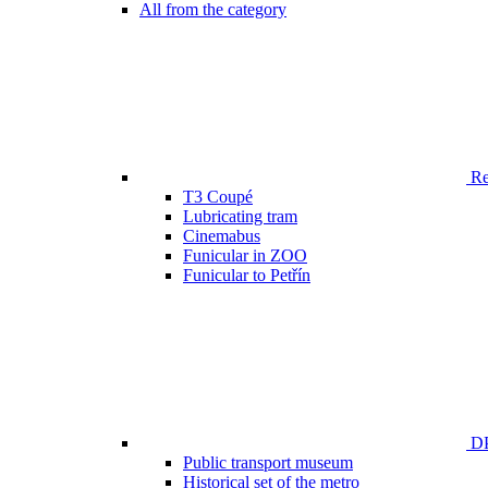
All from the category
Ren
T3 Coupé
Lubricating tram
Cinemabus
Funicular in ZOO
Funicular to Petřín
DP
Public transport museum
Historical set of the metro