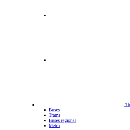
Ti
Buses
Trams
Buses regional
Metro