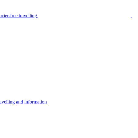
rier-free travelling
avelling and information