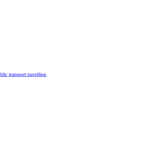
lic transport travelling