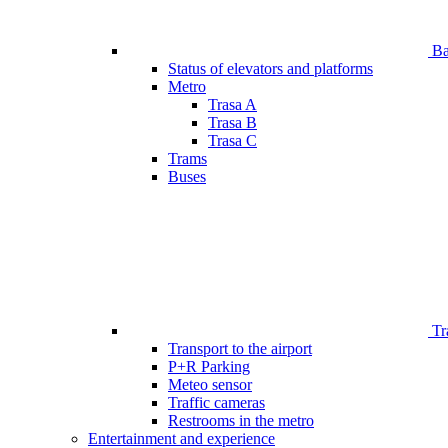
Bar
Status of elevators and platforms
Metro
Trasa A
Trasa B
Trasa C
Trams
Buses
Tr
Transport to the airport
P+R Parking
Meteo sensor
Traffic cameras
Restrooms in the metro
Entertainment and experience