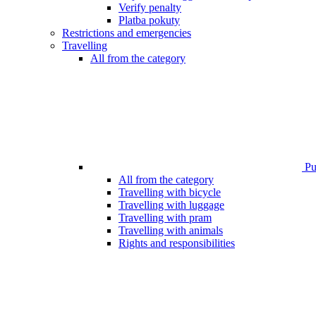
Verify penalty
Platba pokuty
Restrictions and emergencies
Travelling
All from the category
Pub
All from the category
Travelling with bicycle
Travelling with luggage
Travelling with pram
Travelling with animals
Rights and responsibilities