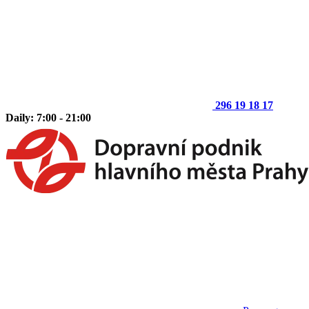
296 19 18 17
Daily: 7:00 - 21:00