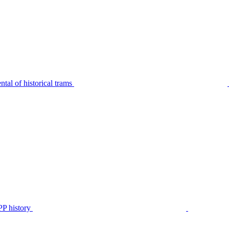
tal of historical trams
P history