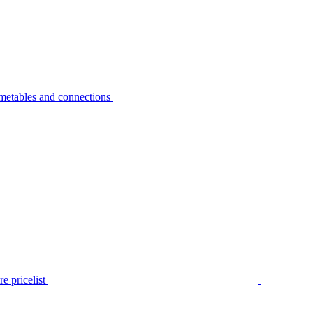
metables and connections
e pricelist