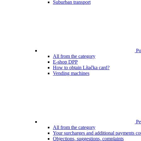
Suburban transport
Poi
All from the category
E-shop DPP
How to obtain Lítačka card?
Vending machines
Pen
All from the category
Your surcharges and additional payments co
Objections, suggestions, complaints