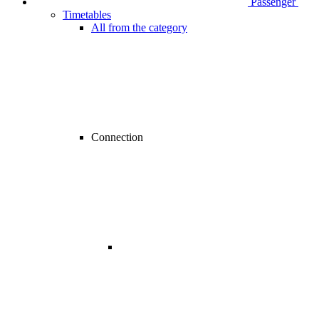
Passenger
Timetables
All from the category
Connection