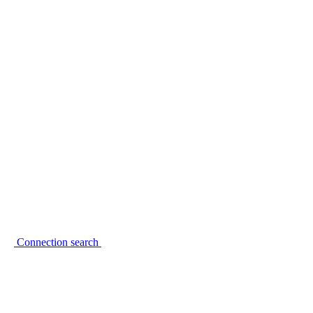
Connection search