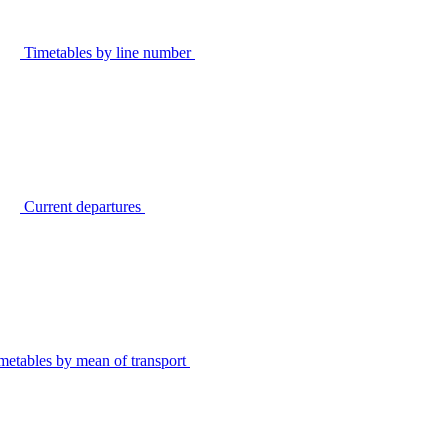
Timetables by line number
Current departures
metables by mean of transport