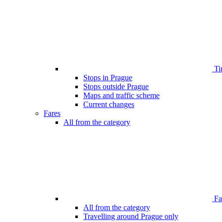
Ti
Stops in Prague
Stops outside Prague
Maps and traffic scheme
Current changes
Fares
All from the category
Far
All from the category
Travelling around Prague only